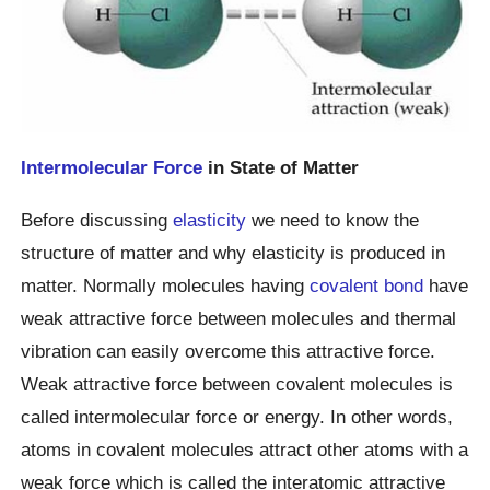
Intermolecular Force
in State of Matter
Before discussing
elasticity
we need to know the
structure of matter and why elasticity is produced in
matter. Normally molecules having
covalent bond
have
weak attractive force between molecules and thermal
vibration can easily overcome this attractive force.
Weak attractive force between covalent molecules is
called intermolecular force or energy. In other words,
atoms in covalent molecules attract other atoms with a
weak force which is called the interatomic attractive