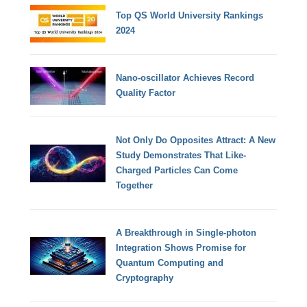
Top QS World University Rankings
2024
Nano-oscillator Achieves Record
Quality Factor
Not Only Do Opposites Attract: A New
Study Demonstrates That Like-
Charged Particles Can Come
Together
A Breakthrough in Single-photon
Integration Shows Promise for
Quantum Computing and
Cryptography