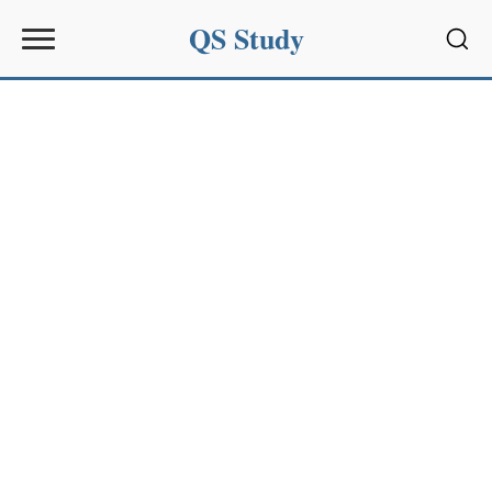
QS Study
Sear