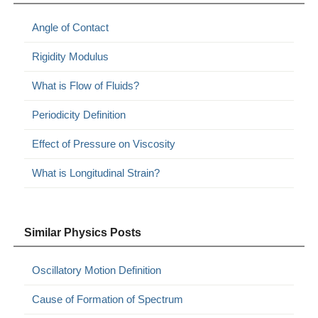
Angle of Contact
Rigidity Modulus
What is Flow of Fluids?
Periodicity Definition
Effect of Pressure on Viscosity
What is Longitudinal Strain?
Similar Physics Posts
Oscillatory Motion Definition
Cause of Formation of Spectrum