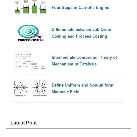
Four Steps in Carnot’s Engine
Differentiate between Job Order
Costing and Process Costing
Intermediate Compound Theory of
Mechanism of Catalysis
Define Uniform and Non-uniform
Magnetic Field
Latest Post