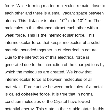
force. While forming matter, molecules remain close to
each other and there is a small vacant space between
-9
-19
atoms. This distance is about 10
m to 10
m. The
molecules in this distance attract each other with a
weak force. This is the intermolecular force. This
intermolecular force that keeps molecules of a solid
material bounded together is of electrical in nature.
Due to the interaction of this electrical force is
generated due to the interaction of the charged ions by
which the molecules are created. We know that
intermolecular force at between molecules of all
materials. Force active between molecules of a metal
is called
cohesive force
. It is true that in normal
condition molecules of the Crystal have lowest
potential energy. This state is their stable state. In this