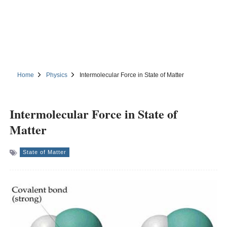
Home
Physics
Intermolecular Force in State of Matter
Intermolecular Force in State of
Matter
State of Matter