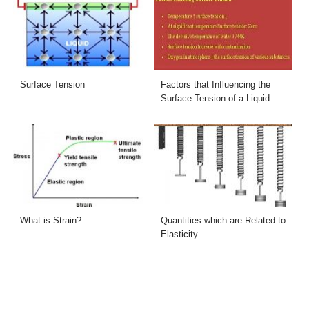
Surface Tension
Factors that Influencing the
Surface Tension of a Liquid
What is Strain?
Quantities which are Related to
Elasticity