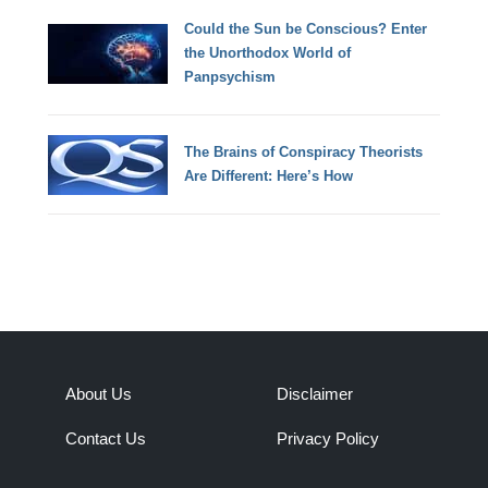
Could the Sun be Conscious? Enter
the Unorthodox World of
Panpsychism
The Brains of Conspiracy Theorists
Are Different: Here’s How
About Us
Disclaimer
Contact Us
Privacy Policy