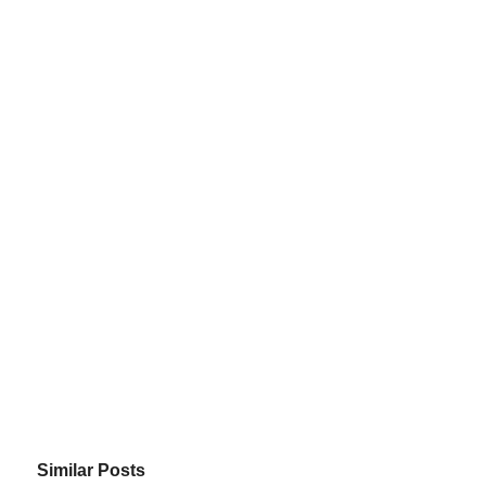
Similar Posts