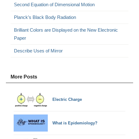
Second Equation of Dimensional Motion
Planck’s Black Body Radiation
Brilliant Colors are Displayed on the New Electronic
Paper
Describe Uses of Mirror
More Posts
Electric Charge
What is Epidemiology?