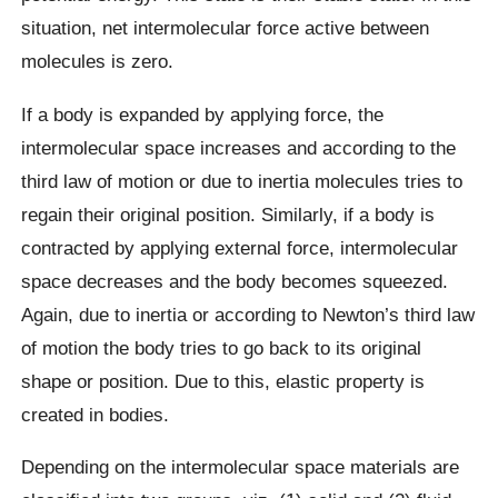
situation, net intermolecular force active between
molecules is zero.
If a body is expanded by applying force, the
intermolecular space increases and according to the
third law of motion or due to inertia molecules tries to
regain their original position. Similarly, if a body is
contracted by applying external force, intermolecular
space decreases and the body becomes squeezed.
Again, due to inertia or according to Newton’s third law
of motion the body tries to go back to its original
shape or position. Due to this, elastic property is
created in bodies.
Depending on the intermolecular space materials are