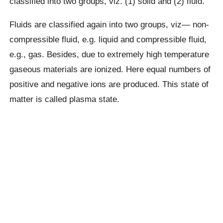
classified into two groups, viz. (1) solid and (2) fluid.
Fluids are classified again into two groups, viz— non-
compressible fluid, e.g. liquid and compressible fluid,
e.g., gas. Besides, due to extremely high temperature
gaseous materials are ionized. Here equal numbers of
positive and negative ions are produced. This state of
matter is called plasma state.