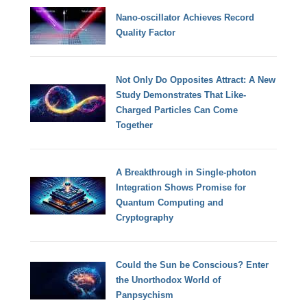
Nano-oscillator Achieves Record
Quality Factor
Not Only Do Opposites Attract: A New
Study Demonstrates That Like-
Charged Particles Can Come
Together
A Breakthrough in Single-photon
Integration Shows Promise for
Quantum Computing and
Cryptography
Could the Sun be Conscious? Enter
the Unorthodox World of
Panpsychism