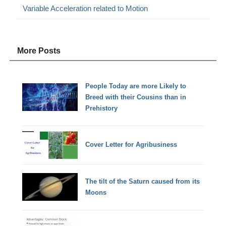
Variable Acceleration related to Motion
More Posts
People Today are more Likely to
Breed with their Cousins than in
Prehistory
Cover Letter for Agribusiness
The tilt of the Saturn caused from its
Moons