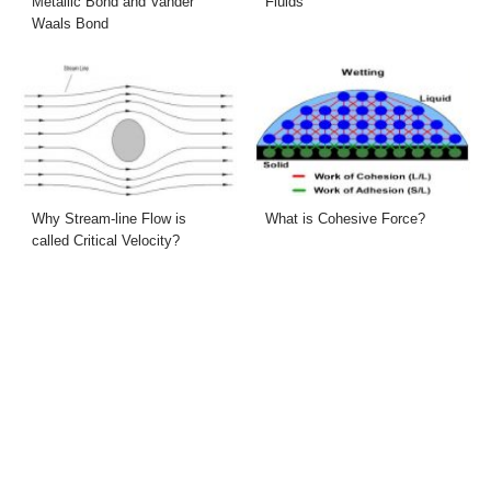
Metallic Bond and Vander
Fluids
Waals Bond
Why Stream-line Flow is
What is Cohesive Force?
called Critical Velocity?