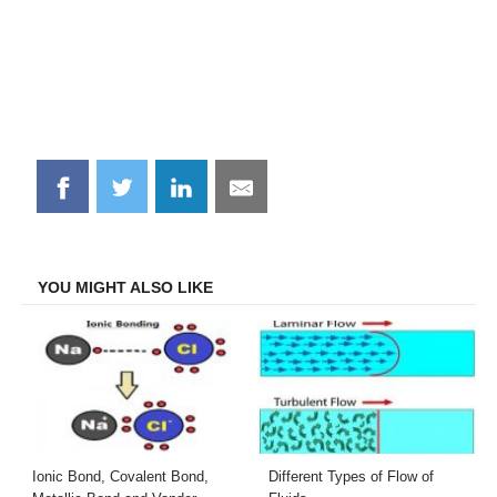
Share
Share
Share
Share
on
on
on
on
Facebook
Twitter
LinkedIn
Email
YOU MIGHT ALSO LIKE
Ionic Bond, Covalent Bond,
Different Types of Flow of