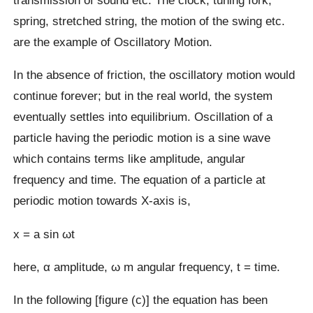
spring, stretched string, the motion of the swing etc.
are the example of Oscillatory Motion.
In the absence of friction, the oscillatory motion would
continue forever; but in the real world, the system
eventually settles into equilibrium. Oscillation of a
particle having the periodic motion is a sine wave
which contains terms like amplitude, angular
frequency and time. The equation of a particle at
periodic motion towards X-axis is,
x = a sin ωt
here, α amplitude, ω m angular frequency, t = time.
In the following [figure (c)] the equation has been