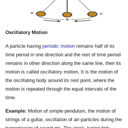
Oscillatory Motion
A particle having
periodic motion
remains half of its
time period in one direction and the rest of time period
remains in other direction along the same line, then its
motion is called oscillatory motion. It is the motion of
the oscillating body around its rest point, where the
motion is repeated through the equal intervals of the
time.
Example:
Motion of simple pendulum, the motion of
strings of a guitar, oscillation of air-particles during the
transmission of sound etc. The clock, tuning fork,