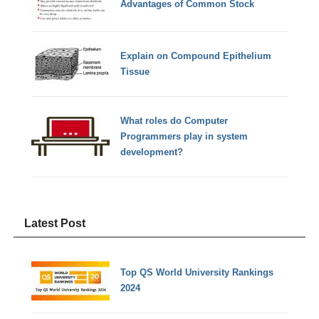
Advantages of Common Stock
Explain on Compound Epithelium
Tissue
What roles do Computer
Programmers play in system
development?
Latest Post
Top QS World University Rankings
2024