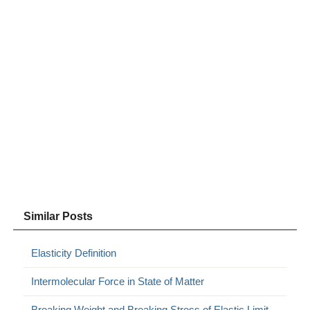
Similar Posts
Elasticity Definition
Intermolecular Force in State of Matter
Breaking Weight and Breaking Stress of Elastic Limit