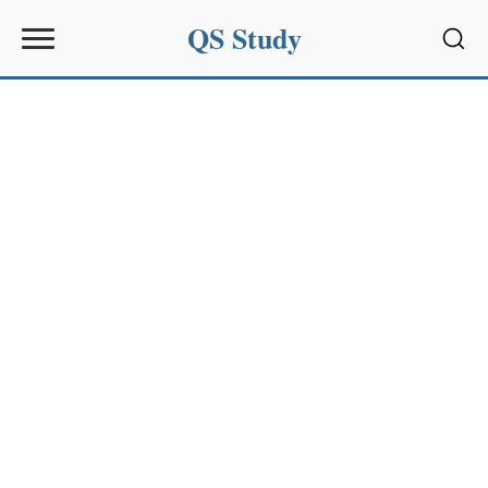
QS Study
Sear