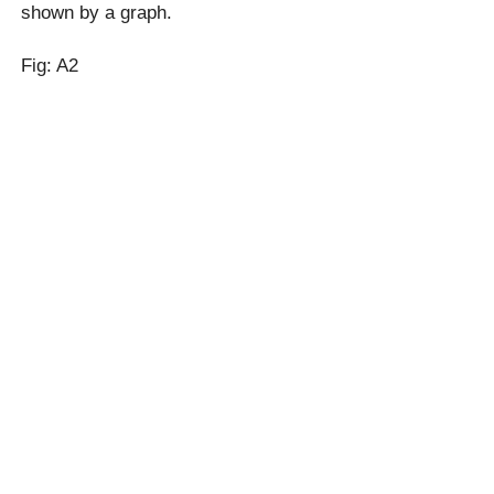
shown by a graph.
Fig: A2