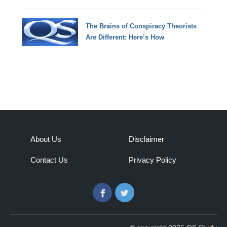
The Brains of Conspiracy Theorists
Are Different: Here’s How
About Us
Disclaimer
Contact Us
Privacy Policy
Facebook
Twitter