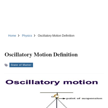
Home
Physics
Oscillatory Motion Definition
Oscillatory Motion Definition
State of Matter