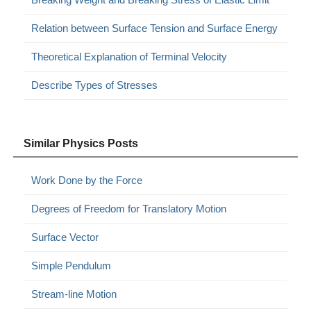
Relation between Surface Tension and Surface Energy
Theoretical Explanation of Terminal Velocity
Describe Types of Stresses
Similar Physics Posts
Work Done by the Force
Degrees of Freedom for Translatory Motion
Surface Vector
Simple Pendulum
Stream-line Motion