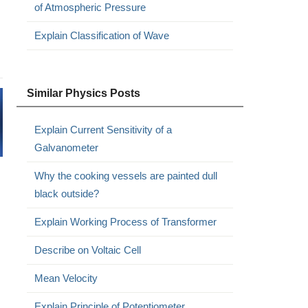
of Atmospheric Pressure
Explain Classification of Wave
Similar Physics Posts
Explain Current Sensitivity of a
Galvanometer
Why the cooking vessels are painted dull
black outside?
Explain Working Process of Transformer
Describe on Voltaic Cell
Mean Velocity
Explain Principle of Potentiometer