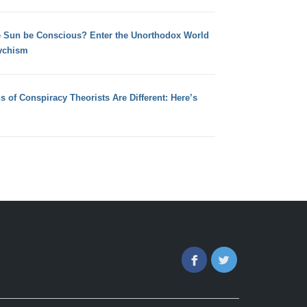
e Sun be Conscious? Enter the Unorthodox World
ychism
s of Conspiracy Theorists Are Different: Here’s
Facebook
Twitter