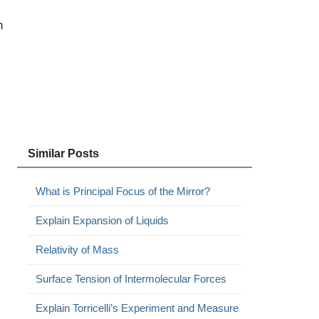
h
Similar Posts
What is Principal Focus of the Mirror?
Explain Expansion of Liquids
Relativity of Mass
Surface Tension of Intermolecular Forces
Explain Torricelli’s Experiment and Measure