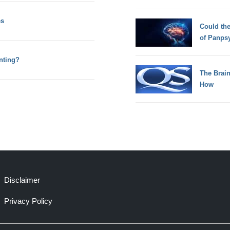
es
Could th
of Panps
nting?
The Brain
How
Disclaimer
Privacy Policy