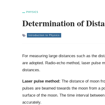
PHYSICS
Determination of Dist
Introduction to Physics
For measuring large distances such as the dist
are adopted. Radio-echo method, laser pulse m
distances.
Laser pulse method:
The distance of moon fro
pulses are beamed towards the moon from a pow
surface of the moon. The time interval between 
accurately.