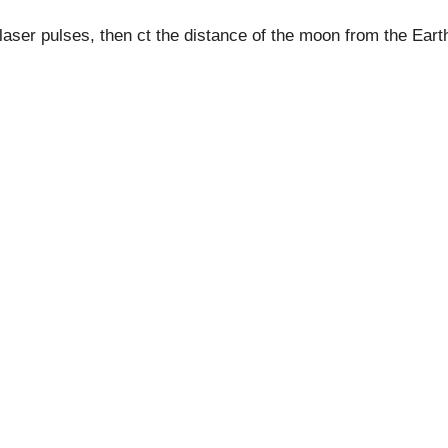
he laser pulses, then ct the distance of the moon from the Eart