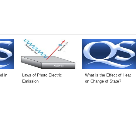
d in
Laws of Photo Electric
What is the Effect of Heat
Emission
on Change of State?