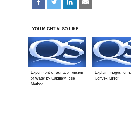
Share
Share
Share
Share
on
on
on
on
Facebook
Twitter
LinkedIn
Email
YOU MIGHT ALSO LIKE
Experiment of Surface Tension
Explain Images forme
of Water by Capillary Rise
Convex Mirror
Method