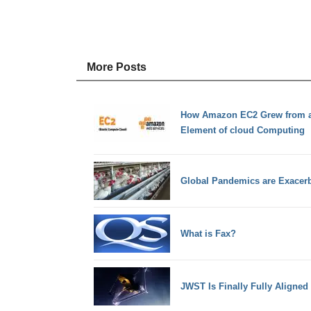
More Posts
How Amazon EC2 Grew from a 
Element of cloud Computing
Global Pandemics are Exacerb
What is Fax?
JWST Is Finally Fully Aligned