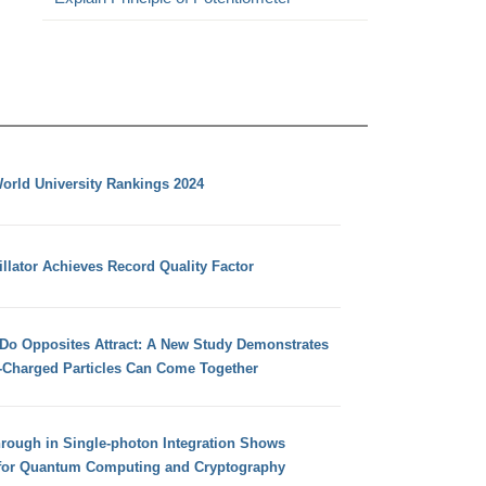
orld University Rankings 2024
llator Achieves Record Quality Factor
 Do Opposites Attract: A New Study Demonstrates
e-Charged Particles Can Come Together
hrough in Single-photon Integration Shows
for Quantum Computing and Cryptography