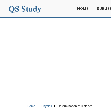
QS Study
HOME
SUBJE
Home
Physics
Determination of Distance