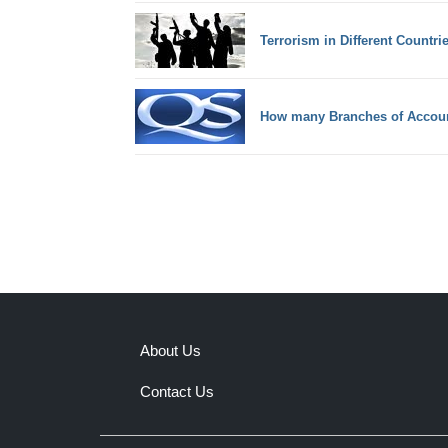
Terrorism in Different Countri
How many Branches of Accou
About Us
Contact Us