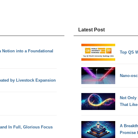
Latest Post
Notion into a Foundational
Top QS W
Nano-osci
ated by Livestock Expansion
Not Only
That Lik
A Breakt
 and In Full, Glorious Focus
Promise 