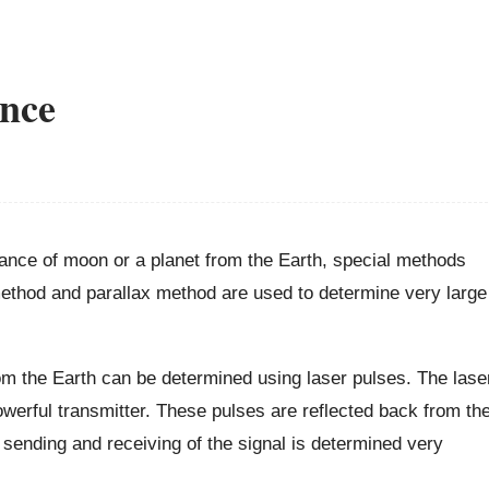
ance
ance of moon or a planet from the Earth, special methods
ethod and parallax method are used to determine very large
m the Earth can be determined using laser pulses. The lase
erful transmitter. These pulses are reflected back from th
sending and receiving of the signal is determined very