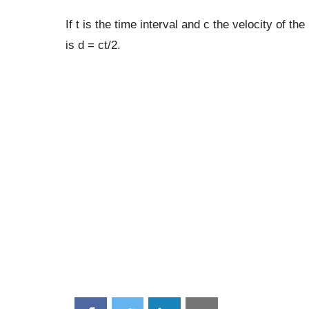
If t is the time interval and c the velocity of t
is d = ct/2.