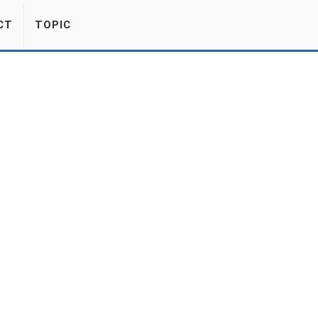
CT
TOPIC