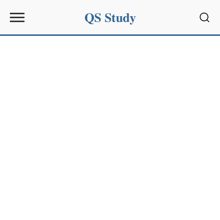
QS Study
Sear