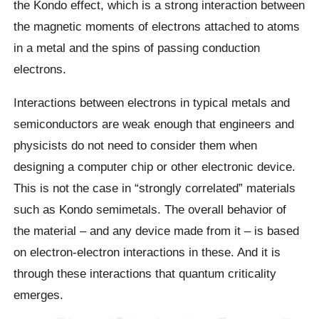
the Kondo effect, which is a strong interaction between
the magnetic moments of electrons attached to atoms
in a metal and the spins of passing conduction
electrons.
Interactions between electrons in typical metals and
semiconductors are weak enough that engineers and
physicists do not need to consider them when
designing a computer chip or other electronic device.
This is not the case in “strongly correlated” materials
such as Kondo semimetals. The overall behavior of
the material – and any device made from it – is based
on electron-electron interactions in these. And it is
through these interactions that quantum criticality
emerges.