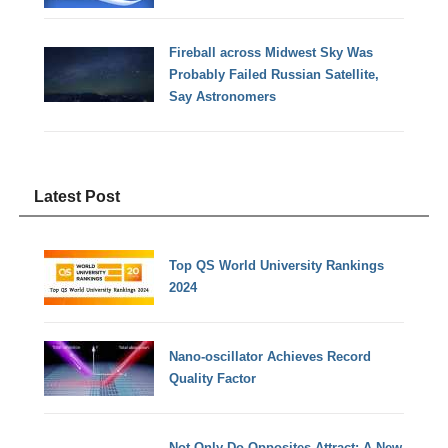
Fireball across Midwest Sky Was
Probably Failed Russian Satellite,
Say Astronomers
Latest Post
Top QS World University Rankings
2024
Nano-oscillator Achieves Record
Quality Factor
Not Only Do Opposites Attract: A New