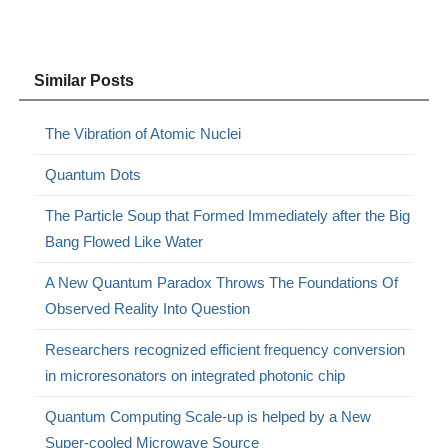
Similar Posts
The Vibration of Atomic Nuclei
Quantum Dots
The Particle Soup that Formed Immediately after the Big
Bang Flowed Like Water
A New Quantum Paradox Throws The Foundations Of
Observed Reality Into Question
Researchers recognized efficient frequency conversion
in microresonators on integrated photonic chip
Quantum Computing Scale-up is helped by a New
Super-cooled Microwave Source