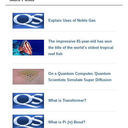
Explain Uses of Noble Gas
The impressive 81-year-old has won
the title of the world’s oldest tropical
reef fish
On a Quantum Computer, Quantum
Scientists Simulate Super Diffusion
What is Transformer?
What is Pi (π) Bond?