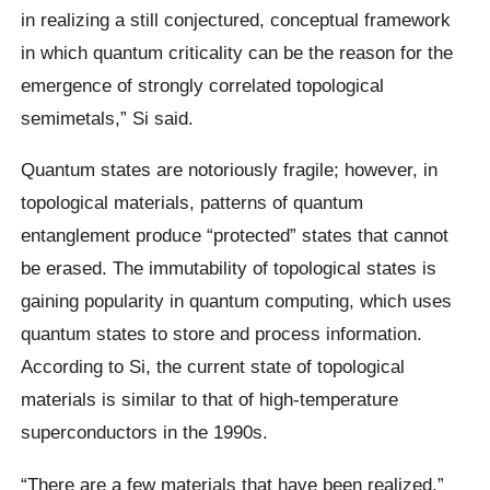
in realizing a still conjectured, conceptual framework
in which quantum criticality can be the reason for the
emergence of strongly correlated topological
semimetals,” Si said.
Quantum states are notoriously fragile; however, in
topological materials, patterns of quantum
entanglement produce “protected” states that cannot
be erased. The immutability of topological states is
gaining popularity in quantum computing, which uses
quantum states to store and process information.
According to Si, the current state of topological
materials is similar to that of high-temperature
superconductors in the 1990s.
“There are a few materials that have been realized,”