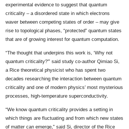
experimental evidence to suggest that quantum
criticality – a disordered state in which electrons
waver between competing states of order – may give
rise to topological phases, “protected” quantum states
that are of growing interest for quantum computation.
“The thought that underpins this work is, ‘Why not
quantum criticality?'” said study co-author Qimiao Si,
a Rice theoretical physicist who has spent two
decades researching the interaction between quantum
criticality and one of modern physics’ most mysterious
processes, high-temperature superconductivity.
“We know quantum criticality provides a setting in
which things are fluctuating and from which new states
of matter can emerge,” said Si, director of the Rice