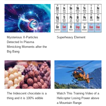
Mysterious X-Particles
Superheavy Element
Detected In Plasma
Mimicking Moments after the
Big Bang
The Iridescent chocolate is a
Watch This Training Video of a
thing and it is 100% edible
Helicopter Losing Power above
a Mountain Range