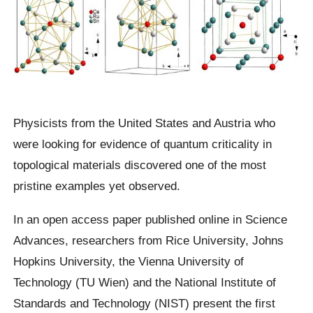
Physicists from the United States and Austria who
were looking for evidence of quantum criticality in
topological materials discovered one of the most
pristine examples yet observed.
In an open access paper published online in Science
Advances, researchers from Rice University, Johns
Hopkins University, the Vienna University of
Technology (TU Wien) and the National Institute of
Standards and Technology (NIST) present the first