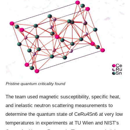
Pristine quantum criticality found
The team used magnetic susceptibility, specific heat,
and inelastic neutron scattering measurements to
determine the quantum state of CeRu4Sn6 at very low
temperatures in experiments at TU Wien and NIST’s