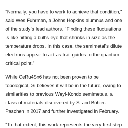
“Normally, you have to work to achieve that condition,”
said Wes Fuhrman, a Johns Hopkins alumnus and one
of the study’s lead authors. “Finding these fluctuations
is like hitting a bull’s-eye that shrinks in size as the
temperature drops. In this case, the semimetal’s dilute
electrons appear to act as trail guides to the quantum
critical point.”
While CeRu4Sn6 has not been proven to be
topological, Si believes it will be in the future, owing to
similarities to previous Weyl-Kondo semimetals, a
class of materials discovered by Si and Bühler-
Paschen in 2017 and further investigated in February.
“To that extent, this work represents the very first step