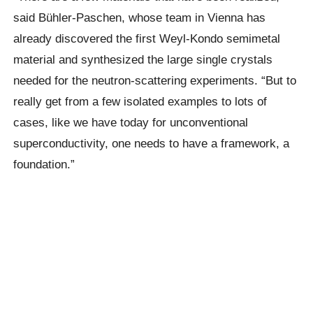
said Bühler-Paschen, whose team in Vienna has
already discovered the first Weyl-Kondo semimetal
material and synthesized the large single crystals
needed for the neutron-scattering experiments. “But to
really get from a few isolated examples to lots of
cases, like we have today for unconventional
superconductivity, one needs to have a framework, a
foundation.”