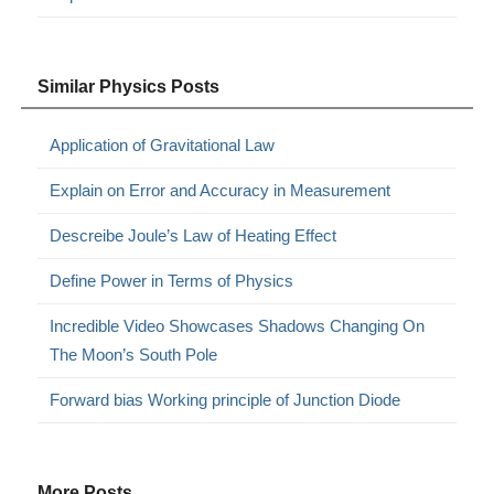
Similar Physics Posts
Application of Gravitational Law
Explain on Error and Accuracy in Measurement
Descreibe Joule’s Law of Heating Effect
Define Power in Terms of Physics
Incredible Video Showcases Shadows Changing On
The Moon’s South Pole
Forward bias Working principle of Junction Diode
More Posts