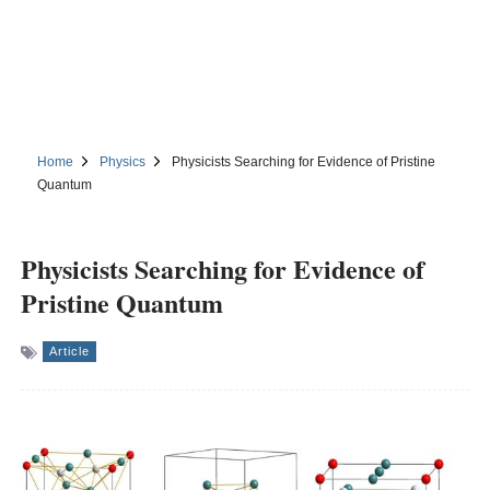
Home
Physics
Physicists Searching for Evidence of Pristine
Quantum
Physicists Searching for Evidence of
Pristine Quantum
Article