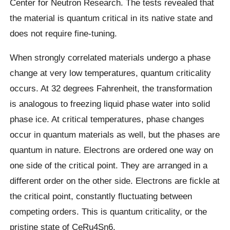
Center for Neutron Research. The tests revealed that
the material is quantum critical in its native state and
does not require fine-tuning.
When strongly correlated materials undergo a phase
change at very low temperatures, quantum criticality
occurs. At 32 degrees Fahrenheit, the transformation
is analogous to freezing liquid phase water into solid
phase ice. At critical temperatures, phase changes
occur in quantum materials as well, but the phases are
quantum in nature. Electrons are ordered one way on
one side of the critical point. They are arranged in a
different order on the other side. Electrons are fickle at
the critical point, constantly fluctuating between
competing orders. This is quantum criticality, or the
pristine state of CeRu4Sn6.