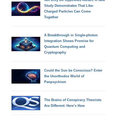
Study Demonstrates That Like-
Charged Particles Can Come
Together
A Breakthrough in Single-photon
Integration Shows Promise for
Quantum Computing and
Cryptography
Could the Sun be Conscious? Enter
the Unorthodox World of
Panpsychism
The Brains of Conspiracy Theorists
Are Different: Here’s How