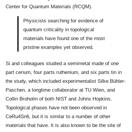
Center for Quantum Materials (RCQM).
Physicists searching for evidence of
quantum criticality in topological
materials have found one of the most
pristine examples yet observed.
Si and colleagues studied a semimetal made of one
part cerium, four parts ruthenium, and six parts tin in
the study, which included experimentalist Silke Bühler-
Paschen, a longtime collaborator at TU Wien, and
Collin Broholm of both NIST and Johns Hopkins.
Topological phases have not been observed in
CeRu4Sn6, but it is similar to a number of other
materials that have. It is also known to be the site of