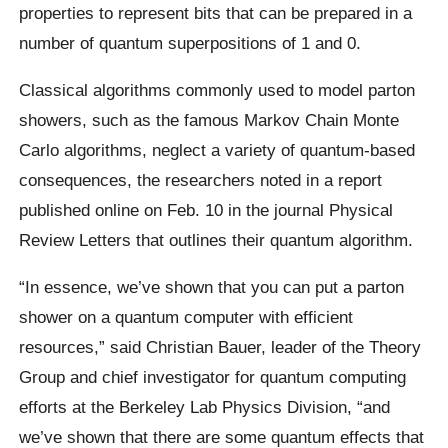
properties to represent bits that can be prepared in a
number of quantum superpositions of 1 and 0.
Classical algorithms commonly used to model parton
showers, such as the famous Markov Chain Monte
Carlo algorithms, neglect a variety of quantum-based
consequences, the researchers noted in a report
published online on Feb. 10 in the journal Physical
Review Letters that outlines their quantum algorithm.
“In essence, we’ve shown that you can put a parton
shower on a quantum computer with efficient
resources,” said Christian Bauer, leader of the Theory
Group and chief investigator for quantum computing
efforts at the Berkeley Lab Physics Division, “and
we’ve shown that there are some quantum effects that