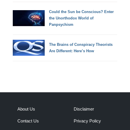
Could the Sun be Conscious? Enter
the Unorthodox World of
Panpsychism
The Brains of Conspiracy Theorists
Are Different: Here’s How
About Us
Disclaimer
Contact Us
Privacy Policy