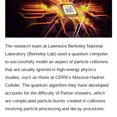
The research team at Lawrence Berkeley National
Laboratory (Berkeley Lab) used a quantum computer
to successfully model an aspect of particle collisions
that are usually ignored in high-energy physics
studies, such as those at CERN’s Massive Hadron
Collider. The quantum algorithm they have developed
accounts for the difficulty of Parton showers, which
are complicated particle bursts created in collisions
involving particle processing and decay processes.