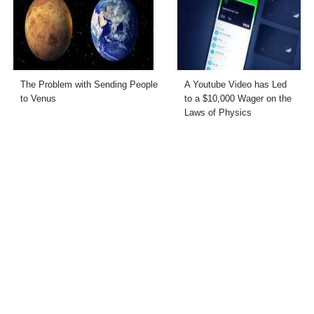
The Problem with Sending People
A Youtube Video has Led
to Venus
to a $10,000 Wager on the
Laws of Physics