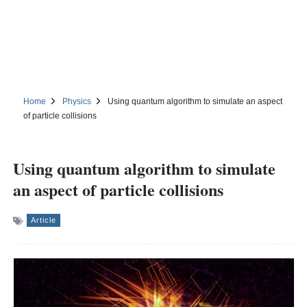
Home
Physics
Using quantum algorithm to simulate an aspect
of particle collisions
Using quantum algorithm to simulate
an aspect of particle collisions
Article