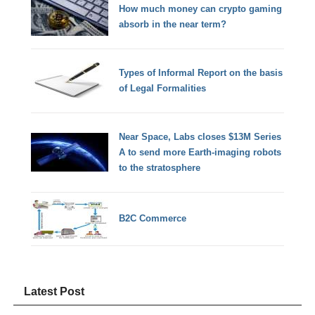
How much money can crypto gaming
absorb in the near term?
Types of Informal Report on the basis
of Legal Formalities
Near Space, Labs closes $13M Series
A to send more Earth-imaging robots
to the stratosphere
B2C Commerce
Latest Post