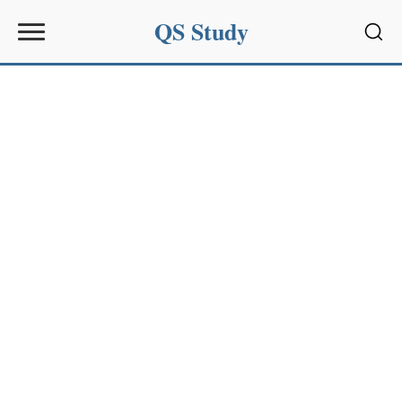
QS Study
Sear