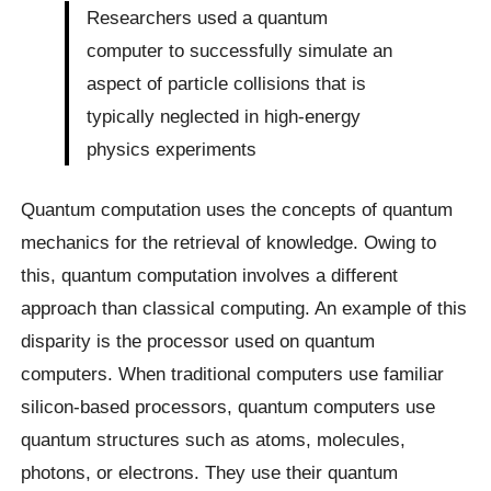
Researchers used a quantum
computer to successfully simulate an
aspect of particle collisions that is
typically neglected in high-energy
physics experiments
Quantum computation uses the concepts of quantum
mechanics for the retrieval of knowledge. Owing to
this, quantum computation involves a different
approach than classical computing. An example of this
disparity is the processor used on quantum
computers. When traditional computers use familiar
silicon-based processors, quantum computers use
quantum structures such as atoms, molecules,
photons, or electrons. They use their quantum