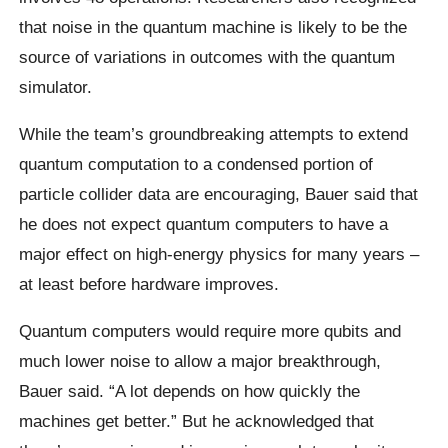
that noise in the quantum machine is likely to be the
source of variations in outcomes with the quantum
simulator.
While the team’s groundbreaking attempts to extend
quantum computation to a condensed portion of
particle collider data are encouraging, Bauer said that
he does not expect quantum computers to have a
major effect on high-energy physics for many years –
at least before hardware improves.
Quantum computers would require more qubits and
much lower noise to allow a major breakthrough,
Bauer said. “A lot depends on how quickly the
machines get better.” But he acknowledged that