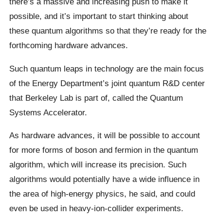
there’s a massive and increasing push to make it
possible, and it’s important to start thinking about
these quantum algorithms so that they’re ready for the
forthcoming hardware advances.
Such quantum leaps in technology are the main focus
of the Energy Department’s joint quantum R&D center
that Berkeley Lab is part of, called the Quantum
Systems Accelerator.
As hardware advances, it will be possible to account
for more forms of boson and fermion in the quantum
algorithm, which will increase its precision. Such
algorithms would potentially have a wide influence in
the area of high-energy physics, he said, and could
even be used in heavy-ion-collider experiments.