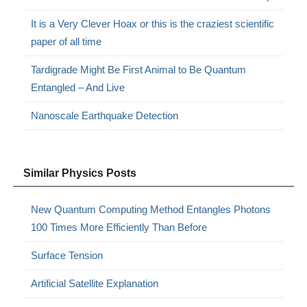
It is a Very Clever Hoax or this is the craziest scientific
paper of all time
Tardigrade Might Be First Animal to Be Quantum
Entangled – And Live
Nanoscale Earthquake Detection
Similar Physics Posts
New Quantum Computing Method Entangles Photons
100 Times More Efficiently Than Before
Surface Tension
Artificial Satellite Explanation