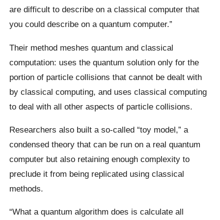
are difficult to describe on a classical computer that
you could describe on a quantum computer.”
Their method meshes quantum and classical
computation: uses the quantum solution only for the
portion of particle collisions that cannot be dealt with
by classical computing, and uses classical computing
to deal with all other aspects of particle collisions.
Researchers also built a so-called “toy model,” a
condensed theory that can be run on a real quantum
computer but also retaining enough complexity to
preclude it from being replicated using classical
methods.
“What a quantum algorithm does is calculate all