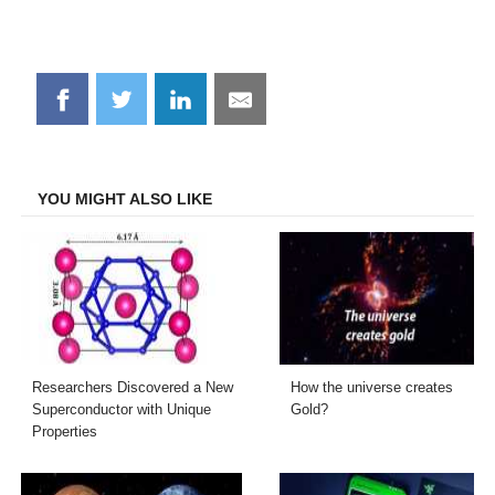
Share
Share
Share
Share
on
on
on
on
Facebook
Twitter
LinkedIn
Email
YOU MIGHT ALSO LIKE
Researchers Discovered a New
How the universe creates
Superconductor with Unique
Gold?
Properties