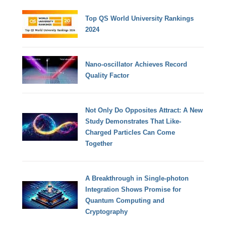
Top QS World University Rankings
2024
Nano-oscillator Achieves Record
Quality Factor
Not Only Do Opposites Attract: A New
Study Demonstrates That Like-
Charged Particles Can Come
Together
A Breakthrough in Single-photon
Integration Shows Promise for
Quantum Computing and
Cryptography