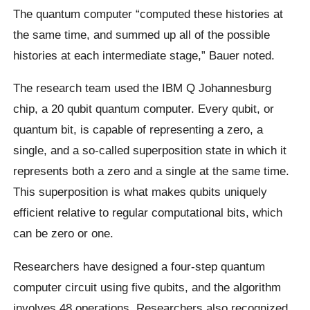
The quantum computer “computed these histories at
the same time, and summed up all of the possible
histories at each intermediate stage,” Bauer noted.
The research team used the IBM Q Johannesburg
chip, a 20 qubit quantum computer. Every qubit, or
quantum bit, is capable of representing a zero, a
single, and a so-called superposition state in which it
represents both a zero and a single at the same time.
This superposition is what makes qubits uniquely
efficient relative to regular computational bits, which
can be zero or one.
Researchers have designed a four-step quantum
computer circuit using five qubits, and the algorithm
involves 48 operations. Researchers also recognized