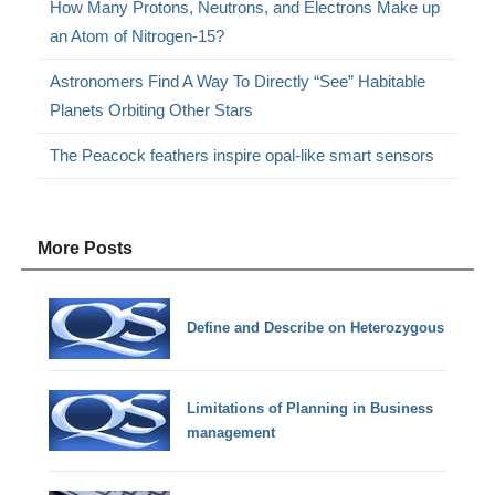
How Many Protons, Neutrons, and Electrons Make up
an Atom of Nitrogen-15?
Astronomers Find A Way To Directly “See” Habitable
Planets Orbiting Other Stars
The Peacock feathers inspire opal-like smart sensors
More Posts
Define and Describe on Heterozygous
Limitations of Planning in Business
management