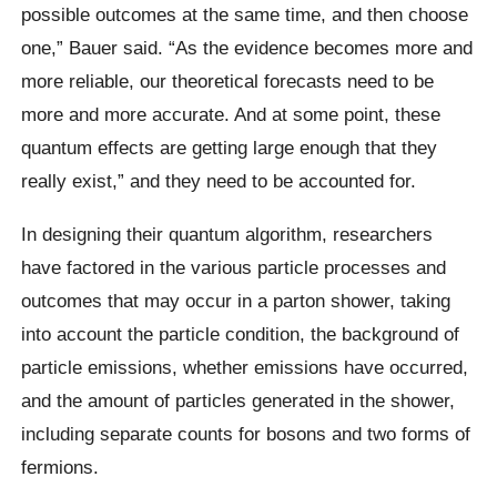
possible outcomes at the same time, and then choose
one,” Bauer said. “As the evidence becomes more and
more reliable, our theoretical forecasts need to be
more and more accurate. And at some point, these
quantum effects are getting large enough that they
really exist,” and they need to be accounted for.
In designing their quantum algorithm, researchers
have factored in the various particle processes and
outcomes that may occur in a parton shower, taking
into account the particle condition, the background of
particle emissions, whether emissions have occurred,
and the amount of particles generated in the shower,
including separate counts for bosons and two forms of
fermions.