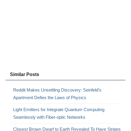
Similar Posts
Reddit Makes Unsettling Discovery: Seinfeld’s
Apartment Defies the Laws of Physics
Light Emitters for Integrate Quantum Computing
Seamlessly with Fiber-optic Networks
Closest Brown Dwarf to Earth Revealed To Have Stripes