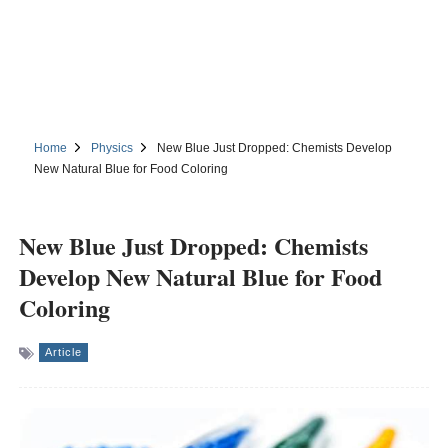
Home
Physics
New Blue Just Dropped: Chemists Develop
New Natural Blue for Food Coloring
New Blue Just Dropped: Chemists
Develop New Natural Blue for Food
Coloring
Article