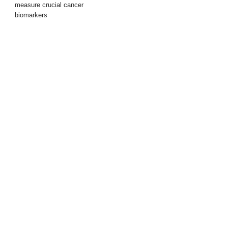
measure crucial cancer
biomarkers