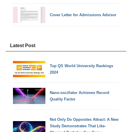
Cover Letter for Admissions Advisor
Latest Post
Top QS World University Rankings
2024
Nano-oscillator Achieves Record
Quality Factor
Not Only Do Opposites Attract: A New
Study Demonstrates That Like-