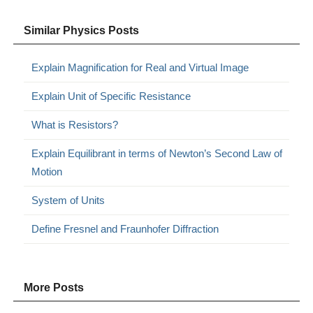
Similar Physics Posts
Explain Magnification for Real and Virtual Image
Explain Unit of Specific Resistance
What is Resistors?
Explain Equilibrant in terms of Newton’s Second Law of
Motion
System of Units
Define Fresnel and Fraunhofer Diffraction
More Posts