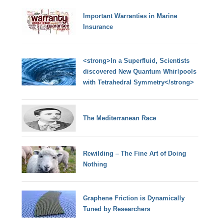
Important Warranties in Marine
Insurance
<strong>In a Superfluid, Scientists
discovered New Quantum Whirlpools
with Tetrahedral Symmetry</strong>
The Mediterranean Race
Rewilding – The Fine Art of Doing
Nothing
Graphene Friction is Dynamically
Tuned by Researchers