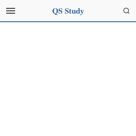
QS Study
Sear