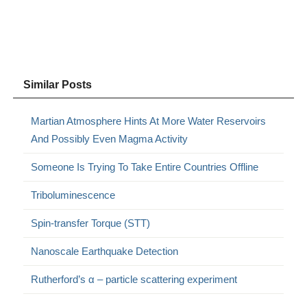
Similar Posts
Martian Atmosphere Hints At More Water Reservoirs
And Possibly Even Magma Activity
Someone Is Trying To Take Entire Countries Offline
Triboluminescence
Spin-transfer Torque (STT)
Nanoscale Earthquake Detection
Rutherford’s α – particle scattering experiment