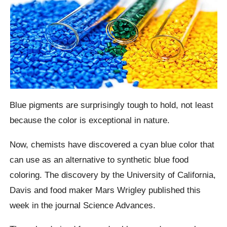
Blue pigments are surprisingly tough to hold, not least
because the color is exceptional in nature.
Now, chemists have discovered a cyan blue color that
can use as an alternative to synthetic blue food
coloring. The discovery by the University of California,
Davis and food maker Mars Wrigley published this
week in the journal Science Advances.