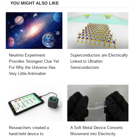
YOU MIGHT ALSO LIKE
Neutrino Experiment
Superconductors are Electrically
Provides Strongest Clue Yet
Linked to Ultrathin
For Why the Universe Has
Semiconductors
Very Little Antimatter
Researchers created a
A Soft Metal Device Converts
hand-held device to
Movement into Electricity