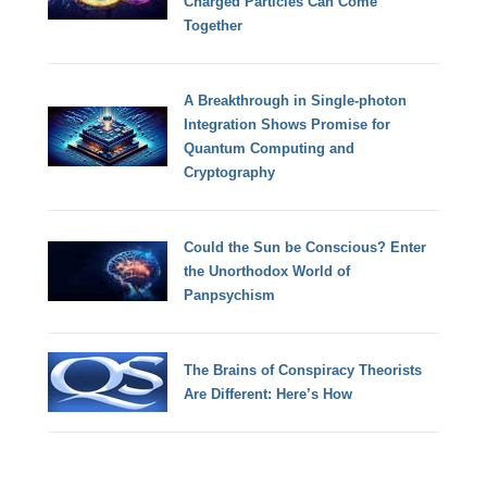
Charged Particles Can Come
Together
A Breakthrough in Single-photon
Integration Shows Promise for
Quantum Computing and
Cryptography
Could the Sun be Conscious? Enter
the Unorthodox World of
Panpsychism
The Brains of Conspiracy Theorists
Are Different: Here’s How