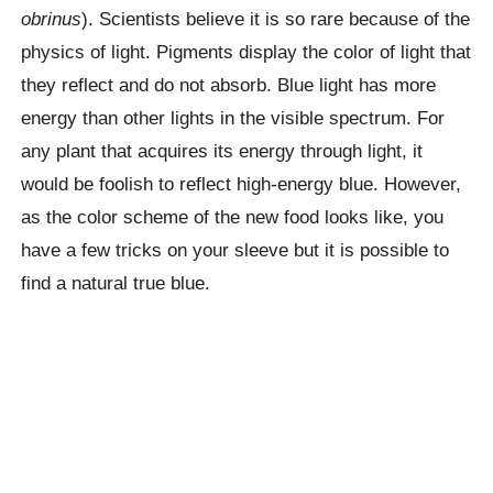
obrinus
). Scientists believe it is so rare because of the
physics of light. Pigments display the color of light that
they reflect and do not absorb. Blue light has more
energy than other lights in the visible spectrum. For
any plant that acquires its energy through light, it
would be foolish to reflect high-energy blue. However,
as the color scheme of the new food looks like, you
have a few tricks on your sleeve but it is possible to
find a natural true blue.