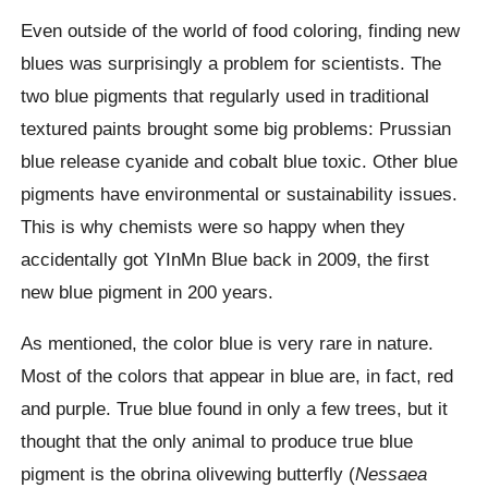
Even outside of the world of food coloring, finding new
blues was surprisingly a problem for scientists. The
two blue pigments that regularly used in traditional
textured paints brought some big problems: Prussian
blue release cyanide and cobalt blue toxic. Other blue
pigments have environmental or sustainability issues.
This is why chemists were so happy when they
accidentally got YInMn Blue back in 2009, the first
new blue pigment in 200 years.
As mentioned, the color blue is very rare in nature.
Most of the colors that appear in blue are, in fact, red
and purple. True blue found in only a few trees, but it
thought that the only animal to produce true blue
pigment is the obrina olivewing butterfly (
Nessaea