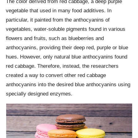
The color derived from red cabbage, a deep purple
vegetable that used in many food additives. In
particular, it painted from the anthocyanins of
vegetables, water-soluble pigments found in various
flowers and fruits, such as blueberries and
anthocyanins, providing their deep red, purple or blue
hues. However, only natural blue anthocyanins found
red cabbage. Therefore, instead, the researchers
created a way to convert other red cabbage
anthocyanins into the desired blue anthocyanins using
specially designed enzymes.