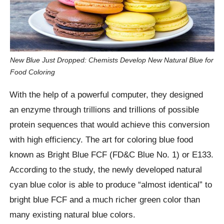
New Blue Just Dropped: Chemists Develop New Natural Blue for
Food Coloring
With the help of a powerful computer, they designed
an enzyme through trillions and trillions of possible
protein sequences that would achieve this conversion
with high efficiency. The art for coloring blue food
known as Bright Blue FCF (FD&C Blue No. 1) or E133.
According to the study, the newly developed natural
cyan blue color is able to produce “almost identical” to
bright blue FCF and a much richer green color than
many existing natural blue colors.