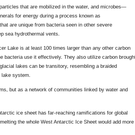
particles that are mobilized in the water, and microbes—
erals for energy during a process known as
at are unique from bacteria seen in other severe
ep sea hydrothermal vents.
cer Lake is at least 100 times larger than any other carbon
he bacteria use it effectively. They also utilize carbon brough
lacial lakes can be transitory, resembling a braided
f lake system.
ems, but as a network of communities linked by water and
ntarctic ice sheet has far-reaching ramifications for global
, melting the whole West Antarctic Ice Sheet would add more