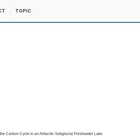
CT
TOPIC
n the Carbon Cycle in an Antarctic Subglacial Freshwater Lake