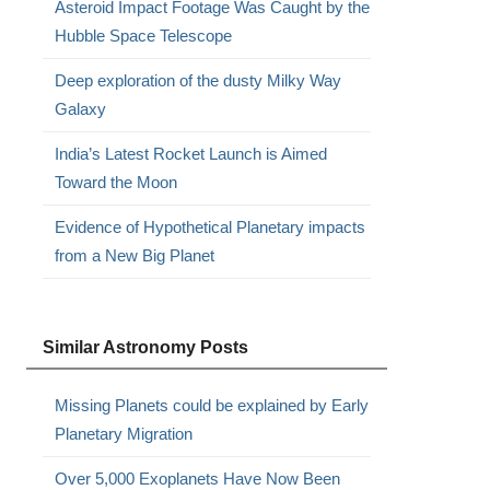
Asteroid Impact Footage Was Caught by the
Hubble Space Telescope
Deep exploration of the dusty Milky Way
Galaxy
India’s Latest Rocket Launch is Aimed
Toward the Moon
Evidence of Hypothetical Planetary impacts
from a New Big Planet
Similar Astronomy Posts
Missing Planets could be explained by Early
Planetary Migration
Over 5,000 Exoplanets Have Now Been