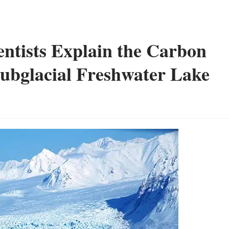
ientists Explain the Carbon
Subglacial Freshwater Lake