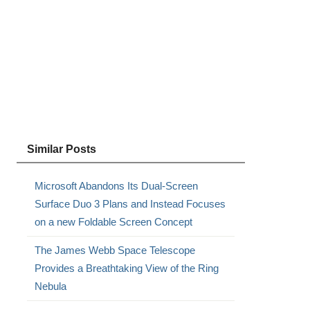
Similar Posts
Microsoft Abandons Its Dual-Screen
Surface Duo 3 Plans and Instead Focuses
on a new Foldable Screen Concept
The James Webb Space Telescope
Provides a Breathtaking View of the Ring
Nebula