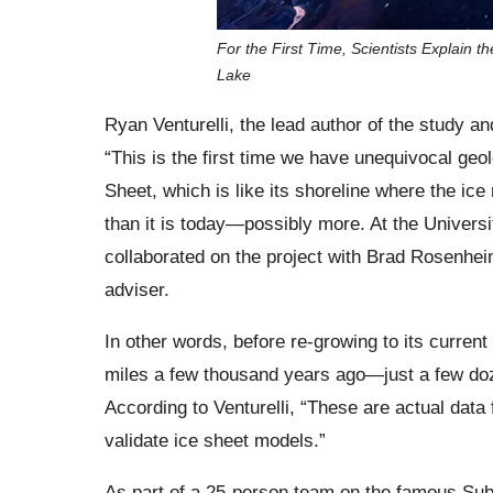
For the First Time, Scientists Explain 
Lake
Ryan Venturelli, the lead author of the study a
“This is the first time we have unequivocal geol
Sheet, which is like its shoreline where the ice
than it is today—possibly more. At the Universi
collaborated on the project with Brad Rosenhei
adviser.
In other words, before re-growing to its current
miles a few thousand years ago—just a few doz
According to Venturelli, “These are actual dat
validate ice sheet models.”
As part of a 25-person team on the famous Subg