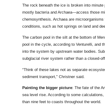
The rock beneath the ice is broken into minute 
mostly bacteria and Archaea—access those min
chemosynthesis. Archaea are microorganisms th
conditions, such as hot springs on land and de
The carbon pool in the silt at the bottom of Mer
pool in the cycle, according to Venturelli, and t
into the system by upstream water bodies. Subg
subglacial river system rather than a closed-of
“Think of these lakes not as separate ecosyst
sediment transport,” Christner said.
Painting the bigger picture
: The fate of the A
sea level rise. According to some calculations
than nine feet to coasts throughout the world.