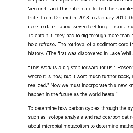
Venturelli and Rosenheim collected the sample
Pole. From December 2018 to January 2019, the
core to date—about seven feet long—from a subg
To obtain it, they had to dig through more than h
hole refroze. The retrieval of a sediment core 
history. (The first was discovered in Lake Whill
“This work is a big step forward for us,” Rosen
where it is now, but it went much further back,
realized.” Now we must incorporate this new kno
happen in the future as the world heats.”
To determine how carbon cycles through the s
such as isotope analysis and radiocarbon datin
about microbial metabolism to determine mathe