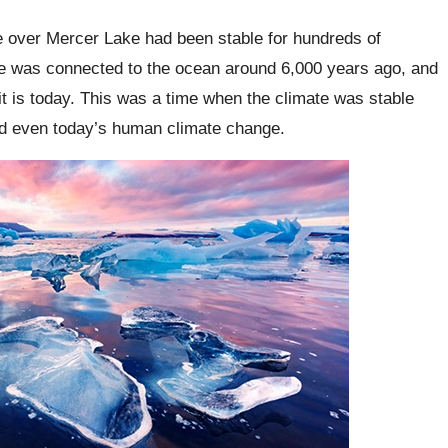
ce over Mercer Lake had been stable for hundreds of
ke was connected to the ocean around 6,000 years ago, and
t is today. This was a time when the climate was stable
nd even today’s human climate change.