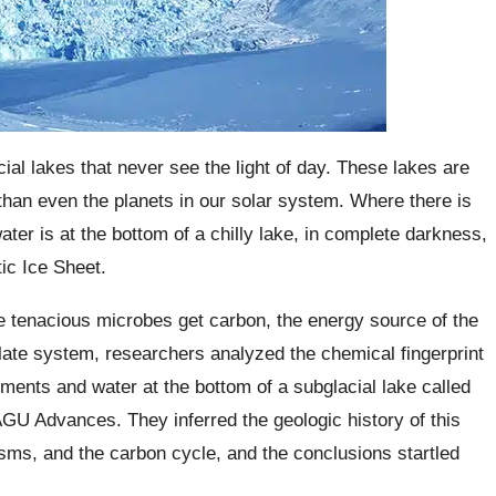
ial lakes that never see the light of day. These lakes are
d than even the planets in our solar system. Where there is
water is at the bottom of a chilly lake, in complete darkness,
ic Ice Sheet.
the tenacious microbes get carbon, the energy source of the
late system, researchers analyzed the chemical fingerprint
ents and water at the bottom of a subglacial lake called
AGU Advances. They inferred the geologic history of this
sms, and the carbon cycle, and the conclusions startled