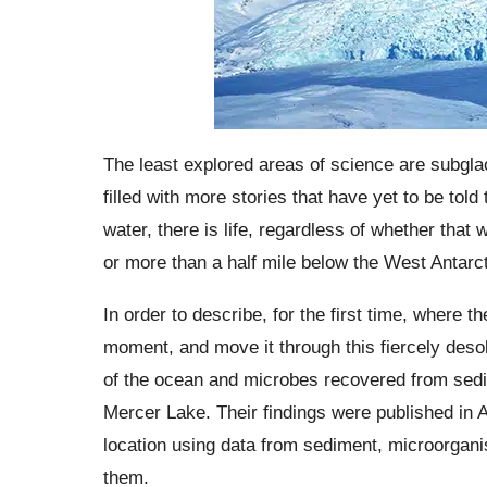
The least explored areas of science are subglac
filled with more stories that have yet to be tol
water, there is life, regardless of whether that 
or more than a half mile below the West Antarct
In order to describe, for the first time, where 
moment, and move it through this fiercely deso
of the ocean and microbes recovered from sedim
Mercer Lake. Their findings were published in 
location using data from sediment, microorgani
them.