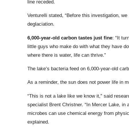
line receded.
Venturelli stated, “Before this investigation, w
deglaciation.
6,000-year-old carbon tastes just fine
: “It tu
little guys who make do with what they have dow
where there is water, life can thrive.”
The lake’s bacteria feed on 6,000-year-old carb
As a reminder, the sun does not power life in 
“This is not a lake like we know it,” said rese
specialist Brent Christner. “In Mercer Lake, in 
microbes can use chemical energy from physical
explained.