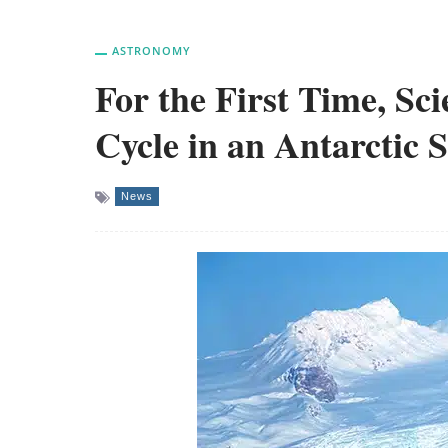
ASTRONOMY
For the First Time, Sc
Cycle in an Antarctic 
News