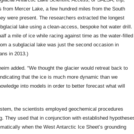
s from Mercer Lake, a few hundred miles from the South
y were present. The researchers extracted the longest
lacial lake using a clean-access, bespoke hot water drill.
alf a mile of ice while racing against time as the water-filled
from a subglacial lake was just the second occasion in
ans in 2013.)
heim added. “We thought the glacier would retreat back to
 indicating that the ice is much more dynamic than we
wledge into models in order to better forecast what will
ystem, the scientists employed geochemical procedures
g. They used that in conjunction with established hypothese
matically when the West Antarctic Ice Sheet’s grounding