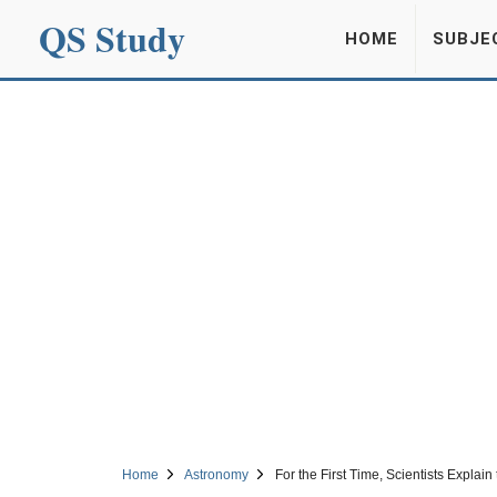
QS Study
HOME
SUBJE
Home
Astronomy
For the First Time, Scientists Explai