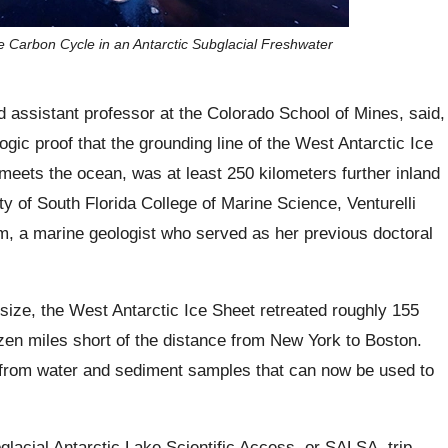
the Carbon Cycle in an Antarctic Subglacial Freshwater
nd assistant professor at the Colorado School of Mines, said,
ogic proof that the grounding line of the West Antarctic Ice
 meets the ocean, was at least 250 kilometers further inland
ty of South Florida College of Marine Science, Venturelli
m, a marine geologist who served as her previous doctoral
 size, the West Antarctic Ice Sheet retreated roughly 155
en miles short of the distance from New York to Boston.
a from water and sediment samples that can now be used to
lacial Antarctic Lake Scientific Access, or SALSA, trip,