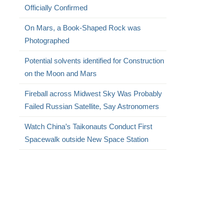
Officially Confirmed
On Mars, a Book-Shaped Rock was
Photographed
Potential solvents identified for Construction
on the Moon and Mars
Fireball across Midwest Sky Was Probably
Failed Russian Satellite, Say Astronomers
Watch China’s Taikonauts Conduct First
Spacewalk outside New Space Station