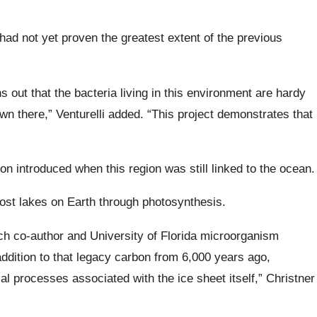
e had not yet proven the greatest extent of the previous
rns out that the bacteria living in this environment are hardy
n there,” Venturelli added. “This project demonstrates that
on introduced when this region was still linked to the ocean.
most lakes on Earth through photosynthesis.
arch co-author and University of Florida microorganism
addition to that legacy carbon from 6,000 years ago,
 processes associated with the ice sheet itself,” Christner