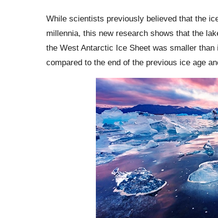
While scientists previously believed that the i
millennia, this new research shows that the la
the West Antarctic Ice Sheet was smaller than i
compared to the end of the previous ice age a