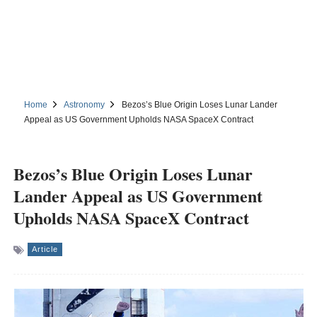
Home
Astronomy
Bezos’s Blue Origin Loses Lunar Lander
Appeal as US Government Upholds NASA SpaceX Contract
Bezos’s Blue Origin Loses Lunar
Lander Appeal as US Government
Upholds NASA SpaceX Contract
Article