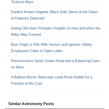
Ticket to Mars
Earliest Known Gigantic Black Hole Storm at the Dawn
of Galaxies Detected
Dating Old Stars Provides Insights on how and when the
Milky Way Formed
Blue Origin Is Rife With Sexism and Ignores Safety,
Employees Claim in Open Letter
Perseverance Spots Snake Head and a Balancing Cairn
on Mars
A Balloon-Borne Telescope could Rival Hubble for a
Fraction of the Cost
Similar Astronomy Posts