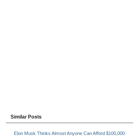
Similar Posts
Elon Musk Thinks Almost Anyone Can Afford $100,000