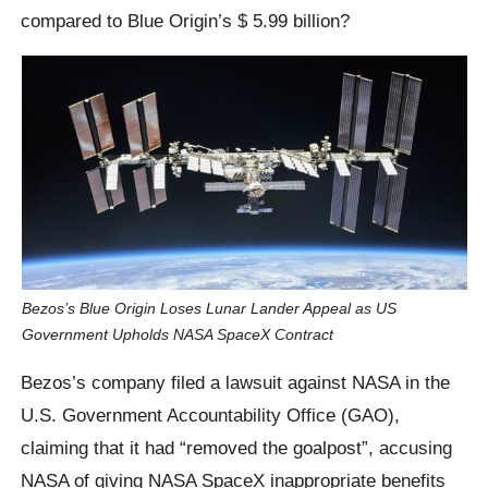
compared to Blue Origin’s $ 5.99 billion?
Bezos’s Blue Origin Loses Lunar Lander Appeal as US
Government Upholds NASA SpaceX Contract
Bezos’s company filed a lawsuit against NASA in the
U.S. Government Accountability Office (GAO),
claiming that it had “removed the goalpost”, accusing
NASA of giving NASA SpaceX inappropriate benefits