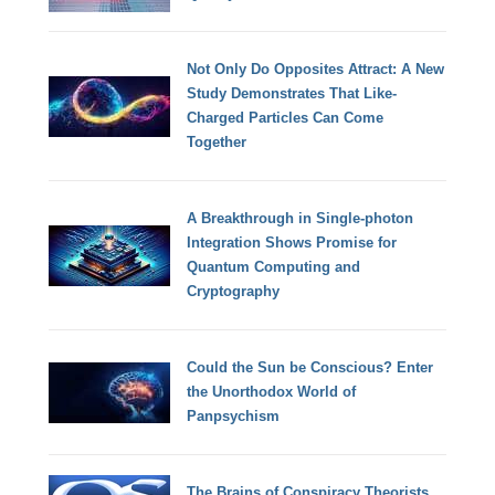
Not Only Do Opposites Attract: A New
Study Demonstrates That Like-
Charged Particles Can Come
Together
A Breakthrough in Single-photon
Integration Shows Promise for
Quantum Computing and
Cryptography
Could the Sun be Conscious? Enter
the Unorthodox World of
Panpsychism
The Brains of Conspiracy Theorists