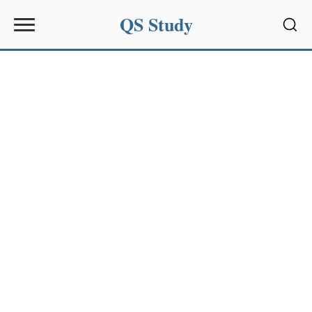
QS Study
Sear