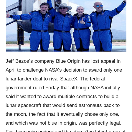
Jeff Bezos’s company Blue Origin has lost appeal in
April to challenge NASA’s decision to award only one
lunar lander deal to rival SpaceX. The federal
government ruled Friday that although NASA initially
said it wanted to award multiple contracts to build a
lunar spacecraft that would send astronauts back to
the moon, the fact that it eventually chose only one,
and which was not blue in origin, was perfectly legal.
For those who understand the story (the latest story of