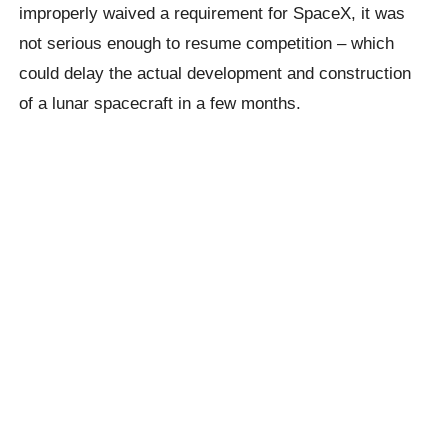
improperly waived a requirement for SpaceX, it was
not serious enough to resume competition – which
could delay the actual development and construction
of a lunar spacecraft in a few months.