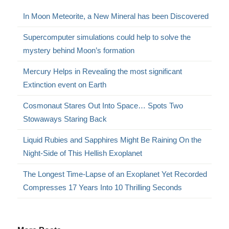
In Moon Meteorite, a New Mineral has been Discovered
Supercomputer simulations could help to solve the
mystery behind Moon’s formation
Mercury Helps in Revealing the most significant
Extinction event on Earth
Cosmonaut Stares Out Into Space… Spots Two
Stowaways Staring Back
Liquid Rubies and Sapphires Might Be Raining On the
Night-Side of This Hellish Exoplanet
The Longest Time-Lapse of an Exoplanet Yet Recorded
Compresses 17 Years Into 10 Thrilling Seconds