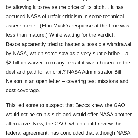
by allowing it to revise the price of its pitch. . It has
accused NASA of unfair criticism in some technical
assessments. (Elon Musk’s response at the time was
less than mature.) While waiting for the verdict,
Bezos apparently tried to hasten a possible withdrawal
by NASA, which some saw as a very subtle bribe – a
$2 billion waiver from any fees if it was chosen for the
deal and paid for an orbit? NASA Administrator Bill
Nelson in an open letter – covering test missions and
cost coverage.
This led some to suspect that Bezos knew the GAO
would not be on his side and would offer NASA another
alternative. Now, the GAO, which could review the
federal agreement, has concluded that although NASA