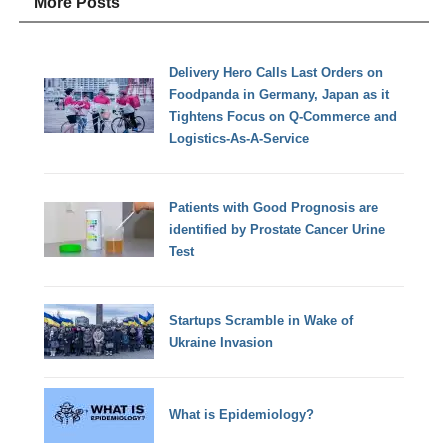
More Posts
Delivery Hero Calls Last Orders on
Foodpanda in Germany, Japan as it
Tightens Focus on Q-Commerce and
Logistics-As-A-Service
Patients with Good Prognosis are
identified by Prostate Cancer Urine
Test
Startups Scramble in Wake of
Ukraine Invasion
What is Epidemiology?