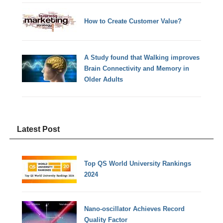
How to Create Customer Value?
A Study found that Walking improves
Brain Connectivity and Memory in
Older Adults
Latest Post
Top QS World University Rankings
2024
Nano-oscillator Achieves Record
Quality Factor