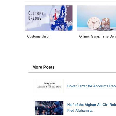
Customs Union
Gillmor Gang: Time Del
More Posts
Cover Letter for Accounts Rec
Half of the Afghan All-Girl R
Fled Afghanistan