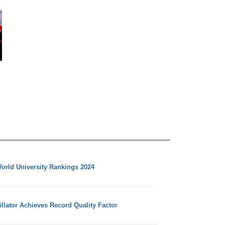
orld University Rankings 2024
llator Achieves Record Quality Factor