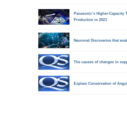
Panasonic’s Higher-Capacity T
Production in 2023
Neuronal Discoveries that ena
The causes of changes in sup
Explain Conservation of Ang