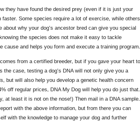
 they have found the desired prey (even if it is just your
faster. Some species require a lot of exercise, while others
e about why your dog’s ancestor bred can give you special
, knowing the species does not make it easy to tackle
the cause and helps you form and execute a training program
comes from a certified breeder, but if you gave your heart t
s the case, testing a dog’s DNA will not only give you a
s, but will also help you develop a genetic health concern
4% off regular prices, DNA My Dog will help you do just that.
, at least it is not on the nose!) Then mail in a DNA sample.
report with the above information, but from there you can
self with the knowledge to manage your dog and further