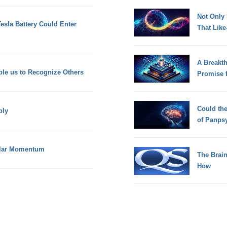
Not Only
esla Battery Could Enter
That Lik
A Breakt
ble us to Recognize Others
Promise 
Could th
ply
of Panps
ular Momentum
The Brain
How