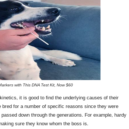
arkers with This DNA Test Kit, Now $60
inetics, it is good to find the underlying causes of their
 bred for a number of specific reasons since they were
e passed down through the generations. For example, hardy
 making sure they know whom the boss is.