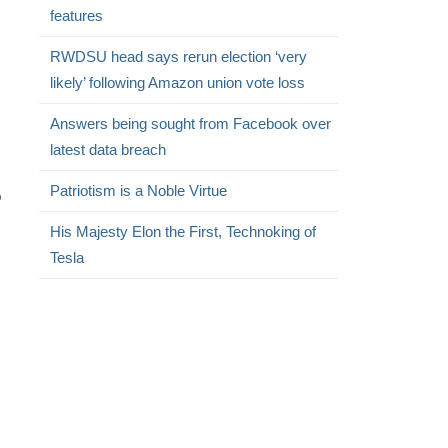
features
RWDSU head says rerun election ‘very
likely’ following Amazon union vote loss
Answers being sought from Facebook over
.
latest data breach
Patriotism is a Noble Virtue
o
His Majesty Elon the First, Technoking of
Tesla