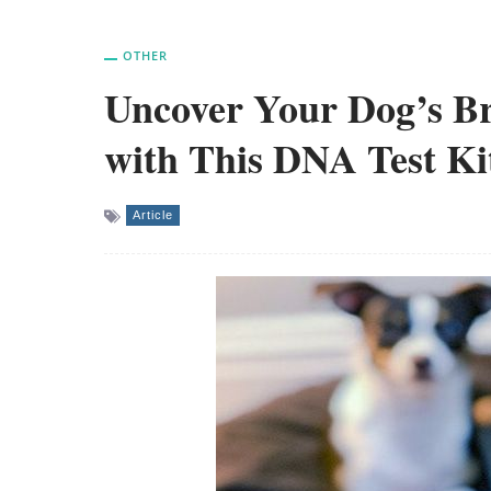
OTHER
Uncover Your Dog’s B
with This DNA Test Ki
Article