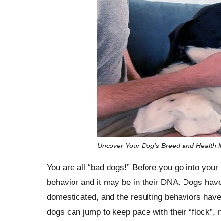
Uncover Your Dog’s Breed and Health M
You are all “bad dogs!” Before you go into your k
behavior and it may be in their DNA. Dogs have
domesticated, and the resulting behaviors hav
dogs can jump to keep pace with their “flock”,