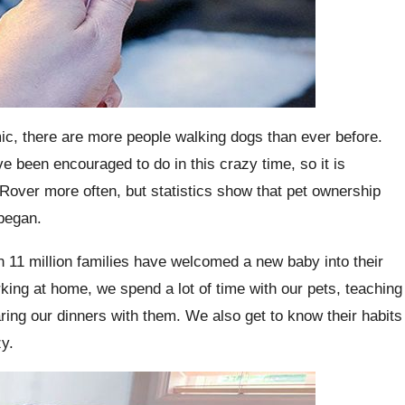
mic, there are more people walking dogs than ever before.
ve been encouraged to do in this crazy time, so it is
d Rover more often, but statistics show that pet ownership
 began.
an 11 million families have welcomed a new baby into their
rking at home, we spend a lot of time with our pets, teaching
ing our dinners with them. We also get to know their habits
y.