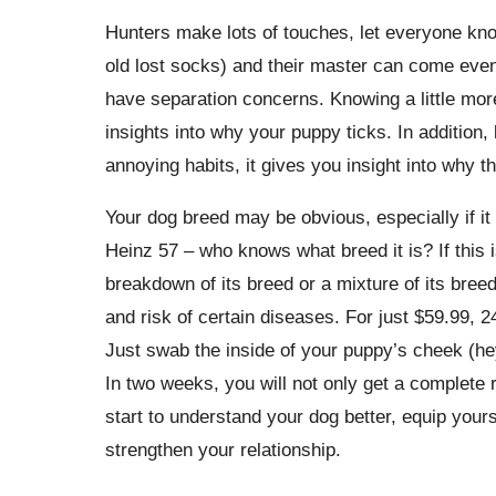
Hunters make lots of touches, let everyone know
old lost socks) and their master can come even 
have separation concerns. Knowing a little mor
insights into why your puppy ticks. In addition
annoying habits, it gives you insight into why 
Your dog breed may be obvious, especially if it 
Heinz 57 – who knows what breed it is? If this i
breakdown of its breed or a mixture of its breed
and risk of certain diseases. For just $59.99, 2
Just swab the inside of your puppy’s cheek (hey
In two weeks, you will not only get a complete 
start to understand your dog better, equip your
strengthen your relationship.