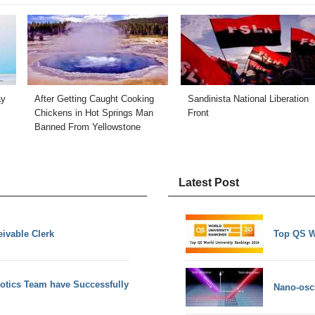
ay
After Getting Caught Cooking
Sandinista National Liberation
Chickens in Hot Springs Man
Front
Banned From Yellowstone
Latest Post
eivable Clerk
Top QS W
obotics Team have Successfully
Nano-osci