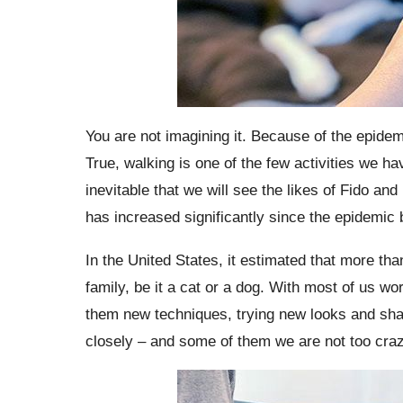
You are not imagining it. Because of the epide
True, walking is one of the few activities we ha
inevitable that we will see the likes of Fido an
has increased significantly since the epidemic
In the United States, it estimated that more th
family, be it a cat or a dog. With most of us wo
them new techniques, trying new looks and shar
closely – and some of them we are not too craz