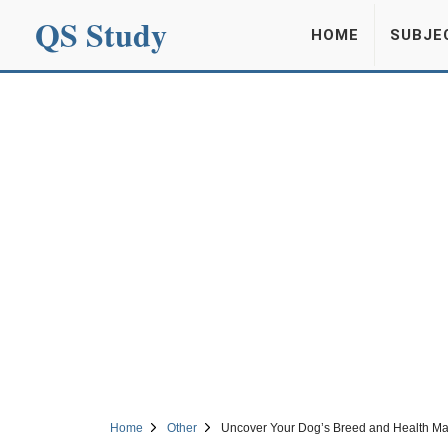
QS Study
HOME
SUBJE
Home
Other
Uncover Your Dog’s Breed and Health Mar