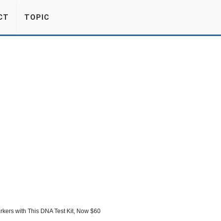
CT
TOPIC
kers with This DNA Test Kit, Now $60