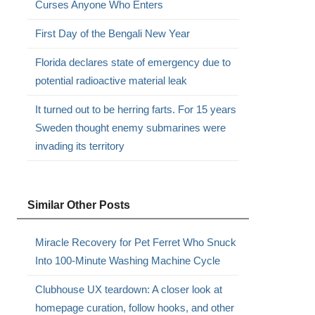
Curses Anyone Who Enters
First Day of the Bengali New Year
Florida declares state of emergency due to
potential radioactive material leak
It turned out to be herring farts. For 15 years
Sweden thought enemy submarines were
invading its territory
Similar Other Posts
Miracle Recovery for Pet Ferret Who Snuck
Into 100-Minute Washing Machine Cycle
Clubhouse UX teardown: A closer look at
homepage curation, follow hooks, and other