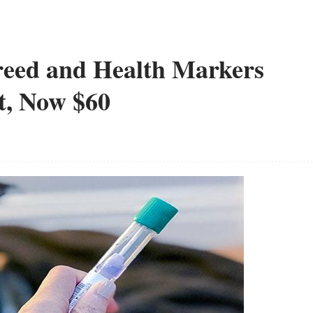
reed and Health Markers
t, Now $60