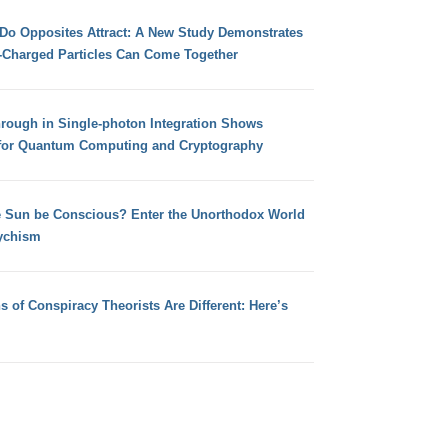
 Do Opposites Attract: A New Study Demonstrates
e-Charged Particles Can Come Together
hrough in Single-photon Integration Shows
for Quantum Computing and Cryptography
e Sun be Conscious? Enter the Unorthodox World
ychism
s of Conspiracy Theorists Are Different: Here’s