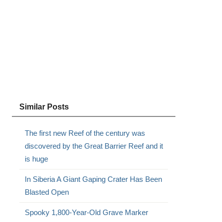
Similar Posts
The first new Reef of the century was
discovered by the Great Barrier Reef and it
is huge
In Siberia A Giant Gaping Crater Has Been
Blasted Open
Spooky 1,800-Year-Old Grave Marker