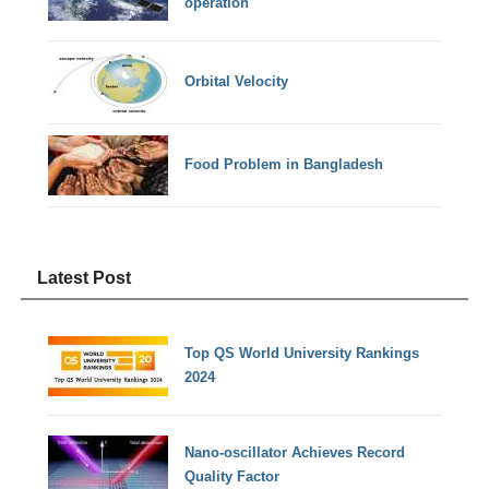
operation
Orbital Velocity
Food Problem in Bangladesh
Latest Post
Top QS World University Rankings
2024
Nano-oscillator Achieves Record
Quality Factor