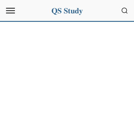
QS Study
Sear