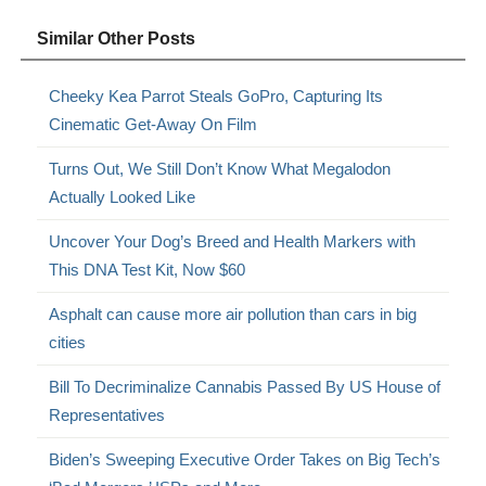
Similar Other Posts
Cheeky Kea Parrot Steals GoPro, Capturing Its
Cinematic Get-Away On Film
Turns Out, We Still Don’t Know What Megalodon
Actually Looked Like
Uncover Your Dog’s Breed and Health Markers with
This DNA Test Kit, Now $60
Asphalt can cause more air pollution than cars in big
cities
Bill To Decriminalize Cannabis Passed By US House of
Representatives
Biden’s Sweeping Executive Order Takes on Big Tech’s