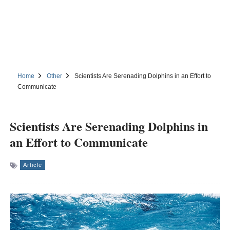
Home
Other
Scientists Are Serenading Dolphins in an Effort to
Communicate
Scientists Are Serenading Dolphins in
an Effort to Communicate
Article