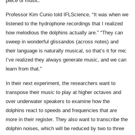
piece of music.
Professor Kim Cunio told IFLScience, “It was when we
listened to the hydrophone recordings that I realized
how melodious the dolphins actually are.” “They can
sweep in wonderful glissandos (across notes) and
their language is naturally musical, so that’s it for me;
I’ve realized they always generate music, and we can
learn from that.”
In their next experiment, the researchers want to
transpose their music to play at higher octaves and
over underwater speakers to examine how the
dolphins react to speeds and frequencies that are
more in their register. They also want to transcribe the
dolphin noises, which will be reduced by two to three