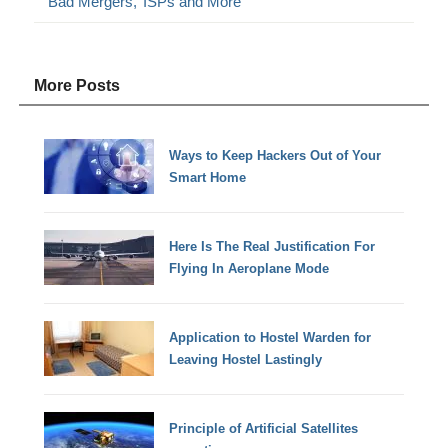
‘Bad Mergers,’ ISPs and More
More Posts
Ways to Keep Hackers Out of Your
Smart Home
Here Is The Real Justification For
Flying In Aeroplane Mode
Application to Hostel Warden for
Leaving Hostel Lastingly
Principle of Artificial Satellites