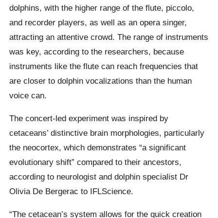
dolphins, with the higher range of the flute, piccolo,
and recorder players, as well as an opera singer,
attracting an attentive crowd. The range of instruments
was key, according to the researchers, because
instruments like the flute can reach frequencies that
are closer to dolphin vocalizations than the human
voice can.
The concert-led experiment was inspired by
cetaceans’ distinctive brain morphologies, particularly
the neocortex, which demonstrates “a significant
evolutionary shift” compared to their ancestors,
according to neurologist and dolphin specialist Dr
Olivia De Bergerac to IFLScience.
“The cetacean’s system allows for the quick creation