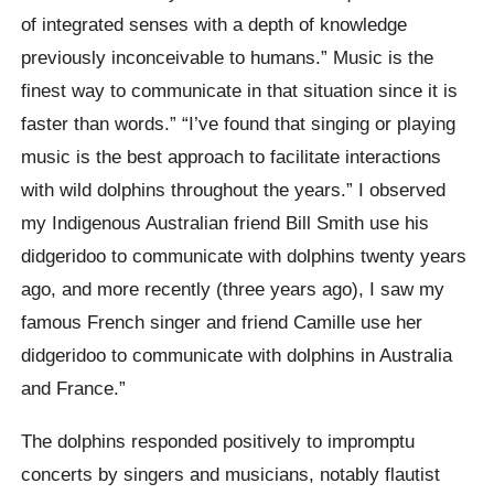
of integrated senses with a depth of knowledge
previously inconceivable to humans.” Music is the
finest way to communicate in that situation since it is
faster than words.” “I’ve found that singing or playing
music is the best approach to facilitate interactions
with wild dolphins throughout the years.” I observed
my Indigenous Australian friend Bill Smith use his
didgeridoo to communicate with dolphins twenty years
ago, and more recently (three years ago), I saw my
famous French singer and friend Camille use her
didgeridoo to communicate with dolphins in Australia
and France.”
The dolphins responded positively to impromptu
concerts by singers and musicians, notably flautist