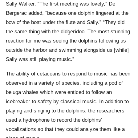
Sally Walker. “The first meeting was lovely,” De
Bergerac added, “because one dolphin lingered at the
bow of the boat under the flute and Sally.” “They did
the same thing with the didgeridoo. The most stunning
reaction for me was seeing the dolphins following us
outside the harbor and swimming alongside us [while]
Sally was still playing music.”
The ability of cetaceans to respond to music has been
observed in a variety of species, including a pod of
beluga whales which were enticed to follow an
icebreaker to safety by classical music. In addition to
playing and singing to the dolphins, the researchers
used a hydrophone to record the dolphins’
vocalizations so that they could analyze them like a