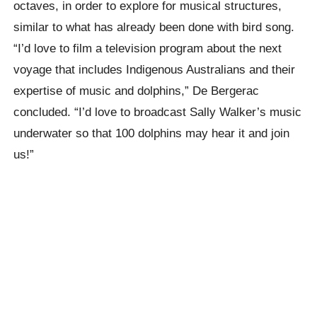
octaves, in order to explore for musical structures,
similar to what has already been done with bird song.
“I’d love to film a television program about the next
voyage that includes Indigenous Australians and their
expertise of music and dolphins,” De Bergerac
concluded. “I’d love to broadcast Sally Walker’s music
underwater so that 100 dolphins may hear it and join
us!”