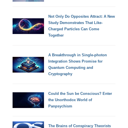
Not Only Do Opposites Attract: A New
Study Demonstrates That Like-
Charged Particles Can Come
Together
A Breakthrough in Single-photon
Integration Shows Promise for
Quantum Computing and
Cryptography
Could the Sun be Conscious? Enter
the Unorthodox World of
Panpsychism
The Brains of Conspiracy Theorists