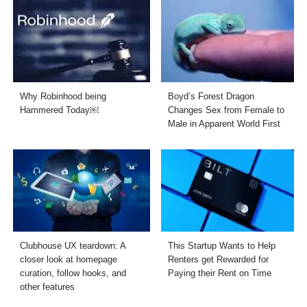
Why Robinhood being
Boyd’s Forest Dragon
Hammered Today￼
Changes Sex from Female to
Male in Apparent World First
Clubhouse UX teardown: A
This Startup Wants to Help
closer look at homepage
Renters get Rewarded for
curation, follow hooks, and
Paying their Rent on Time
other features