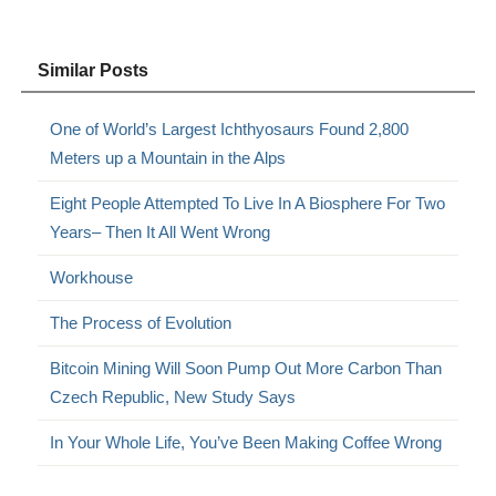
Similar Posts
One of World’s Largest Ichthyosaurs Found 2,800
Meters up a Mountain in the Alps
Eight People Attempted To Live In A Biosphere For Two
Years– Then It All Went Wrong
Workhouse
The Process of Evolution
Bitcoin Mining Will Soon Pump Out More Carbon Than
Czech Republic, New Study Says
In Your Whole Life, You’ve Been Making Coffee Wrong