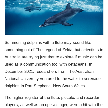
Summoning dolphins with a flute may sound like
something out of The Legend of Zelda, but scientists in
Australia are trying just that to explore if music can be
used as a communication tool with cetaceans. In
December 2021, researchers from The Australian
National University ventured to the water to serenade
dolphins in Port Stephens, New South Wales.
The higher register of the flute, piccolo, and recorder
players, as well as an opera singer, were a hit with the