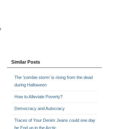
e
Similar Posts
The ‘zombie storm’ is rising from the dead
during Halloween
How to Alleviate Poverty?
Democracy and Autocracy
Traces of Your Denim Jeans could one day
be End up in the Arctic