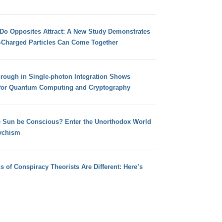
 Do Opposites Attract: A New Study Demonstrates
e-Charged Particles Can Come Together
hrough in Single-photon Integration Shows
for Quantum Computing and Cryptography
e Sun be Conscious? Enter the Unorthodox World
ychism
s of Conspiracy Theorists Are Different: Here’s