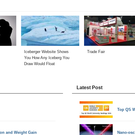
Iceberger Website Shows
Trade Fair
You How Any Iceberg You
Draw Would Float
Latest Post
Top QS W
ion and Weight Gain
Nano-osci