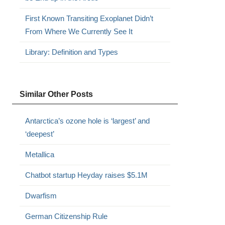
First Known Transiting Exoplanet Didn’t
From Where We Currently See It
Library: Definition and Types
Similar Other Posts
Antarctica’s ozone hole is ‘largest’ and
‘deepest’
Metallica
Chatbot startup Heyday raises $5.1M
Dwarfism
German Citizenship Rule