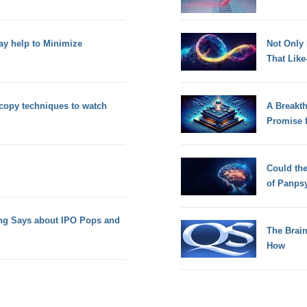
ay help to Minimize
Not Only
That Lik
copy techniques to watch
A Breakt
Promise 
Could th
of Panps
ing Says about IPO Pops and
The Brain
How