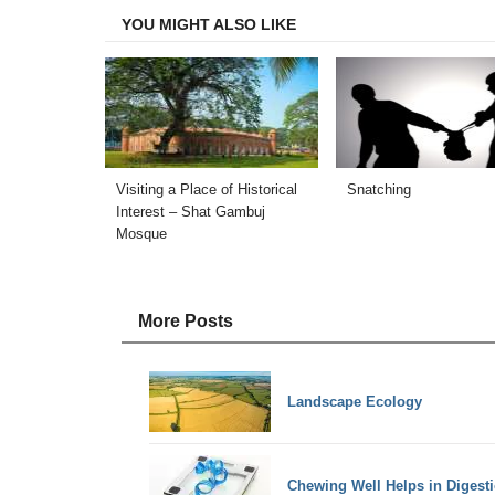
YOU MIGHT ALSO LIKE
Visiting a Place of Historical
Snatching
Interest – Shat Gambuj
Mosque
More Posts
Landscape Ecology
Chewing Well Helps in Digest