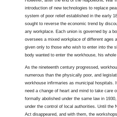
introduction of new technologies to replace pea
system of poor relief established in the early 
sought to reverse the economic trend by discour
any workplace. Each union is governed by a bo
oversees a mixed workplace of different ages and
given only to those who wish to enter into the s
body wanted to enter the workhouse, his whole 
As the nineteenth century progressed, workho
numerous than the physically poor, and legislat
workhouse infirmaries as municipal hospitals. 
need a change of heart and mind to take care o
formally abolished under the same law in 1930,
under the control of local authorities. Until the
Act disappeared, and with them, the workshops