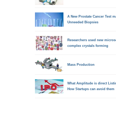
A New Prostate Cancer Test m
Unneeded Biopsies
Researchers used new micros
complex crystals forming
Mass Production
What Amplitude is direct List
How Startups can avoid them