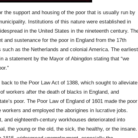
or the support and housing of the poor that is usually run by
nicipality. Institutions of this nature were established in
despread in the United States in the nineteenth century. Th
t and sustenance for the poor in England from the 17th
s such as the Netherlands and colonial America. The earliest
n a statement by the Mayor of Abingdon stating that “we
or.”
back to the Poor Law Act of 1388, which sought to alleviate
of workers after the death of blacks in England, and
state’s poor. The Poor Law of England of 1601 made the poor
e workers and employed the aborigines in lucrative jobs.
ult, and eighteenth-century workhouses deteriorated into
, the young or the old, the sick, the healthy, or the insane.
in 1815, widespread unemployment, especially the