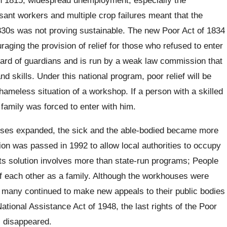
sant workers and multiple crop failures meant that the
1830s was not proving sustainable. The new Poor Act of 1834
aging the provision of relief for those who refused to enter
ard of guardians and is run by a weak law commission that
 skills. Under this national program, poor relief will be
hameless situation of a workshop. If a person with a skilled
family was forced to enter with him.
uses expanded, the sick and the able-bodied became more
ion was passed in 1992 to allow local authorities to occupy
Its solution involves more than state-run programs; People
f each other as a family. Although the workhouses were
 many continued to make new appeals to their public bodies
 National Assistance Act of 1948, the last rights of the Poor
 disappeared.