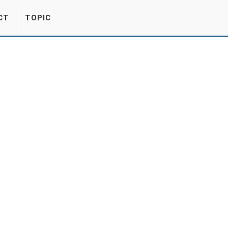
CT
TOPIC