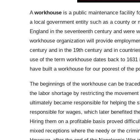
A
workhouse
is a public maintenance facility f
a local government entity such as a county or mu
England in the seventeenth century and were wi
workhouse organization will provide employmen
century and in the 19th century and in countrie
use of the term workhouse dates back to 1631 i
have built a workhouse for our poorest of the po
The beginnings of the workhouse can be traced 
the labor shortage by restricting the movement 
ultimately became responsible for helping the 
responsible for wages, which later benefited th
Hiring them on a profitable basis proved diffic
mixed receptions where the needy or the criminal
However, after the end of the Napoleonic War 