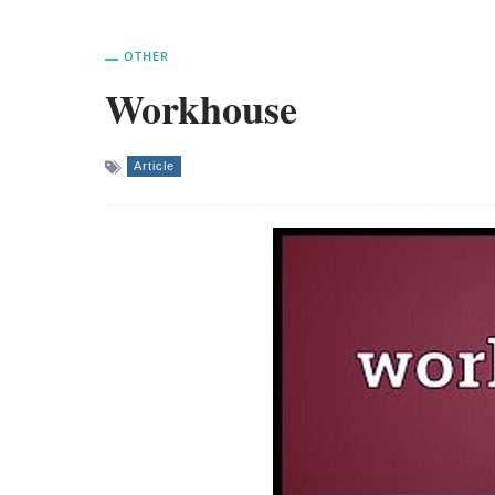
OTHER
Workhouse
Article