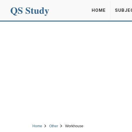
QS Study
HOME
SUBJE
Home
Other
Workhouse