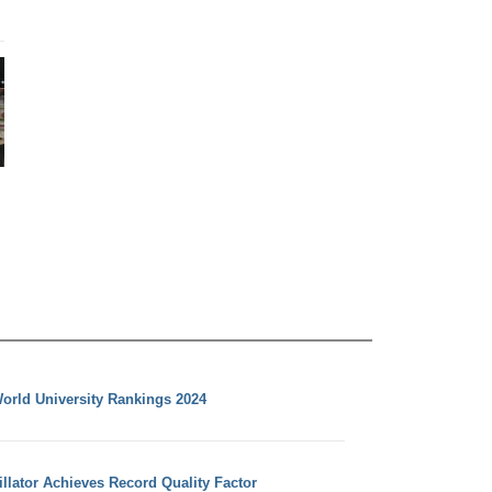
orld University Rankings 2024
llator Achieves Record Quality Factor