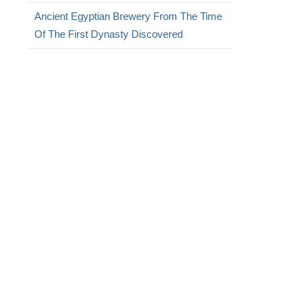
Ancient Egyptian Brewery From The Time
Of The First Dynasty Discovered