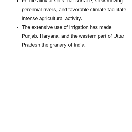
Fertile alluvial soils, flat surface, slow-moving
perennial rivers, and favorable climate facilitate
intense agricultural activity.
The extensive use of irrigation has made
Punjab, Haryana, and the western part of Uttar
Pradesh the granary of India.