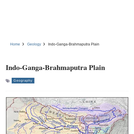
Home
Geology
Indo-Ganga-Brahmaputra Plain
Indo-Ganga-Brahmaputra Plain
Geography