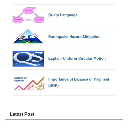
Query Language
Earthquake Hazard Mitigation
Explain Uniform Circular Motion
Importance of Balance of Payment
(BOP)
Latest Post