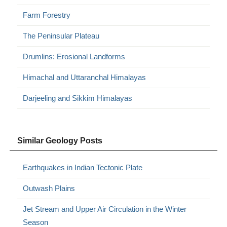
Farm Forestry
The Peninsular Plateau
Drumlins: Erosional Landforms
Himachal and Uttaranchal Himalayas
Darjeeling and Sikkim Himalayas
Similar Geology Posts
Earthquakes in Indian Tectonic Plate
Outwash Plains
Jet Stream and Upper Air Circulation in the Winter
Season