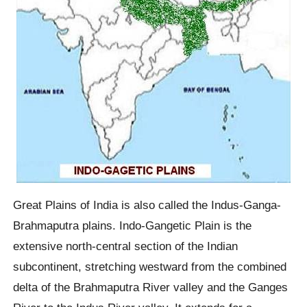
Great Plains of India is also called the Indus-Ganga-
Brahmaputra plains. Indo-Gangetic Plain is the
extensive north-central section of the Indian
subcontinent, stretching westward from the combined
delta of the Brahmaputra River valley and the Ganges