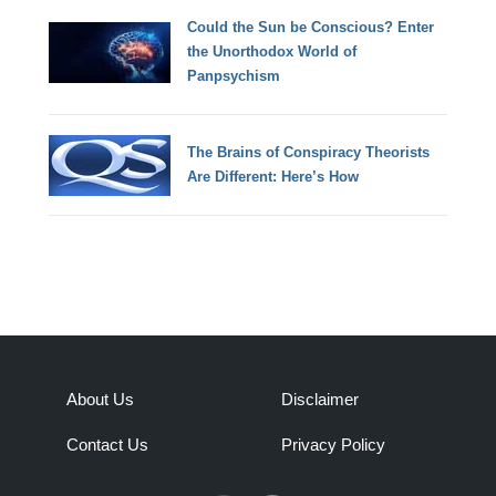
Could the Sun be Conscious? Enter
the Unorthodox World of
Panpsychism
The Brains of Conspiracy Theorists
Are Different: Here’s How
About Us
Disclaimer
Contact Us
Privacy Policy