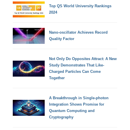
Top QS World University Rankings
2024
Nano-oscillator Achieves Record
Quality Factor
Not Only Do Opposites Attract: A New
Study Demonstrates That Like-
Charged Particles Can Come
Together
A Breakthrough in Single-photon
Integration Shows Promise for
Quantum Computing and
Cryptography