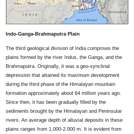
Indo-Ganga-Brahmaputra Plain
The third geological division of India comprises the
plains formed by the river Indus, the Ganga, and the
Brahmaputra. Originally, it was a geo-synclinal
depression that attained its maximum development
during the third phase of the Himalayan mountain
formation approximately about 64 million years ago.
Since then, it has been gradually filled by the
sediments brought by the Himalayan and Peninsular
rivers. An average depth of alluvial deposits in these
plains ranges from 1,000-2.000 m. It is evident from