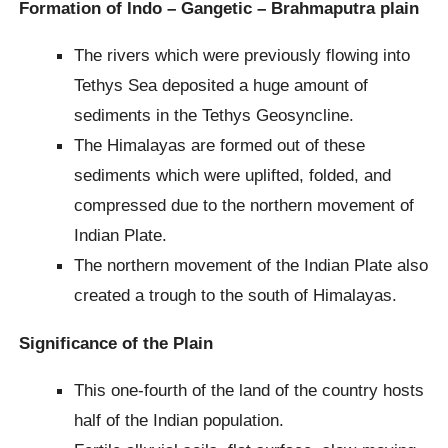
Formation of Indo – Gangetic – Brahmaputra plain
The rivers which were previously flowing into
Tethys Sea deposited a huge amount of
sediments in the Tethys Geosyncline.
The Himalayas are formed out of these
sediments which were uplifted, folded, and
compressed due to the northern movement of
Indian Plate.
The northern movement of the Indian Plate also
created a trough to the south of Himalayas.
Significance of the Plain
This one-fourth of the land of the country hosts
half of the Indian population.