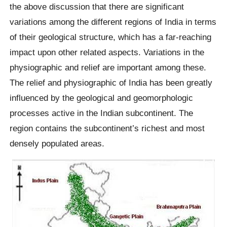
the above discussion that there are significant
variations among the different regions of India in terms
of their geological structure, which has a far-reaching
impact upon other related aspects. Variations in the
physiographic and relief are important among these.
The relief and physiographic of India has been greatly
influenced by the geological and geomorphologic
processes active in the Indian subcontinent. The
region contains the subcontinent’s richest and most
densely populated areas.