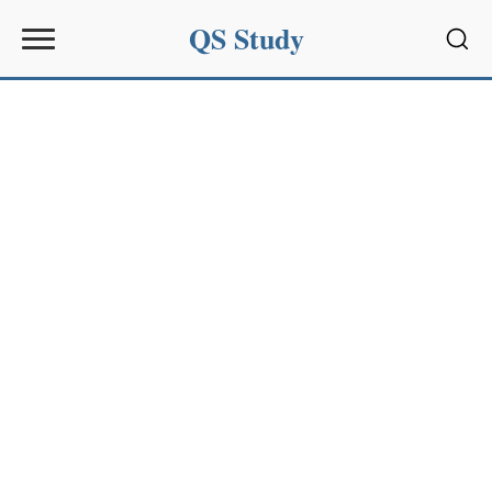
QS Study
Sear