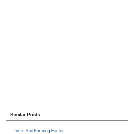
Similar Posts
Time: Soil Forming Factor