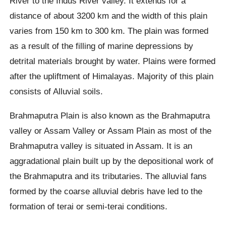
River to the Indus River valley. It extends for a
distance of about 3200 km and the width of this plain
varies from 150 km to 300 km. The plain was formed
as a result of the filling of marine depressions by
detrital materials brought by water. Plains were formed
after the upliftment of Himalayas. Majority of this plain
consists of Alluvial soils.
Brahmaputra Plain is also known as the Brahmaputra
valley or Assam Valley or Assam Plain as most of the
Brahmaputra valley is situated in Assam. It is an
aggradational plain built up by the depositional work of
the Brahmaputra and its tributaries. The alluvial fans
formed by the coarse alluvial debris have led to the
formation of terai or semi-terai conditions.