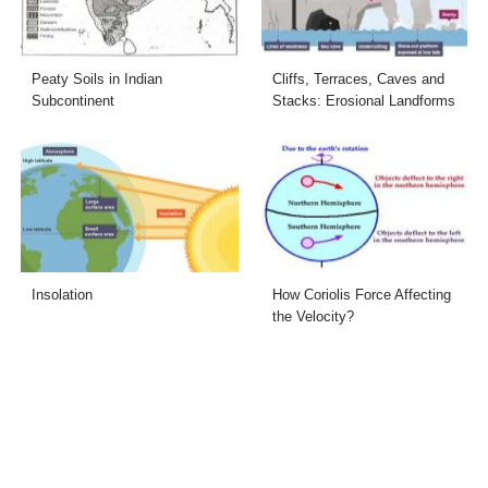
Peaty Soils in Indian
Cliffs, Terraces, Caves and
Subcontinent
Stacks: Erosional Landforms
Insolation
How Coriolis Force Affecting
the Velocity?