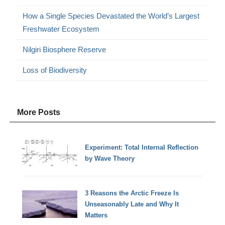
How a Single Species Devastated the World’s Largest
Freshwater Ecosystem
Nilgiri Biosphere Reserve
Loss of Biodiversity
More Posts
Experiment: Total Internal Reflection
by Wave Theory
3 Reasons the Arctic Freeze Is
Unseasonably Late and Why It
Matters