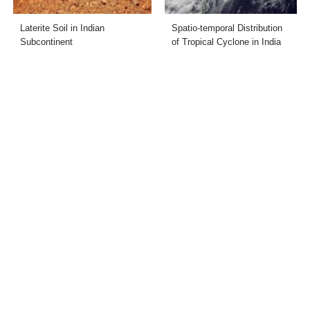
Laterite Soil in Indian
Spatio-temporal Distribution
Subcontinent
of Tropical Cyclone in India