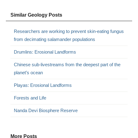
Similar Geology Posts
Researchers are working to prevent skin-eating fungus
from decimating salamander populations
Drumlins: Erosional Landforms
Chinese sub-livestreams from the deepest part of the
planet’s ocean
Playas: Erosional Landforms
Forests and Life
Nanda Devi Biosphere Reserve
More Posts