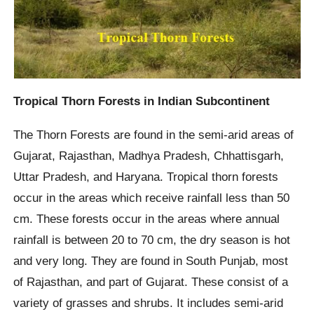
Tropical Thorn Forests in Indian Subcontinent
The Thorn Forests are found in the semi-arid areas of
Gujarat, Rajasthan, Madhya Pradesh, Chhattisgarh,
Uttar Pradesh, and Haryana. Tropical thorn forests
occur in the areas which receive rainfall less than 50
cm. These forests occur in the areas where annual
rainfall is between 20 to 70 cm, the dry season is hot
and very long. They are found in South Punjab, most
of Rajasthan, and part of Gujarat. These consist of a
variety of grasses and shrubs. It includes semi-arid