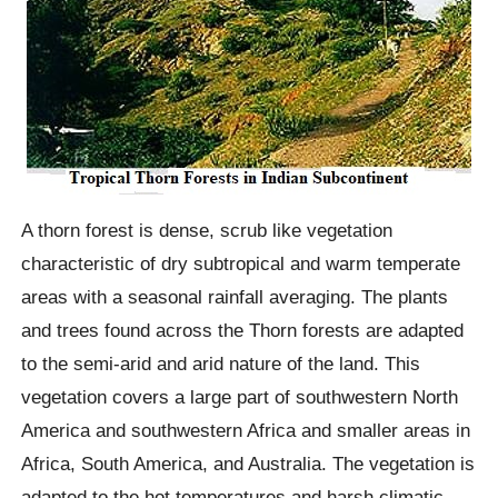
A thorn forest is dense, scrub like vegetation
characteristic of dry subtropical and warm temperate
areas with a seasonal rainfall averaging. The plants
and trees found across the Thorn forests are adapted
to the semi-arid and arid nature of the land. This
vegetation covers a large part of southwestern North
America and southwestern Africa and smaller areas in
Africa, South America, and Australia. The vegetation is
adapted to the hot temperatures and harsh climatic