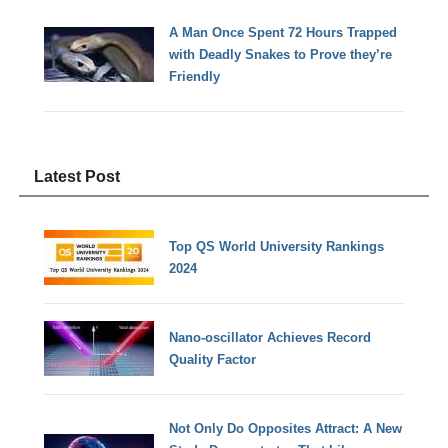
A Man Once Spent 72 Hours Trapped
with Deadly Snakes to Prove they’re
Friendly
Latest Post
Top QS World University Rankings
2024
Nano-oscillator Achieves Record
Quality Factor
Not Only Do Opposites Attract: A New