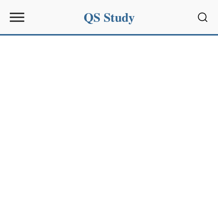
QS Study
Sear