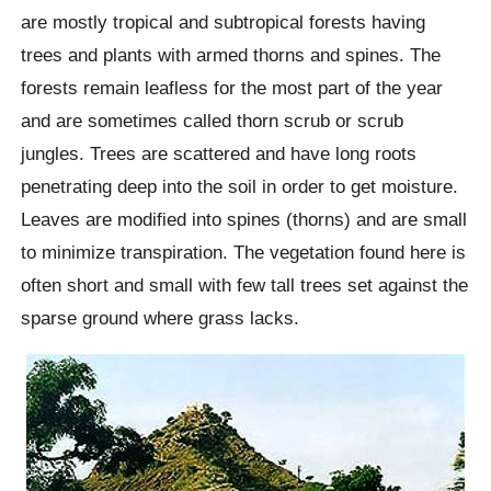
are mostly tropical and subtropical forests having
trees and plants with armed thorns and spines. The
forests remain leafless for the most part of the year
and are sometimes called thorn scrub or scrub
jungles. Trees are scattered and have long roots
penetrating deep into the soil in order to get moisture.
Leaves are modified into spines (thorns) and are small
to minimize transpiration. The vegetation found here is
often short and small with few tall trees set against the
sparse ground where grass lacks.