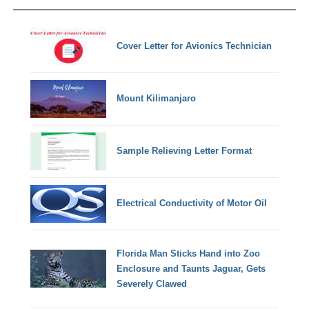
Cover Letter for Avionics Technician
Mount Kilimanjaro
Sample Relieving Letter Format
Electrical Conductivity of Motor Oil
Florida Man Sticks Hand into Zoo
Enclosure and Taunts Jaguar, Gets
Severely Clawed