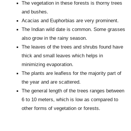
The vegetation in these forests is thorny trees
and bushes.
Acacias and Euphorbias are very prominent.
The Indian wild date is common. Some grasses
also grow in the rainy season.
The leaves of the trees and shrubs found have
thick and small leaves which helps in
minimizing evaporation.
The plants are leafless for the majority part of
the year and are scattered.
The general length of the trees ranges between
6 to 10 meters, which is low as compared to
other forms of vegetation or forests.