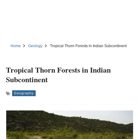
Home
Geology
Tropical Thorn Forests in Indian Subcontinent
Tropical Thorn Forests in Indian
Subcontinent
Geography