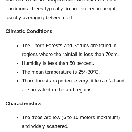
conditions. Trees typically do not exceed in height,
usually averaging between tall.
Climatic Conditions
The Thorn Forests and Scrubs are found in
regions where the rainfall is less than 70cm.
Humidity is less than 50 percent.
The mean temperature is 25°-30°C.
Thorn forests experience very little rainfall and
are prevalent in the arid regions.
Characteristics
The trees are low (6 to 10 meters maximum)
and widely scattered.