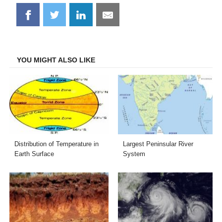
Share
Share
Share
Share
on
on
on
on
Facebook
Twitter
LinkedIn
Email
YOU MIGHT ALSO LIKE
Distribution of Temperature in
Largest Peninsular River
Earth Surface
System