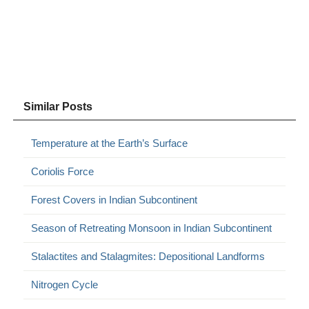
Similar Posts
Temperature at the Earth’s Surface
Coriolis Force
Forest Covers in Indian Subcontinent
Season of Retreating Monsoon in Indian Subcontinent
Stalactites and Stalagmites: Depositional Landforms
Nitrogen Cycle