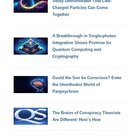
Study Demonstrates That Like-
Charged Particles Can Come
Together
A Breakthrough in Single-photon
Integration Shows Promise for
Quantum Computing and
Cryptography
Could the Sun be Conscious? Enter
the Unorthodox World of
Panpsychism
The Brains of Conspiracy Theorists
Are Different: Here’s How