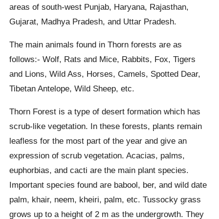
areas of south-west Punjab, Haryana, Rajasthan,
Gujarat, Madhya Pradesh, and Uttar Pradesh.
The main animals found in Thorn forests are as
follows:- Wolf, Rats and Mice, Rabbits, Fox, Tigers
and Lions, Wild Ass, Horses, Camels, Spotted Dear,
Tibetan Antelope, Wild Sheep, etc.
Thorn Forest is a type of desert formation which has
scrub-like vegetation. In these forests, plants remain
leafless for the most part of the year and give an
expression of scrub vegetation. Acacias, palms,
euphorbias, and cacti are the main plant species.
Important species found are babool, ber, and wild date
palm, khair, neem, kheiri, palm, etc. Tussocky grass
grows up to a height of 2 m as the undergrowth. They