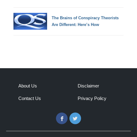
The Brains of Conspiracy Theorists
Are Different: Here’s How
About Us
Disclaimer
Contact Us
Privacy Policy
Facebook
Twitter