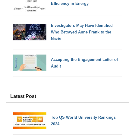
Efficiency in Energy
Investigators May Have Identified
Who Betrayed Anne Frank to the
Nazis
Accepting the Engagement Letter of
Audit
Latest Post
Top QS World University Rankings
2024