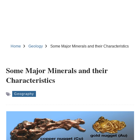
Home
Geology
Some Major Minerals and their Characteristics
Some Major Minerals and their
Characteristics
Geography