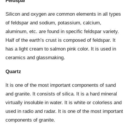
Feldspar
Silicon and oxygen are common elements in all types
of feldspar and sodium, potassium, calcium,
aluminum, etc. are found in specific feldspar variety.
Half of the earth’s crust is composed of feldspar. It
has a light cream to salmon pink color. It is used in
ceramics and glassmaking.
Quartz
It is one of the most important components of sand
and granite. It consists of silica. It is a hard mineral
virtually insoluble in water. It is white or colorless and
used in radio and radar. It is one of the most important
components of granite.