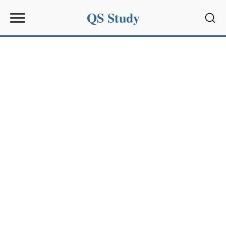
QS Study
Sear