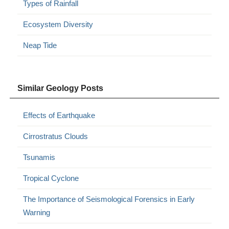
Types of Rainfall
Ecosystem Diversity
Neap Tide
Similar Geology Posts
Effects of Earthquake
Cirrostratus Clouds
Tsunamis
Tropical Cyclone
The Importance of Seismological Forensics in Early
Warning