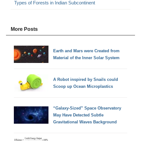
Types of Forests in Indian Subcontinent
More Posts
Earth and Mars were Created from
Material of the Inner Solar System
A Robot inspired by Snails could
Scoop up Ocean Microplastics
“Galaxy-Sized” Space Observatory
May Have Detected Subtle
Gravitational Waves Background