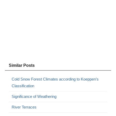
Similar Posts
Cold Snow Forest Climates according to Koeppen’s
Classification
Significance of Weathering
River Terraces