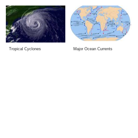
Tropical Cyclones
Major Ocean Currents