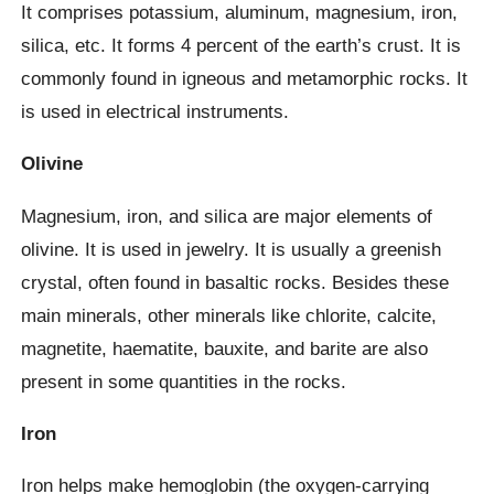
It comprises potassium, aluminum, magnesium, iron,
silica, etc. It forms 4 percent of the earth’s crust. It is
commonly found in igneous and metamorphic rocks. It
is used in electrical instruments.
Olivine
Magnesium, iron, and silica are major elements of
olivine. It is used in jewelry. It is usually a greenish
crystal, often found in basaltic rocks. Besides these
main minerals, other minerals like chlorite, calcite,
magnetite, haematite, bauxite, and barite are also
present in some quantities in the rocks.
Iron
Iron helps make hemoglobin (the oxygen-carrying