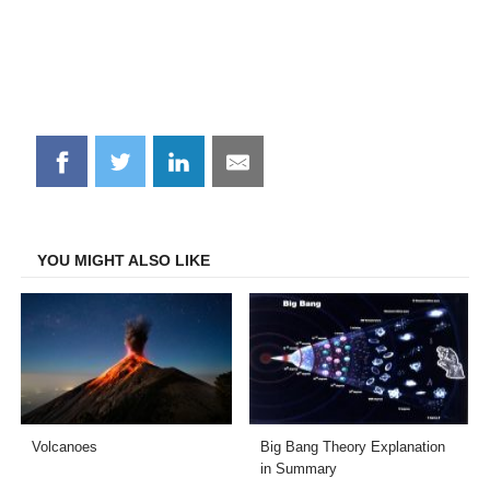
Share
Share
Share
Share
on
on
on
on
Facebook
Twitter
LinkedIn
Email
YOU MIGHT ALSO LIKE
Volcanoes
Big Bang Theory Explanation
in Summary