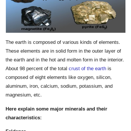
The earth is composed of various kinds of elements.
These elements are in solid form in the outer layer of
the earth and in the hot and molten form in the interior.
About 98 percent of the total
crust of the earth
is
composed of eight elements like oxygen, silicon,
aluminum, iron, calcium, sodium, potassium, and
magnesium, etc.
Here explain some major minerals and their
characteristics: