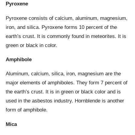
Pyroxene
Pyroxene consists of calcium, aluminum, magnesium,
iron, and silica. Pyroxene forms 10 percent of the
earth’s crust. It is commonly found in meteorites. It is
green or black in color.
Amphibole
Aluminum, calcium, silica, iron, magnesium are the
major elements of amphiboles. They form 7 percent of
the earth’s crust. It is in green or black color and is
used in the asbestos industry. Hornblende is another
form of amphibole.
Mica