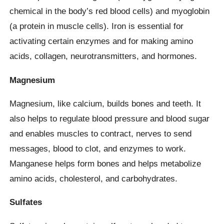
chemical in the body’s red blood cells) and myoglobin
(a protein in muscle cells). Iron is essential for
activating certain enzymes and for making amino
acids, collagen, neurotransmitters, and hormones.
Magnesium
Magnesium, like calcium, builds bones and teeth. It
also helps to regulate blood pressure and blood sugar
and enables muscles to contract, nerves to send
messages, blood to clot, and enzymes to work.
Manganese helps form bones and helps metabolize
amino acids, cholesterol, and carbohydrates.
Sulfates