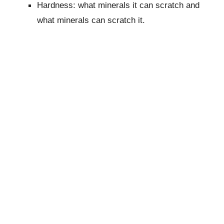
Hardness: what minerals it can scratch and
what minerals can scratch it.