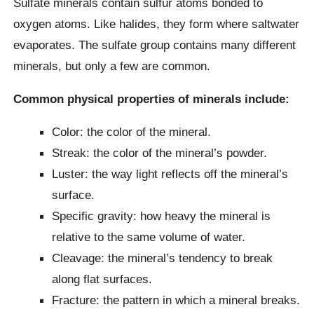
Sulfate minerals contain sulfur atoms bonded to
oxygen atoms. Like halides, they form where saltwater
evaporates. The sulfate group contains many different
minerals, but only a few are common.
Common physical properties of minerals include:
Color: the color of the mineral.
Streak: the color of the mineral’s powder.
Luster: the way light reflects off the mineral’s
surface.
Specific gravity: how heavy the mineral is
relative to the same volume of water.
Cleavage: the mineral’s tendency to break
along flat surfaces.
Fracture: the pattern in which a mineral breaks.