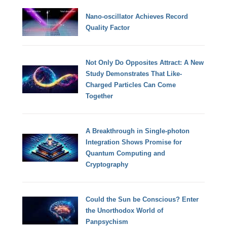
Nano-oscillator Achieves Record
Quality Factor
Not Only Do Opposites Attract: A New
Study Demonstrates That Like-
Charged Particles Can Come
Together
A Breakthrough in Single-photon
Integration Shows Promise for
Quantum Computing and
Cryptography
Could the Sun be Conscious? Enter
the Unorthodox World of
Panpsychism