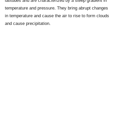
latitudes and are characterized by a steep gradient in
temperature and pressure. They bring abrupt changes
in temperature and cause the air to rise to form clouds
and cause precipitation.