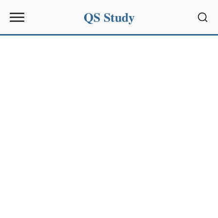
QS Study
Sear