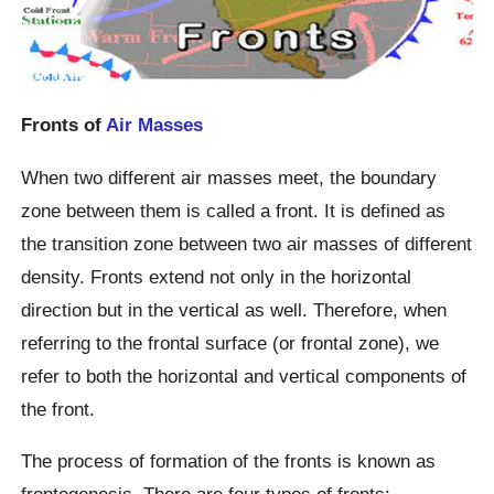
Fronts of
Air Masses
When two different air masses meet, the boundary
zone between them is called a front. It is defined as
the transition zone between two air masses of different
density. Fronts extend not only in the horizontal
direction but in the vertical as well. Therefore, when
referring to the frontal surface (or frontal zone), we
refer to both the horizontal and vertical components of
the front.
The process of formation of the fronts is known as
frontogenesis. There are four types of fronts: