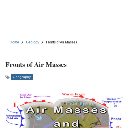
Home
Geology
Fronts of Air Masses
Fronts of Air Masses
Geography