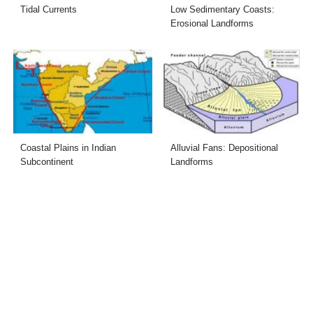
Tidal Currents
Low Sedimentary Coasts:
Erosional Landforms
Coastal Plains in Indian
Alluvial Fans: Depositional
Subcontinent
Landforms