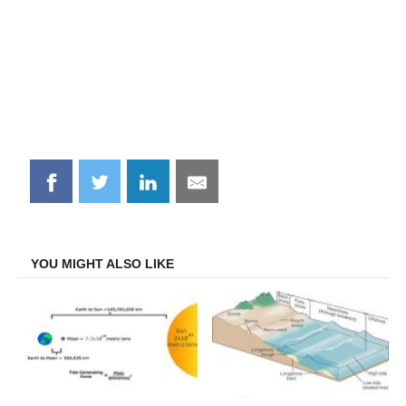
Share
Share
Share
Share
on
on
on
on
Facebook
Twitter
LinkedIn
Email
YOU MIGHT ALSO LIKE