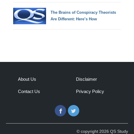
The Brains of Conspiracy Theorists
Are Different: Here’s How
About Us
Disclaimer
Contact Us
Privacy Policy
Facebook
Twitter
© copyright 2026 QS Study