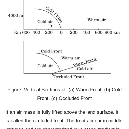
Figure: Vertical Sections of: (a) Warm Front; (b) Cold
Front; (c) Occluded Front
If an air mass is fully lifted above the land surface, it
is called the occluded front. The fronts occur in middle