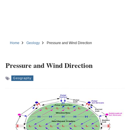
Home
Geology
Pressure and Wind Direction
Pressure and Wind Direction
Geography