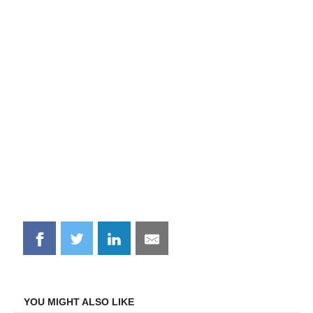
Share
Share
Share
Share
on
on
on
on
Facebook
Twitter
LinkedIn
Email
YOU MIGHT ALSO LIKE