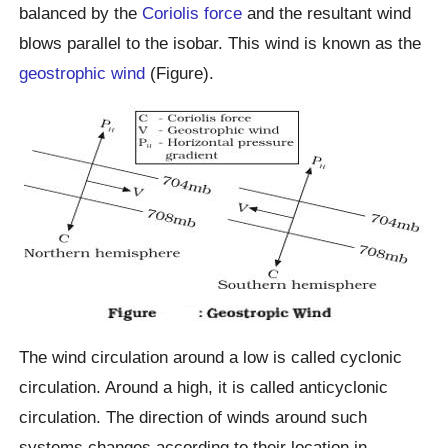
balanced by the
Coriolis force
and the resultant wind
blows parallel to the isobar. This wind is known as the
geostrophic wind
(Figure).
The wind circulation around a low is called cyclonic
circulation. Around a high, it is called anticyclonic
circulation. The direction of winds around such
systems changes according to their location in