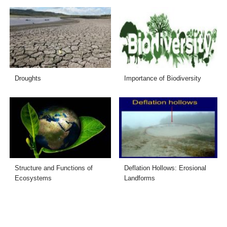
Droughts
Importance of Biodiversity
Structure and Functions of
Deflation Hollows: Erosional
Ecosystems
Landforms