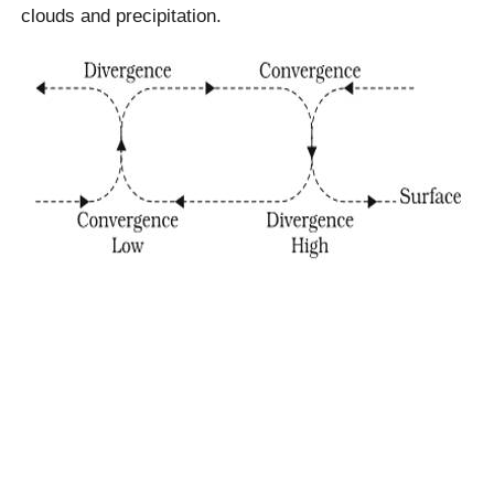
clouds and precipitation.