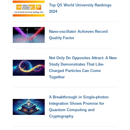
Top QS World University Rankings
2024
Nano-oscillator Achieves Record
Quality Factor
Not Only Do Opposites Attract: A New
Study Demonstrates That Like-
Charged Particles Can Come
Together
A Breakthrough in Single-photon
Integration Shows Promise for
Quantum Computing and
Cryptography