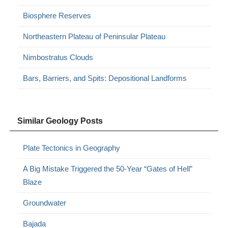
Biosphere Reserves
Northeastern Plateau of Peninsular Plateau
Nimbostratus Clouds
Bars, Barriers, and Spits: Depositional Landforms
Similar Geology Posts
Plate Tectonics in Geography
A Big Mistake Triggered the 50-Year “Gates of Hell”
Blaze
Groundwater
Bajada