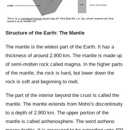
Structure of the Earth: The Mantle
The mantle is the widest part of the Earth. It has a
thickness of around 2,900 km. The mantle is made up
of semi-molten rock called magma. In the higher parts
of the mantle, the rock is hard, but lower down the
rock is soft and beginning to melt.
The part of the interior beyond the crust is called the
mantle. The mantle extends from Moho’s discontinuity
to a depth of 2,900 km. The upper portion of the
mantle is called asthenosphere. The word astheno
means feeble. It is measured to be extending upto 400