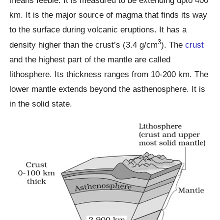
km. It is the major source of magma that finds its way
to the surface during volcanic eruptions. It has a
3
density higher than the crust’s (3.4 g/cm
). The
crust
and the highest part of the mantle are called
lithosphere. Its thickness ranges from 10-200 km. The
lower mantle extends beyond the asthenosphere. It is
in the solid state.