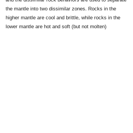
the mantle into two dissimilar zones. Rocks in the
higher mantle are cool and brittle, while rocks in the
lower mantle are hot and soft (but not molten)