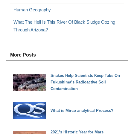
Human Geography
What The Hell Is This River Of Black Sludge Oozing
Through Arizona?
More Posts
Snakes Help Scientists Keep Tabs On
Fukushima’s Radioactive Soil
Contamination
What is Mirco-analytical Process?
2021’s Historic Year for Mars