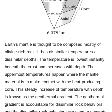
Earth’s mantle is thought to be composed mostly of
olivine-rich rock. It has dissimilar temperatures at
dissimilar depths. The temperature is lowest instantly
beneath the crust and increases with depth. The
uppermost temperatures happen where the mantle
material is in make contact with the heat-producing
core. This steady increase of temperature with depth
is known as the geothermal gradient. The geothermal
gradient is accountable for dissimilar rock behaviors,
and the dissimilar rock behaviors are used to separate