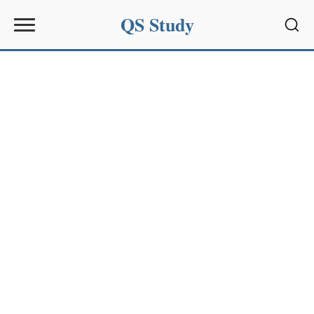
QS Study
Sear