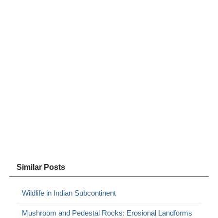
Similar Posts
Wildlife in Indian Subcontinent
Mushroom and Pedestal Rocks: Erosional Landforms