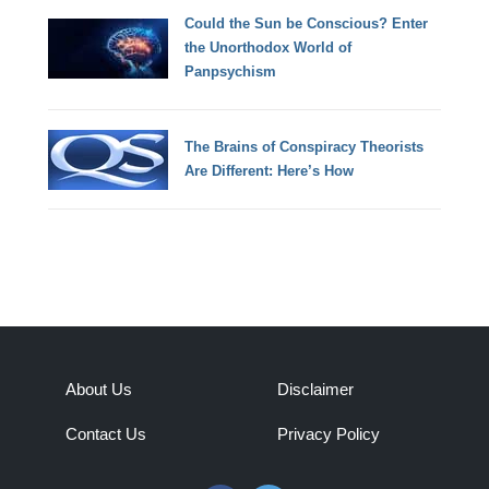
Could the Sun be Conscious? Enter
the Unorthodox World of
Panpsychism
The Brains of Conspiracy Theorists
Are Different: Here’s How
About Us
Disclaimer
Contact Us
Privacy Policy