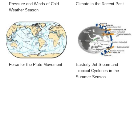
Pressure and Winds of Cold
Climate in the Recent Past
Weather Season
Force for the Plate Movement
Easterly Jet Steam and
Tropical Cyclones in the
Summer Season