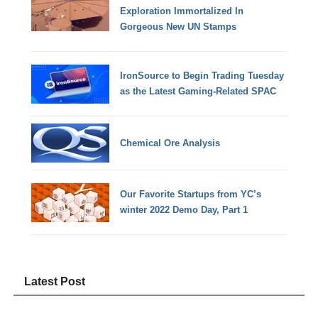
Exploration Immortalized In
Gorgeous New UN Stamps
IronSource to Begin Trading Tuesday
as the Latest Gaming-Related SPAC
Chemical Ore Analysis
Our Favorite Startups from YC’s
winter 2022 Demo Day, Part 1
Latest Post