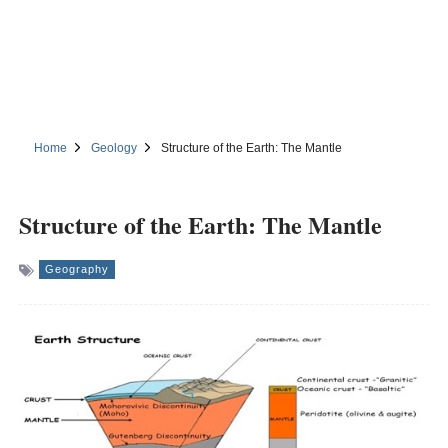
Home
Geology
Structure of the Earth: The Mantle
Structure of the Earth: The Mantle
Geography