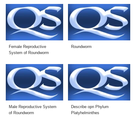
Female Reproductive
Roundworm
System of Roundworm
Male Reproductive System
Describe opn Phylum
of Roundworm
Platyhelminthes