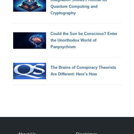
Quantum Computing and
Cryptography
Could the Sun be Conscious? Enter
the Unorthodox World of
Panpsychism
The Brains of Conspiracy Theorists
Are Different: Here’s How