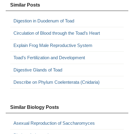
Similar Posts
Digestion in Duodenum of Toad
Circulation of Blood through the Toad’s Heart
Explain Frog Male Reproductive System
Toad’s Fertilization and Development
Digestive Glands of Toad
Describe on Phylum Coelenterata (Cnidaria)
Similar Biology Posts
Asexual Reproduction of Saccharomyces