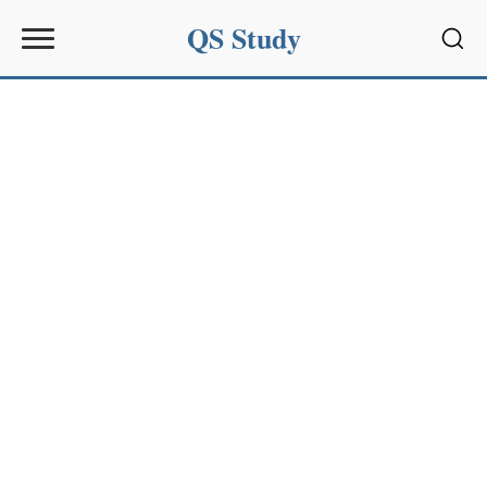
QS Study
Sear