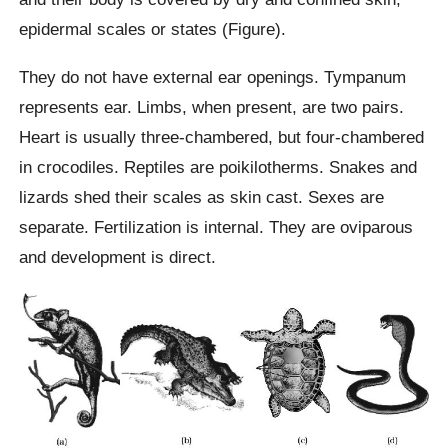
epidermal scales or states (Figure).
They do not have external ear openings. Tympanum
represents ear. Limbs, when present, are two pairs.
Heart is usually three-chambered, but four-chambered
in crocodiles. Reptiles are poikilotherms. Snakes and
lizards shed their scales as skin cast. Sexes are
separate. Fertilization is internal. They are oviparous
and development is direct.