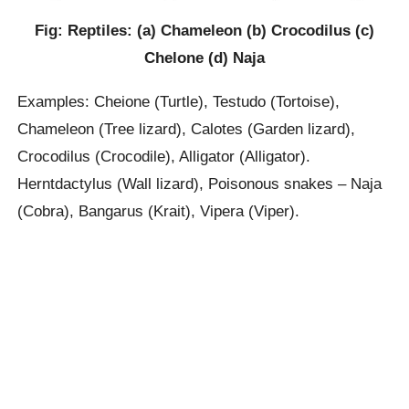
Fig: Reptiles: (a) Chameleon (b) Crocodilus (c)
Chelone (d) Naja
Examples: Cheione (Turtle), Testudo (Tortoise),
Chameleon (Tree lizard), Calotes (Garden lizard),
Crocodilus (Crocodile), Alligator (Alligator).
Herntdactylus (Wall lizard), Poisonous snakes – Naja
(Cobra), Bangarus (Krait), Vipera (Viper).