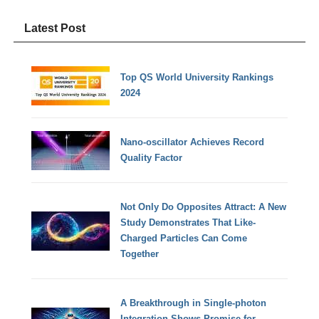
Latest Post
Top QS World University Rankings
2024
Nano-oscillator Achieves Record
Quality Factor
Not Only Do Opposites Attract: A New
Study Demonstrates That Like-
Charged Particles Can Come
Together
A Breakthrough in Single-photon
Integration Shows Promise for