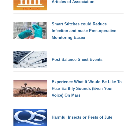
Articles of Association
Smart Stitches could Reduce
Infection and make Post-operative
Monitoring Easier
Post Balance Sheet Events
Experience What It Would Be Like To
Hear Earthly Sounds (Even Your
Voice) On Mars
Harmful Insects or Pests of Jute