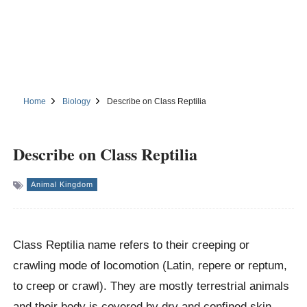
Home
Biology
Describe on Class Reptilia
Describe on Class Reptilia
Animal Kingdom
Class Reptilia name refers to their creeping or
crawling mode of locomotion (Latin, repere or reptum,
to creep or crawl). They are mostly terrestrial animals
and their body is covered by dry and confined skin,