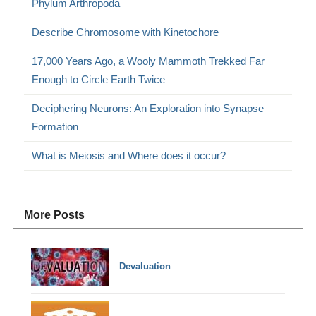
Phylum Arthropoda
Describe Chromosome with Kinetochore
17,000 Years Ago, a Wooly Mammoth Trekked Far
Enough to Circle Earth Twice
Deciphering Neurons: An Exploration into Synapse
Formation
What is Meiosis and Where does it occur?
More Posts
Devaluation