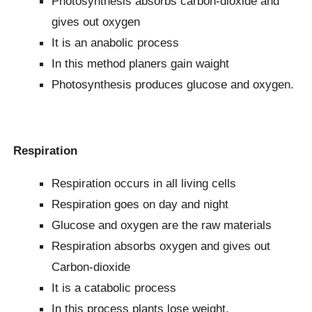
Photosynthesis absorbs carbon-dioxide and
gives out oxygen
It is an anabolic process
In this method planers gain waight
Photosynthesis produces glucose and oxygen.
Respiration
Respiration occurs in all living cells
Respiration goes on day and night
Glucose and oxygen are the raw materials
Respiration absorbs oxygen and gives out
Carbon-dioxide
It is a catabolic process
In this process plants lose weight.