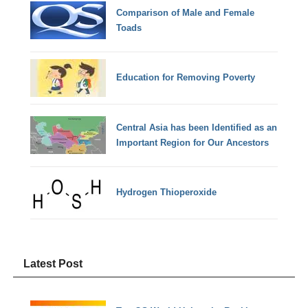
Comparison of Male and Female
Toads
Education for Removing Poverty
Central Asia has been Identified as an
Important Region for Our Ancestors
Hydrogen Thioperoxide
Latest Post