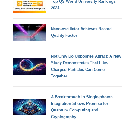
Top QS World University Rankings
2024
Nano-oscillator Achieves Record
Quality Factor
Not Only Do Opposites Attract: A New
Study Demonstrates That Like-
Charged Particles Can Come
Together
A Breakthrough in Single-photon
Integration Shows Promise for
Quantum Computing and
Cryptography