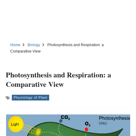
Home
Biology
Photosynthesis and Respiration: a
Comparative View
Photosynthesis and Respiration: a
Comparative View
Physiology of Plant