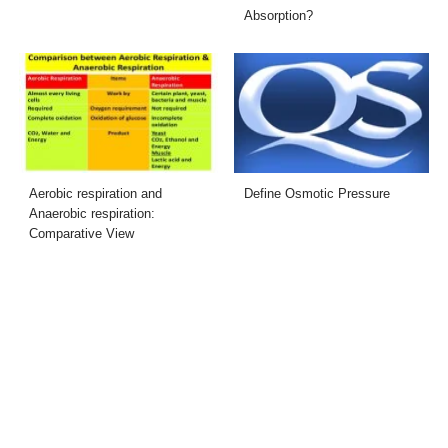
Absorption?
Aerobic respiration and
Define Osmotic Pressure
Anaerobic respiration:
Comparative View