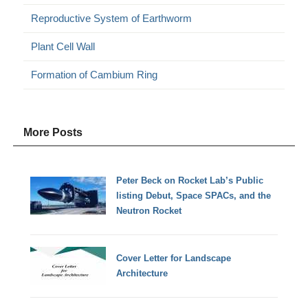
Reproductive System of Earthworm
Plant Cell Wall
Formation of Cambium Ring
More Posts
Peter Beck on Rocket Lab’s Public
listing Debut, Space SPACs, and the
Neutron Rocket
Cover Letter for Landscape
Architecture