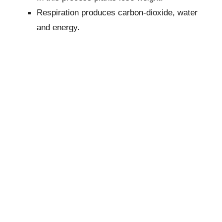
Respiration produces carbon-dioxide, water
and energy.