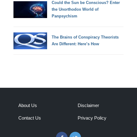
Could the Sun be Conscious? Enter
the Unorthodox World of
Panpsychism
The Brains of Conspiracy Theorists
Are Different: Here’s How
About Us
Disclaimer
Contact Us
Privacy Policy