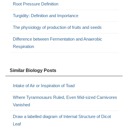
Root Pressure Definition
Turgidity: Definition and Importance
The physiology of production of fruits and seeds
Difference between Fermentation and Anaerobic
Respiration
Similar Biology Posts
Intake of Air or Inspiration of Toad
Where Tyrannosaurs Ruled, Even Mid-sized Carnivores
Vanished
Draw a labelled diagram of Internal Structure of Dicot
Leaf