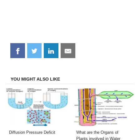
Share
Share
Share
Share
on
on
on
on
Facebook
Twitter
LinkedIn
Email
YOU MIGHT ALSO LIKE
Diffusion Pressure Deficit
What are the Organs of
Plants involved in Water