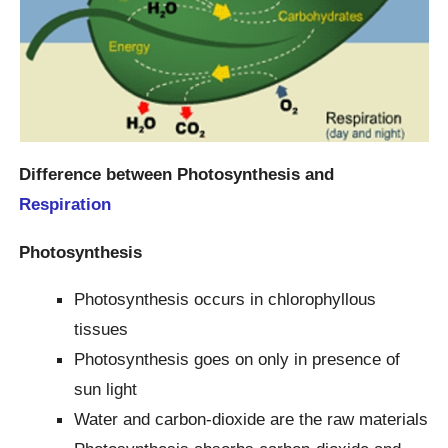
Difference between Photosynthesis and
Respiration
Photosynthesis
Photosynthesis occurs in chlorophyllous
tissues
Photosynthesis goes on only in presence of
sun light
Water and carbon-dioxide are the raw materials