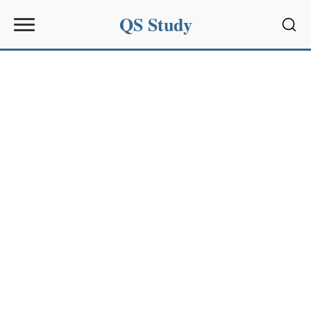
QS Study
Sear