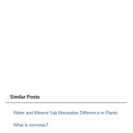
Similar Posts
Water and Mineral Salt Absorption Difference in Plants
What is osmosis?