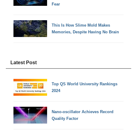
Fear
This Is How Slime Mold Makes
Memories, Despite Having No Brain
Latest Post
Top QS World University Rankings
2024
Nano-oscillator Achieves Record
Quality Factor