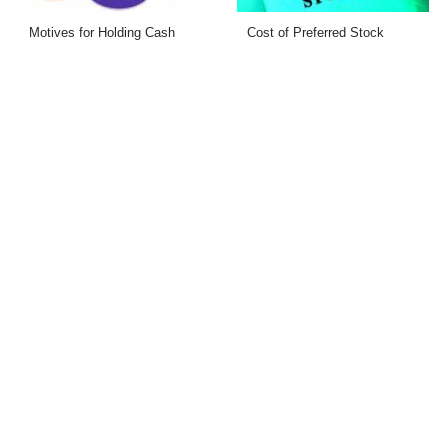
Motives for Holding Cash
Cost of Preferred Stock