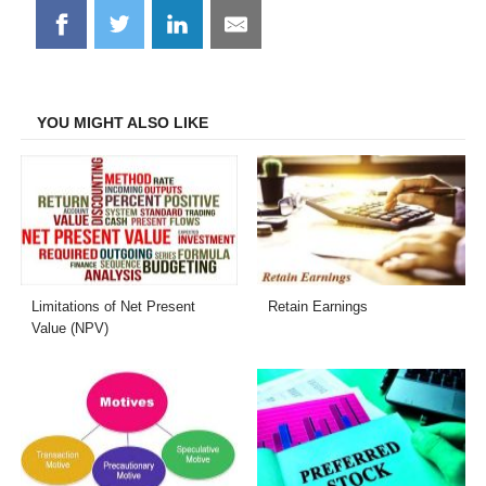
Share
Share
Share
Share
on
on
on
on
Facebook
Twitter
LinkedIn
Email
YOU MIGHT ALSO LIKE
Limitations of Net Present
Retain Earnings
Value (NPV)