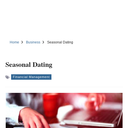
Home
Business
Seasonal Dating
Seasonal Dating
Financial Management