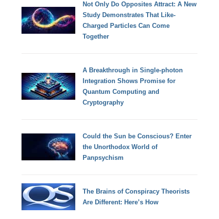
Not Only Do Opposites Attract: A New
Study Demonstrates That Like-
Charged Particles Can Come
Together
A Breakthrough in Single-photon
Integration Shows Promise for
Quantum Computing and
Cryptography
Could the Sun be Conscious? Enter
the Unorthodox World of
Panpsychism
The Brains of Conspiracy Theorists
Are Different: Here’s How