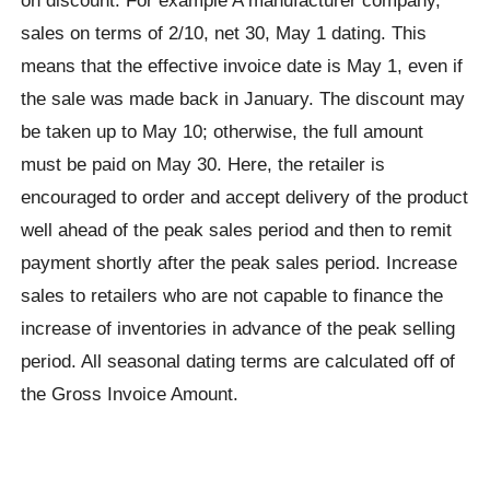
sales on terms of 2/10, net 30, May 1 dating. This
means that the effective invoice date is May 1, even if
the sale was made back in January. The discount may
be taken up to May 10; otherwise, the full amount
must be paid on May 30. Here, the retailer is
encouraged to order and accept delivery of the product
well ahead of the peak sales period and then to remit
payment shortly after the peak sales period. Increase
sales to retailers who are not capable to finance the
increase of inventories in advance of the peak selling
period. All seasonal dating terms are calculated off of
the Gross Invoice Amount.