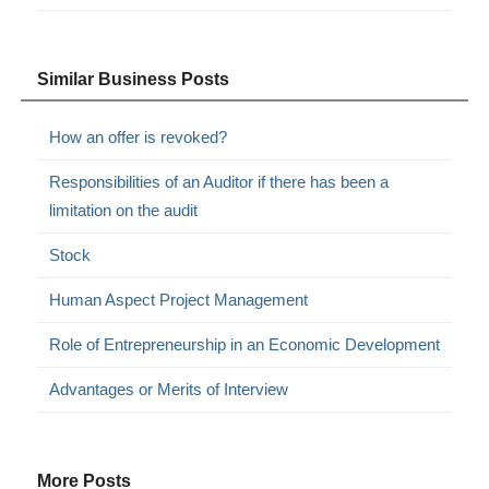
Similar Business Posts
How an offer is revoked?
Responsibilities of an Auditor if there has been a
limitation on the audit
Stock
Human Aspect Project Management
Role of Entrepreneurship in an Economic Development
Advantages or Merits of Interview
More Posts