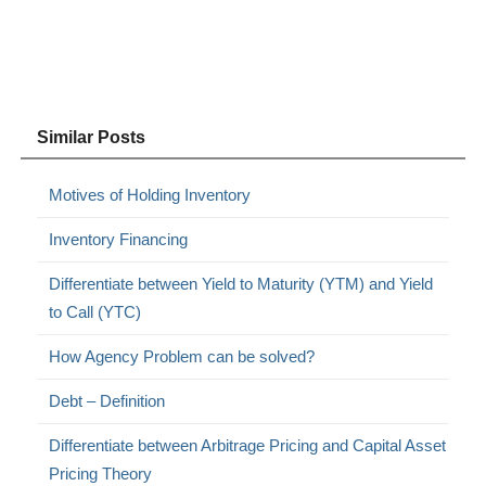
Similar Posts
Motives of Holding Inventory
Inventory Financing
Differentiate between Yield to Maturity (YTM) and Yield
to Call (YTC)
How Agency Problem can be solved?
Debt – Definition
Differentiate between Arbitrage Pricing and Capital Asset
Pricing Theory