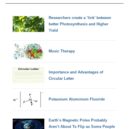
Researchers create a ‘link’ between
better Photosynthesis and Higher
Yield
Music Therapy
Importance and Advantages of
Circular Letter
Potassium Aluminium Fluoride
Earth’s Magnetic Poles Probably
Aren’t About To Flip as Some People