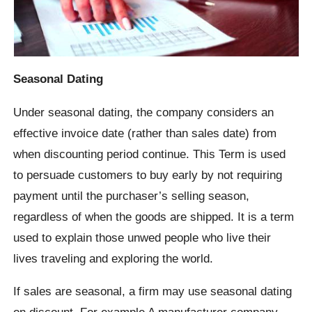
Seasonal Dating
Under seasonal dating, the company considers an
effective invoice date (rather than sales date) from
when discounting period continue. This Term is used
to persuade customers to buy early by not requiring
payment until the purchaser’s selling season,
regardless of when the goods are shipped. It is a term
used to explain those unwed people who live their
lives traveling and exploring the world.
If sales are seasonal, a firm may use seasonal dating
on discount. For example A manufacturer company,