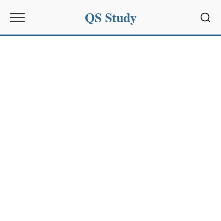
QS Study
Sear