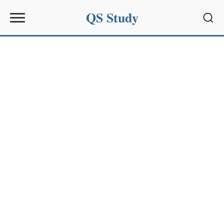
QS Study
Sear