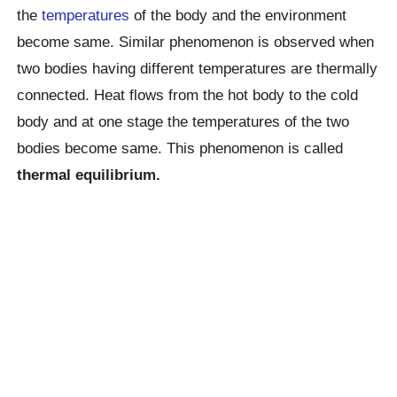
the
temperatures
of the body and the environment
become same. Similar phenomenon is observed when
two bodies having different temperatures are thermally
connected. Heat flows from the hot body to the cold
body and at one stage the temperatures of the two
bodies become same. This phenomenon is called
thermal equilibrium.