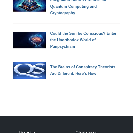
Quantum Computing and
Cryptography
Could the Sun be Conscious? Enter
the Unorthodox World of
Panpsychism
The Brains of Conspiracy Theorists
Are Different: Here’s How