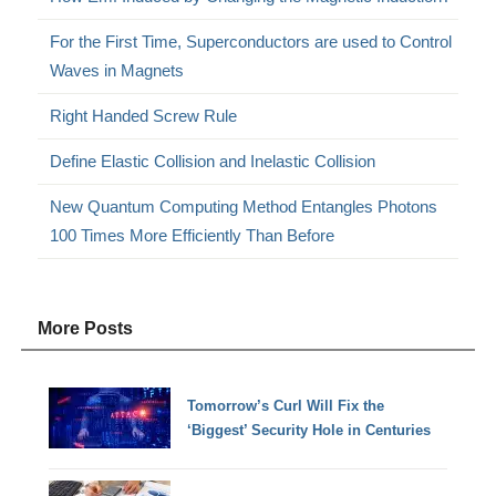
For the First Time, Superconductors are used to Control
Waves in Magnets
Right Handed Screw Rule
Define Elastic Collision and Inelastic Collision
New Quantum Computing Method Entangles Photons
100 Times More Efficiently Than Before
More Posts
Tomorrow’s Curl Will Fix the
‘Biggest’ Security Hole in Centuries