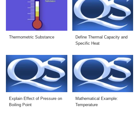
Thermometric Substance
Define Thermal Capacity and
Specific Heat
Explain Effect of Pressure on
Mathematical Example:
Boiling Point
Temperature