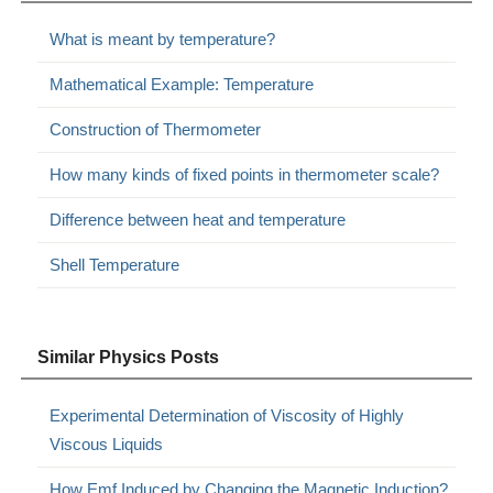
What is meant by temperature?
Mathematical Example: Temperature
Construction of Thermometer
How many kinds of fixed points in thermometer scale?
Difference between heat and temperature
Shell Temperature
Similar Physics Posts
Experimental Determination of Viscosity of Highly
Viscous Liquids
How Emf Induced by Changing the Magnetic Induction?