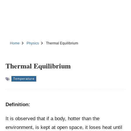
Home
Physics
Thermal Equilibrium
Thermal Equilibrium
Temperature
Definition:
It is observed that if a body, hotter than the
environment, is kept at open space, it loses heat until