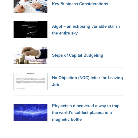
Key Business Considerations
Algol – an eclipsing variable star in
the entire sky
Steps of Capital Budgeting
No Objection (NOC) letter for Leaving
Job
Physicists discovered a way to trap
the world’s coldest plasma in a
magnetic bottle