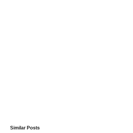
Similar Posts