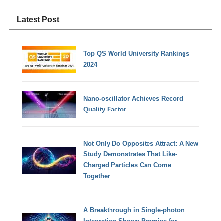
Latest Post
Top QS World University Rankings
2024
Nano-oscillator Achieves Record
Quality Factor
Not Only Do Opposites Attract: A New
Study Demonstrates That Like-
Charged Particles Can Come
Together
A Breakthrough in Single-photon
Integration Shows Promise for