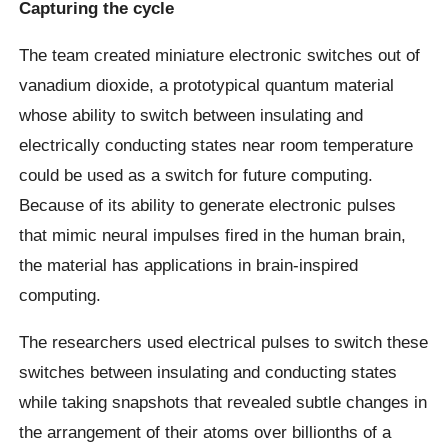
Capturing the cycle
The team created miniature electronic switches out of
vanadium dioxide, a prototypical quantum material
whose ability to switch between insulating and
electrically conducting states near room temperature
could be used as a switch for future computing.
Because of its ability to generate electronic pulses
that mimic neural impulses fired in the human brain,
the material has applications in brain-inspired
computing.
The researchers used electrical pulses to switch these
switches between insulating and conducting states
while taking snapshots that revealed subtle changes in
the arrangement of their atoms over billionths of a