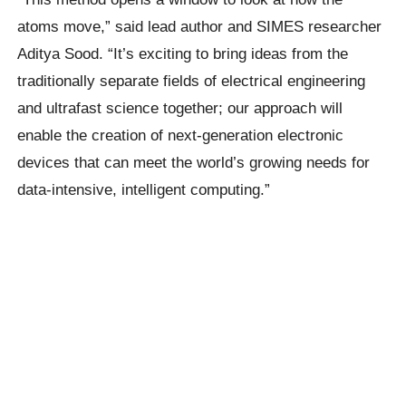
atoms move,” said lead author and SIMES researcher
Aditya Sood. “It’s exciting to bring ideas from the
traditionally separate fields of electrical engineering
and ultrafast science together; our approach will
enable the creation of next-generation electronic
devices that can meet the world’s growing needs for
data-intensive, intelligent computing.”