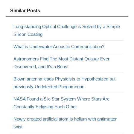
Similar Posts
Long-standing Optical Challenge is Solved by a Simple
Silicon Coating
What is Underwater Acoustic Communication?
Astronomers Find The Most Distant Quasar Ever
Discovered, and It’s a Beast
Blown antenna leads Physicists to Hypothesized but
previously Undetected Phenomenon
NASA Found a Six-Star System Where Stars Are
Constantly Eclipsing Each Other
Newly created artificial atom is helium with antimatter
twist