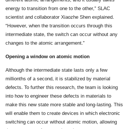
energy to transition from one to the other,” SLAC
scientist and collaborator Xiaozhe Shen explained.
“However, when the transition occurs through this
intermediate state, the switch can occur without any
changes to the atomic arrangement.”
Opening a window on atomic motion
Although the intermediate state lasts only a few
millionths of a second, it is stabilized by material
defects. To further this research, the team is looking
into how to engineer these defects in materials to
make this new state more stable and long-lasting. This
will enable them to create devices in which electronic
switching can occur without atomic motion, allowing