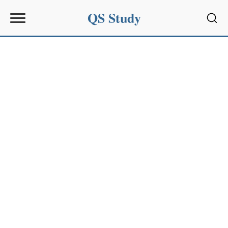
QS Study
Sear