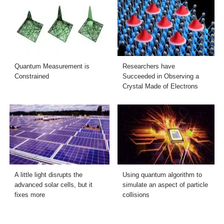
Quantum Measurement is
Researchers have
Constrained
Succeeded in Observing a
Crystal Made of Electrons
A little light disrupts the
Using quantum algorithm to
advanced solar cells, but it
simulate an aspect of particle
fixes more
collisions