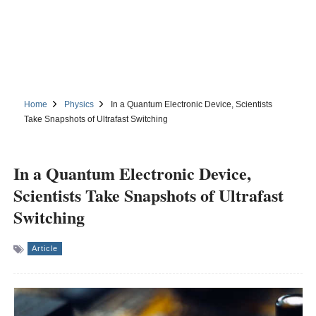
Home
Physics
In a Quantum Electronic Device, Scientists
Take Snapshots of Ultrafast Switching
In a Quantum Electronic Device,
Scientists Take Snapshots of Ultrafast
Switching
Article