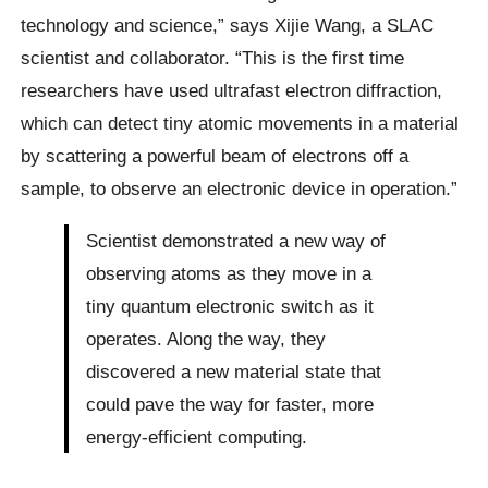
technology and science,” says Xijie Wang, a SLAC
scientist and collaborator. “This is the first time
researchers have used ultrafast electron diffraction,
which can detect tiny atomic movements in a material
by scattering a powerful beam of electrons off a
sample, to observe an electronic device in operation.”
Scientist demonstrated a new way of
observing atoms as they move in a
tiny quantum electronic switch as it
operates. Along the way, they
discovered a new material state that
could pave the way for faster, more
energy-efficient computing.