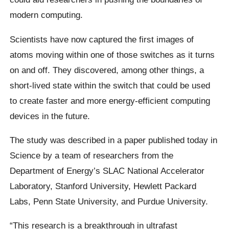
modern computing.
Scientists have now captured the first images of
atoms moving within one of those switches as it turns
on and off. They discovered, among other things, a
short-lived state within the switch that could be used
to create faster and more energy-efficient computing
devices in the future.
The study was described in a paper published today in
Science by a team of researchers from the
Department of Energy’s SLAC National Accelerator
Laboratory, Stanford University, Hewlett Packard
Labs, Penn State University, and Purdue University.
“This research is a breakthrough in ultrafast