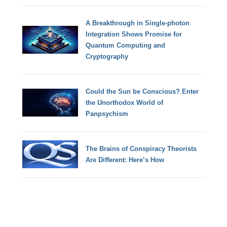
A Breakthrough in Single-photon
Integration Shows Promise for
Quantum Computing and
Cryptography
Could the Sun be Conscious? Enter
the Unorthodox World of
Panpsychism
The Brains of Conspiracy Theorists
Are Different: Here’s How