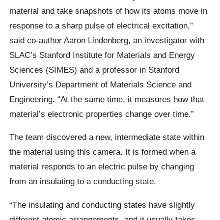
material and take snapshots of how its atoms move in
response to a sharp pulse of electrical excitation,”
said co-author Aaron Lindenberg, an investigator with
SLAC’s Stanford Institute for Materials and Energy
Sciences (SIMES) and a professor in Stanford
University’s Department of Materials Science and
Engineering. “At the same time, it measures how that
material’s electronic properties change over time.”
The team discovered a new, intermediate state within
the material using this camera. It is formed when a
material responds to an electric pulse by changing
from an insulating to a conducting state.
“The insulating and conducting states have slightly
different atomic arrangements, and it usually takes