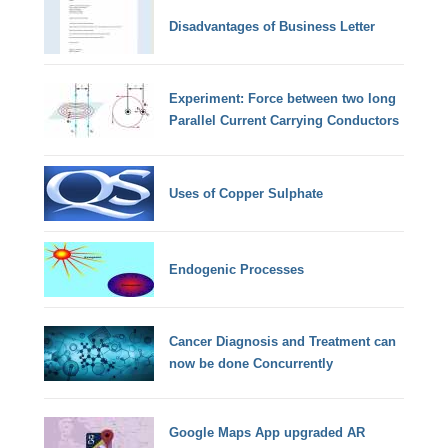
Disadvantages of Business Letter
Experiment: Force between two long
Parallel Current Carrying Conductors
Uses of Copper Sulphate
Endogenic Processes
Cancer Diagnosis and Treatment can
now be done Concurrently
Google Maps App upgraded AR