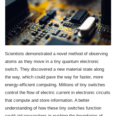
Scientists demonstrated a novel method of observing
atoms as they move in a tiny quantum electronic
switch. They discovered a new material state along
the way, which could pave the way for faster, more
energy-efficient computing. Millions of tiny switches
control the flow of electric current in electronic circuits
that compute and store information. A better
understanding of how these tiny switches function
could aid researchers in pushing the boundaries of