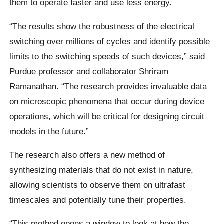
them to operate faster and use less energy.
“The results show the robustness of the electrical
switching over millions of cycles and identify possible
limits to the switching speeds of such devices,” said
Purdue professor and collaborator Shriram
Ramanathan. “The research provides invaluable data
on microscopic phenomena that occur during device
operations, which will be critical for designing circuit
models in the future.”
The research also offers a new method of
synthesizing materials that do not exist in nature,
allowing scientists to observe them on ultrafast
timescales and potentially tune their properties.
“This method opens a window to look at how the