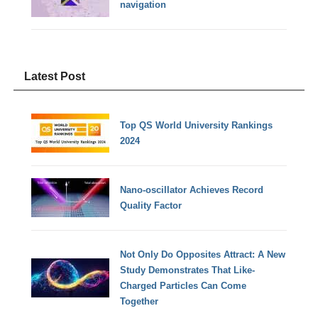
navigation
Latest Post
Top QS World University Rankings
2024
Nano-oscillator Achieves Record
Quality Factor
Not Only Do Opposites Attract: A New
Study Demonstrates That Like-
Charged Particles Can Come
Together