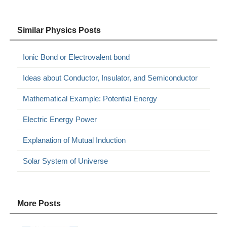
Similar Physics Posts
Ionic Bond or Electrovalent bond
Ideas about Conductor, Insulator, and Semiconductor
Mathematical Example: Potential Energy
Electric Energy Power
Explanation of Mutual Induction
Solar System of Universe
More Posts