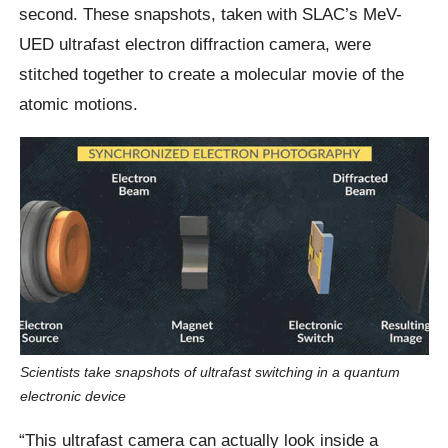
second. These snapshots, taken with SLAC’s MeV-
UED ultrafast electron diffraction camera, were
stitched together to create a molecular movie of the
atomic motions.
Scientists take snapshots of ultrafast switching in a quantum
electronic device
“This ultrafast camera can actually look inside a