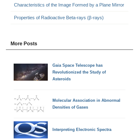
Characteristics of the Image Formed by a Plane Mirror
Properties of Radioactive Beta-rays (β-rays)
More Posts
Gaia Space Telescope has
Revolutionized the Study of
Asteroids
Molecular Association in Abnormal
Densities of Gases
Interpreting Electronic Spectra