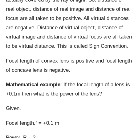
real object, distance of real image and distance of real
focus are all taken to be positive. All virtual distances
are negative. Distance of virtual object, distance of
virtual image and distance of virtual focus are all taken
to be virtual distance. This is called Sign Convention.
Focal length of convex lens is positive and focal length
of concave lens is negative.
Mathematical example
: If the focal length of a lens is
+0.1m then what is the power of the lens?
Given,
Focal length,f = +0.1 m
Power, P = ?