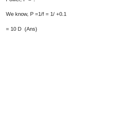
We know, P =1/f = 1/ +0.1
= 10 D (Ans)