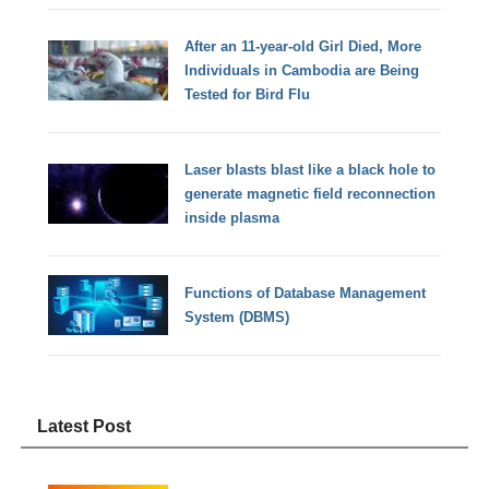
After an 11-year-old Girl Died, More
Individuals in Cambodia are Being
Tested for Bird Flu
Laser blasts blast like a black hole to
generate magnetic field reconnection
inside plasma
Functions of Database Management
System (DBMS)
Latest Post