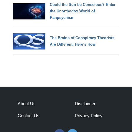
Could the Sun be Conscious? Enter
the Unorthodox World of
Panpsychism
The Brains of Conspiracy Theorists
Are Different: Here’s How
About Us
Disclaimer
Contact Us
Privacy Policy