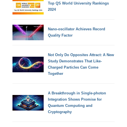
Top QS World University Rankings
2024
Nano-oscillator Achieves Record
Quality Factor
Not Only Do Opposites Attract: A New
Study Demonstrates That Like-
Charged Particles Can Come
Together
A Breakthrough in Single-photon
Integration Shows Promise for
Quantum Computing and
Cryptography