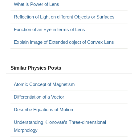
What is Power of Lens
Reflection of Light on different Objects or Surfaces
Function of an Eye in terms of Lens
Explain Image of Extended object of Convex Lens
Similar Physics Posts
Atomic Concept of Magnetism
Differentiation of a Vector
Describe Equations of Motion
Understanding Kilonovae’s Three-dimensional
Morphology