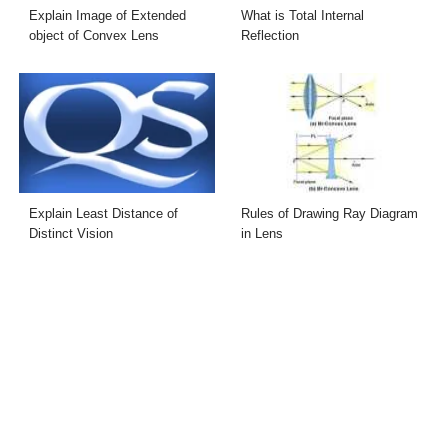
Explain Image of Extended
What is Total Internal
object of Convex Lens
Reflection
Explain Least Distance of
Rules of Drawing Ray Diagram
Distinct Vision
in Lens