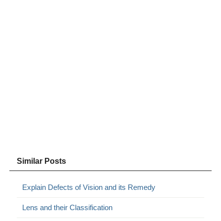
Similar Posts
Explain Defects of Vision and its Remedy
Lens and their Classification