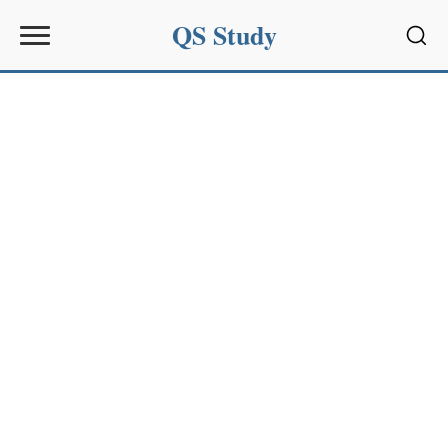
QS Study
Sear