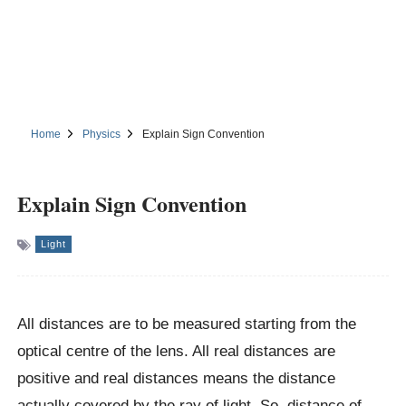
Home
Physics
Explain Sign Convention
Explain Sign Convention
Light
All distances are to be measured starting from the
optical centre of the lens. All real distances are
positive and real distances means the distance
actually covered by the ray of light. So, distance of