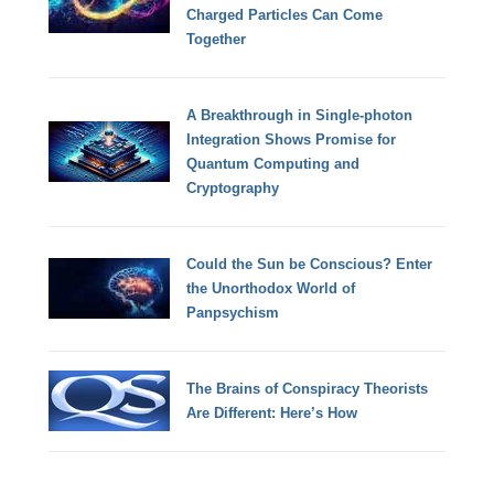
Charged Particles Can Come
Together
A Breakthrough in Single-photon
Integration Shows Promise for
Quantum Computing and
Cryptography
Could the Sun be Conscious? Enter
the Unorthodox World of
Panpsychism
The Brains of Conspiracy Theorists
Are Different: Here’s How