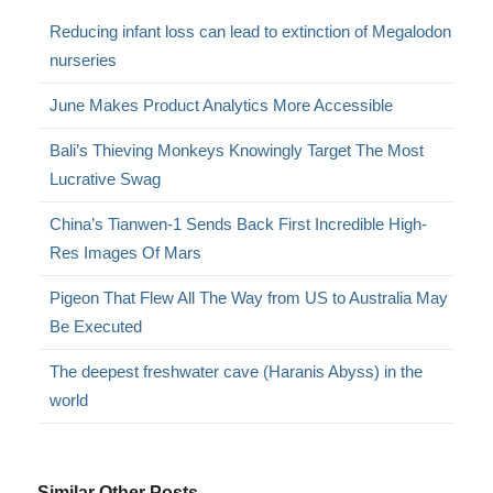
Reducing infant loss can lead to extinction of Megalodon
nurseries
June Makes Product Analytics More Accessible
Bali’s Thieving Monkeys Knowingly Target The Most
Lucrative Swag
China’s Tianwen-1 Sends Back First Incredible High-
Res Images Of Mars
Pigeon That Flew All The Way from US to Australia May
Be Executed
The deepest freshwater cave (Haranis Abyss) in the
world
Similar Other Posts