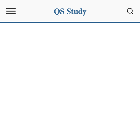
QS Study
Sear