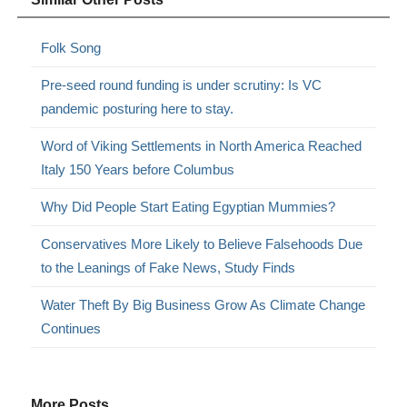
Folk Song
Pre-seed round funding is under scrutiny: Is VC
pandemic posturing here to stay.
Word of Viking Settlements in North America Reached
Italy 150 Years before Columbus
Why Did People Start Eating Egyptian Mummies?
Conservatives More Likely to Believe Falsehoods Due
to the Leanings of Fake News, Study Finds
Water Theft By Big Business Grow As Climate Change
Continues
More Posts