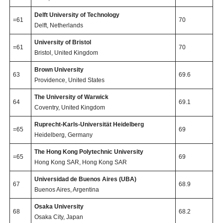
Delft University of Technology
=61
70
Delft, Netherlands
University of Bristol
=61
70
Bristol, United Kingdom
Brown University
63
69.6
Providence, United States
The University of Warwick
64
69.1
Coventry, United Kingdom
Ruprecht-Karls-Universität Heidelberg
=65
69
Heidelberg, Germany
The Hong Kong Polytechnic University
=65
69
Hong Kong SAR, Hong Kong SAR
Universidad de Buenos Aires (UBA)
67
68.9
Buenos Aires, Argentina
Osaka University
68
68.2
Osaka City, Japan