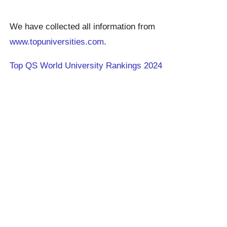
We have collected all information from
www.topuniversities.com
.
Top QS World University Rankings 2024