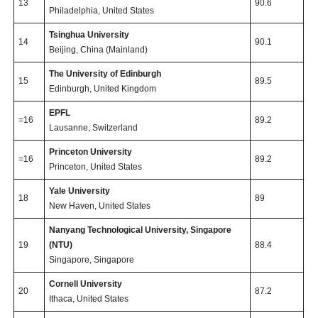
13
90.6
Philadelphia, United States
Tsinghua University
14
90.1
Beijing, China (Mainland)
The University of Edinburgh
15
89.5
Edinburgh, United Kingdom
EPFL
=16
89.2
Lausanne, Switzerland
Princeton University
=16
89.2
Princeton, United States
Yale University
18
89
New Haven, United States
Nanyang Technological University, Singapore
19
(NTU)
88.4
Singapore, Singapore
Cornell University
20
87.2
Ithaca, United States