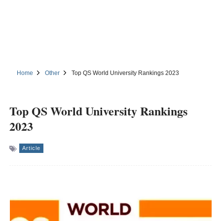
Home
Other
Top QS World University Rankings 2023
Top QS World University Rankings
2023
Article