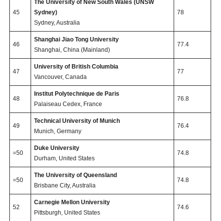
The University of New South Wales (UNSW
45
Sydney)
78
Sydney, Australia
Shanghai Jiao Tong University
46
77.4
Shanghai, China (Mainland)
University of British Columbia
47
77
Vancouver, Canada
Institut Polytechnique de Paris
48
76.8
Palaiseau Cedex, France
Technical University of Munich
49
76.4
Munich, Germany
Duke University
=50
74.8
Durham, United States
The University of Queensland
=50
74.8
Brisbane City, Australia
Carnegie Mellon University
52
74.6
Pittsburgh, United States