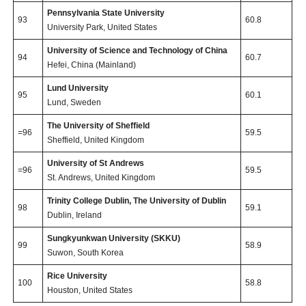
Pennsylvania State University
93
60.8
University Park, United States
University of Science and Technology of China
94
60.7
Hefei, China (Mainland)
Lund University
95
60.1
Lund, Sweden
The University of Sheffield
=96
59.5
Sheffield, United Kingdom
University of St Andrews
=96
59.5
St. Andrews, United Kingdom
Trinity College Dublin, The University of Dublin
98
59.1
Dublin, Ireland
Sungkyunkwan University (SKKU)
99
58.9
Suwon, South Korea
Rice University
100
58.8
Houston, United States