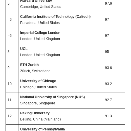
Harvard University
5
97.6
Cambridge, United States
California Institute of Technology (Caltech)
=6
97
Pasadena, United States
Imperial College London
=6
97
London, United Kingdom
UCL
8
95
London, United Kingdom
ETH Zurich
9
93.6
Zürich, Switzerland
University of Chicago
10
93.2
Chicago, United States
National University of Singapore (NUS)
11
92.7
Singapore, Singapore
Peking University
12
91.3
Beijing, China (Mainland)
University of Pennsylvania