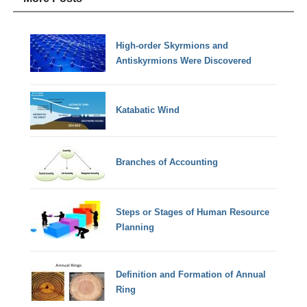
High-order Skyrmions and
Antiskyrmions Were Discovered
Katabatic Wind
Branches of Accounting
Steps or Stages of Human Resource
Planning
Definition and Formation of Annual
Ring