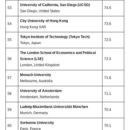
University of California, San Diego (UCSD)
53
74.5
San Diego, United States
City University of Hong Kong
54
73.6
Hong Kong SAR
Tokyo Institute of Technology (Tokyo Tech)
55
72.5
Tokyo, Japan
The London School of Economics and Political
56
Science (LSE)
72.3
London, United Kingdom
Monash University
57
71.6
Melbourne, Australia
University of Amsterdam
58
71.1
Amsterdam, Netherlands
Ludwig-Maximilians-Universität München
59
70.4
Munich, Germany
Sorbonne University
60
70.1
Paris, France