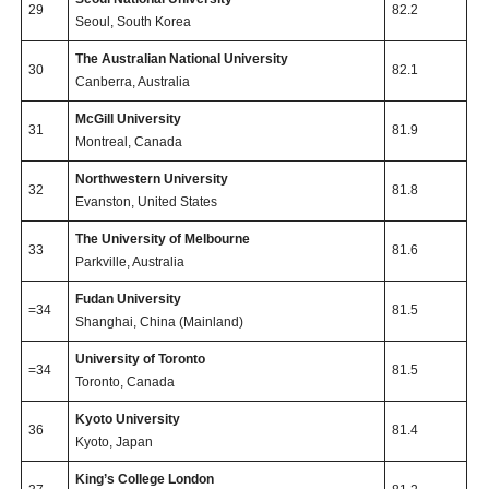
29
82.2
Seoul, South Korea
The Australian National University
30
82.1
Canberra, Australia
McGill University
31
81.9
Montreal, Canada
Northwestern University
32
81.8
Evanston, United States
The University of Melbourne
33
81.6
Parkville, Australia
Fudan University
=34
81.5
Shanghai, China (Mainland)
University of Toronto
=34
81.5
Toronto, Canada
Kyoto University
36
81.4
Kyoto, Japan
King’s College London