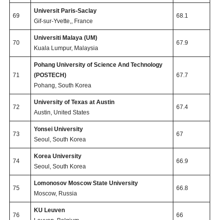
Universit Paris-Saclay
69
68.1
Gif-sur-Yvette,, France
Universiti Malaya (UM)
70
67.9
Kuala Lumpur, Malaysia
Pohang University of Science And Technology
71
(POSTECH)
67.7
Pohang, South Korea
University of Texas at Austin
72
67.4
Austin, United States
Yonsei University
73
67
Seoul, South Korea
Korea University
74
66.9
Seoul, South Korea
Lomonosov Moscow State University
75
66.8
Moscow, Russia
KU Leuven
76
66