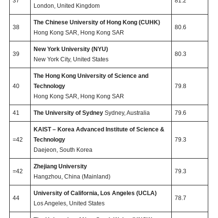
37
81.2
London, United Kingdom
The Chinese University of Hong Kong (CUHK)
38
80.6
Hong Kong SAR, Hong Kong SAR
New York University (NYU)
39
80.3
New York City, United States
The Hong Kong University of Science and
40
Technology
79.8
Hong Kong SAR, Hong Kong SAR
41
The University of Sydney
Sydney, Australia
79.6
KAIST – Korea Advanced Institute of Science &
=42
Technology
79.3
Daejeon, South Korea
Zhejiang University
=42
79.3
Hangzhou, China (Mainland)
University of California, Los Angeles (UCLA)
44
78.7
Los Angeles, United States