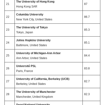
The University of Hong Kong
21
87
Hong Kong SAR
Columbia University
22
86.7
New York City, United States
The University of Tokyo
23
85.3
Tokyo, Japan
Johns Hopkins University
24
85.1
Baltimore, United States
University of Michigan-Ann Arbor
25
84.4
Ann Arbor, United States
Université PSL
26
83.8
Paris, France
University of California, Berkeley (UCB)
27
82.7
Berkeley, United States
The University of Manchester
28
82.3
Manchester, United Kingdom
Seoul National University