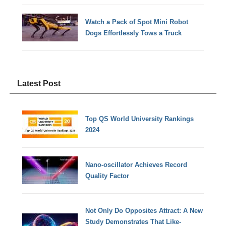
Watch a Pack of Spot Mini Robot
Dogs Effortlessly Tows a Truck
Latest Post
Top QS World University Rankings
2024
Nano-oscillator Achieves Record
Quality Factor
Not Only Do Opposites Attract: A New
Study Demonstrates That Like-