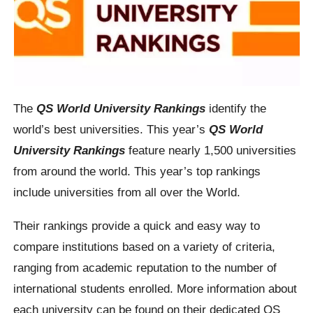
The
QS World University Rankings
identify the
world’s best universities. This year’s
QS World
University Rankings
feature nearly 1,500 universities
from around the world. This year’s top rankings
include universities from all over the World.
Their rankings provide a quick and easy way to
compare institutions based on a variety of criteria,
ranging from academic reputation to the number of
international students enrolled. More information about
each university can be found on their dedicated QS