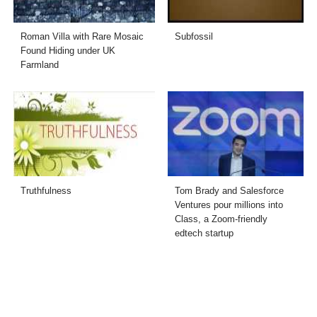
Roman Villa with Rare Mosaic
Subfossil
Found Hiding under UK
Farmland
Truthfulness
Tom Brady and Salesforce
Ventures pour millions into
Class, a Zoom-friendly
edtech startup