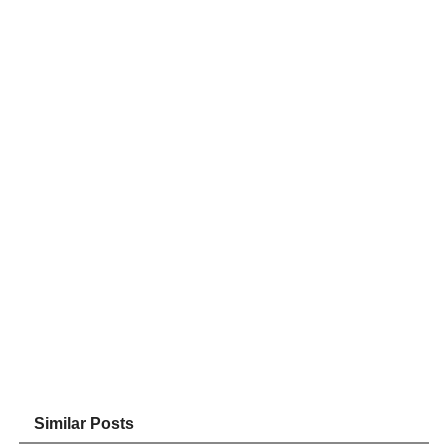
Similar Posts