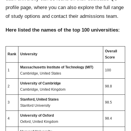
profile page, where you can also explore the full range
of study options and contact their admissions team.
Here listed the names of the top 100 universities:
Overall
Rank
University
Score
Massachusetts Institute of Technology (MIT)
1
100
Cambridge, United States
University of Cambridge
2
98.8
Cambridge, United Kingdom
Stanford, United States
3
98.5
Stanford University
University of Oxford
4
98.4
Oxford, United Kingdom