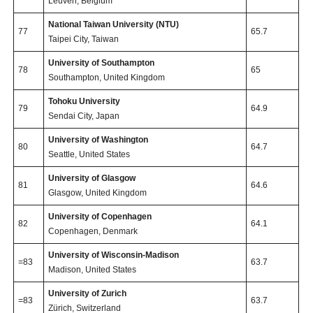
Leuven, Belgium
National Taiwan University (NTU)
77
65.7
Taipei City, Taiwan
University of Southampton
78
65
Southampton, United Kingdom
Tohoku University
79
64.9
Sendai City, Japan
University of Washington
80
64.7
Seattle, United States
University of Glasgow
81
64.6
Glasgow, United Kingdom
University of Copenhagen
82
64.1
Copenhagen, Denmark
University of Wisconsin-Madison
=83
63.7
Madison, United States
University of Zurich
=83
63.7
Zürich, Switzerland