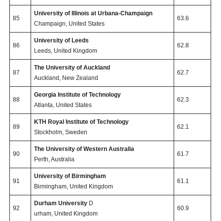
University of Illinois at Urbana-Champaign
85
63.6
Champaign, United States
University of Leeds
86
62.8
Leeds, United Kingdom
The University of Auckland
87
62.7
Auckland, New Zealand
Georgia Institute of Technology
88
62.3
Atlanta, United States
KTH Royal Institute of Technology
89
62.1
Stockholm, Sweden
The University of Western Australia
90
61.7
Perth, Australia
University of Birmingham
91
61.1
Birmingham, United Kingdom
Durham University
D
92
60.9
urham, United Kingdom