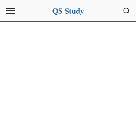
QS Study
Sear