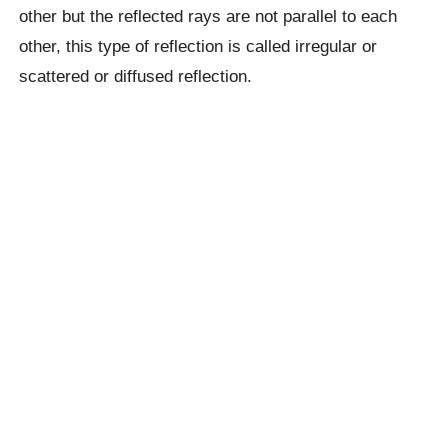
other but the reflected rays are not parallel to each
other, this type of reflection is called irregular or
scattered or diffused reflection.