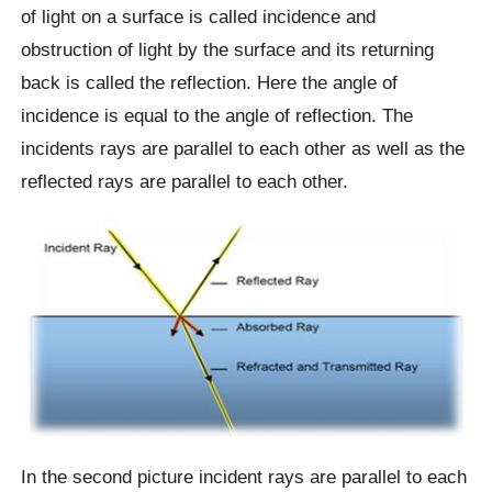
of light on a surface is called incidence and
obstruction of light by the surface and its returning
back is called the reflection. Here the angle of
incidence is equal to the angle of reflection. The
incidents rays are parallel to each other as well as the
reflected rays are parallel to each other.
In the second picture incident rays are parallel to each