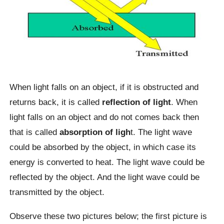
When light falls on an object, if it is obstructed and
returns back, it is called
reflection of light
. When
light falls on an object and do not comes back then
that is called
absorption of ligh
t. The light wave
could be absorbed by the object, in which case its
energy is converted to heat. The light wave could be
reflected by the object. And the light wave could be
transmitted by the object.
Observe these two pictures below; the first picture is