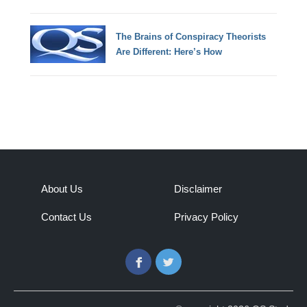
The Brains of Conspiracy Theorists
Are Different: Here’s How
About Us
Disclaimer
Contact Us
Privacy Policy
Facebook
Twitter