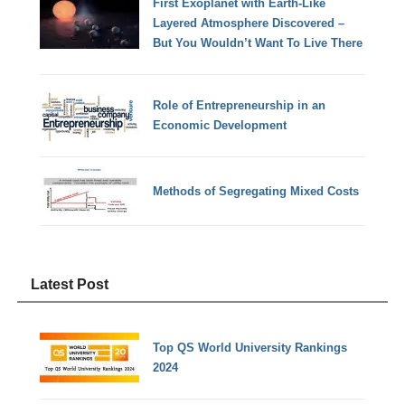
First Exoplanet with Earth-Like
Layered Atmosphere Discovered –
But You Wouldn’t Want To Live There
Role of Entrepreneurship in an
Economic Development
Methods of Segregating Mixed Costs
Latest Post
Top QS World University Rankings
2024