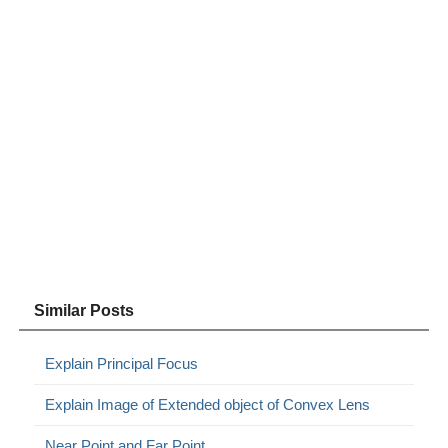
Similar Posts
Explain Principal Focus
Explain Image of Extended object of Convex Lens
Near Point and Far Point