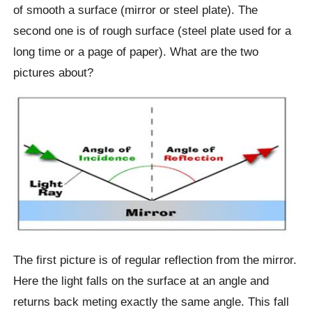
of smooth a surface (mirror or steel plate). The
second one is of rough surface (steel plate used for a
long time or a page of paper). What are the two
pictures about?
The first picture is of regular reflection from the mirror.
Here the light falls on the surface at an angle and
returns back meting exactly the same angle. This fall