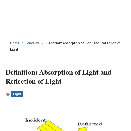
Home
Physics
Definition: Absorption of Light and Reflection of
Light
Definition: Absorption of Light and
Reflection of Light
Light