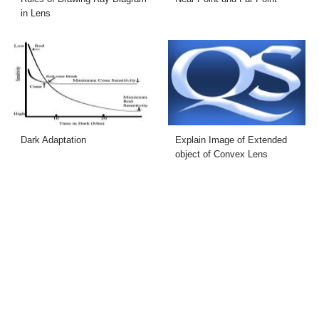
in Lens
Dark Adaptation
Explain Image of Extended
object of Convex Lens