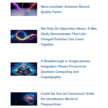
Nano-oscillator Achieves Record
Quality Factor
Not Only Do Opposites Attract: A New
Study Demonstrates That Like-
Charged Particles Can Come
Together
A Breakthrough in Single-photon
Integration Shows Promise for
Quantum Computing and
Cryptography
Could the Sun be Conscious? Enter
the Unorthodox World of
Panpsychism