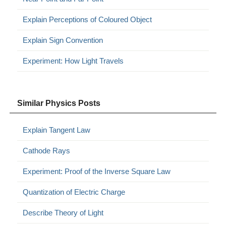
Explain Perceptions of Coloured Object
Explain Sign Convention
Experiment: How Light Travels
Similar Physics Posts
Explain Tangent Law
Cathode Rays
Experiment: Proof of the Inverse Square Law
Quantization of Electric Charge
Describe Theory of Light