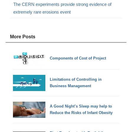
The CERN experiments provide strong evidence of
extremely rare erosions event
More Posts
Components of Cost of Project
Limitations of Controlling in
Business Management
A Good Night’s Sleep may help to
Reduce the Risks of Infant Obesity