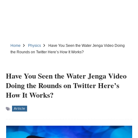
Home
Physics
Have You Seen the Water Jenga Video Doing
the Rounds on Twitter Here’s How It Works?
Have You Seen the Water Jenga Video
Doing the Rounds on Twitter Here’s
How It Works?
Article