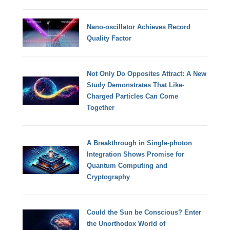
Nano-oscillator Achieves Record
Quality Factor
Not Only Do Opposites Attract: A New
Study Demonstrates That Like-
Charged Particles Can Come
Together
A Breakthrough in Single-photon
Integration Shows Promise for
Quantum Computing and
Cryptography
Could the Sun be Conscious? Enter
the Unorthodox World of