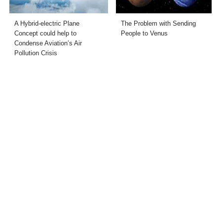
A Hybrid-electric Plane
The Problem with Sending
Concept could help to
People to Venus
Condense Aviation’s Air
Pollution Crisis