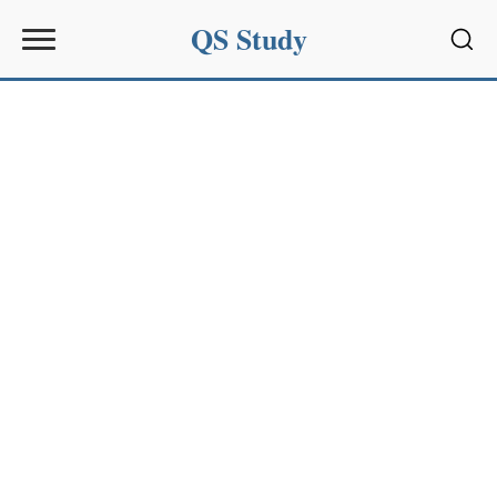
QS Study
Sear