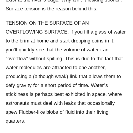
Surface tension is the reason behind this.
TENSION ON THE SURFACE OF AN
OVERFLOWING SURFACE, if you fill a glass of water
to the brim at home and start dropping coins in it,
you’ll quickly see that the volume of water can
“overflow” without spilling. This is due to the fact that
water molecules are attracted to one another,
producing a (although weak) link that allows them to
defy gravity for a short period of time. Water’s
stickiness is perhaps best exhibited in space, where
astronauts must deal with leaks that occasionally
spew Flubber-like blobs of fluid into their living
quarters.