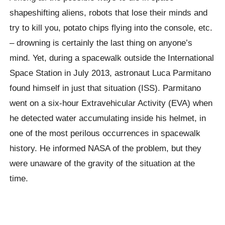
shapeshifting aliens, robots that lose their minds and
try to kill you, potato chips flying into the console, etc.
– drowning is certainly the last thing on anyone’s
mind. Yet, during a spacewalk outside the International
Space Station in July 2013, astronaut Luca Parmitano
found himself in just that situation (ISS). Parmitano
went on a six-hour Extravehicular Activity (EVA) when
he detected water accumulating inside his helmet, in
one of the most perilous occurrences in spacewalk
history. He informed NASA of the problem, but they
were unaware of the gravity of the situation at the
time.