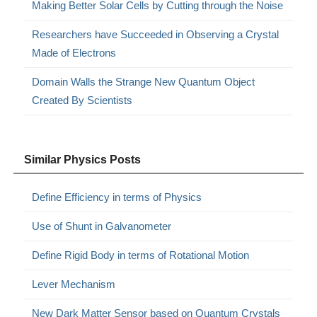
Making Better Solar Cells by Cutting through the Noise
Researchers have Succeeded in Observing a Crystal
Made of Electrons
Domain Walls the Strange New Quantum Object
Created By Scientists
Similar Physics Posts
Define Efficiency in terms of Physics
Use of Shunt in Galvanometer
Define Rigid Body in terms of Rotational Motion
Lever Mechanism
New Dark Matter Sensor based on Quantum Crystals