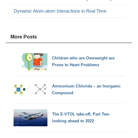
Dynamic Atom-atom Interactions in Real Time
More Posts
Children who are Overweight are
Prone to Heart Problems
Ammonium Chloride – an Inorganic
Compound
The E-VTOL take-off, Part Two
looking ahead to 2022