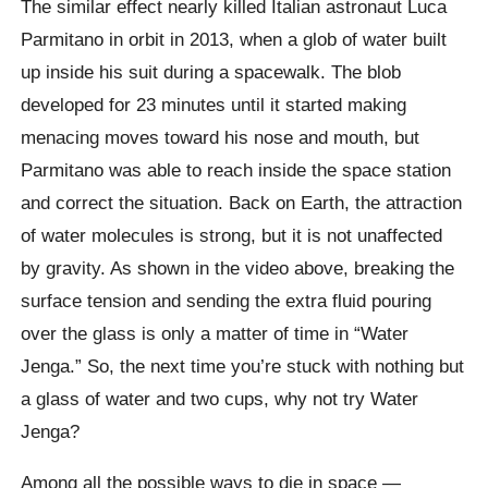
The similar effect nearly killed Italian astronaut Luca
Parmitano in orbit in 2013, when a glob of water built
up inside his suit during a spacewalk. The blob
developed for 23 minutes until it started making
menacing moves toward his nose and mouth, but
Parmitano was able to reach inside the space station
and correct the situation. Back on Earth, the attraction
of water molecules is strong, but it is not unaffected
by gravity. As shown in the video above, breaking the
surface tension and sending the extra fluid pouring
over the glass is only a matter of time in “Water
Jenga.” So, the next time you’re stuck with nothing but
a glass of water and two cups, why not try Water
Jenga?
Among all the possible ways to die in space —