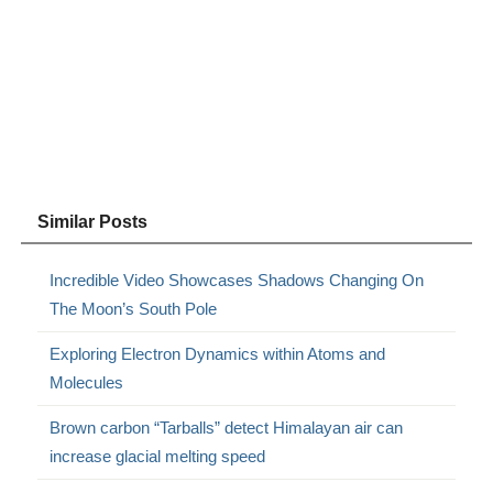
Similar Posts
Incredible Video Showcases Shadows Changing On
The Moon’s South Pole
Exploring Electron Dynamics within Atoms and
Molecules
Brown carbon “Tarballs” detect Himalayan air can
increase glacial melting speed