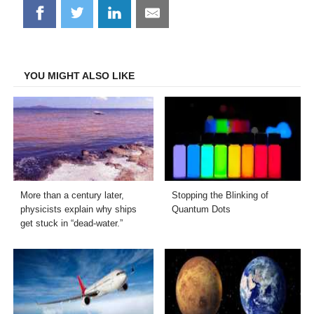
Share
Share
Share
Share
on
on
on
on
Facebook
Twitter
LinkedIn
Email
YOU MIGHT ALSO LIKE
More than a century later,
Stopping the Blinking of
physicists explain why ships
Quantum Dots
get stuck in “dead-water.”