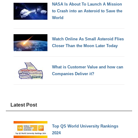
NASA Is About To Launch A Mission
to Crash into an Asteroid to Save the
World
Watch Online As Small Asteroid Flies
Closer Than the Moon Later Today
What is Customer Value and how can
Companies Deliver it?
Latest Post
Top QS World University Rankings
2024