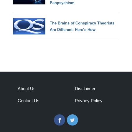
Panpsychism
The Brains of Conspiracy Theorists
Are Different: Here’s How
About Us
Disclaimer
Contact Us
Privacy Policy
Facebook
Twitter