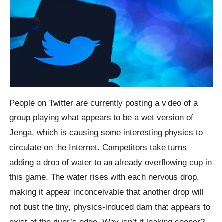
People on Twitter are currently posting a video of a
group playing what appears to be a wet version of
Jenga, which is causing some interesting physics to
circulate on the Internet. Competitors take turns
adding a drop of water to an already overflowing cup in
this game. The water rises with each nervous drop,
making it appear inconceivable that another drop will
not bust the tiny, physics-induced dam that appears to
exist at the river’s edge. Why isn’t it leaking sooner?