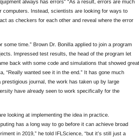
equipment always has errors” “As a result, errors are much
omputers. Instead, scientists are looking for ways to
 act as checkers for each other and reveal where the error
r some time.” Brown Dr. Bonilla applied to join a program
ects. Impressed test results, the head of the program let
came back with some code and simulations that showed grea
a, “Really wanted see it in the end.” It has gone much
 a prestigious journal, the work has taken up by large
rsity have already seen to work specifically for the
re looking at implementing the idea in practice.
ting has a long way to go before it can achieve broad
ment in 2019,” he told IFLScience, “but it’s still just a