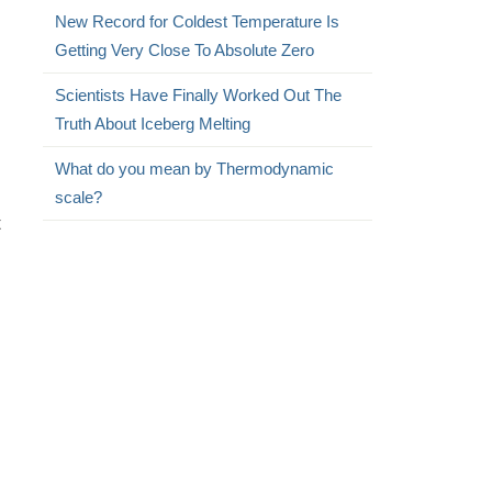
New Record for Coldest Temperature Is
Getting Very Close To Absolute Zero
Scientists Have Finally Worked Out The
Truth About Iceberg Melting
What do you mean by Thermodynamic
scale?
t