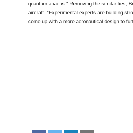
quantum abacus.” Removing the similarities, 
aircraft. “Experimental experts are building stro
come up with a more aeronautical design to furth