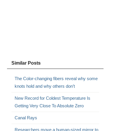
Similar Posts
The Color-changing fibers reveal why some
knots hold and why others don’t
New Record for Coldest Temperature Is
Getting Very Close To Absolute Zero
Canal Rays
Researchers move a human-sized mirror to