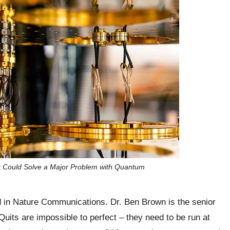
 Could Solve a Major Problem with Quantum
ed in Nature Communications. Dr. Ben Brown is the senior
Quits are impossible to perfect – they need to be run at