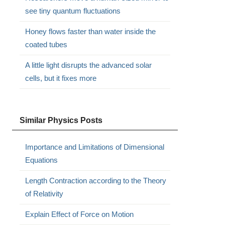
see tiny quantum fluctuations
Honey flows faster than water inside the
coated tubes
A little light disrupts the advanced solar
cells, but it fixes more
Similar Physics Posts
Importance and Limitations of Dimensional
Equations
Length Contraction according to the Theory
of Relativity
Explain Effect of Force on Motion