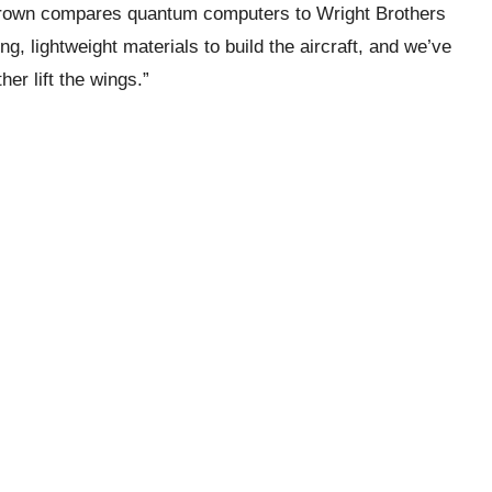
Brown compares quantum computers to Wright Brothers
ng, lightweight materials to build the aircraft, and we’ve
er lift the wings.”