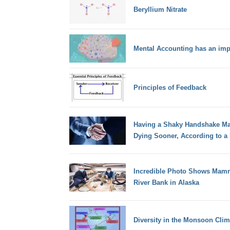
Beryllium Nitrate
Mental Accounting has an imp
Principles of Feedback
Having a Shaky Handshake May
Dying Sooner, According to a
Incredible Photo Shows Mamm
River Bank in Alaska
Diversity in the Monsoon Clim