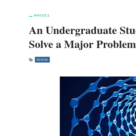
PHYSICS
An Undergraduate Stu
Solve a Major Proble
Article