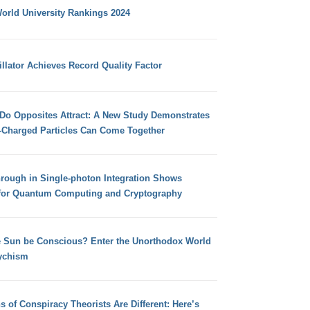
orld University Rankings 2024
llator Achieves Record Quality Factor
 Do Opposites Attract: A New Study Demonstrates
e-Charged Particles Can Come Together
hrough in Single-photon Integration Shows
for Quantum Computing and Cryptography
e Sun be Conscious? Enter the Unorthodox World
ychism
s of Conspiracy Theorists Are Different: Here’s