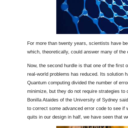
For more than twenty years, scientists have be
which, theoretically, could answer many of th
Now, the second hurdle is that one of the first
real-world problems has reduced. Its solutio
Quantum computing divided the number of errors
minimize, but they do not require strategies to
Bonilla Ataides of the University of Sydney sai
to correct some advanced error code to see if 
quits in our design in half, we have seen that 