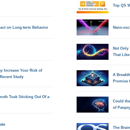
Top QS W
act on Long-term Behavior
Nano-osci
Not Only
That Lik
 Increase Your Risk of
A Breakt
 Recent Study
Promise 
oth Tusk Sticking Out Of a
Could th
of Panps
ate
The Brain