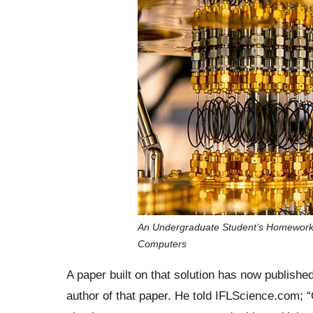
An Undergraduate Student’s Homework
Computers
A paper built on that solution has now publish
author of that paper. He told IFLScience.com; “