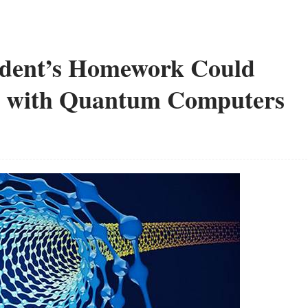
dent’s Homework Could
m with Quantum Computers