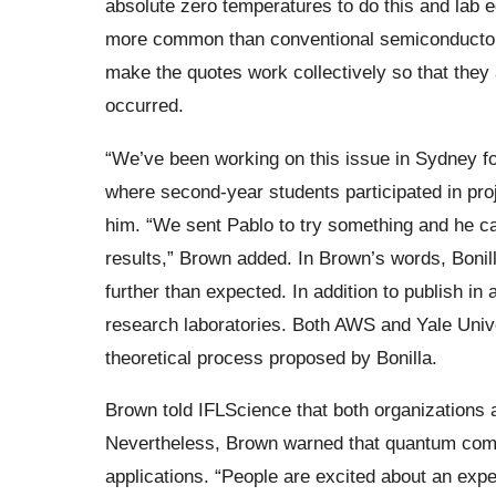
absolute zero temperatures to do this and lab 
more common than conventional semiconductor c
make the quotes work collectively so that they
occurred.
“We’ve been working on this issue in Sydney fo
where second-year students participated in proj
him. “We sent Pablo to try something and he 
results,” Brown added. In Brown’s words, Bonill
further than expected. In addition to publish in
research laboratories. Both AWS and Yale Unive
theoretical process proposed by Bonilla.
Brown told IFLScience that both organizations a
Nevertheless, Brown warned that quantum compu
applications. “People are excited about an experi