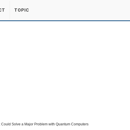
CT
TOPIC
 Could Solve a Major Problem with Quantum Computers