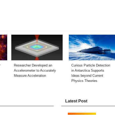
r
Researcher Developed an
Curious Particle Detection
Accelerometer to Accurately
in Antarctica Supports
Measure Acceleration
Ideas beyond Current
Physics Theories
Latest Post