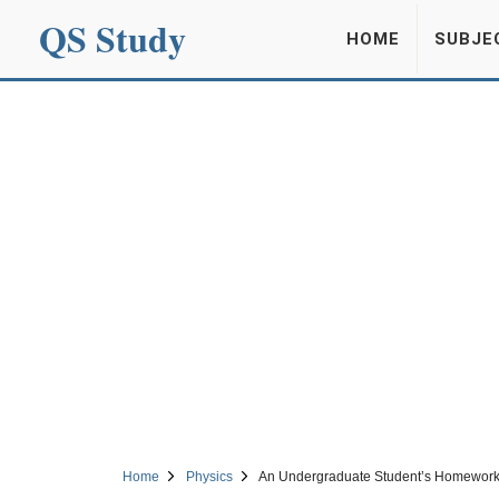
QS Study
HOME
SUBJE
Home
Physics
An Undergraduate Student’s Homework