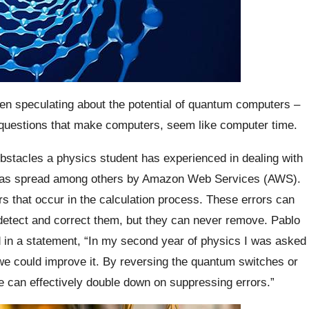
en speculating about the potential of quantum computers –
e questions that make computers, seem like computer time.
 obstacles a physics student has experienced in dealing with
n has spread among others by Amazon Web Services (AWS).
 that occur in the calculation process. These errors can
 detect and correct them, but they can never remove. Pablo
d in a statement, “In my second year of physics I was asked
we could improve it. By reversing the quantum switches or
we can effectively double down on suppressing errors.”