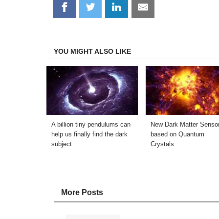
Share
Share
Share
Share
on
on
on
on
Facebook
Twitter
LinkedIn
Email
YOU MIGHT ALSO LIKE
A billion tiny pendulums can
New Dark Matter Senso
help us finally find the dark
based on Quantum
subject
Crystals
More Posts