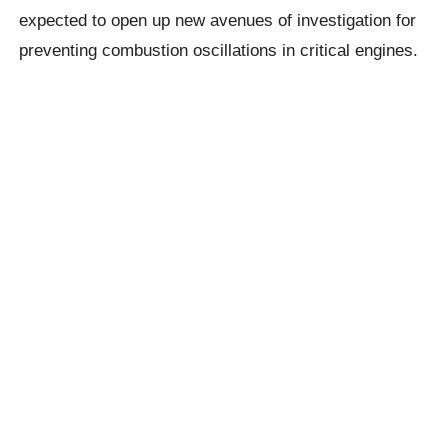
expected to open up new avenues of investigation for
preventing combustion oscillations in critical engines.