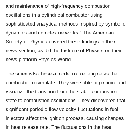
and maintenance of high-frequency combustion
oscillations in a cylindrical combustor using
sophisticated analytical methods inspired by symbolic
dynamics and complex networks.” The American
Society of Physics covered these findings in their
news section, as did the Institute of Physics on their
news platform Physics World.
The scientists chose a model rocket engine as the
combustor to simulate. They were able to pinpoint and
visualize the transition from the stable combustion
state to combustion oscillations. They discovered that
significant periodic flow velocity fluctuations in fuel
injectors affect the ignition process, causing changes
in heat release rate. The fluctuations in the heat