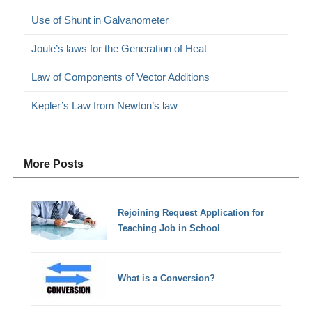
Use of Shunt in Galvanometer
Joule’s laws for the Generation of Heat
Law of Components of Vector Additions
Kepler’s Law from Newton’s law
More Posts
Rejoining Request Application for
Teaching Job in School
What is a Conversion?