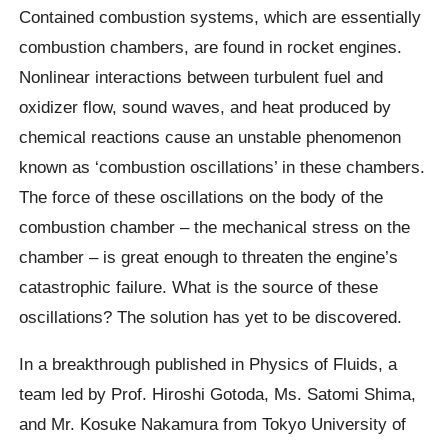
Contained combustion systems, which are essentially
combustion chambers, are found in rocket engines.
Nonlinear interactions between turbulent fuel and
oxidizer flow, sound waves, and heat produced by
chemical reactions cause an unstable phenomenon
known as ‘combustion oscillations’ in these chambers.
The force of these oscillations on the body of the
combustion chamber – the mechanical stress on the
chamber – is great enough to threaten the engine’s
catastrophic failure. What is the source of these
oscillations? The solution has yet to be discovered.
In a breakthrough published in Physics of Fluids, a
team led by Prof. Hiroshi Gotoda, Ms. Satomi Shima,
and Mr. Kosuke Nakamura from Tokyo University of