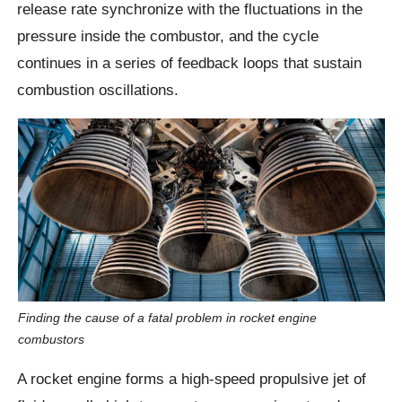
release rate synchronize with the fluctuations in the
pressure inside the combustor, and the cycle
continues in a series of feedback loops that sustain
combustion oscillations.
Finding the cause of a fatal problem in rocket engine
combustors
A rocket engine forms a high-speed propulsive jet of