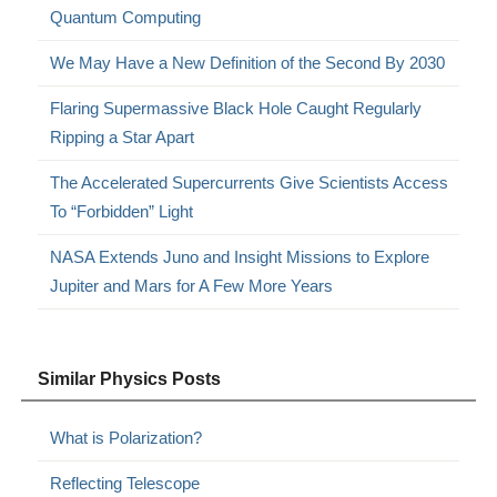
Quantum Computing
We May Have a New Definition of the Second By 2030
Flaring Supermassive Black Hole Caught Regularly
Ripping a Star Apart
The Accelerated Supercurrents Give Scientists Access
To “Forbidden” Light
NASA Extends Juno and Insight Missions to Explore
Jupiter and Mars for A Few More Years
Similar Physics Posts
What is Polarization?
Reflecting Telescope