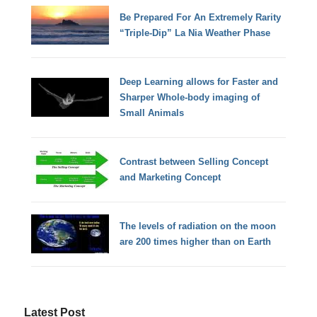
Be Prepared For An Extremely Rarity
“Triple-Dip” La Nia Weather Phase
Deep Learning allows for Faster and
Sharper Whole-body imaging of
Small Animals
Contrast between Selling Concept
and Marketing Concept
The levels of radiation on the moon
are 200 times higher than on Earth
Latest Post