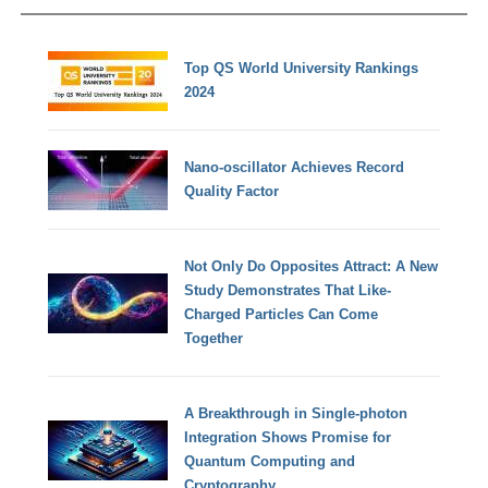
Top QS World University Rankings
2024
Nano-oscillator Achieves Record
Quality Factor
Not Only Do Opposites Attract: A New
Study Demonstrates That Like-
Charged Particles Can Come
Together
A Breakthrough in Single-photon
Integration Shows Promise for
Quantum Computing and
Cryptography