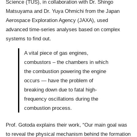
Science (TUS), in collaboration with Dr. Shingo
Matsuyama and Dr. Yuya Ohmichi from the Japan
Aerospace Exploration Agency (JAXA), used
advanced time-series analyses based on complex
systems to find out.
A vital piece of gas engines,
combustors – the chambers in which
the combustion powering the engine
occurs — have the problem of
breaking down due to fatal high-
frequency oscillations during the
combustion process.
Prof. Gotoda explains their work, “Our main goal was
to reveal the physical mechanism behind the formation