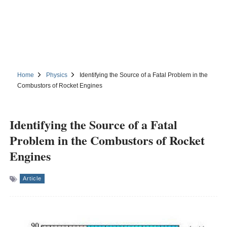
Home
Physics
Identifying the Source of a Fatal Problem in the
Combustors of Rocket Engines
Identifying the Source of a Fatal
Problem in the Combustors of Rocket
Engines
Article