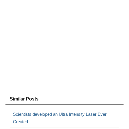
Similar Posts
Scientists developed an Ultra Intensity Laser Ever
Created