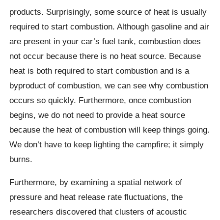
products. Surprisingly, some source of heat is usually
required to start combustion. Although gasoline and air
are present in your car’s fuel tank, combustion does
not occur because there is no heat source. Because
heat is both required to start combustion and is a
byproduct of combustion, we can see why combustion
occurs so quickly. Furthermore, once combustion
begins, we do not need to provide a heat source
because the heat of combustion will keep things going.
We don’t have to keep lighting the campfire; it simply
burns.
Furthermore, by examining a spatial network of
pressure and heat release rate fluctuations, the
researchers discovered that clusters of acoustic