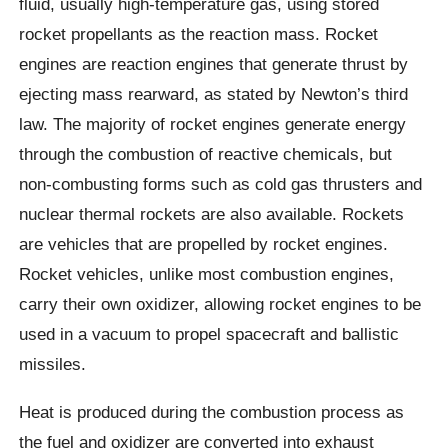
fluid, usually high-temperature gas, using stored
rocket propellants as the reaction mass. Rocket
engines are reaction engines that generate thrust by
ejecting mass rearward, as stated by Newton’s third
law. The majority of rocket engines generate energy
through the combustion of reactive chemicals, but
non-combusting forms such as cold gas thrusters and
nuclear thermal rockets are also available. Rockets
are vehicles that are propelled by rocket engines.
Rocket vehicles, unlike most combustion engines,
carry their own oxidizer, allowing rocket engines to be
used in a vacuum to propel spacecraft and ballistic
missiles.
Heat is produced during the combustion process as
the fuel and oxidizer are converted into exhaust