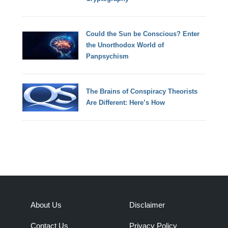
Could the Sun be Conscious? Enter
the Unorthodox World of
Panpsychism
The Brains of Conspiracy Theorists
Are Different: Here’s How
About Us
Disclaimer
Contact Us
Privacy Policy