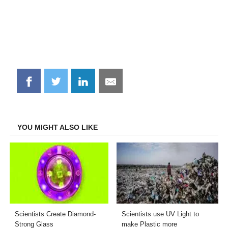
Share
Share
Share
Share
on
on
on
on
Facebook
Twitter
LinkedIn
Email
YOU MIGHT ALSO LIKE
Scientists Create Diamond-
Scientists use UV Light to
Strong Glass
make Plastic more