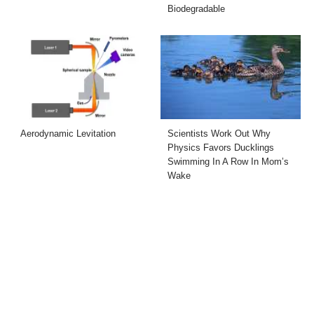
Biodegradable
Aerodynamic Levitation
Scientists Work Out Why
Physics Favors Ducklings
Swimming In A Row In Mom’s
Wake