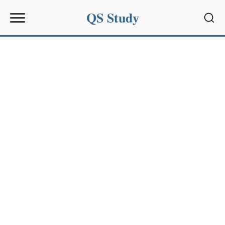
QS Study
Sear