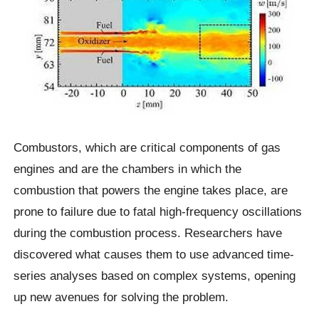
Combustors, which are critical components of gas
engines and are the chambers in which the
combustion that powers the engine takes place, are
prone to failure due to fatal high-frequency oscillations
during the combustion process. Researchers have
discovered what causes them to use advanced time-
series analyses based on complex systems, opening
up new avenues for solving the problem.