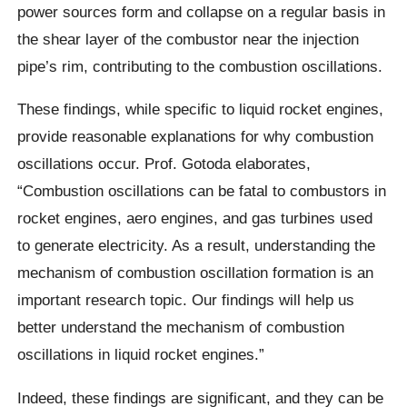
power sources form and collapse on a regular basis in
the shear layer of the combustor near the injection
pipe’s rim, contributing to the combustion oscillations.
These findings, while specific to liquid rocket engines,
provide reasonable explanations for why combustion
oscillations occur. Prof. Gotoda elaborates,
“Combustion oscillations can be fatal to combustors in
rocket engines, aero engines, and gas turbines used
to generate electricity. As a result, understanding the
mechanism of combustion oscillation formation is an
important research topic. Our findings will help us
better understand the mechanism of combustion
oscillations in liquid rocket engines.”
Indeed, these findings are significant, and they can be