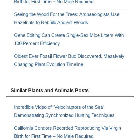
Birth for First Time – No Male Required
Seeing the Wood For the Trees: Archaeologists Use
Hazelnuts to Rebuild Ancient Woods
Gene Editing Can Create Single-Sex Mice Litters With
100 Percent Efficiency
Oldest Ever Fossil Flower Bud Discovered, Massively
Changing Plant Evolution Timeline
Similar Plants and Animals Posts
Incredible Video of “Velociraptors of the Sea”
Demonstrating Synchronized Hunting Techniques
California Condors Recorded Reproducing Via Virgin
Birth for First Time – No Male Required