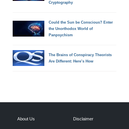
Cryptography
Could the Sun be Conscious? Enter
the Unorthodox World of
Panpsychism
The Brains of Conspiracy Theorists
Are Different: Here’s How
About Us
Disclaimer