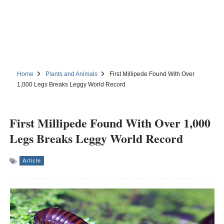
Home
Plants and Animals
First Millipede Found With Over
1,000 Legs Breaks Leggy World Record
First Millipede Found With Over 1,000
Legs Breaks Leggy World Record
Article