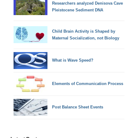
Researchers analyzed Denisova Cave
Pleistocene Sediment DNA
Child Brain Activity is Shaped by
Maternal Socialization, not Biology
What is Wave Speed?
Elements of Communication Process
Post Balance Sheet Events