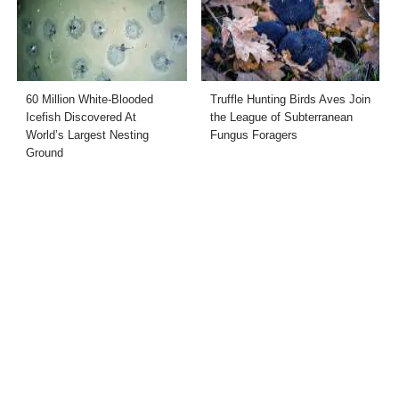
60 Million White-Blooded
Truffle Hunting Birds Aves Join
Icefish Discovered At
the League of Subterranean
World’s Largest Nesting
Fungus Foragers
Ground