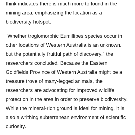
think indicates there is much more to found in the
mining area, emphasizing the location as a
biodiversity hotspot.
“Whether troglomorphic Eumillipes species occur in
other locations of Western Australia is an unknown,
but the potentially fruitful path of discovery,” the
researchers concluded. Because the Eastern
Goldfields Province of Western Australia might be a
treasure trove of many-legged animals, the
researchers are advocating for improved wildlife
protection in the area in order to preserve biodiversity.
While the mineral-rich ground is ideal for mining, it is
also a writhing subterranean environment of scientific
curiosity.