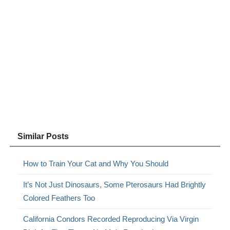
Similar Posts
How to Train Your Cat and Why You Should
It’s Not Just Dinosaurs, Some Pterosaurs Had Brightly
Colored Feathers Too
California Condors Recorded Reproducing Via Virgin