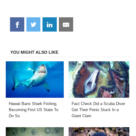
Share
Share
Share
Share
on
on
on
on
Facebook
Twitter
LinkedIn
Email
YOU MIGHT ALSO LIKE
Hawaii Bans Shark Fishing,
Fact Check Did a Scuba Diver
Becoming First US State To
Get Their Penis Stuck In a
Do So
Giant Clam