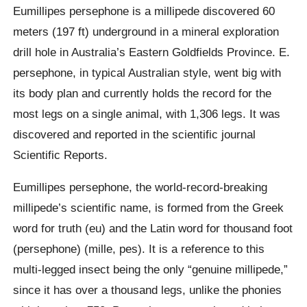
Eumillipes persephone is a millipede discovered 60
meters (197 ft) underground in a mineral exploration
drill hole in Australia’s Eastern Goldfields Province. E.
persephone, in typical Australian style, went big with
its body plan and currently holds the record for the
most legs on a single animal, with 1,306 legs. It was
discovered and reported in the scientific journal
Scientific Reports.
Eumillipes persephone, the world-record-breaking
millipede’s scientific name, is formed from the Greek
word for truth (eu) and the Latin word for thousand foot
(persephone) (mille, pes). It is a reference to this
multi-legged insect being the only “genuine millipede,”
since it has over a thousand legs, unlike the phonies