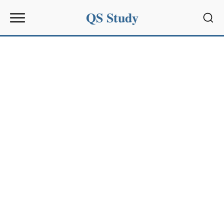
QS Study
Sear