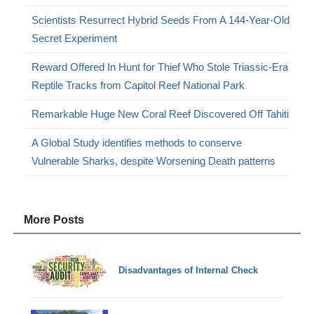
Scientists Resurrect Hybrid Seeds From A 144-Year-Old
Secret Experiment
Reward Offered In Hunt for Thief Who Stole Triassic-Era
Reptile Tracks from Capitol Reef National Park
Remarkable Huge New Coral Reef Discovered Off Tahiti
A Global Study identifies methods to conserve
Vulnerable Sharks, despite Worsening Death patterns
More Posts
Disadvantages of Internal Check