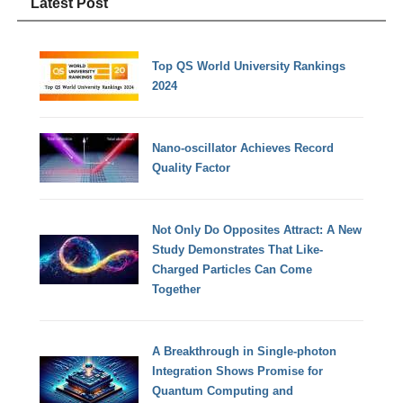
Latest Post
Top QS World University Rankings
2024
Nano-oscillator Achieves Record
Quality Factor
Not Only Do Opposites Attract: A New
Study Demonstrates That Like-
Charged Particles Can Come
Together
A Breakthrough in Single-photon
Integration Shows Promise for
Quantum Computing and