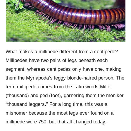
What makes a millipede different from a centipede?
Millipedes have two pairs of legs beneath each
segment, whereas centipedes only have one, making
them the Myriapoda’s leggy blonde-haired person. The
term millipede comes from the Latin words Mille
(thousand) and ped (foot), garnering them the moniker
“thousand leggers.” For a long time, this was a
misnomer because the most legs ever found on a
millipede were 750, but that all changed today.