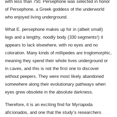
with less than 750. Persephone was selected in honor
of Persephone, a Greek goddess of the underworld
who enjoyed living underground.
What E. persephone makes up for in (albeit small)
legs and a lengthy, noodly body (330 segments!) it
appears to lack elsewhere, with no eyes and no
coloration. Many kinds of millipedes are troglomorphic,
meaning they spend their whole lives underground or
in caves, and this is not the first one to discover
without peepers. They were most likely abandoned
somewhere along their evolutionary pathways when
eyes grew obsolete in the absolute darkness.
Therefore, it is an exciting find for Myriapoda
aficionados, and one that the study’s researchers