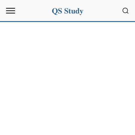
QS Study
Sear