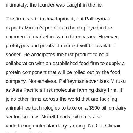
ultimately, the founder was caught in the lie.
The firm is still in development, but Palfreyman
expects Miruku’s proteins to be employed in the
commercial market in two to three years. However,
prototypes and proofs of concept will be available
sooner. He anticipates the first product to be a
collaboration with an established food firm to supply a
protein component that will be rolled out by the food
company. Nonetheless, Palfreyman advertises Miruku
as Asia Pacific’s first molecular farming dairy firm. It
joins other firms across the world that are tackling
animal-free technologies to take on a $500 billion dairy
sector, such as Nobell Foods, which is also
undertaking molecular dairy farming, NotCo, Climax