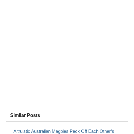
Similar Posts
Altruistic Australian Magpies Peck Off Each Other’s