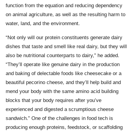
function from the equation and reducing dependency
on animal agriculture, as well as the resulting harm to
water, land, and the environment.
“Not only will our protein constituents generate dairy
dishes that taste and smell like real dairy, but they will
also be nutritional counterparts to dairy,” he added.
“They’ll operate like genuine dairy in the production
and baking of delectable foods like cheesecake or a
beautiful pecorino cheese, and they’ll help build and
mend your body with the same amino acid building
blocks that your body requires after you’ve
experienced and digested a scrumptious cheese
sandwich.” One of the challenges in food tech is
producing enough proteins, feedstock, or scaffolding