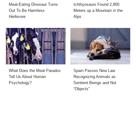
Meat-Eating Dinosaur Turns
Ichthyosaurs Found 2,800
Out To Be Harmless
Meters up a Mountain in the
Herbivore
Alps
What Does the Meat Paradox
Spain Passes New Law
Tell Us About Human
Recognizing Animals as
Psychology?
Sentient Beings and Not
“Objects”