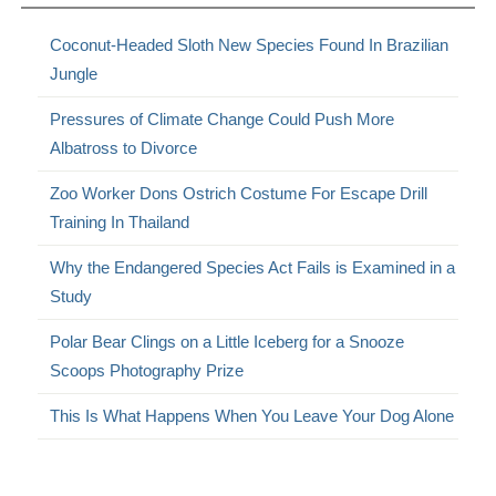
Coconut-Headed Sloth New Species Found In Brazilian
Jungle
Pressures of Climate Change Could Push More
Albatross to Divorce
Zoo Worker Dons Ostrich Costume For Escape Drill
Training In Thailand
Why the Endangered Species Act Fails is Examined in a
Study
Polar Bear Clings on a Little Iceberg for a Snooze
Scoops Photography Prize
This Is What Happens When You Leave Your Dog Alone