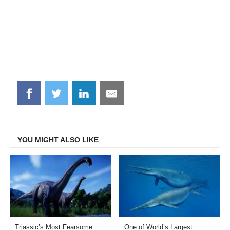
Share
Share
Share
Share
on
on
on
on
Facebook
Twitter
LinkedIn
Email
YOU MIGHT ALSO LIKE
Triassic’s Most Fearsome
One of World’s Largest