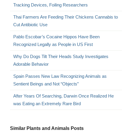
Tracking Devices, Foiling Researchers
Thai Farmers Are Feeding Their Chickens Cannabis to
Cut Antibiotic Use
Pablo Escobar’s Cocaine Hippos Have Been
Recognized Legally as People in US First
Why Do Dogs Tilt Their Heads Study Investigates
Adorable Behavior
Spain Passes New Law Recognizing Animals as
Sentient Beings and Not “Objects”
After Years Of Searching, Darwin Once Realized He
was Eating an Extremely Rare Bird
Similar Plants and Animals Posts