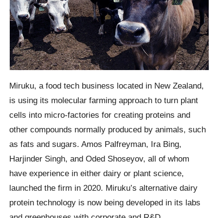
Miruku, a food tech business located in New Zealand,
is using its molecular farming approach to turn plant
cells into micro-factories for creating proteins and
other compounds normally produced by animals, such
as fats and sugars. Amos Palfreyman, Ira Bing,
Harjinder Singh, and Oded Shoseyov, all of whom
have experience in either dairy or plant science,
launched the firm in 2020. Miruku’s alternative dairy
protein technology is now being developed in its labs
and greenhouses with corporate and R&D