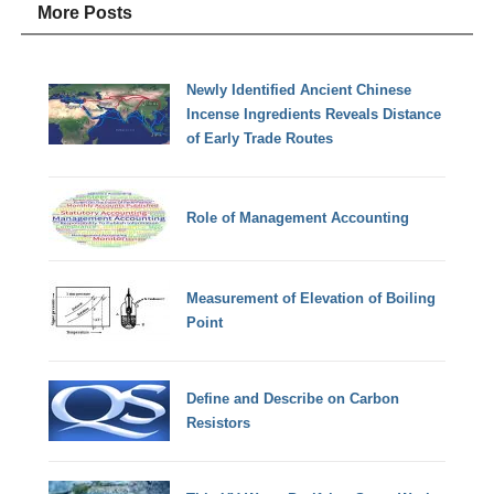
More Posts
Newly Identified Ancient Chinese
Incense Ingredients Reveals Distance
of Early Trade Routes
Role of Management Accounting
Measurement of Elevation of Boiling
Point
Define and Describe on Carbon
Resistors