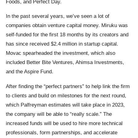
Foods, and Perfect Day.
In the past several years, we’ve seen a lot of
companies obtain venture capital money. Miruku was
self-funded for the first 18 months by its creators and
has since received $2.4 million in startup capital.
Movac spearheaded the investment, which also
included Better Bite Ventures, Ahimsa Investments,
and the Aspire Fund.
After finding the “perfect partners” to help link the firm
to clients and build on milestones for the next round,
which Palfreyman estimates will take place in 2023,
the company will be able to “really scale.” The
increased funds will be used to hire more technical
professionals, form partnerships, and accelerate