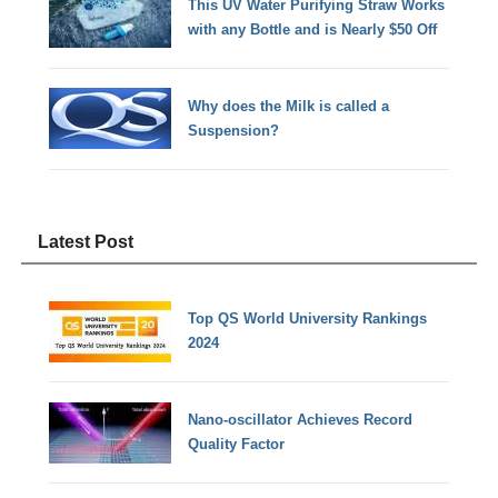
This UV Water Purifying Straw Works
with any Bottle and is Nearly $50 Off
Why does the Milk is called a
Suspension?
Latest Post
Top QS World University Rankings
2024
Nano-oscillator Achieves Record
Quality Factor