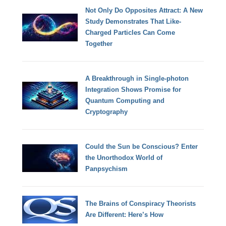
Not Only Do Opposites Attract: A New
Study Demonstrates That Like-
Charged Particles Can Come
Together
A Breakthrough in Single-photon
Integration Shows Promise for
Quantum Computing and
Cryptography
Could the Sun be Conscious? Enter
the Unorthodox World of
Panpsychism
The Brains of Conspiracy Theorists
Are Different: Here’s How