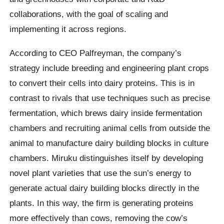
collaborations, with the goal of scaling and
implementing it across regions.
According to CEO Palfreyman, the company’s
strategy include breeding and engineering plant crops
to convert their cells into dairy proteins. This is in
contrast to rivals that use techniques such as precise
fermentation, which brews dairy inside fermentation
chambers and recruiting animal cells from outside the
animal to manufacture dairy building blocks in culture
chambers. Miruku distinguishes itself by developing
novel plant varieties that use the sun’s energy to
generate actual dairy building blocks directly in the
plants. In this way, the firm is generating proteins
more effectively than cows, removing the cow’s