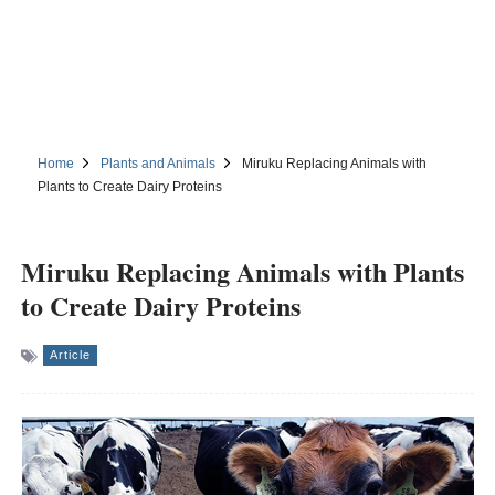
Home
Plants and Animals
Miruku Replacing Animals with
Plants to Create Dairy Proteins
Miruku Replacing Animals with Plants
to Create Dairy Proteins
Article