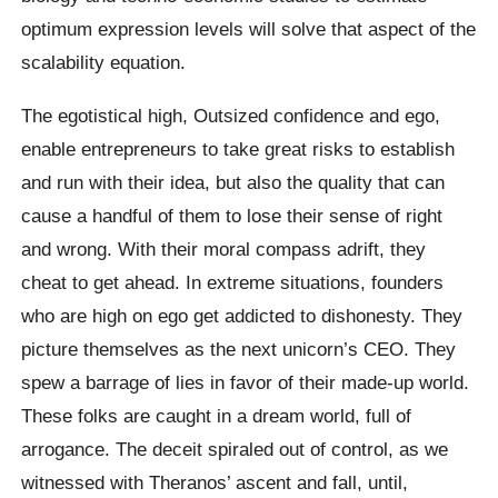
optimum expression levels will solve that aspect of the
scalability equation.
The egotistical high, Outsized confidence and ego,
enable entrepreneurs to take great risks to establish
and run with their idea, but also the quality that can
cause a handful of them to lose their sense of right
and wrong. With their moral compass adrift, they
cheat to get ahead. In extreme situations, founders
who are high on ego get addicted to dishonesty. They
picture themselves as the next unicorn’s CEO. They
spew a barrage of lies in favor of their made-up world.
These folks are caught in a dream world, full of
arrogance. The deceit spiraled out of control, as we
witnessed with Theranos’ ascent and fall, until,