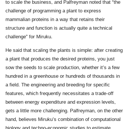
to scale the business, and Palfreyman noted that “the
challenge of programming a plant to express
mammalian proteins in a way that retains their
structure and function is actually quite a technical
challenge” for Miruku.
He said that scaling the plants is simple: after creating
a plant that produces the desired proteins, you just
sow the seeds to scale production, whether it’s a few
hundred in a greenhouse or hundreds of thousands in
a field. The engineering and breeding for specific
features, which frequently necessitates a trade-off
between energy expenditure and expression levels,
gets a little more challenging. Palfreyman, on the other
hand, believes Miruku’s combination of computational
biology and techno-economic studies to estimate