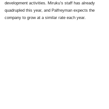
development activities. Miruku’s staff has already
quadrupled this year, and Palfreyman expects the
company to grow at a similar rate each year.