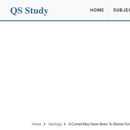
QS Study
HOME
SUBJE
Home
Geology
A Comet May Have Been To Blame For Th