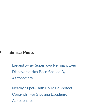
o
Similar Posts
Largest X-ray Supernova Remnant Ever
Discovered Has Been Spotted By
Astronomers
Nearby Super-Earth Could Be Perfect
Contender For Studying Exoplanet
Atmospheres