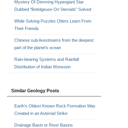
Mystery Of Dimming Hypergiant Star
Dubbed “Betelgeuse On Steroids” Solved
While Solving Puzzles Otters Learn From
Their Friends
Chinese sub-livestreams from the deepest
part of the planet’s ocean
Rain-bearing Systems and Rainfall
Distribution of Indian Monsoon
Similar Geology Posts
Earth’s Oldest Known Rock Formation Was
Created in an Asteroid Strike
Drainage Basin or River Basins