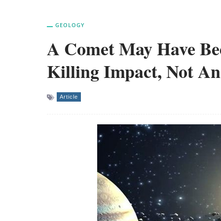
GEOLOGY
A Comet May Have Bee
Killing Impact, Not An
Article