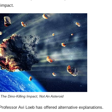
 impact.
e Dino-Killing Impact, Not An Asteroid
Professor Avi Loeb has offered alternative explanations.