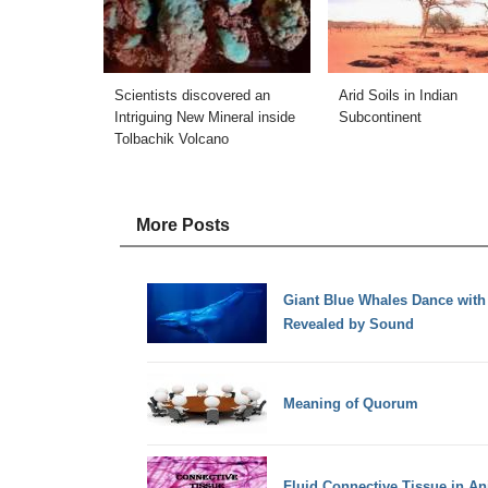
Scientists discovered an
Arid Soils in Indian
Intriguing New Mineral inside
Subcontinent
Tolbachik Volcano
More Posts
Giant Blue Whales Dance with 
Revealed by Sound
Meaning of Quorum
Fluid Connective Tissue in An