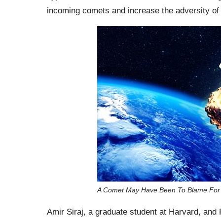
incoming comets and increase the adversity of
A Comet May Have Been To Blame For Th
Amir Siraj, a graduate student at Harvard, and 