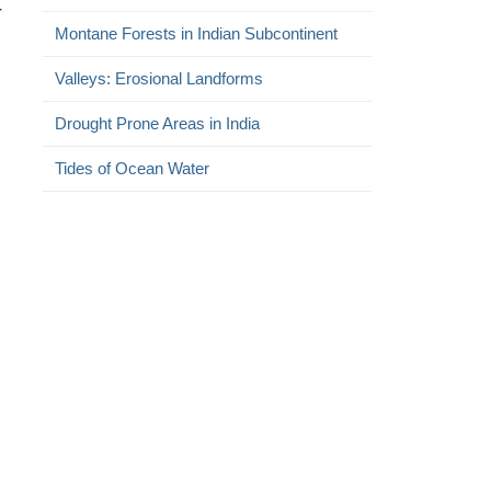
r
Montane Forests in Indian Subcontinent
Valleys: Erosional Landforms
Drought Prone Areas in India
Tides of Ocean Water