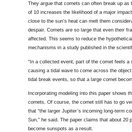
They argue that comets can often break up as t
of 10 increases the likelihood of a major impact
close to the sun’s heat can melt them considera
despair. Comets are so large that even their fr
affected. This seems to reduce the hypothetical
mechanisms in a study published in the scientif
“In a collected event, part of the comet feels a 
causing a tidal wave to come across the object,
tidal break events, so that a large comet bec
Incorporating modeling into this paper shows tha
comets. Of course, the comet still has to go ver
that “the larger Jupiter’s incoming long-term c
Sun,” he said. The paper claims that about 20 
become sunspots as a result.