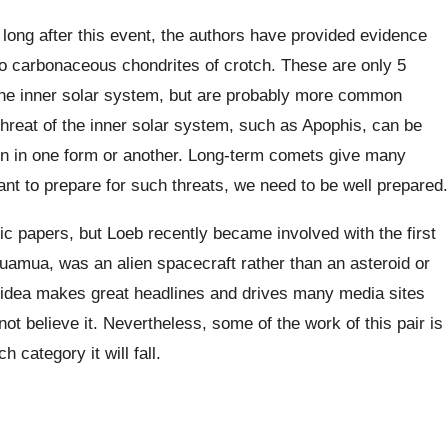
so long after this event, the authors have provided evidence
o carbonaceous chondrites of crotch. These are only 5
in the inner solar system, but are probably more common
threat of the inner solar system, such as Apophis, can be
ion in one form or another. Long-term comets give many
nt to prepare for such threats, we need to be well prepared.
fic papers, but Loeb recently became involved with the first
Oumuamua, was an alien spacecraft rather than an asteroid or
 idea makes great headlines and drives many media sites
not believe it. Nevertheless, some of the work of this pair is
 category it will fall.