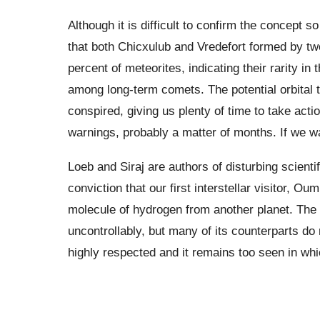
Although it is difficult to confirm the concept 
that both Chicxulub and Vredefort formed by tw
percent of meteorites, indicating their rarity 
among long-term comets. The potential orbital 
conspired, giving us plenty of time to take act
warnings, probably a matter of months. If we wa
Loeb and Siraj are authors of disturbing scienti
conviction that our first interstellar visitor, 
molecule of hydrogen from another planet. The
uncontrollably, but many of its counterparts do 
highly respected and it remains too seen in which