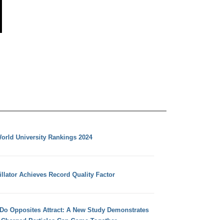
orld University Rankings 2024
llator Achieves Record Quality Factor
 Do Opposites Attract: A New Study Demonstrates