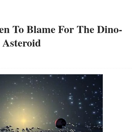
n To Blame For The Dino-
 Asteroid