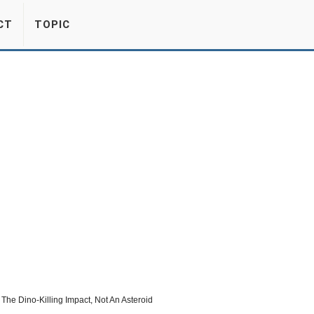
CT
TOPIC
e Dino-Killing Impact, Not An Asteroid