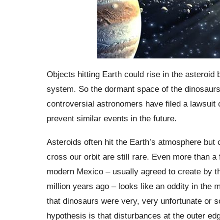
Objects hitting Earth could rise in the asteroid 
system. So the dormant space of the dinosaurs 
controversial astronomers have filed a lawsuit 
prevent similar events in the future.
Asteroids often hit the Earth’s atmosphere but
cross our orbit are still rare. Even more than a 
modern Mexico – usually agreed to create by th
million years ago – looks like an oddity in the
that dinosaurs were very, very unfortunate or s
hypothesis is that disturbances at the outer ed