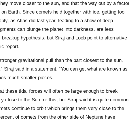
hey move closer to the sun, and that the way out by a facto
 on Earth. Since comets held together with ice, getting too
bly, as Atlas did last year, leading to a show of deep
agments can plunge the planet into darkness, are less
 breakup hypothesis, but Siraj and Loeb point to alternative
ic report.
stronger gravitational pull than the part closest to the sun,
” Siraj said in a statement. “You can get what are known as
omes much smaller pieces.”
t these tidal forces will often be large enough to break
y close to the Sun for this, but Siraj said it is quite common
omets continue to orbit which brings them very close to the
percent of comets from the other side of Neptune have