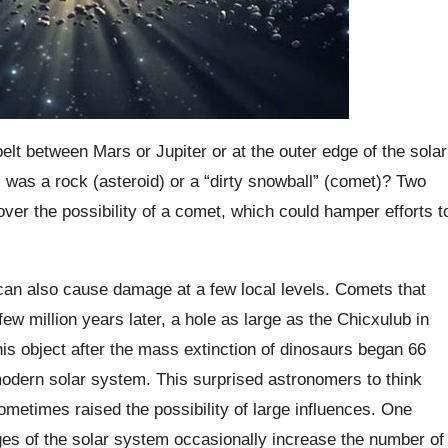
belt between Mars or Jupiter or at the outer edge of the solar
was a rock (asteroid) or a “dirty snowball” (comet)? Two
over the possibility of a comet, which could hamper efforts t
 can also cause damage at a few local levels. Comets that
few million years later, a hole as large as the Chicxulub in
is object after the mass extinction of dinosaurs began 66
 modern solar system. This surprised astronomers to think
ometimes raised the possibility of large influences. One
ges of the solar system occasionally increase the number of