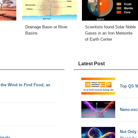
Drainage Basin or River
Scientists found Solar Noble
Basins
Gases in an Iron Meteorite
of Earth Center
Latest Post
the Wind to Find Food, as
Top QS W
Nano-osci
Not Only
imals