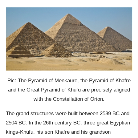
Pic: The Pyramid of Menkaure, the Pyramid of Khafre
and the Great Pyramid of Khufu are precisely aligned
with the Constellation of Orion.
The grand structures were built between 2589 BC and
2504 BC. In the 26th century BC, three great Egyptian
kings-Khufu, his son Khafre and his grandson