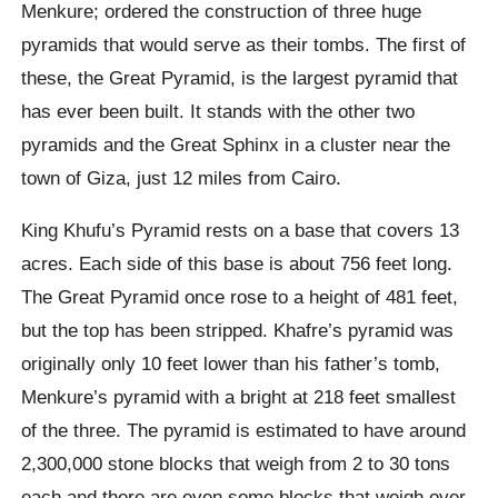
Menkure; ordered the construction of three huge
pyramids that would serve as their tombs. The first of
these, the Great Pyramid, is the largest pyramid that
has ever been built. It stands with the other two
pyramids and the Great Sphinx in a cluster near the
town of Giza, just 12 miles from Cairo.
King Khufu’s Pyramid rests on a base that covers 13
acres. Each side of this base is about 756 feet long.
The Great Pyramid once rose to a height of 481 feet,
but the top has been stripped. Khafre’s pyramid was
originally only 10 feet lower than his father’s tomb,
Menkure’s pyramid with a bright at 218 feet smallest
of the three. The pyramid is estimated to have around
2,300,000 stone blocks that weigh from 2 to 30 tons
each and there are even some blocks that weigh over