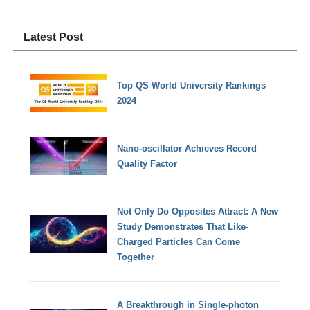
Latest Post
Top QS World University Rankings
2024
Nano-oscillator Achieves Record
Quality Factor
Not Only Do Opposites Attract: A New
Study Demonstrates That Like-
Charged Particles Can Come
Together
A Breakthrough in Single-photon