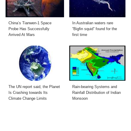
China’s Tianwen-1 Space
In Australian waters rare
Probe Has Successfully
“Bigfin squid” found for the
Arrived At Mars
first time
The UN report said, the Planet
Rain-bearing Systems and
Is Crashing towards Its
Rainfall Distribution of Indian
Climate Change Limits
Monsoon