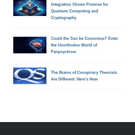
Integration Shows Promise for
Quantum Computing and
Cryptography
Could the Sun be Conscious? Enter
the Unorthodox World of
Panpsychism
The Brains of Conspiracy Theorists
Are Different: Here’s How