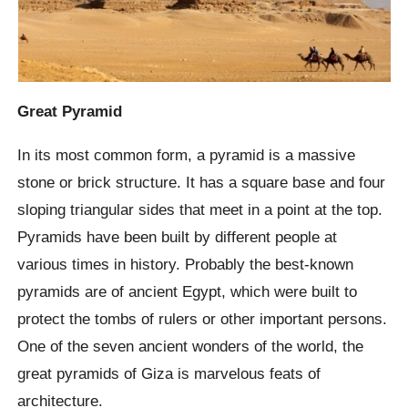
Great Pyramid
In its most common form, a pyramid is a massive
stone or brick structure. It has a square base and four
sloping triangular sides that meet in a point at the top.
Pyramids have been built by different people at
various times in history. Probably the best-known
pyramids are of ancient Egypt, which were built to
protect the tombs of rulers or other important persons.
One of the seven ancient wonders of the world, the
great pyramids of Giza is marvelous feats of
architecture.