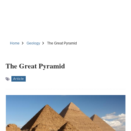
Home
Geology
The Great Pyramid
The Great Pyramid
Article