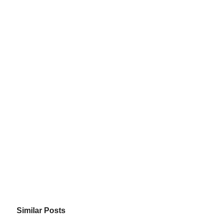
Similar Posts