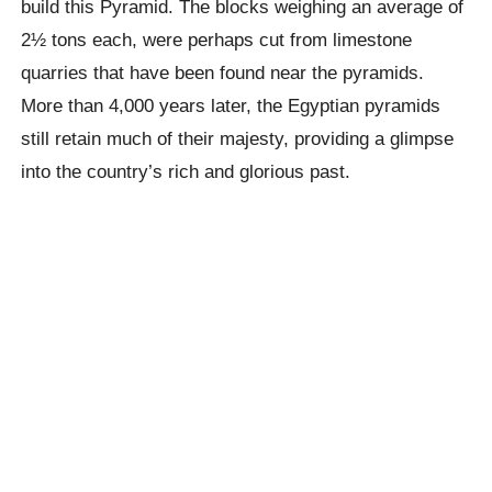
build this Pyramid. The blocks weighing an average of
2½ tons each, were perhaps cut from limestone
quarries that have been found near the pyramids.
More than 4,000 years later, the Egyptian pyramids
still retain much of their majesty, providing a glimpse
into the country’s rich and glorious past.