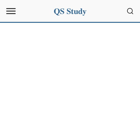
QS Study
Sear