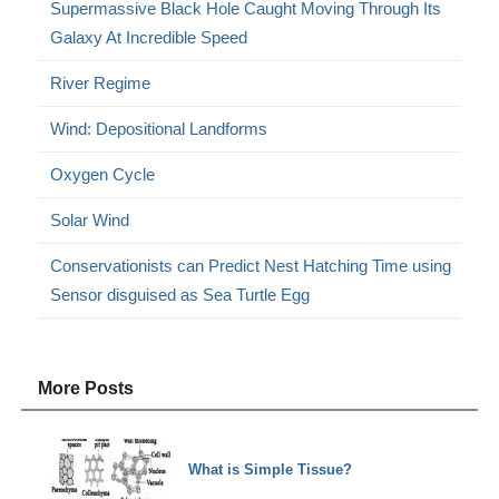
Supermassive Black Hole Caught Moving Through Its
Galaxy At Incredible Speed
River Regime
Wind: Depositional Landforms
Oxygen Cycle
Solar Wind
Conservationists can Predict Nest Hatching Time using
Sensor disguised as Sea Turtle Egg
More Posts
What is Simple Tissue?