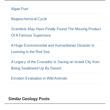
Algae Fuel
Biogeochemical Cycle
Scientists May Have Finally Found The Missing Product
Of A Famous Supernova
A Huge Environmental and Humanitarian Disaster Is
Looming In the Red Sea
A Legacy of the Crusades Is Saving an Israeli City from
Being Swallowed Up By Desert
Emotion Evaluation in Wild Animals
Similar Geology Posts