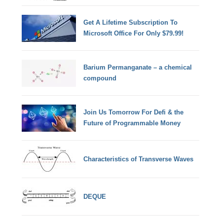
Get A Lifetime Subscription To
Microsoft Office For Only $79.99!
Barium Permanganate – a chemical
compound
Join Us Tomorrow For Defi & the
Future of Programmable Money
Characteristics of Transverse Waves
DEQUE