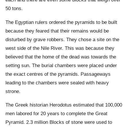
50 tons.
The Egyptian rulers ordered the pyramids to be built
because they feared that their remains would be
disturbed by grave robbers. They chose a site on the
west side of the Nile River. This was because they
believed that the home of the dead was towards the
setting sun. The burial chambers were placed under
the exact centres of the pyramids. Passageways
leading to the chambers were sealed with heavy
strone.
The Greek historian Herodotus estimated that 100,000
men labored for 20 years to complete the Great
Pyramid. 2.3 million Blocks of stone were used to