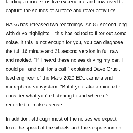
landing a more sensitive experience and now used to
capture the sounds of surface and rover activities.
NASA has released two recordings. An 85-second long
with drive highlights – this has edited to filter out some
noise. If this is not enough for you, you can diagnose
the full 16 minute and 21 second version in full raw
and molded. “If I heard these noises driving my car, I
could pull and call for a call,” explained Dave Gruel,
lead engineer of the Mars 2020 EDL camera and
microphone subsystem. “But if you take a minute to
consider what you’re listening to and where it’s
recorded, it makes sense.”
In addition, although most of the noises we expect
from the speed of the wheels and the suspension on