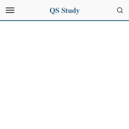
QS Study
Sear