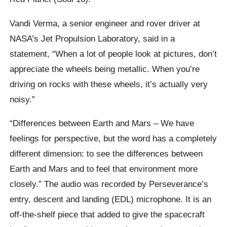
Vandi Verma, a senior engineer and rover driver at
NASA’s Jet Propulsion Laboratory, said in a
statement, “When a lot of people look at pictures, don’t
appreciate the wheels being metallic. When you’re
driving on rocks with these wheels, it’s actually very
noisy.”
“Differences between Earth and Mars – We have
feelings for perspective, but the word has a completely
different dimension: to see the differences between
Earth and Mars and to feel that environment more
closely.” The audio was recorded by Perseverance’s
entry, descent and landing (EDL) microphone. It is an
off-the-shelf piece that added to give the spacecraft