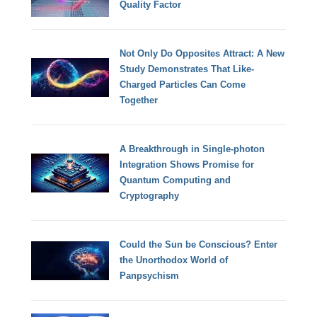
Quality Factor
Not Only Do Opposites Attract: A New
Study Demonstrates That Like-
Charged Particles Can Come
Together
A Breakthrough in Single-photon
Integration Shows Promise for
Quantum Computing and
Cryptography
Could the Sun be Conscious? Enter
the Unorthodox World of
Panpsychism