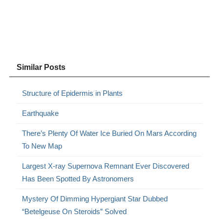
Similar Posts
Structure of Epidermis in Plants
Earthquake
There’s Plenty Of Water Ice Buried On Mars According
To New Map
Largest X-ray Supernova Remnant Ever Discovered
Has Been Spotted By Astronomers
Mystery Of Dimming Hypergiant Star Dubbed
“Betelgeuse On Steroids” Solved