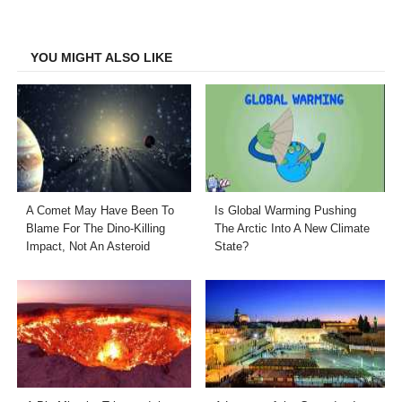
on
on
on
on
Facebook
Twitter
LinkedIn
Email
YOU MIGHT ALSO LIKE
A Comet May Have Been To
Is Global Warming Pushing
Blame For The Dino-Killing
The Arctic Into A New Climate
Impact, Not An Asteroid
State?