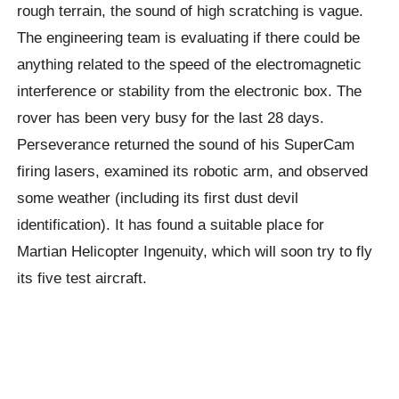
rough terrain, the sound of high scratching is vague.
The engineering team is evaluating if there could be
anything related to the speed of the electromagnetic
interference or stability from the electronic box. The
rover has been very busy for the last 28 days.
Perseverance returned the sound of his SuperCam
firing lasers, examined its robotic arm, and observed
some weather (including its first dust devil
identification). It has found a suitable place for
Martian Helicopter Ingenuity, which will soon try to fly
its five test aircraft.