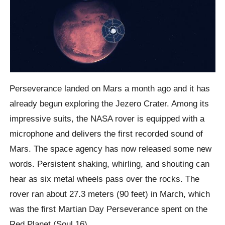
Perseverance landed on Mars a month ago and it has
already begun exploring the Jezero Crater. Among its
impressive suits, the NASA rover is equipped with a
microphone and delivers the first recorded sound of
Mars. The space agency has now released some new
words. Persistent shaking, whirling, and shouting can
hear as six metal wheels pass over the rocks. The
rover ran about 27.3 meters (90 feet) in March, which
was the first Martian Day Perseverance spent on the
Red Planet (Soul 16).