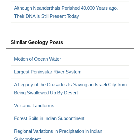
Although Neanderthals Perished 40,000 Years ago,
Their DNA is Still Present Today
Similar Geology Posts
Motion of Ocean Water
Largest Peninsular River System
A Legacy of the Crusades Is Saving an Israeli City from
Being Swallowed Up By Desert
Volcanic Landforms
Forest Soils in Indian Subcontinent
Regional Variations in Precipitation in Indian
Subcontinent