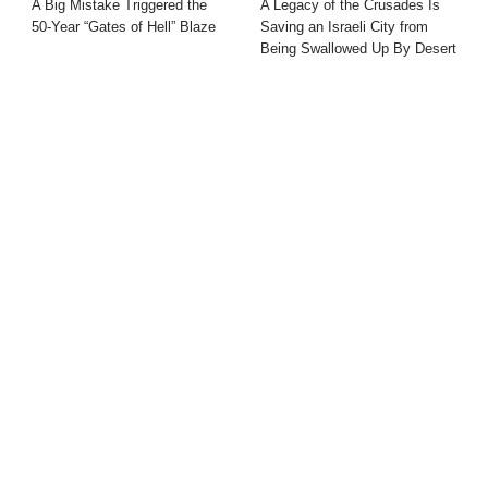
A Big Mistake Triggered the
A Legacy of the Crusades Is
50-Year “Gates of Hell” Blaze
Saving an Israeli City from
Being Swallowed Up By Desert