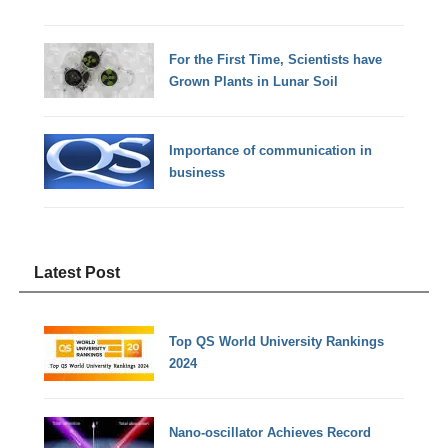
For the First Time, Scientists have
Grown Plants in Lunar Soil
Importance of communication in
business
Latest Post
Top QS World University Rankings
2024
Nano-oscillator Achieves Record