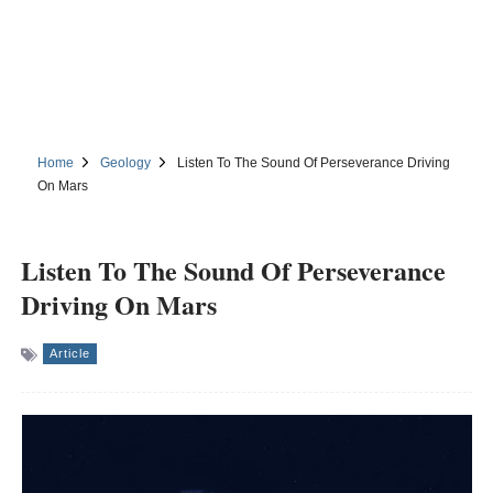
Home
Geology
Listen To The Sound Of Perseverance Driving
On Mars
Listen To The Sound Of Perseverance
Driving On Mars
Article