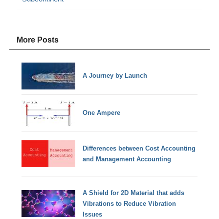
More Posts
A Journey by Launch
One Ampere
Differences between Cost Accounting
and Management Accounting
A Shield for 2D Material that adds
Vibrations to Reduce Vibration
Issues