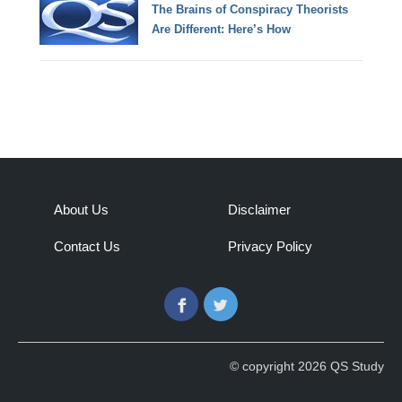
The Brains of Conspiracy Theorists
Are Different: Here’s How
About Us
Disclaimer
Contact Us
Privacy Policy
Facebook
Twitter
© copyright 2026 QS Study