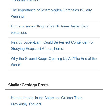
Tolbachik Volcano
The Importance of Seismological Forensics in Early
Warning
Humans are emitting carbon 10 times faster than
volcanoes
Nearby Super-Earth Could Be Perfect Contender For
Studying Exoplanet Atmospheres
Why the Ground Keeps Opening Up At “The End of the
World”
Similar Geology Posts
Human Impact in the Antarctica Greater Than
Previously Thought