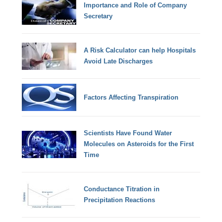
Importance and Role of Company
Secretary
A Risk Calculator can help Hospitals
Avoid Late Discharges
Factors Affecting Transpiration
Scientists Have Found Water
Molecules on Asteroids for the First
Time
Conductance Titration in
Precipitation Reactions