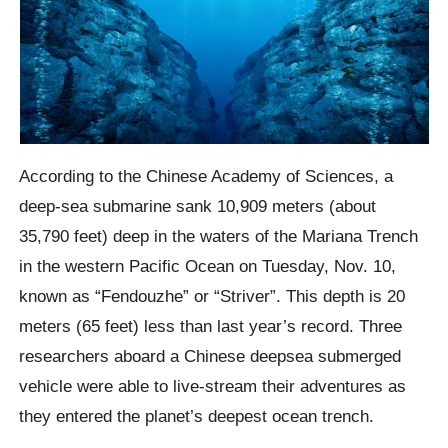
According to the Chinese Academy of Sciences, a
deep-sea submarine sank 10,909 meters (about
35,790 feet) deep in the waters of the Mariana Trench
in the western Pacific Ocean on Tuesday, Nov. 10,
known as “Fendouzhe” or “Striver”. This depth is 20
meters (65 feet) less than last year’s record.
Three
researchers aboard a Chinese
deepsea
submerged
vehicle were able to live-stream their adventures as
they entered the planet’s deepest ocean trench.