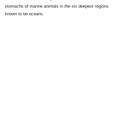
stomachs of marine animals in the six
deepest
regions
known to be oceans.