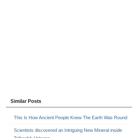
Similar Posts
This Is How Ancient People Knew The Earth Was Round
Scientists discovered an Intriguing New Mineral inside