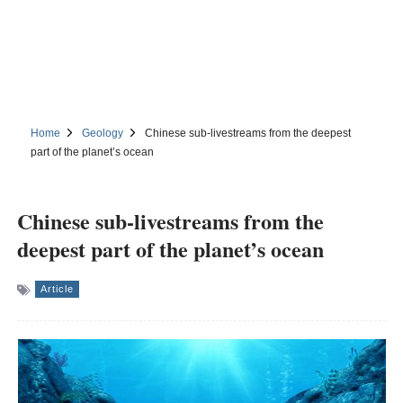
Home
Geology
Chinese sub-livestreams from the deepest
part of the planet’s ocean
Chinese sub-livestreams from the
deepest part of the planet’s ocean
Article