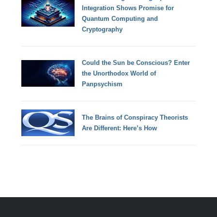
Integration Shows Promise for
Quantum Computing and
Cryptography
Could the Sun be Conscious? Enter
the Unorthodox World of
Panpsychism
The Brains of Conspiracy Theorists
Are Different: Here’s How