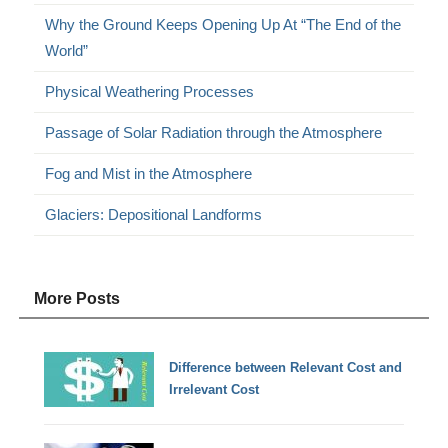
Why the Ground Keeps Opening Up At “The End of the
World”
Physical Weathering Processes
Passage of Solar Radiation through the Atmosphere
Fog and Mist in the Atmosphere
Glaciers: Depositional Landforms
More Posts
Difference between Relevant Cost and
Irrelevant Cost