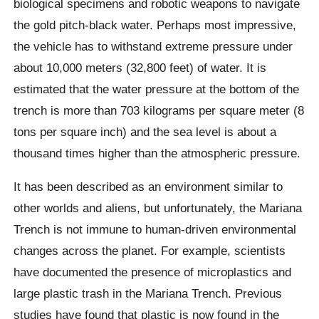
biological specimens and robotic weapons to navigate
the gold pitch-black water. Perhaps most impressive,
the vehicle has to withstand extreme pressure under
about 10,000 meters (32,800 feet) of water. It is
estimated that the water pressure at the bottom of the
trench is more than 703 kilograms per square meter (8
tons per square inch) and the sea level is about a
thousand times higher than the atmospheric pressure.
It has been described as an environment similar to
other worlds and aliens, but unfortunately, the Mariana
Trench is not immune to human-driven environmental
changes across the planet. For example, scientists
have documented the presence of
microplastics
and
large plastic trash in the Mariana Trench. Previous
studies have found that plastic is now found in the