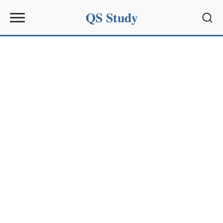
QS Study
Sear