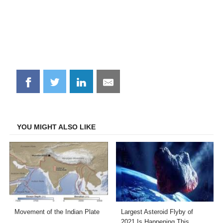
Share
Share
Share
Share
on
on
on
on
Facebook
Twitter
LinkedIn
Email
YOU MIGHT ALSO LIKE
Movement of the Indian Plate
Largest Asteroid Flyby of
2021 Is Happening This