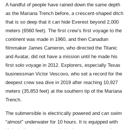
A handful of people have rained down the same depth
as the Mariana Trench before, a crescent-shaped ditch
that is so deep that it can hide Everest beyond 2,000
meters (6560 feet).
The first crew’s first voyage to the
continent was made in 1960, and then Canadian
filmmaker James Cameron, who directed the Titanic
and Avatar, did not have a mission until he made his
first solo voyage in 2012. Explorers, especially Texas
businessman Victor
Vescovo
, who set a record for the
deepest crew sea dive in 2019 after reaching 10,927
meters (35,853 feet) at the southern tip of the Mariana
Trench.
The submersible is electrically powered and can swim
“almost” underwater for 10 hours. It is equipped with