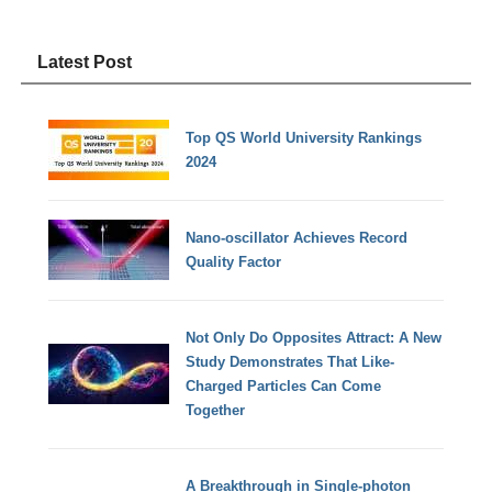
Latest Post
Top QS World University Rankings
2024
Nano-oscillator Achieves Record
Quality Factor
Not Only Do Opposites Attract: A New
Study Demonstrates That Like-
Charged Particles Can Come
Together
A Breakthrough in Single-photon