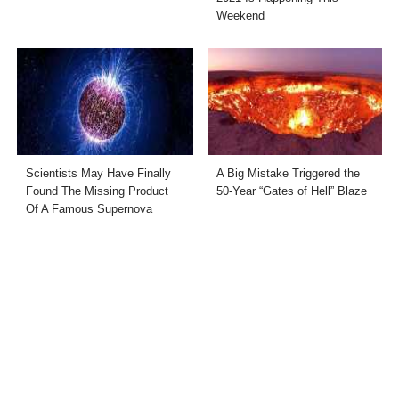
Weekend
Scientists May Have Finally
A Big Mistake Triggered the
Found The Missing Product
50-Year “Gates of Hell” Blaze
Of A Famous Supernova