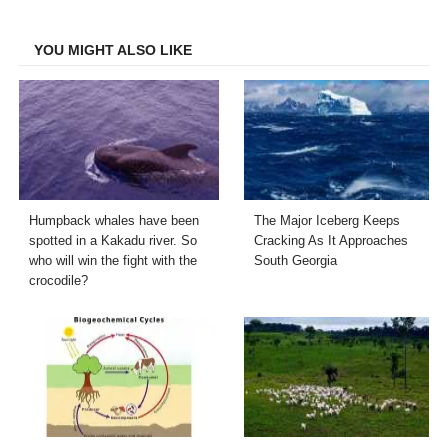
Facebook
Twitter
LinkedIn
Email
YOU MIGHT ALSO LIKE
Humpback whales have been
The Major Iceberg Keeps
spotted in a Kakadu river. So
Cracking As It Approaches
who will win the fight with the
South Georgia
crocodile?