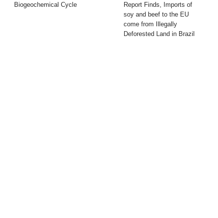
Biogeochemical Cycle
Report Finds, Imports of
soy and beef to the EU
come from Illegally
Deforested Land in Brazil