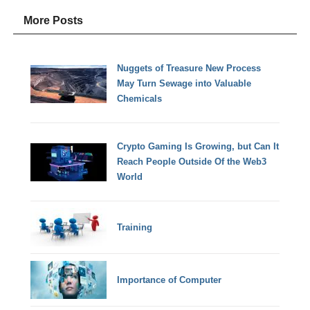
More Posts
Nuggets of Treasure New Process
May Turn Sewage into Valuable
Chemicals
Crypto Gaming Is Growing, but Can It
Reach People Outside Of the Web3
World
Training
Importance of Computer