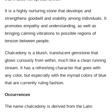
It is a highly nurturing stone that develops and
strengthens goodwill and stability among individuals. It
promotes empathy and understanding, as well as
bringing calming vibrations to possible regions of
tension between people.
Chalcedony is a bluish, translucent gemstone that
glows curiously from within, much like a clean running
stream. It has a refreshing character that goes with
any color, but especially with the myriad colors of blue
that are currently ruling fashion.
Occurrences
The name chalcedony is derived from the Latin