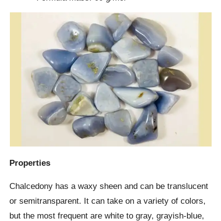
Properties
Chalcedony has a waxy sheen and can be translucent
or semitransparent. It can take on a variety of colors,
but the most frequent are white to gray, grayish-blue,