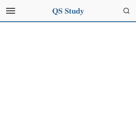
QS Study
Sear