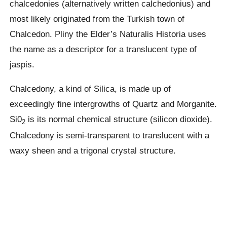
chalcedonies (alternatively written calchedonius) and
most likely originated from the Turkish town of
Chalcedon. Pliny the Elder’s Naturalis Historia uses
the name as a descriptor for a translucent type of
jaspis.
Chalcedony, a kind of Silica, is made up of
exceedingly fine intergrowths of Quartz and Morganite.
Si0
is its normal chemical structure (silicon dioxide).
2
Chalcedony is semi-transparent to translucent with a
waxy sheen and a trigonal crystal structure.