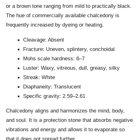
or a brown tone ranging from mild to practically black.
The hue of commercially available chalcedony is
frequently increased by dyeing or heating.
Cleavage: Absent
Fracture: Uneven, splintery, conchoidal
Mohs scale hardness: 6–7
Luster: Waxy, vitreous, dull, greasy, silky
Streak: White
Diaphaneity: Translucent
Specific gravity: 2.59–2.61
Chalcedony aligns and harmonizes the mind, body,
and soul. It is a protection stone that absorbs negative
vibrations and energy and allows it to evaporate so
that it does not spread further.