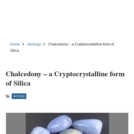
Home
Geology
Chalcedony – a Cryptocrystalline form of
Silica
Chalcedony – a Cryptocrystalline form
of Silica
Article