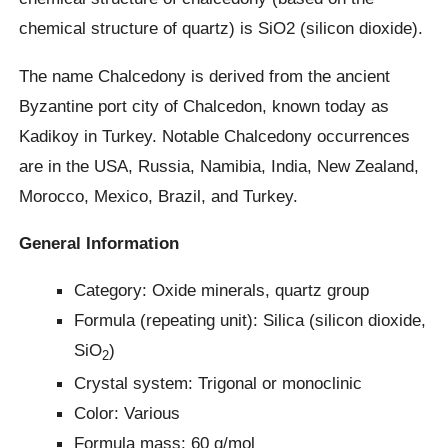
chemical structure of quartz) is SiO2 (silicon dioxide).
The name Chalcedony is derived from the ancient
Byzantine port city of Chalcedon, known today as
Kadikoy in Turkey. Notable Chalcedony occurrences
are in the USA, Russia, Namibia, India, New Zealand,
Morocco, Mexico, Brazil, and Turkey.
General Information
Category: Oxide minerals, quartz group
Formula (repeating unit): Silica (silicon dioxide,
SiO
)
2
Crystal system: Trigonal or monoclinic
Color: Various
Formula mass: 60 g/mol