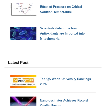
Effect of Pressure on Critical
Solution Temperature
Scientists determine how
Antioxidants are Imported into
Mitochondria
Latest Post
Top QS World University Rankings
2024
Nano-oscillator Achieves Record
Quality Factor