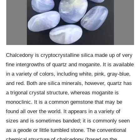
Chalcedony is cryptocrystalline silica made up of very
fine intergrowths of quartz and moganite. It is available
in a variety of colors, including white, pink, gray-blue,
and red. Both are silica minerals, however, quartz has
a trigonal crystal structure, whereas moganite is
monoclinic. It is a common gemstone that may be
found all over the world. It appears in a variety of
sizes and is sometimes banded; it is commonly seen
as a geode or little tumbled stone. The conventional
chemical structure of chalcedony (based on the