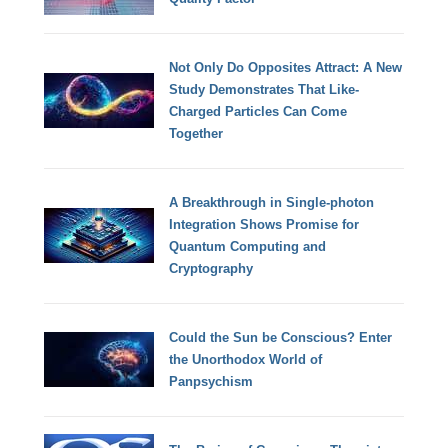
Not Only Do Opposites Attract: A New
Study Demonstrates That Like-
Charged Particles Can Come
Together
A Breakthrough in Single-photon
Integration Shows Promise for
Quantum Computing and
Cryptography
Could the Sun be Conscious? Enter
the Unorthodox World of
Panpsychism