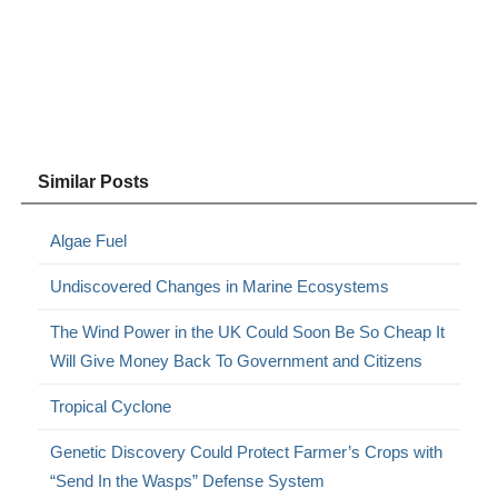
Similar Posts
Algae Fuel
Undiscovered Changes in Marine Ecosystems
The Wind Power in the UK Could Soon Be So Cheap It
Will Give Money Back To Government and Citizens
Tropical Cyclone
Genetic Discovery Could Protect Farmer’s Crops with
“Send In the Wasps” Defense System