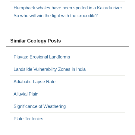
Humpback whales have been spotted in a Kakadu river.
So who will win the fight with the crocodile?
Similar Geology Posts
Playas: Erosional Landforms
Landslide Vulnerability Zones in India
Adiabatic Lapse Rate
Alluvial Plain
Significance of Weathering
Plate Tectonics