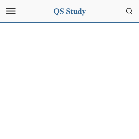
QS Study
Sear