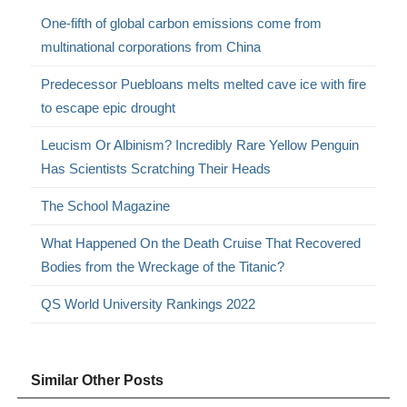
One-fifth of global carbon emissions come from
multinational corporations from China
Predecessor Puebloans melts melted cave ice with fire
to escape epic drought
Leucism Or Albinism? Incredibly Rare Yellow Penguin
Has Scientists Scratching Their Heads
The School Magazine
What Happened On the Death Cruise That Recovered
Bodies from the Wreckage of the Titanic?
QS World University Rankings 2022
Similar Other Posts