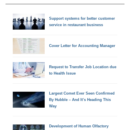
Support systems for better customer
service in restaurant business
Cover Letter for Accounting Manager
Request to Transfer Job Location due
to Health Issue
Largest Comet Ever Seen Confirmed
By Hubble – And It’s Heading This
Way
Development of Human Olfactory