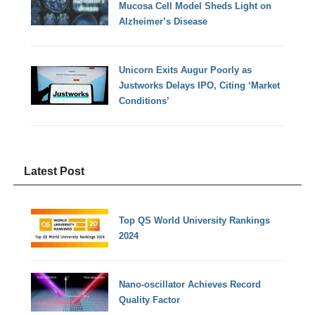
Mucosa Cell Model Sheds Light on
Alzheimer’s Disease
Unicorn Exits Augur Poorly as
Justworks Delays IPO, Citing ‘Market
Conditions’
Latest Post
Top QS World University Rankings
2024
Nano-oscillator Achieves Record
Quality Factor