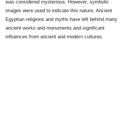
was considered mysterious. However, symbolic
images were used to indicate this nature. Ancient
Egyptian religions and myths have left behind many
ancient works and monuments and significant
influences from ancient and modern cultures.