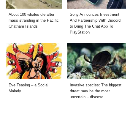
About 100 whales die after
Sony Announces Investment
mass stranding in the Pacific
And Partnership With Discord
Chatham Islands
to Bring The Chat App To
PlayStation
Eve Teasing – a Social
Invasive species: The biggest
Malady
threat may be the most
uncertain – disease