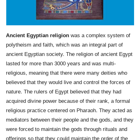
Ancient Egyptian religion
was a complex system of
polytheism and faith, which was an integral part of
ancient Egyptian society. The religion of ancient Egypt
lasted for more than 3000 years and was multi-
religious, meaning that there were many deities who
believed that they would live and control the forces of
nature. The rulers of Egypt believed that they had
acquired divine power because of their rank, a formal
religious practice centered on Pharaoh. They acted as
mediators between their people and the gods, and they
were forced to maintain the gods through rituals and
offerings so that they could maintain the order of the