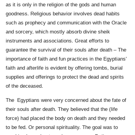
as it is only in the religion of the gods and human
goodness. Religious behavior involves dead habits
such as prophecy and communication with the Oracle
and sorcery, which mostly absorb divine sheik
instruments and associations. Great efforts to
guarantee the survival of their souls after death – The
importance of faith and fun practices in the Egyptians’
faith and afterlife is evident by offering tombs, burial
supplies and offerings to protect the dead and spirits
of the deceased.
The Egyptians were very concerned about the fate of
their souls after death. They believed that the (life
force) had placed the body on death and they needed
to be fed. Or personal spirituality. The goal was to