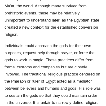
Ma’at, the world. Although many survived from
prehistoric events, these may be relatively
unimportant to understand later, as the Egyptian state
created a new context for the established conversion
religion.
Individuals could approach the gods for their own
purposes, request help through prayer, or force the
gods to work in magic. These practices differ from
formal customs and companies but are closely
involved. The traditional religious practice centered on
the Pharaoh or ruler of Egypt acted as a mediator
between believers and humans and gods. His role was
to sustain the gods so that they could maintain order
in the universe. It is unfair to narrowly define religion,