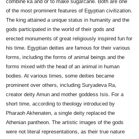
combine ka and or to make sugarcane. Both are one
of the most prominent features of Egyptian civilization.
The king attained a unique status in humanity and the
gods participated in the world of their gods and
erected monuments of great religiously inspired fun for
his time. Egyptian deities are famous for their various
forms, including the forms of animal beings and the
forms mixed with the head of an animal in human
bodies. At various times, some deities became
prominent over others, including Suryadeva Ra,
creator deity Amun and mother goddess Isis. For a
short time, according to theology introduced by
Pharaoh Akhenaten, a single deity replaced the
Athenian pantheon. The artistic images of the gods
were not literal representations, as their true nature