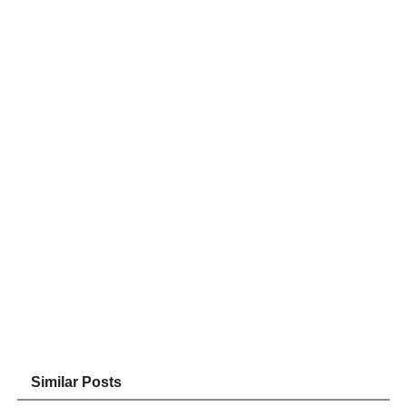
Similar Posts