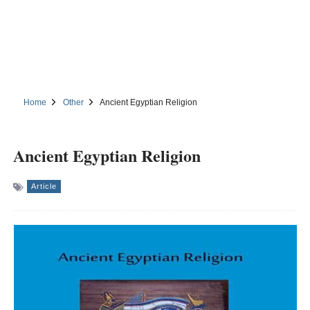
Home
Other
Ancient Egyptian Religion
Ancient Egyptian Religion
Article