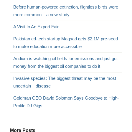
Before human-powered extinction, flightless birds were
more common – a new study
A Visit to An Export Fair
Pakistan ed-tech startup Maqsad gets $2.1M pre-seed
to make education more accessible
Andium is watching oil fields for emissions and just got
money from the biggest oil companies to do it
Invasive species: The biggest threat may be the most
uncertain – disease
Goldman CEO David Solomon Says Goodbye to High-
Profile DJ Gigs
More Posts