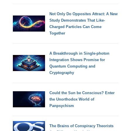
Not Only Do Opposites Attract: A New
Study Demonstrates That Like-
Charged Particles Can Come
Together
A Breakthrough in Single-photon
Integration Shows Promise for
Quantum Computing and
Cryptography
Could the Sun be Conscious? Enter
the Unorthodox World of
Panpsychism
The Brains of Conspiracy Theorists