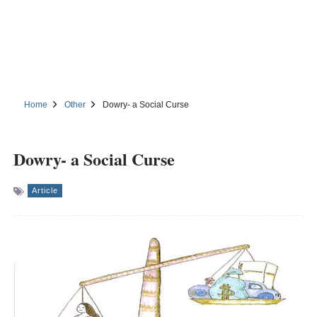
Home
Other
Dowry- a Social Curse
Dowry- a Social Curse
Article