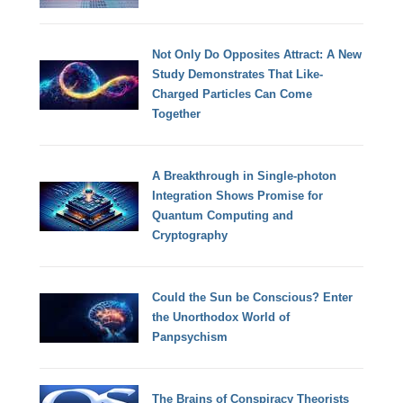
Not Only Do Opposites Attract: A New
Study Demonstrates That Like-
Charged Particles Can Come
Together
A Breakthrough in Single-photon
Integration Shows Promise for
Quantum Computing and
Cryptography
Could the Sun be Conscious? Enter
the Unorthodox World of
Panpsychism
The Brains of Conspiracy Theorists