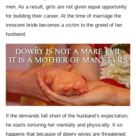
men. As a result, girls are not given equal opportunity
for building their career. At the time of marriage the
innocent bride becomes a victim to the greed of her
husband.
If the demands fall short of the husband’s expectation,
he starts torturing her mentally and physically. It so
happens that because of dowry wives are threatened