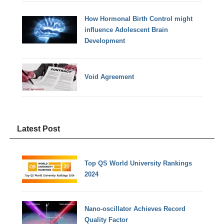
How Hormonal Birth Control might
influence Adolescent Brain
Development
Void Agreement
Latest Post
Top QS World University Rankings
2024
Nano-oscillator Achieves Record
Quality Factor