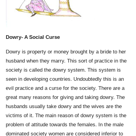
Dowry- A Social Curse
Dowry is property or money brought by a bride to her
husband when they marry. This sort of practice in the
society is called the dowry system. This system is
seen in developing countries. Undoubtedly this is an
evil practice and a curse for the society. There are a
great many reasons for giving and taking dowry. The
husbands usually take dowry and the wives are the
victims of it. The main reason of dowry system is the
problem of attitude towards the females. In the male
dominated society women are considered inferior to