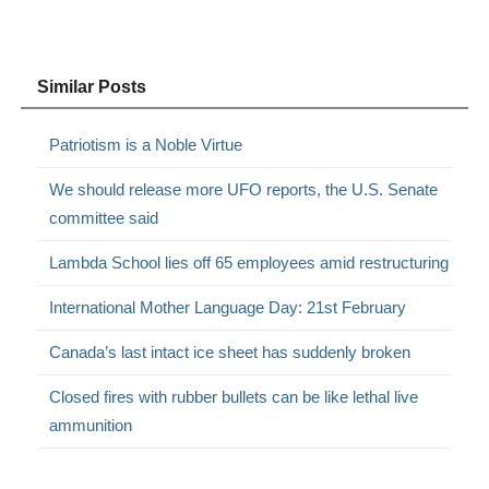
Similar Posts
Patriotism is a Noble Virtue
We should release more UFO reports, the U.S. Senate
committee said
Lambda School lies off 65 employees amid restructuring
International Mother Language Day: 21st February
Canada’s last intact ice sheet has suddenly broken
Closed fires with rubber bullets can be like lethal live
ammunition