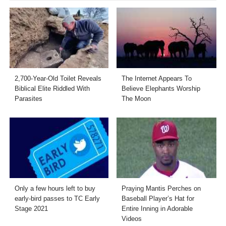
2,700-Year-Old Toilet Reveals
The Internet Appears To
Biblical Elite Riddled With
Believe Elephants Worship
Parasites
The Moon
Only a few hours left to buy
Praying Mantis Perches on
early-bird passes to TC Early
Baseball Player’s Hat for
Stage 2021
Entire Inning in Adorable
Videos