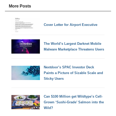
More Posts
Cover Letter for Airport Executive
The World’s Largest Darknet Mobile
Malware Marketplace Threatens Users
Nextdoor’s SPAC Investor Deck
Paints a Picture of Sizable Scale and
Sticky Users
Can $100 Million get Wildtype’s Cell-
Grown ‘Sushi-Grade’ Salmon into the
Wild?