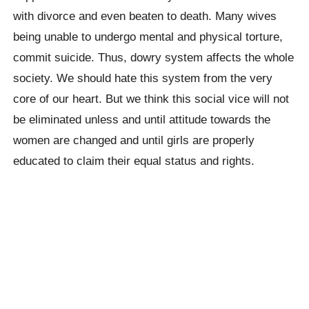
with divorce and even beaten to death. Many wives
being unable to undergo mental and physical torture,
commit suicide. Thus, dowry system affects the whole
society. We should hate this system from the very
core of our heart. But we think this social vice will not
be eliminated unless and until attitude towards the
women are changed and until girls are properly
educated to claim their equal status and rights.