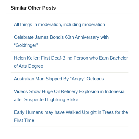
Similar Other Posts
All things in moderation, including moderation
Celebrate James Bond’s 60th Anniversary with
“Goldfinger”
Helen Keller: First Deaf-Blind Person who Earn Bachelor
of Arts Degree
Australian Man Slapped By “Angry” Octopus
Videos Show Huge Oil Refinery Explosion in Indonesia
after Suspected Lightning Strike
Early Humans may have Walked Upright in Trees for the
First Time