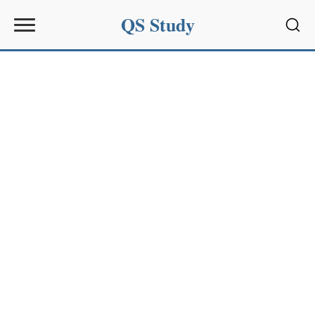
QS Study
Sear