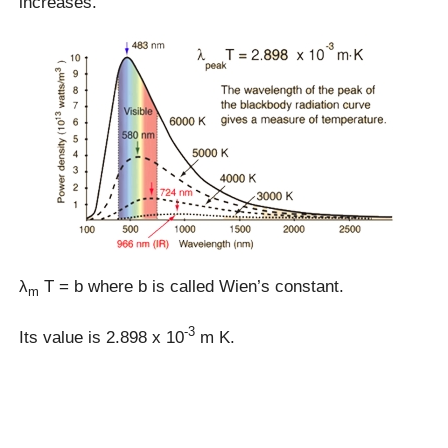
increases.
λ
T = b where b is called Wien’s constant.
m
-3
Its value is 2.898 x 10
m K.