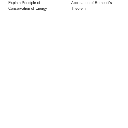
Explain Principle of
Application of Bernoulli’s
Conservation of Energy
Theorem