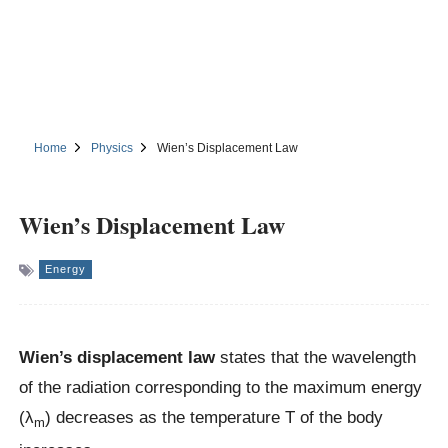
Home
Physics
Wien’s Displacement Law
Wien’s Displacement Law
Energy
Wien’s displacement law
states that the wavelength
of the radiation corresponding to the maximum energy
(λ
) decreases as the temperature T of the body
m