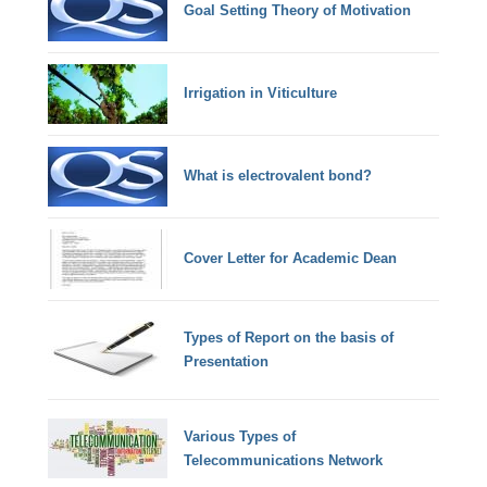
Goal Setting Theory of Motivation
Irrigation in Viticulture
What is electrovalent bond?
Cover Letter for Academic Dean
Types of Report on the basis of
Presentation
Various Types of
Telecommunications Network