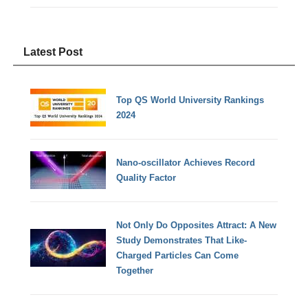
Latest Post
Top QS World University Rankings
2024
Nano-oscillator Achieves Record
Quality Factor
Not Only Do Opposites Attract: A New
Study Demonstrates That Like-
Charged Particles Can Come
Together