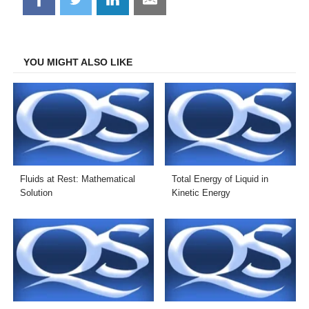
on
on
on
on
Facebook
Twitter
LinkedIn
Email
YOU MIGHT ALSO LIKE
Fluids at Rest: Mathematical
Total Energy of Liquid in
Solution
Kinetic Energy