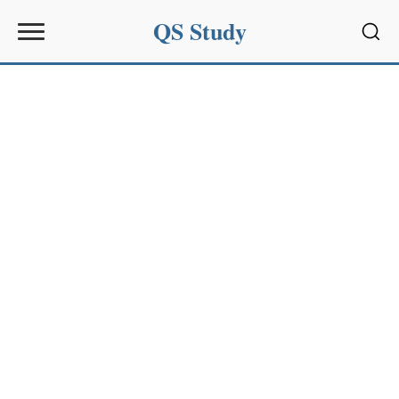
QS Study
Sear