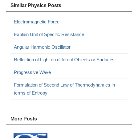
Similar Physics Posts
Electromagnetic Force
Explain Unit of Specific Resistance
Angular Harmonic Oscillator
Reflection of Light on different Objects or Surfaces
Progressive Wave
Formulation of Second Law of Thermodynamics in
terms of Entropy
More Posts