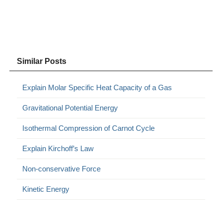
Similar Posts
Explain Molar Specific Heat Capacity of a Gas
Gravitational Potential Energy
Isothermal Compression of Carnot Cycle
Explain Kirchoff’s Law
Non-conservative Force
Kinetic Energy