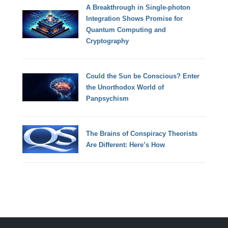
A Breakthrough in Single-photon
Integration Shows Promise for
Quantum Computing and
Cryptography
Could the Sun be Conscious? Enter
the Unorthodox World of
Panpsychism
The Brains of Conspiracy Theorists
Are Different: Here’s How