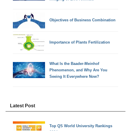
Objectives of Business Combination
Importance of Plants Fertilization
What Is the Baader-Meinhof
Phenomenon, and Why Are You
Seeing It Everywhere Now?
Latest Post
Top QS World University Rankings