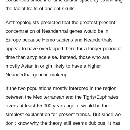
the facial traits of ancient skulls.
Anthropologists predicted that the greatest present
concentration of Neanderthal genes would be in
Europe because Homo sapiens and Neanderthals
appear to have overlapped there for a longer period of
time than anyplace else. Instead, those who are
mostly Asian in origin likely to have a higher
Neanderthal genetic makeup.
If the two populations mostly interbred in the region
between the Mediterranean and the Tigris/Euphrates
rivers at least 65,000 years ago, it would be the
simplest explanation for present trends. But since we
don’t know why the theory still seems dubious. It has