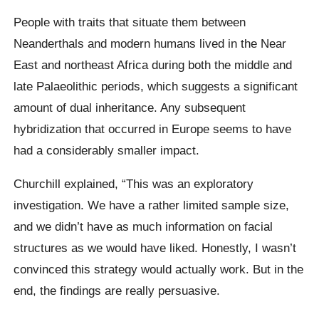
People with traits that situate them between
Neanderthals and modern humans lived in the Near
East and northeast Africa during both the middle and
late Palaeolithic periods, which suggests a significant
amount of dual inheritance. Any subsequent
hybridization that occurred in Europe seems to have
had a considerably smaller impact.
Churchill explained, “This was an exploratory
investigation. We have a rather limited sample size,
and we didn’t have as much information on facial
structures as we would have liked. Honestly, I wasn’t
convinced this strategy would actually work. But in the
end, the findings are really persuasive.