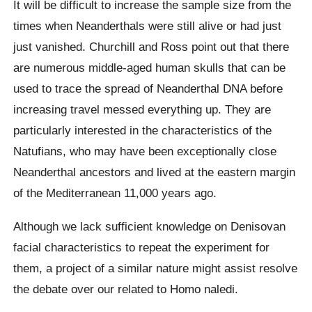
It will be difficult to increase the sample size from the
times when Neanderthals were still alive or had just
just vanished. Churchill and Ross point out that there
are numerous middle-aged human skulls that can be
used to trace the spread of Neanderthal DNA before
increasing travel messed everything up. They are
particularly interested in the characteristics of the
Natufians, who may have been exceptionally close
Neanderthal ancestors and lived at the eastern margin
of the Mediterranean 11,000 years ago.
Although we lack sufficient knowledge on Denisovan
facial characteristics to repeat the experiment for
them, a project of a similar nature might assist resolve
the debate over our related to Homo naledi.