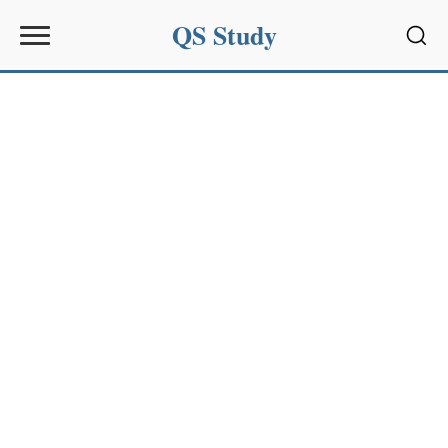
QS Study
Sear