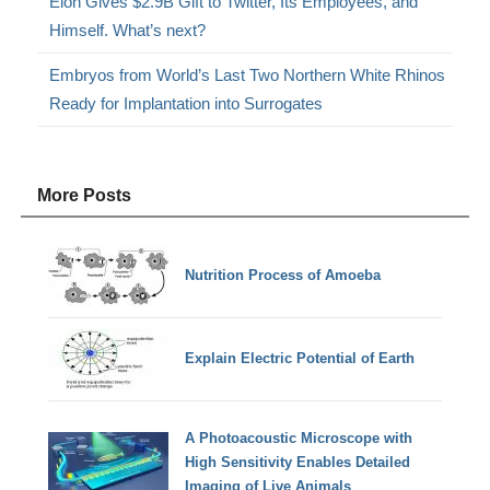
Elon Gives $2.9B Gift to Twitter, Its Employees, and
Himself. What’s next?
Embryos from World’s Last Two Northern White Rhinos
Ready for Implantation into Surrogates
More Posts
Nutrition Process of Amoeba
Explain Electric Potential of Earth
A Photoacoustic Microscope with
High Sensitivity Enables Detailed
Imaging of Live Animals