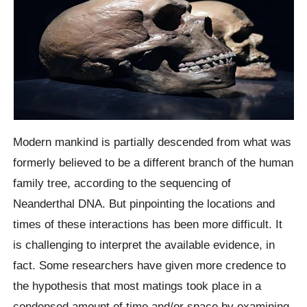
Modern mankind is partially descended from what was
formerly believed to be a different branch of the human
family tree, according to the sequencing of
Neanderthal DNA. But pinpointing the locations and
times of these interactions has been more difficult. It
is challenging to interpret the available evidence, in
fact. Some researchers have given more credence to
the hypothesis that most matings took place in a
condensed amount of time and/or space by examining