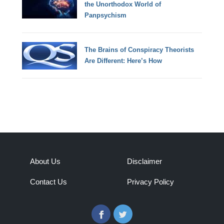
the Unorthodox World of
Panpsychism
The Brains of Conspiracy Theorists
Are Different: Here’s How
About Us
Disclaimer
Contact Us
Privacy Policy
Facebook
Twitter