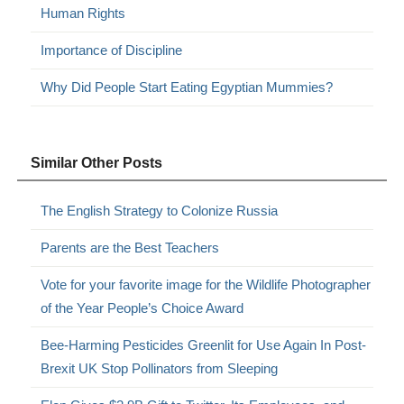
Human Rights
Importance of Discipline
Why Did People Start Eating Egyptian Mummies?
Similar Other Posts
The English Strategy to Colonize Russia
Parents are the Best Teachers
Vote for your favorite image for the Wildlife Photographer
of the Year People’s Choice Award
Bee-Harming Pesticides Greenlit for Use Again In Post-
Brexit UK Stop Pollinators from Sleeping