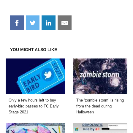
Share
Share
Share
Share
on
on
on
on
Facebook
Twitter
LinkedIn
Email
YOU MIGHT ALSO LIKE
Only a few hours left to buy
The ‘zombie storm’ is rising
early-bird passes to TC Early
from the dead during
Stage 2021
Halloween