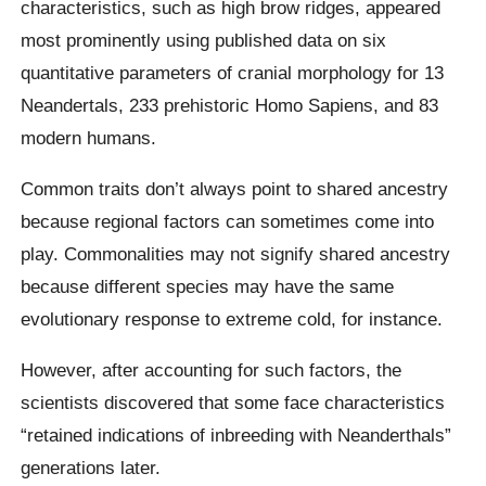
characteristics, such as high brow ridges, appeared
most prominently using published data on six
quantitative parameters of cranial morphology for 13
Neandertals, 233 prehistoric Homo Sapiens, and 83
modern humans.
Common traits don’t always point to shared ancestry
because regional factors can sometimes come into
play. Commonalities may not signify shared ancestry
because different species may have the same
evolutionary response to extreme cold, for instance.
However, after accounting for such factors, the
scientists discovered that some face characteristics
“retained indications of inbreeding with Neanderthals”
generations later.