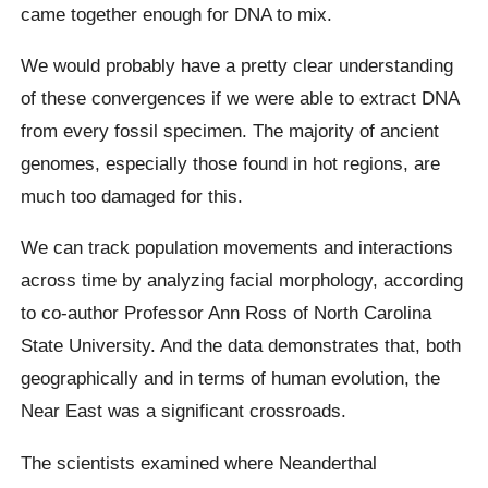
came together enough for DNA to mix.
We would probably have a pretty clear understanding
of these convergences if we were able to extract DNA
from every fossil specimen. The majority of ancient
genomes, especially those found in hot regions, are
much too damaged for this.
We can track population movements and interactions
across time by analyzing facial morphology, according
to co-author Professor Ann Ross of North Carolina
State University. And the data demonstrates that, both
geographically and in terms of human evolution, the
Near East was a significant crossroads.
The scientists examined where Neanderthal