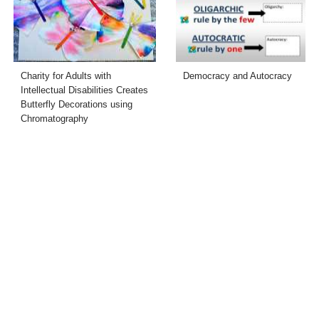
Charity for Adults with
Democracy and Autocracy
Intellectual Disabilities Creates
Butterfly Decorations using
Chromatography