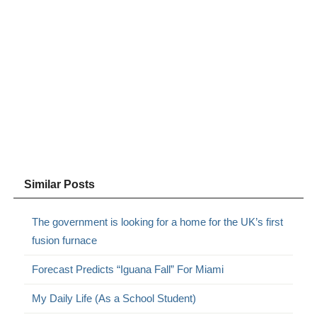
Similar Posts
The government is looking for a home for the UK’s first
fusion furnace
Forecast Predicts “Iguana Fall” For Miami
My Daily Life (As a School Student)