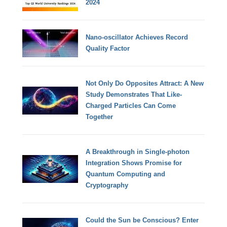
2024
Nano-oscillator Achieves Record
Quality Factor
Not Only Do Opposites Attract: A New
Study Demonstrates That Like-
Charged Particles Can Come
Together
A Breakthrough in Single-photon
Integration Shows Promise for
Quantum Computing and
Cryptography
Could the Sun be Conscious? Enter