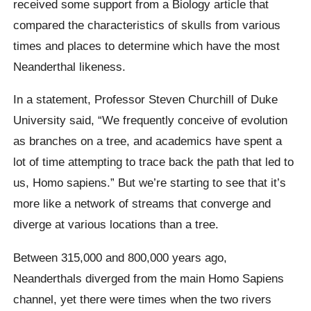
received some support from a Biology article that
compared the characteristics of skulls from various
times and places to determine which have the most
Neanderthal likeness.
In a statement, Professor Steven Churchill of Duke
University said, “We frequently conceive of evolution
as branches on a tree, and academics have spent a
lot of time attempting to trace back the path that led to
us, Homo sapiens.” But we’re starting to see that it’s
more like a network of streams that converge and
diverge at various locations than a tree.
Between 315,000 and 800,000 years ago,
Neanderthals diverged from the main Homo Sapiens
channel, yet there were times when the two rivers