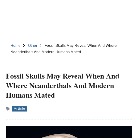
Home
Other
Fossil Skulls May Reveal When And Where
Neanderthals And Modern Humans Mated
Fossil Skulls May Reveal When And
Where Neanderthals And Modern
Humans Mated
Article