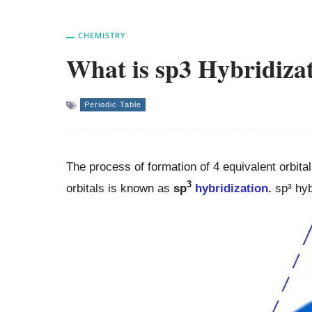
CHEMISTRY
What is sp3 Hybridiza
Periodic Table
The process of formation of 4 equivalent orbita
3
orbitals is known as
sp
hybridization
.
sp³ hyb