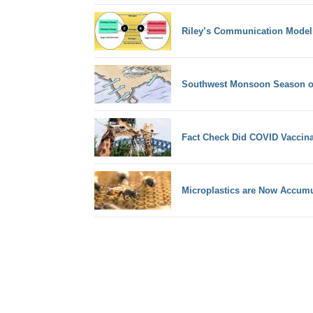
Riley’s Communication Model
Southwest Monsoon Season of
Fact Check Did COVID Vaccinati
Microplastics are Now Accum