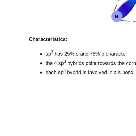
Characteristics:
3
sp
has 25% s and 75% p character
3
the 4 sp
hybrids point towards the corn
3
each sp
hybrid is involved in a s bond.