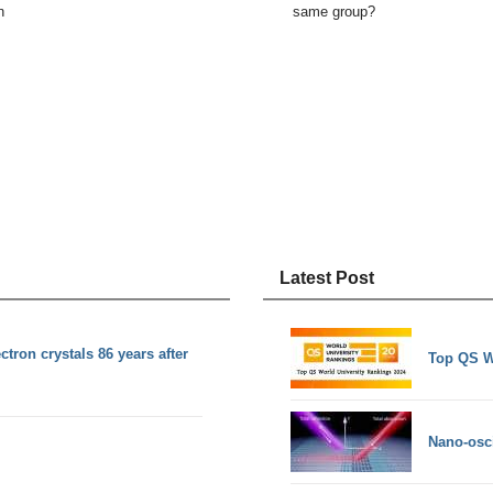
n
same group?
Latest Post
ctron crystals 86 years after
Top QS W
Nano-osci