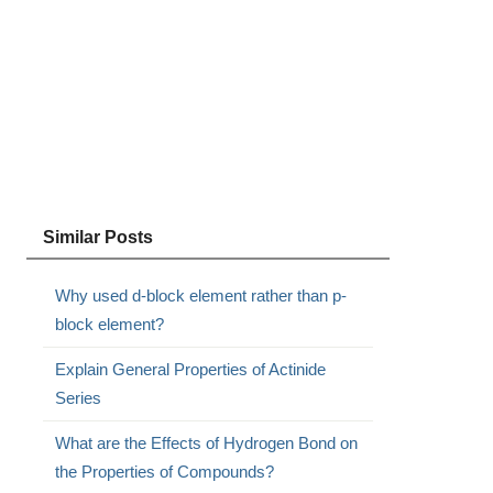
Similar Posts
Why used d-block element rather than p-
block element?
Explain General Properties of Actinide
Series
What are the Effects of Hydrogen Bond on
the Properties of Compounds?