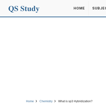
QS Study
HOME
SUBJE
Home
Chemistry
What is sp3 Hybridization?