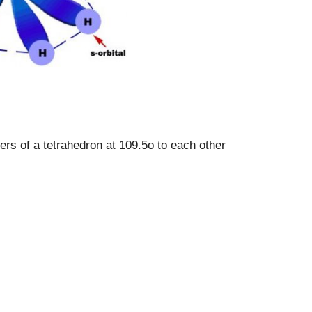
ers of a tetrahedron at 109.5o to each other