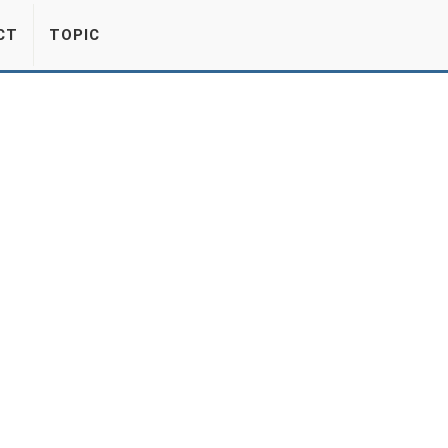
CT
TOPIC