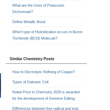
What are the Uses of Potassium
Dichromate?
Define Metallic Bond
Which type of Hybridization occurs in Boron
Trichloride (BCl3) Molecule?
Similar Chemistry Posts
How to Electrolytic Refining of Copper?
Types of Galvanic Cell
Nobel Prize in Chemistry 2020 is awarded
for the development of Genome Editing
Differences between free radical and ionic