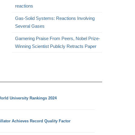
reactions
Gas-Solid Systems: Reactions Involving
Several Gases
Garnering Praise From Peers, Nobel Prize-
Winning Scientist Publicly Retracts Paper
orld University Rankings 2024
llator Achieves Record Quality Factor