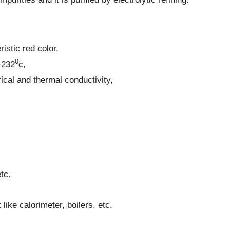
ristic red color,
0
 232
c,
rical and thermal conductivity,
tc.
like calorimeter, boilers, etc.