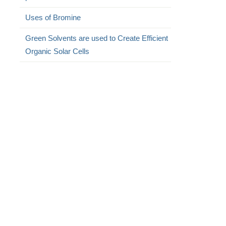
Uses of Bromine
Green Solvents are used to Create Efficient
Organic Solar Cells