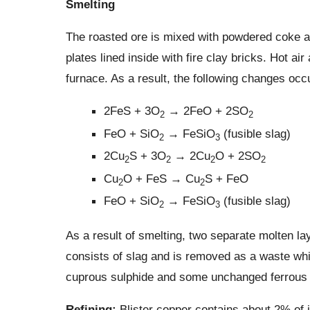
Smelting
The roasted ore is mixed with powdered coke and
plates lined inside with fire clay bricks. Hot ai
furnace. As a result, the following changes occu
2FeS + 3O
→ 2FeO + 2SO
2
2
FeO + SiO
→ FeSiO
(fusible slag)
2
3
2Cu
S + 3O
→ 2Cu
O + 2SO
2
2
2
2
Cu
O + FeS → Cu
S + FeO
2
2
FeO + SiO
→ FeSiO
(fusible slag)
2
3
As a result of smelting, two separate molten la
consists of slag and is removed as a waste while
cuprous sulphide and some unchanged ferrous 
Refining:
Blister copper contains about 2% of im