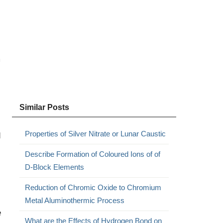
m
Similar Posts
Properties of Silver Nitrate or Lunar Caustic
d
Describe Formation of Coloured Ions of of
D-Block Elements
Reduction of Chromic Oxide to Chromium
Metal Aluminothermic Process
e
What are the Effects of Hydrogen Bond on