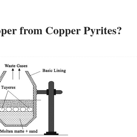
per from Copper Pyrites?