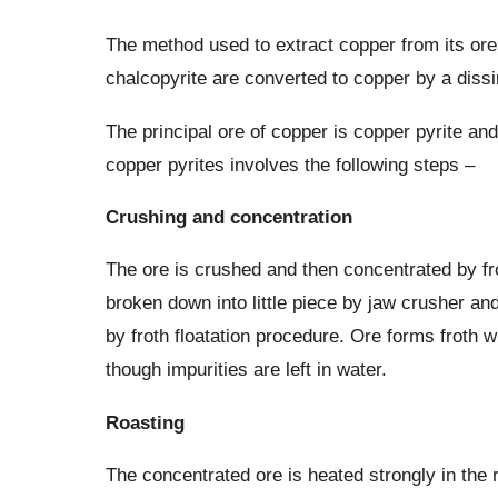
The method used to extract copper from its ore
chalcopyrite are converted to copper by a dissi
The principal ore of copper is copper pyrite and
copper pyrites involves the following steps –
Crushing and concentration
The ore is crushed and then concentrated by fr
broken down into little piece by jaw crusher an
by froth floatation procedure. Ore forms froth 
though impurities are left in water.
Roasting
The concentrated ore is heated strongly in the 