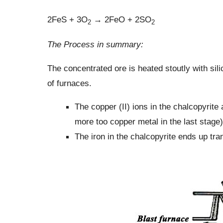
2FeS + 3O
→ 2FeO + 2SO
2
2
The Process in summary:
The concentrated ore is heated stoutly with sili
of furnaces.
The copper (II) ions in the chalcopyrite
more too copper metal in the last stage)
The iron in the chalcopyrite ends up tran