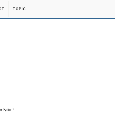
CT
TOPIC
r Pyrites?