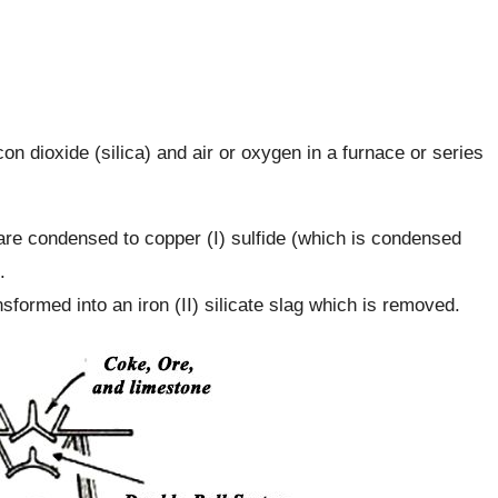
con dioxide (silica) and air or oxygen in a furnace or series
 are condensed to copper (I) sulfide (which is condensed
.
sformed into an iron (II) silicate slag which is removed.