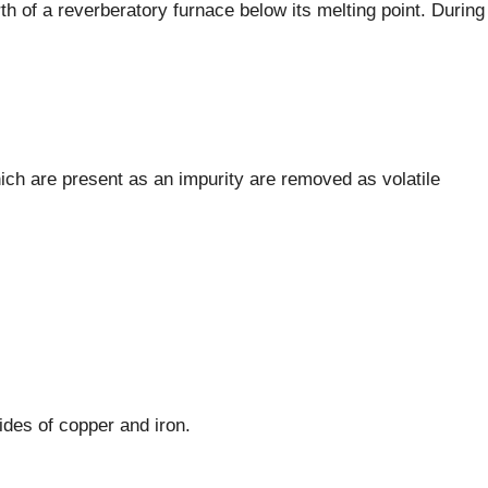
th of a reverberatory furnace below its melting point. During
ch are present as an impurity are removed as volatile
ides of copper and iron.