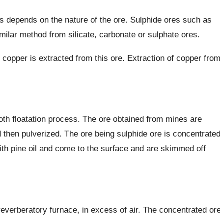
s depends on the nature of the ore. Sulphide ores such as
milar method from silicate, carbonate or sulphate ores.
 copper is extracted from this ore. Extraction of copper fro
oth floatation process. The ore obtained from mines are
d then pulverized. The ore being sulphide ore is concentrate
with pine oil and come to the surface and are skimmed off
reverberatory furnace, in excess of air. The concentrated or