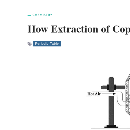
CHEMISTRY
How Extraction of Cop
Periodic Table