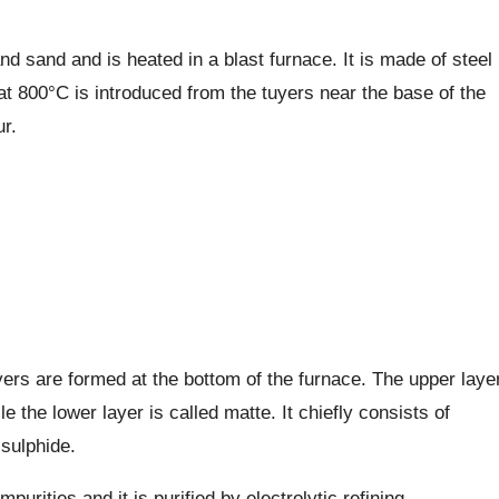
 sand and is heated in a blast furnace. It is made of steel
r at 800°C is introduced from the tuyers near the base of the
r.
yers are formed at the bottom of the furnace. The upper laye
 the lower layer is called matte. It chiefly consists of
sulphide.
purities and it is purified by electrolytic refining.