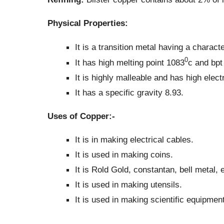
Physical Properties:
It is a transition metal having a characte
0
It has high melting point 1083
c and bpt
It is highly malleable and has high elect
It has a specific gravity 8.93.
Uses of Copper:-
It is in making electrical cables.
It is used in making coins.
It is Rold Gold, constantan, bell metal, e
It is used in making utensils.
It is used in making scientific equipment 