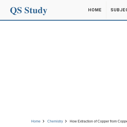
QS Study
HOME
SUBJE
Home
Chemistry
How Extraction of Copper from Coppe