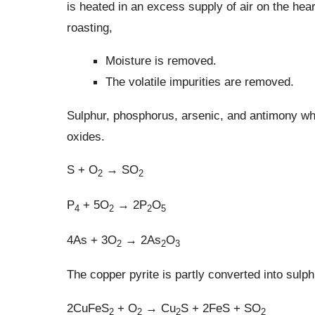
is heated in an excess supply of air on the hear
roasting,
Moisture is removed.
The volatile impurities are removed.
Sulphur, phosphorus, arsenic, and antimony whi
oxides.
S + O
→ SO
2
2
P
+ 5O
→ 2P
O
4
2
2
5
4As + 3O
→ 2As
O
2
2
3
The copper pyrite is partly converted into sulph
2CuFeS
+ O
→ Cu
S + 2FeS + SO
2
2
2
2