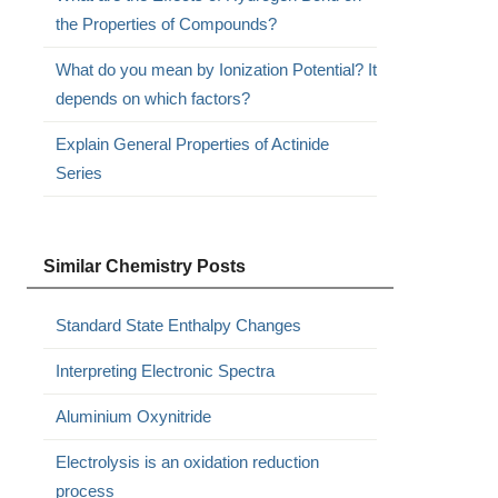
the Properties of Compounds?
What do you mean by Ionization Potential? It
depends on which factors?
Explain General Properties of Actinide
Series
Similar Chemistry Posts
Standard State Enthalpy Changes
Interpreting Electronic Spectra
Aluminium Oxynitride
Electrolysis is an oxidation reduction
process