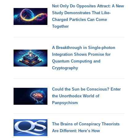
Not Only Do Opposites Attract: A New
Study Demonstrates That Like-
Charged Particles Can Come
Together
A Breakthrough in Single-photon
Integration Shows Promise for
Quantum Computing and
Cryptography
Could the Sun be Conscious? Enter
the Unorthodox World of
Panpsychism
The Brains of Conspiracy Theorists
Are Different: Here’s How