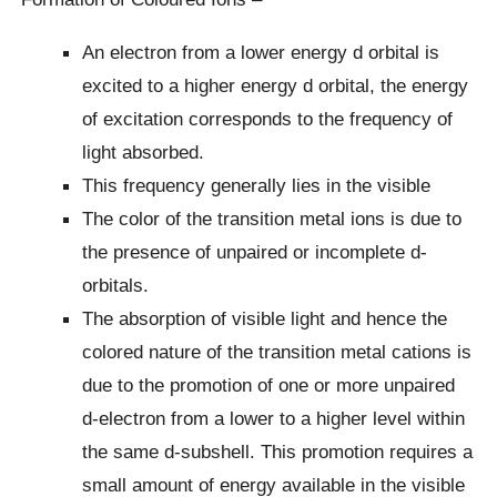
An electron from a lower energy d orbital is
excited to a higher energy d orbital, the energy
of excitation corresponds to the frequency of
light absorbed.
This frequency generally lies in the visible
The color of the transition metal ions is due to
the presence of unpaired or incomplete d-
orbitals.
The absorption of visible light and hence the
colored nature of the transition metal cations is
due to the promotion of one or more unpaired
d-electron from a lower to a higher level within
the same d-subshell. This promotion requires a
small amount of energy available in the visible