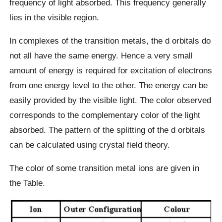
frequency of light absorbed. This frequency generally
lies in the visible region.
In complexes of the transition metals, the d orbitals do
not all have the same energy. Hence a very small
amount of energy is required for excitation of electrons
from one energy level to the other. The energy can be
easily provided by the visible light. The color observed
corresponds to the complementary color of the light
absorbed. The pattern of the splitting of the d orbitals
can be calculated using crystal field theory.
The color of some transition metal ions are given in
the Table.