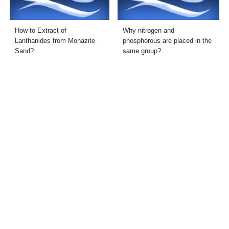
How to Extract of
Why nitrogen and
Lanthanides from Monazite
phosphorous are placed in the
Sand?
same group?