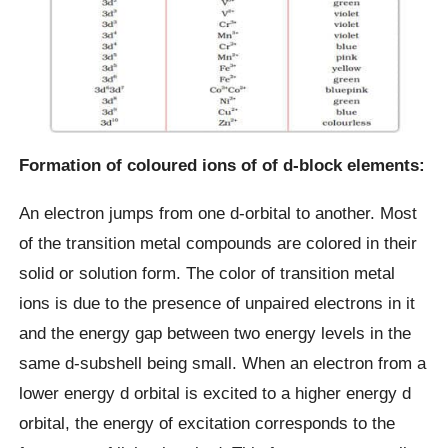
Formation of coloured ions of of d-block elements:
An electron jumps from one d-orbital to another. Most
of the transition metal compounds are colored in their
solid or solution form. The color of transition metal
ions is due to the presence of unpaired electrons in it
and the energy gap between two energy levels in the
same d-subshell being small. When an electron from a
lower energy d orbital is excited to a higher energy d
orbital, the energy of excitation corresponds to the