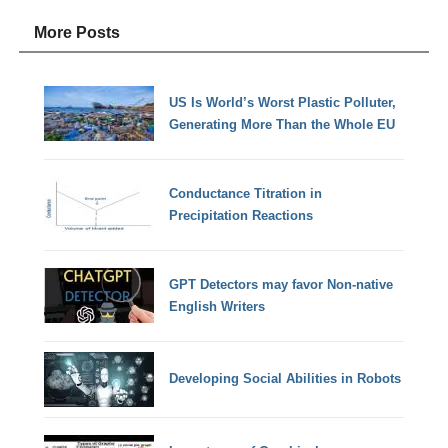
More Posts
US Is World’s Worst Plastic Polluter,
Generating More Than the Whole EU
Conductance Titration in
Precipitation Reactions
GPT Detectors may favor Non-native
English Writers
Developing Social Abilities in Robots