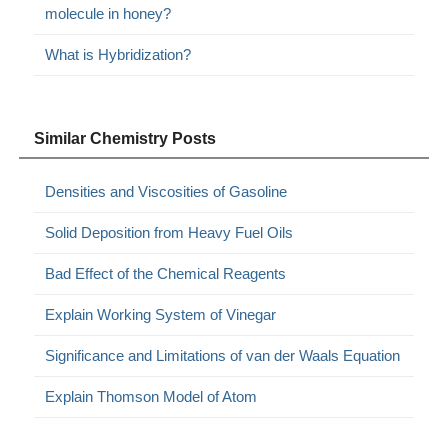
molecule in honey?
What is Hybridization?
Similar Chemistry Posts
Densities and Viscosities of Gasoline
Solid Deposition from Heavy Fuel Oils
Bad Effect of the Chemical Reagents
Explain Working System of Vinegar
Significance and Limitations of van der Waals Equation
Explain Thomson Model of Atom