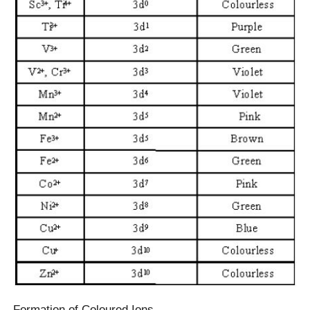
Formation of Coloured Ions –