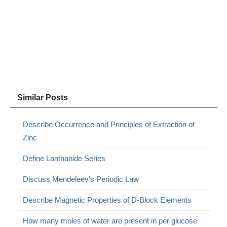
Similar Posts
Describe Occurrence and Principles of Extraction of
Zinc
Define Lanthanide Series
Discuss Mendeleev’s Periodic Law
Describe Magnetic Properties of D-Block Elements
How many moles of water are present in per glucose