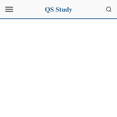
QS Study
Sear