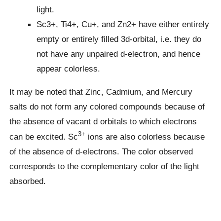
light.
Sc3+, Ti4+, Cu+, and Zn2+ have either entirely
empty or entirely filled 3d-orbital, i.e. they do
not have any unpaired d-electron, and hence
appear colorless.
It may be noted that Zinc, Cadmium, and Mercury
salts do not form any colored compounds because of
the absence of vacant d orbitals to which electrons
3+
can be excited. Sc
ions are also colorless because
of the absence of d-electrons. The color observed
corresponds to the complementary color of the light
absorbed.