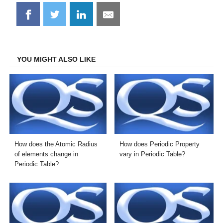
Share
Share
Share
Share
on
on
on
on
Facebook
Twitter
LinkedIn
Email
YOU MIGHT ALSO LIKE
How does the Atomic Radius
How does Periodic Property
of elements change in
vary in Periodic Table?
Periodic Table?