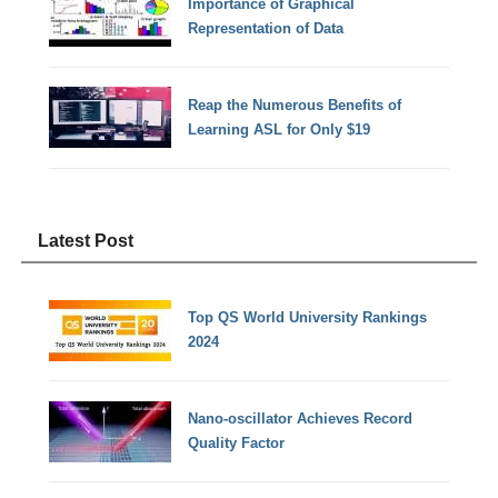
Importance of Graphical
Representation of Data
Reap the Numerous Benefits of
Learning ASL for Only $19
Latest Post
Top QS World University Rankings
2024
Nano-oscillator Achieves Record
Quality Factor