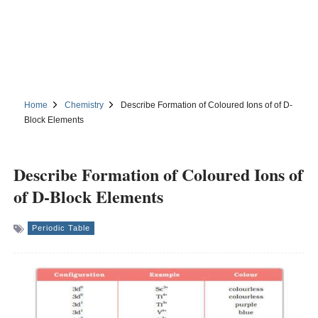
Home
Chemistry
Describe Formation of Coloured Ions of of D-
Block Elements
Describe Formation of Coloured Ions of
of D-Block Elements
Periodic Table