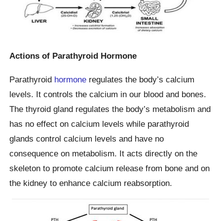
Actions of Parathyroid Hormone
Parathyroid
hormone
regulates the body’s calcium
levels. It controls the calcium in our blood and bones.
The thyroid gland regulates the body’s metabolism and
has no effect on calcium levels while parathyroid
glands control calcium levels and have no
consequence on metabolism. It acts directly on the
skeleton to promote calcium release from bone and on
the kidney to enhance calcium reabsorption.