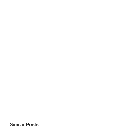
Similar Posts