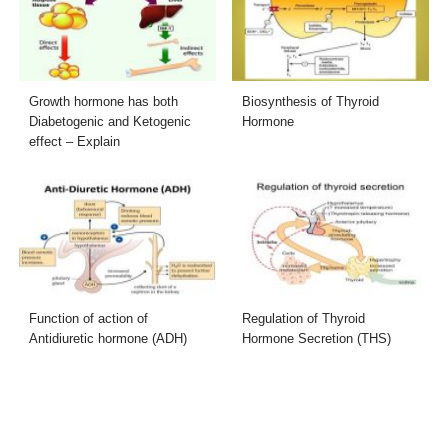
Growth hormone has both
Biosynthesis of Thyroid
Diabetogenic and Ketogenic
Hormone
effect – Explain
Function of action of
Regulation of Thyroid
Antidiuretic hormone (ADH)
Hormone Secretion (THS)