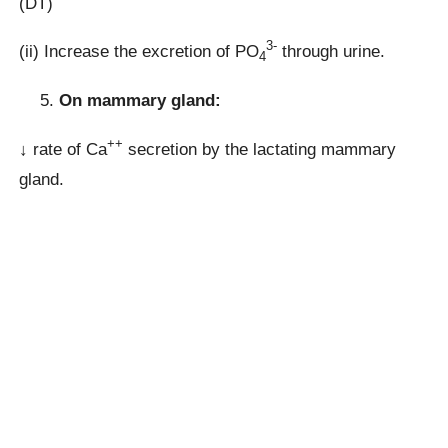
(DT)
3-
(ii) Increase the excretion of PO
through urine.
4
On mammary gland:
++
↓ rate of Ca
secretion by the lactating mammary
gland.