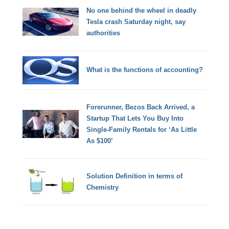
No one behind the wheel in deadly
Tesla crash Saturday night, say
authorities
What is the functions of accounting?
Forerunner, Bezos Back Arrived, a
Startup That Lets You Buy Into
Single-Family Rentals for ‘As Little
As $100’
Solution Definition in terms of
Chemistry