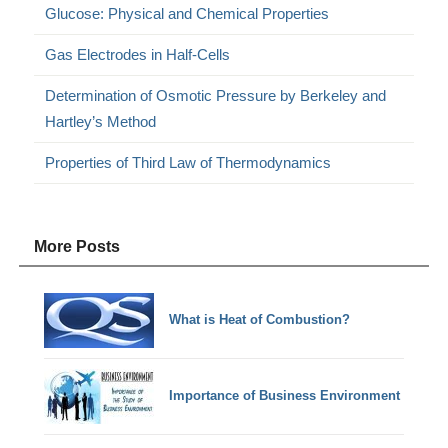
Glucose: Physical and Chemical Properties
Gas Electrodes in Half-Cells
Determination of Osmotic Pressure by Berkeley and
Hartley’s Method
Properties of Third Law of Thermodynamics
More Posts
What is Heat of Combustion?
Importance of Business Environment