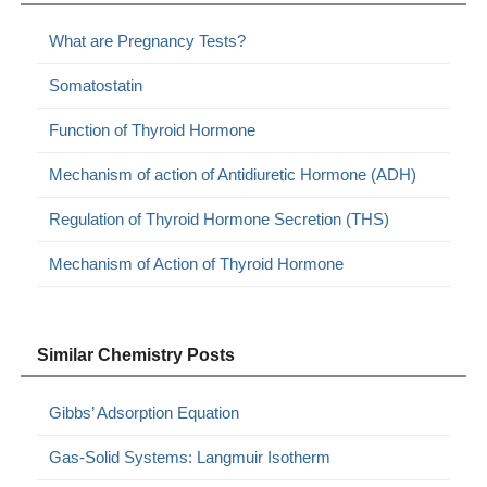
What are Pregnancy Tests?
Somatostatin
Function of Thyroid Hormone
Mechanism of action of Antidiuretic Hormone (ADH)
Regulation of Thyroid Hormone Secretion (THS)
Mechanism of Action of Thyroid Hormone
Similar Chemistry Posts
Gibbs’ Adsorption Equation
Gas-Solid Systems: Langmuir Isotherm