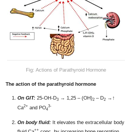
Fig: Actions of Parathyroid Hormone
The action of the parathyroid hormone
On GIT:
25-OH-D
→ 1,25 – (OH)
– D
→↑
3
2
2
2+
3-
Ca
and PO
4
On body fluid:
It elevates the extracellular body
++
fluid Ca
conc. by increasing bone resorption.