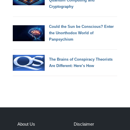
Quantum Computing and
Cryptography
Could the Sun be Conscious? Enter
the Unorthodox World of
Panpsychism
The Brains of Conspiracy Theorists
Are Different: Here’s How
About Us
Disclaimer