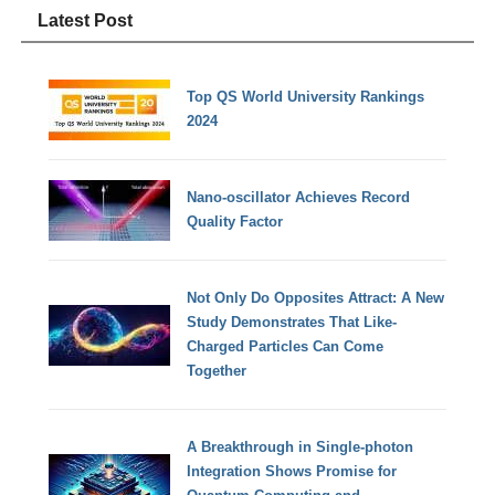
Latest Post
Top QS World University Rankings
2024
Nano-oscillator Achieves Record
Quality Factor
Not Only Do Opposites Attract: A New
Study Demonstrates That Like-
Charged Particles Can Come
Together
A Breakthrough in Single-photon
Integration Shows Promise for