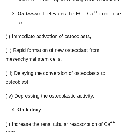
++
On bones:
It elevates the ECF Ca
conc. due
to –
(i) Immediate activation of osteoclasts,
(ii) Rapid formation of new osteoclast from
mesenchymal stem cells.
(iii) Delaying the conversion of osteoclasts to
osteoblast.
(iv) Depressing the osteoblastic activity.
On kidney:
++
(i) Increase the renal tubular reabsorption of Ca