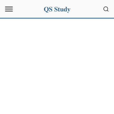
QS Study
Sear