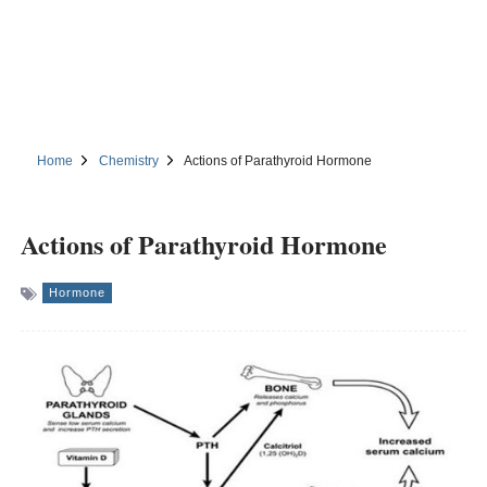
Home
Chemistry
Actions of Parathyroid Hormone
Actions of Parathyroid Hormone
Hormone