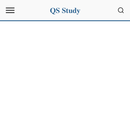
QS Study
Sear