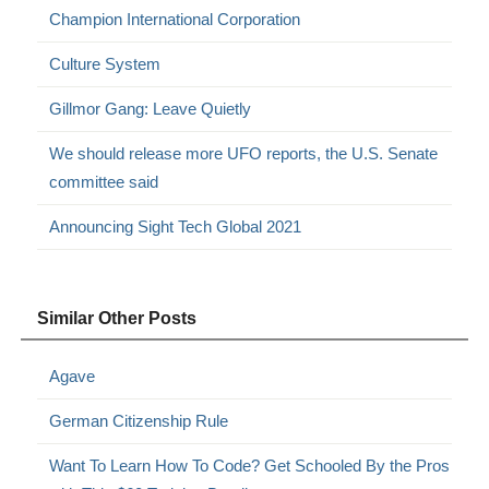
Champion International Corporation
Culture System
Gillmor Gang: Leave Quietly
We should release more UFO reports, the U.S. Senate
committee said
Announcing Sight Tech Global 2021
Similar Other Posts
Agave
German Citizenship Rule
Want To Learn How To Code? Get Schooled By the Pros