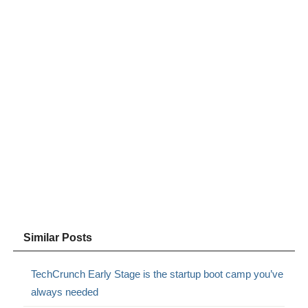
Similar Posts
TechCrunch Early Stage is the startup boot camp you’ve
always needed