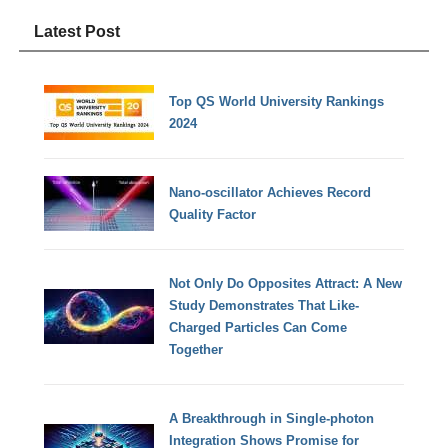
Latest Post
Top QS World University Rankings
2024
Nano-oscillator Achieves Record
Quality Factor
Not Only Do Opposites Attract: A New
Study Demonstrates That Like-
Charged Particles Can Come
Together
A Breakthrough in Single-photon
Integration Shows Promise for