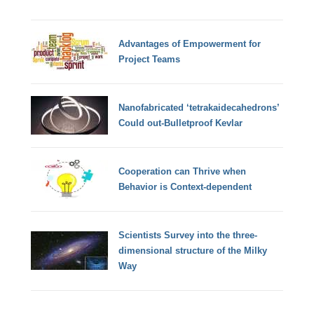
Advantages of Empowerment for
Project Teams
Nanofabricated ‘tetrakaidecahedrons’
Could out-Bulletproof Kevlar
Cooperation can Thrive when
Behavior is Context-dependent
Scientists Survey into the three-
dimensional structure of the Milky
Way