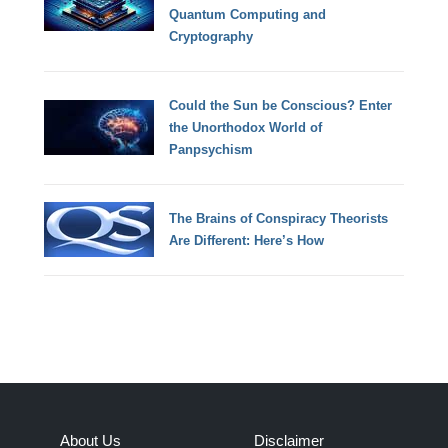
Quantum Computing and
Cryptography
Could the Sun be Conscious? Enter
the Unorthodox World of
Panpsychism
The Brains of Conspiracy Theorists
Are Different: Here’s How
About Us
Disclaimer