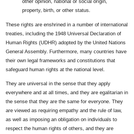
other opinion, national or social origin,
property, birth, or other status.
These rights are enshrined in a number of international
treaties, including the 1948 Universal Declaration of
Human Rights (UDHR) adopted by the United Nations
General Assembly. Furthermore, many countries have
their own legal frameworks and constitutions that
safeguard human rights at the national level.
They are universal in the sense that they apply
everywhere and at all times, and they are egalitarian in
the sense that they are the same for everyone. They
are viewed as requiring empathy and the rule of law,
as well as imposing an obligation on individuals to
respect the human rights of others, and they are