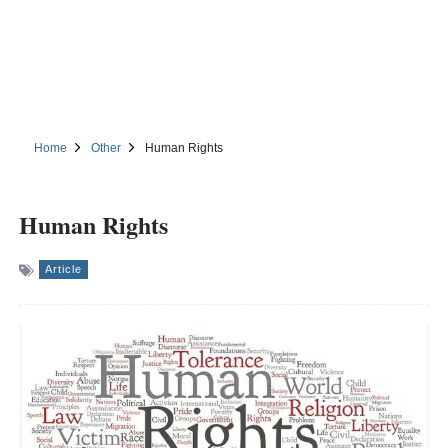
Home
Other
Human Rights
Human Rights
Article