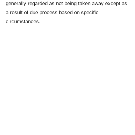
generally regarded as not being taken away except as
a result of due process based on specific
circumstances.