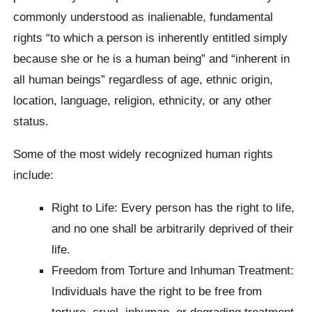
commonly understood as inalienable, fundamental
rights “to which a person is inherently entitled simply
because she or he is a human being” and “inherent in
all human beings” regardless of age, ethnic origin,
location, language, religion, ethnicity, or any other
status.
Some of the most widely recognized human rights
include:
Right to Life: Every person has the right to life,
and no one shall be arbitrarily deprived of their
life.
Freedom from Torture and Inhuman Treatment:
Individuals have the right to be free from