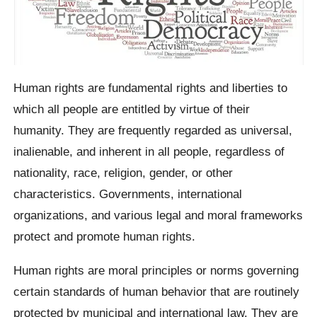
Human rights are fundamental rights and liberties to
which all people are entitled by virtue of their
humanity. They are frequently regarded as universal,
inalienable, and inherent in all people, regardless of
nationality, race, religion, gender, or other
characteristics. Governments, international
organizations, and various legal and moral frameworks
protect and promote human rights.
Human rights are moral principles or norms governing
certain standards of human behavior that are routinely
protected by municipal and international law. They are