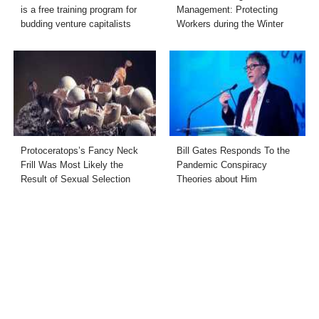
is a free training program for
Management: Protecting
budding venture capitalists
Workers during the Winter
Protoceratops’s Fancy Neck
Bill Gates Responds To the
Frill Was Most Likely the
Pandemic Conspiracy
Result of Sexual Selection
Theories about Him