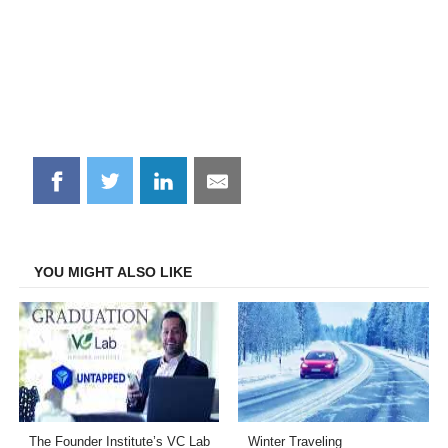
Share
Share
Share
Share
on
on
on
on
Facebook
Twitter
LinkedIn
Email
YOU MIGHT ALSO LIKE
The Founder Institute’s VC Lab
Winter Traveling