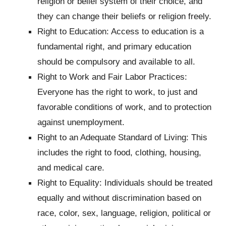
religion or belief system of their choice, and
they can change their beliefs or religion freely.
Right to Education: Access to education is a
fundamental right, and primary education
should be compulsory and available to all.
Right to Work and Fair Labor Practices:
Everyone has the right to work, to just and
favorable conditions of work, and to protection
against unemployment.
Right to an Adequate Standard of Living: This
includes the right to food, clothing, housing,
and medical care.
Right to Equality: Individuals should be treated
equally and without discrimination based on
race, color, sex, language, religion, political or