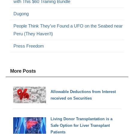
with This $60 Training Bundle
Dugong
People Think They’ve Found a UFO on the Seabed near
Peru (They Haven’t)
Press Freedom
More Posts
Allowable Deductions from Interest
received on Securities
Living Donor Transplantation is a
Safe Option for Liver Transplant
Patients