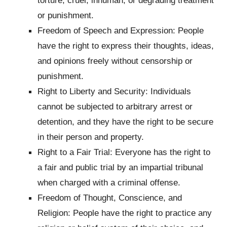
torture, cruel, inhuman, or degrading treatment
or punishment.
Freedom of Speech and Expression: People
have the right to express their thoughts, ideas,
and opinions freely without censorship or
punishment.
Right to Liberty and Security: Individuals
cannot be subjected to arbitrary arrest or
detention, and they have the right to be secure
in their person and property.
Right to a Fair Trial: Everyone has the right to
a fair and public trial by an impartial tribunal
when charged with a criminal offense.
Freedom of Thought, Conscience, and
Religion: People have the right to practice any