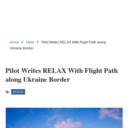
Home
Other
Pilot Writes RELAX With Flight Path along
Ukraine Border
Pilot Writes RELAX With Flight Path
along Ukraine Border
Article