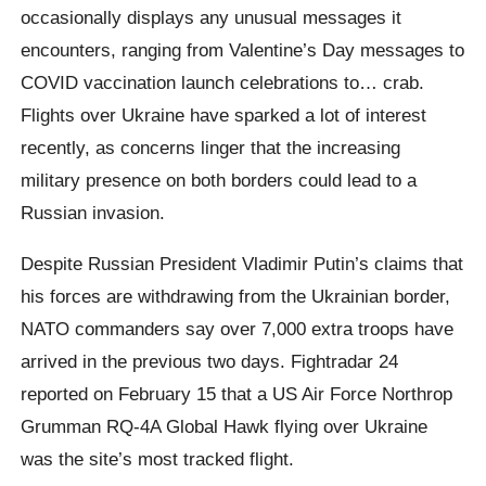
occasionally displays any unusual messages it
encounters, ranging from Valentine’s Day messages to
COVID vaccination launch celebrations to… crab.
Flights over Ukraine have sparked a lot of interest
recently, as concerns linger that the increasing
military presence on both borders could lead to a
Russian invasion.
Despite Russian President Vladimir Putin’s claims that
his forces are withdrawing from the Ukrainian border,
NATO commanders say over 7,000 extra troops have
arrived in the previous two days. Fightradar 24
reported on February 15 that a US Air Force Northrop
Grumman RQ-4A Global Hawk flying over Ukraine
was the site’s most tracked flight.