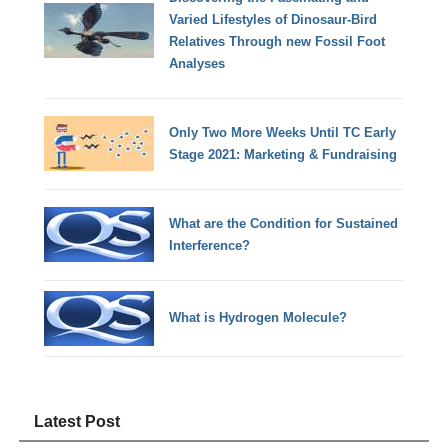
Varied Lifestyles of Dinosaur-Bird
Relatives Through new Fossil Foot
Analyses
Only Two More Weeks Until TC Early
Stage 2021: Marketing & Fundraising
What are the Condition for Sustained
Interference?
What is Hydrogen Molecule?
Latest Post