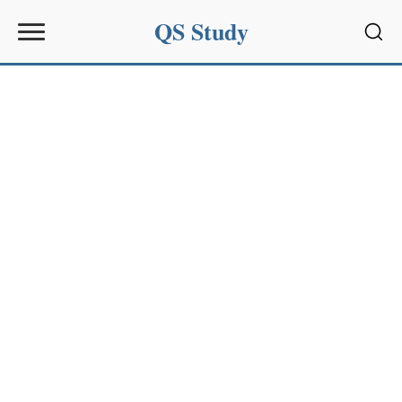
QS Study
Sear