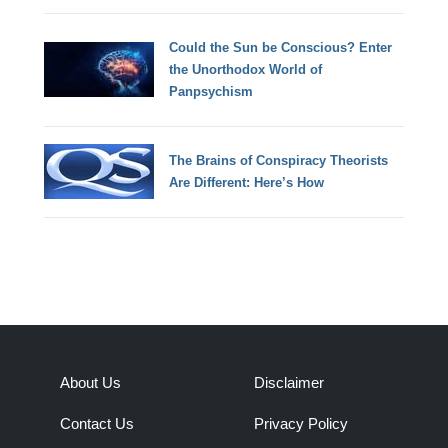
Could the Sun be Conscious? Enter
the Unorthodox World of
Panpsychism
The Brains of Conspiracy Theorists
Are Different: Here’s How
About Us
Disclaimer
Contact Us
Privacy Policy