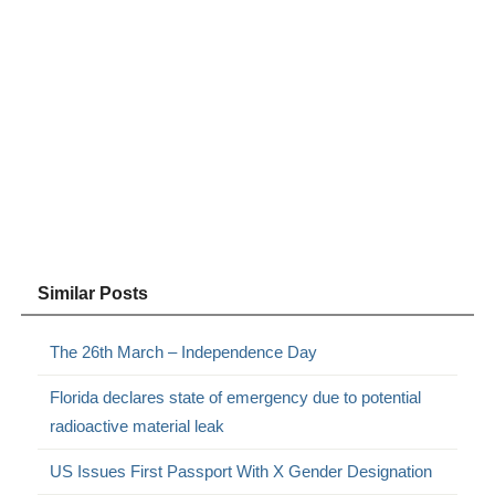
Similar Posts
The 26th March – Independence Day
Florida declares state of emergency due to potential
radioactive material leak
US Issues First Passport With X Gender Designation