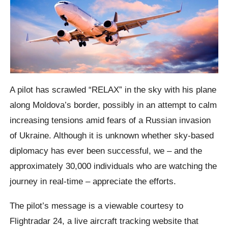
A pilot has scrawled “RELAX” in the sky with his plane
along Moldova’s border, possibly in an attempt to calm
increasing tensions amid fears of a Russian invasion
of Ukraine. Although it is unknown whether sky-based
diplomacy has ever been successful, we – and the
approximately 30,000 individuals who are watching the
journey in real-time – appreciate the efforts.
The pilot’s message is a viewable courtesy to
Flightradar 24, a live aircraft tracking website that