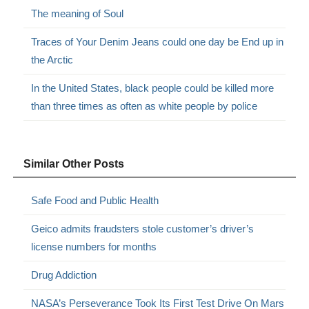
The meaning of Soul
Traces of Your Denim Jeans could one day be End up in
the Arctic
In the United States, black people could be killed more
than three times as often as white people by police
Similar Other Posts
Safe Food and Public Health
Geico admits fraudsters stole customer’s driver’s
license numbers for months
Drug Addiction
NASA’s Perseverance Took Its First Test Drive On Mars