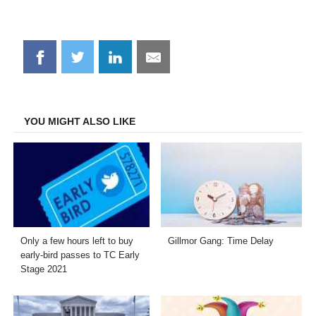
Share
Share
Share
Share
on
on
on
on
Facebook
Twitter
LinkedIn
Email
YOU MIGHT ALSO LIKE
Only a few hours left to buy
Gillmor Gang: Time Delay
early-bird passes to TC Early
Stage 2021