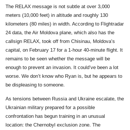
The RELAX message is not subtle at over 3,000
meters (10,000 feet) in altitude and roughly 130
kilometers (80 miles) in width. According to Flightradar
24 data, the Air Moldova plane, which also has the
callsign RELAX, took off from Chisinau, Moldova’s
capital, on February 17 for a 1-hour 40-minute flight. It
remains to be seen whether the message will be
enough to prevent an invasion. It could’ve been a lot
worse. We don’t know who Ryan is, but he appears to
be displeasing to someone.
As tensions between Russia and Ukraine escalate, the
Ukrainian military prepared for a possible
confrontation has begun training in an unusual
location: the Chernobyl exclusion zone. The