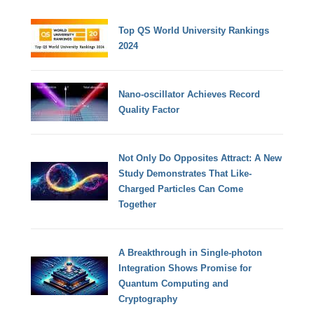
Top QS World University Rankings
2024
Nano-oscillator Achieves Record
Quality Factor
Not Only Do Opposites Attract: A New
Study Demonstrates That Like-
Charged Particles Can Come
Together
A Breakthrough in Single-photon
Integration Shows Promise for
Quantum Computing and
Cryptography