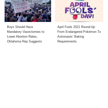
Boys Should Have
April Fools 2021 Round-Up:
Mandatory Vasectomies to
From Endangered Pokémon To
Lower Abortion Rates,
Astronauts’ Baking
Oklahoma Rep Suggests
Requirements.