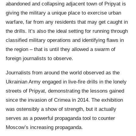
abandoned and collapsing adjacent town of Pripyat is
giving the military a unique place to exercise urban
warfare, far from any residents that may get caught in
the drills. It’s also the ideal setting for running through
classified military operations and identifying flaws in
the region – that is until they allowed a swarm of
foreign journalists to observe.
Journalists from around the world observed as the
Ukrainian Army engaged in live-fire drills in the lonely
streets of Pripyat, demonstrating the lessons gained
since the invasion of Crimea in 2014. The exhibition
was ostensibly a show of strength, but it actually
serves as a powerful propaganda tool to counter
Moscow’s increasing propaganda.