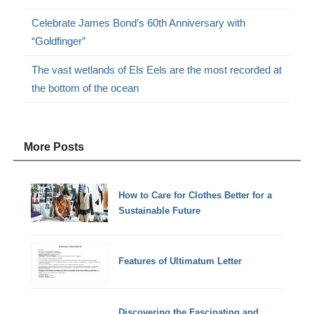
Celebrate James Bond’s 60th Anniversary with
“Goldfinger”
The vast wetlands of Els Eels are the most recorded at
the bottom of the ocean
More Posts
How to Care for Clothes Better for a
Sustainable Future
Features of Ultimatum Letter
Discovering the Fascinating and