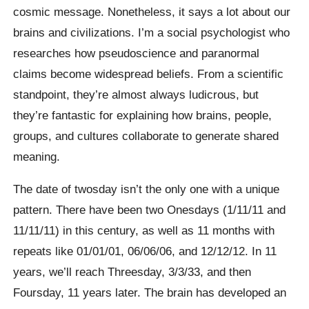
cosmic message. Nonetheless, it says a lot about our
brains and civilizations. I’m a social psychologist who
researches how pseudoscience and paranormal
claims become widespread beliefs. From a scientific
standpoint, they’re almost always ludicrous, but
they’re fantastic for explaining how brains, people,
groups, and cultures collaborate to generate shared
meaning.
The date of twosday isn’t the only one with a unique
pattern. There have been two Onesdays (1/11/11 and
11/11/11) in this century, as well as 11 months with
repeats like 01/01/01, 06/06/06, and 12/12/12. In 11
years, we’ll reach Threesday, 3/3/33, and then
Foursday, 11 years later. The brain has developed an