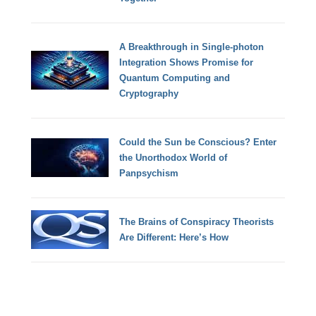
A Breakthrough in Single-photon
Integration Shows Promise for
Quantum Computing and
Cryptography
Could the Sun be Conscious? Enter
the Unorthodox World of
Panpsychism
The Brains of Conspiracy Theorists
Are Different: Here’s How