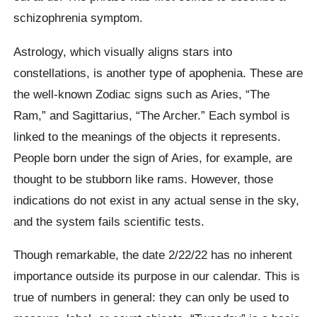
schizophrenia symptom.
Astrology, which visually aligns stars into
constellations, is another type of apophenia. These are
the well-known Zodiac signs such as Aries, “The
Ram,” and Sagittarius, “The Archer.” Each symbol is
linked to the meanings of the objects it represents.
People born under the sign of Aries, for example, are
thought to be stubborn like rams. However, those
indications do not exist in any actual sense in the sky,
and the system fails scientific tests.
Though remarkable, the date 2/22/22 has no inherent
importance outside its purpose in our calendar. This is
true of numbers in general: they can only be used to