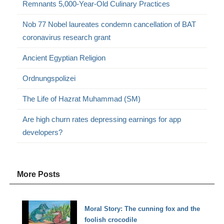
Remnants 5,000-Year-Old Culinary Practices
Nob 77 Nobel laureates condemn cancellation of BAT
coronavirus research grant
Ancient Egyptian Religion
Ordnungspolizei
The Life of Hazrat Muhammad (SM)
Are high churn rates depressing earnings for app
developers?
More Posts
Moral Story: The cunning fox and the
foolish crocodile