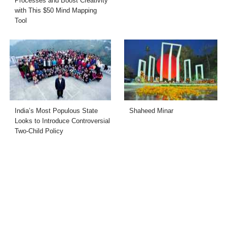
Processes and Boost Creativity
with This $50 Mind Mapping
Tool
India’s Most Populous State
Shaheed Minar
Looks to Introduce Controversial
Two-Child Policy