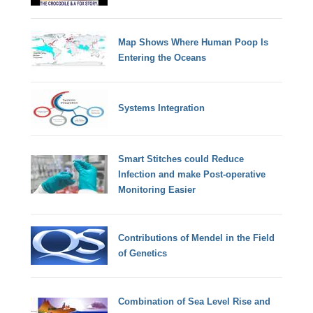
Map Shows Where Human Poop Is
Entering the Oceans
Systems Integration
Smart Stitches could Reduce
Infection and make Post-operative
Monitoring Easier
Contributions of Mendel in the Field
of Genetics
Combination of Sea Level Rise and