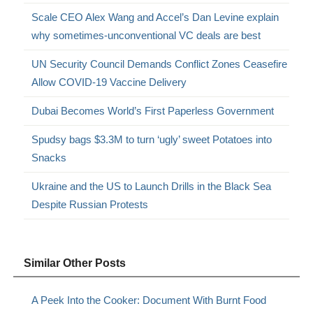
Scale CEO Alex Wang and Accel’s Dan Levine explain
why sometimes-unconventional VC deals are best
UN Security Council Demands Conflict Zones Ceasefire
Allow COVID-19 Vaccine Delivery
Dubai Becomes World’s First Paperless Government
Spudsy bags $3.3M to turn ‘ugly’ sweet Potatoes into
Snacks
Ukraine and the US to Launch Drills in the Black Sea
Despite Russian Protests
Similar Other Posts
A Peek Into the Cooker: Document With Burnt Food