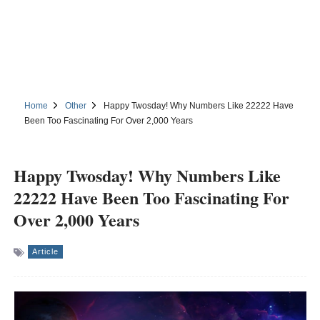
Home
Other
Happy Twosday! Why Numbers Like 22222 Have
Been Too Fascinating For Over 2,000 Years
Happy Twosday! Why Numbers Like
22222 Have Been Too Fascinating For
Over 2,000 Years
Article