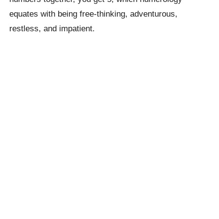
equates with being free-thinking, adventurous,
restless, and impatient.