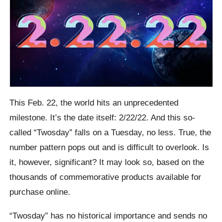
This Feb. 22, the world hits an unprecedented
milestone. It’s the date itself: 2/22/22. And this so-
called “Twosday” falls on a Tuesday, no less. True, the
number pattern pops out and is difficult to overlook. Is
it, however, significant? It may look so, based on the
thousands of commemorative products available for
purchase online.
“Twosday” has no historical importance and sends no