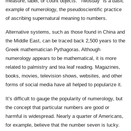
measure, label, or count objects. “Twosday” is a basic
example of numerology, the pseudoscientific practice
of ascribing supernatural meaning to numbers.
Alternative systems, such as those found in China and
the Middle East, can be traced back 2,500 years to the
Greek mathematician Pythagoras. Although
numerology appears to be mathematical, it is more
related to palmistry and tea leaf reading. Magazines,
books, movies, television shows, websites, and other
forms of social media have all helped to popularize it.
It’s difficult to gauge the popularity of numerology, but
the concept that particular numbers are good or
harmful is widespread. Nearly a quarter of Americans,
for example, believe that the number seven is lucky.