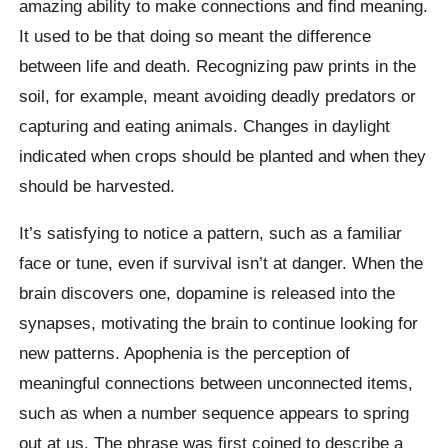
amazing ability to make connections and find meaning.
It used to be that doing so meant the difference
between life and death. Recognizing paw prints in the
soil, for example, meant avoiding deadly predators or
capturing and eating animals. Changes in daylight
indicated when crops should be planted and when they
should be harvested.
It’s satisfying to notice a pattern, such as a familiar
face or tune, even if survival isn’t at danger. When the
brain discovers one, dopamine is released into the
synapses, motivating the brain to continue looking for
new patterns. Apophenia is the perception of
meaningful connections between unconnected items,
such as when a number sequence appears to spring
out at us. The phrase was first coined to describe a