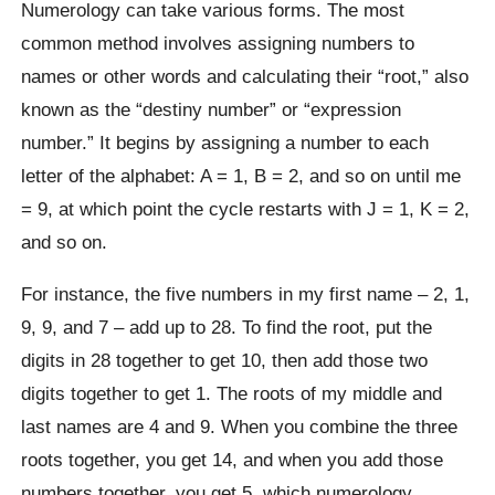
Numerology can take various forms. The most
common method involves assigning numbers to
names or other words and calculating their “root,” also
known as the “destiny number” or “expression
number.” It begins by assigning a number to each
letter of the alphabet: A = 1, B = 2, and so on until me
= 9, at which point the cycle restarts with J = 1, K = 2,
and so on.
For instance, the five numbers in my first name – 2, 1,
9, 9, and 7 – add up to 28. To find the root, put the
digits in 28 together to get 10, then add those two
digits together to get 1. The roots of my middle and
last names are 4 and 9. When you combine the three
roots together, you get 14, and when you add those
numbers together, you get 5, which numerology