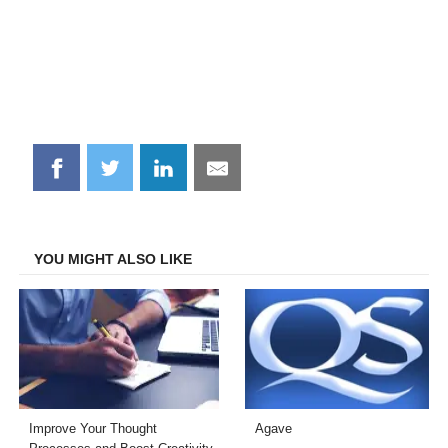
Share
Share
Share
Share
on
on
on
on
Facebook
Twitter
LinkedIn
Email
YOU MIGHT ALSO LIKE
Improve Your Thought
Agave