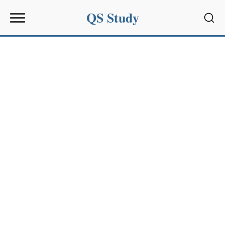
QS Study
Sear