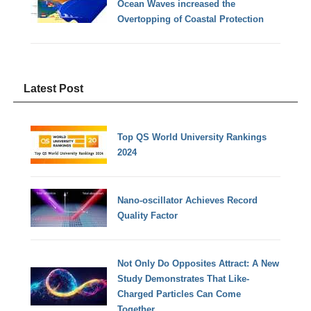
Ocean Waves increased the
Overtopping of Coastal Protection
Latest Post
Top QS World University Rankings
2024
Nano-oscillator Achieves Record
Quality Factor
Not Only Do Opposites Attract: A New
Study Demonstrates That Like-
Charged Particles Can Come
Together