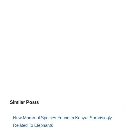
Similar Posts
New Mammal Species Found In Kenya, Surprisingly
Related To Elephants