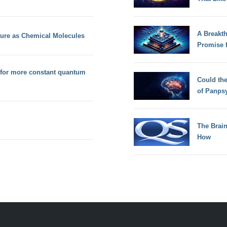
A Breakt
cture as Chemical Molecules
Promise 
 for more constant quantum
Could th
of Panps
The Brain
How