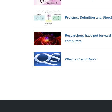
Proteins: Definition and Stru
Researchers have put forward
computers
What is Credit Risk?