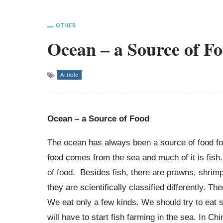
OTHER
Ocean – a Source of F
Article
Ocean – a Source of Food
The ocean has always been a source of food fo
food comes from the sea and much of it is fish
of food. Besides fish, there are prawns, shrim
they are scientifically classified differently. T
We eat only a few kinds. We should try to eat s
will have to start fish farming in the sea. In C