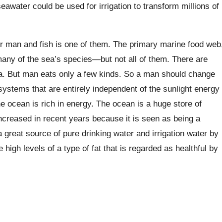
awater could be used for irrigation to transform millions of
r man and fish is one of them. The primary marine food web
many of the sea’s species—but not all of them. There are
sea. But man eats only a few kinds. So a man should change
ystems that are entirely independent of the sunlight energy
e ocean is rich in energy. The ocean is a huge store of
ncreased in recent years because it is seen as being a
great source of pure drinking water and irrigation water by
igh levels of a type of fat that is regarded as healthful by