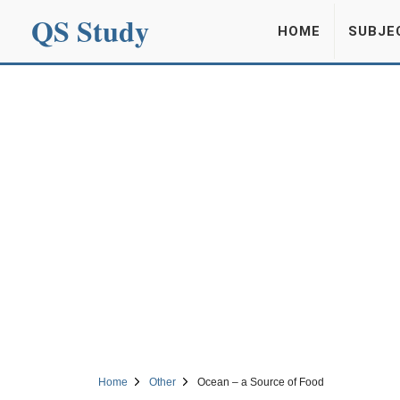
QS Study
HOME
SUBJE
Home
Other
Ocean – a Source of Food