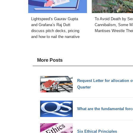
Lightspeed’s Gaurav Gupta
To Avoid Death by Se
and Grafana’s Raj Dutt
Cannibalism, Some M
discuss pitch decks, pricing
Mantises Wrestle The
and how to nail the narrative
More Posts
Request Letter for allocation
Quarter
What are the fundamental forc
Six Ethical Principles