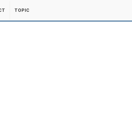
CT
TOPIC