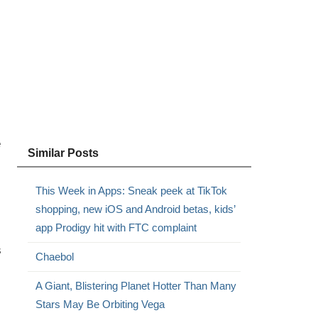
e
Similar Posts
This Week in Apps: Sneak peek at TikTok
shopping, new iOS and Android betas, kids’
app Prodigy hit with FTC complaint
s
Chaebol
A Giant, Blistering Planet Hotter Than Many
Stars May Be Orbiting Vega