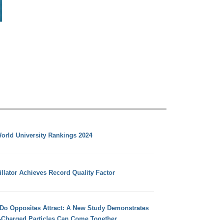
orld University Rankings 2024
llator Achieves Record Quality Factor
 Do Opposites Attract: A New Study Demonstrates
e-Charged Particles Can Come Together