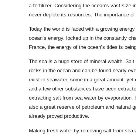
a fertilizer. Considering the ocean’s vast size 
never deplete its resources. The importance of 
Today the world is faced with a growing energ
ocean’s energy, locked up in the constantly ch
France, the energy of the ocean’s tides is bein
The sea is a huge store of mineral wealth. Salt
rocks in the ocean and can be found nearly eve
exist in seawater, some in a great amount: ye
and a few other substances have been extracted 
extracting salt from sea water by evaporation. 
also a great reserve of petroleum and natural g
already proved productive.
Making fresh water by removing salt from sea w