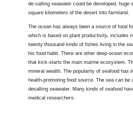
de-salting seawater could be developed, huge se
square kilometers of the desert into farmland.
The ocean has always been a source of food fo
which is based on plant productivity, includes 
twenty thousand kinds of fishes living in the 
his food habit. There are other deep-ocean ecos
that kick-starts the main marine ecosystem. Th
mineral wealth. The popularity of seafood has i
health-promoting food source. The sea can be a 
desalting seawater. Many kinds of seafood have h
medical researchers.