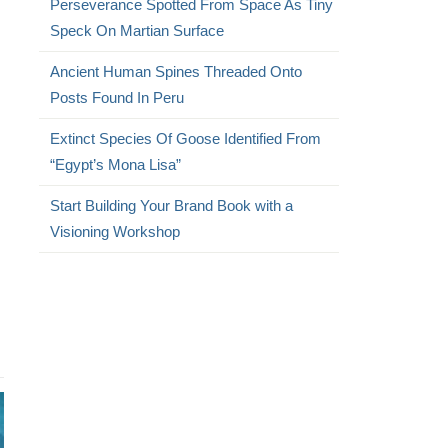
Perseverance Spotted From Space As Tiny
Speck On Martian Surface
Ancient Human Spines Threaded Onto
Posts Found In Peru
Extinct Species Of Goose Identified From
“Egypt’s Mona Lisa”
Start Building Your Brand Book with a
Visioning Workshop