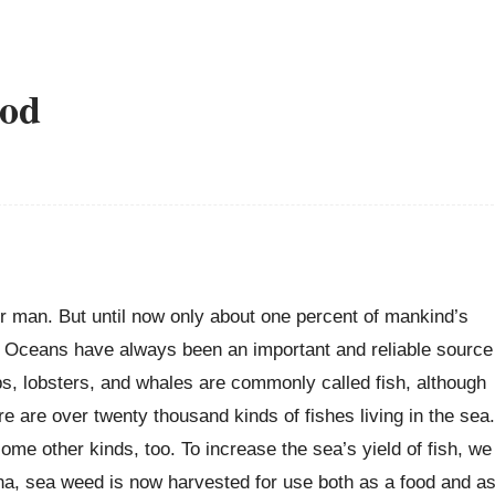
ood
r man. But until now only about one percent of mankind’s
. Oceans have always been an important and reliable source
ps, lobsters, and whales are commonly called fish, although
here are over twenty thousand kinds of fishes living in the sea.
ome other kinds, too. To increase the sea’s yield of fish, we
hina, sea weed is now harvested for use both as a food and a