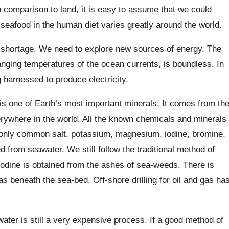
in comparison to land, it is easy to assume that we could
seafood in the human diet varies greatly around the world.
y shortage. We need to explore new sources of energy. The
anging temperatures of the ocean currents, is boundless. In
g harnessed to produce electricity.
 is one of Earth’s most important minerals. It comes from th
rywhere in the world. All the known chemicals and minerals
t only common salt, potassium, magnesium, iodine, bromine,
from seawater. We still follow the traditional method of
Iodine is obtained from the ashes of sea-weeds. There is
as beneath the sea-bed. Off-shore drilling for oil and gas ha
ater is still a very expensive process. If a good method of