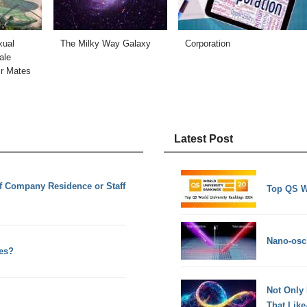
xual
The Milky Way Galaxy
Corporation
ale
ir Mates
Latest Post
 of Company Residence or Staff
Top QS W
Nano-osci
es?
Not Only
That Lik