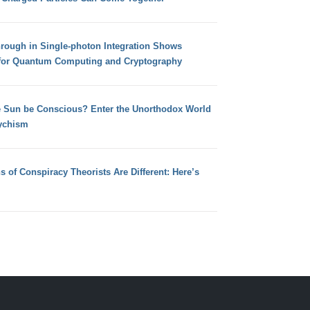
hrough in Single-photon Integration Shows
for Quantum Computing and Cryptography
e Sun be Conscious? Enter the Unorthodox World
ychism
s of Conspiracy Theorists Are Different: Here’s