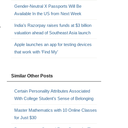
Gender-Neutral X Passports Will Be
Available In the US from Next Week
,
India’s Razorpay raises funds at $3 billion
valuation ahead of Southeast Asia launch
Apple launches an app for testing devices
that work with ‘Find My’
Similar Other Posts
Certain Personality Attributes Associated
With College Student’s Sense of Belonging
Master Mathematics with 10 Online Classes
for Just $30