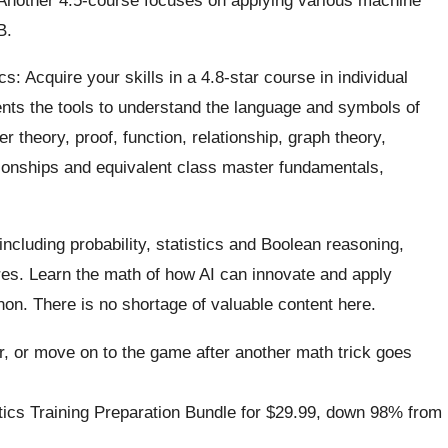
B
.
 Acquire your skills in a 4.8-star course in individual
nts the tools to understand the language and symbols of
r theory, proof, function, relationship, graph theory,
tionships and equivalent class master fundamentals,
cluding probability, statistics
and Boolean
reasoning,
es. Learn the math of how AI can innovate and apply
on. There is no shortage of valuable content here.
r, or move on to the game after another math trick goes
ics Training Preparation Bundle for
$29.99
, down 98% from