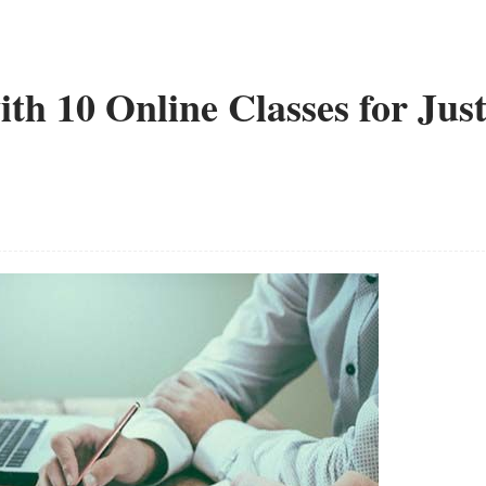
h 10 Online Classes for Jus