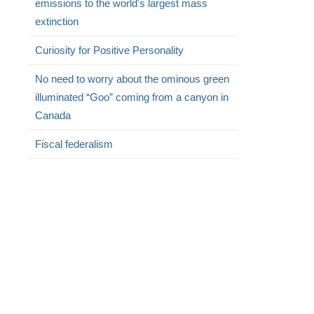
emissions to the world's largest mass
extinction
Curiosity for Positive Personality
No need to worry about the ominous green
illuminated “Goo” coming from a canyon in
Canada
Fiscal federalism