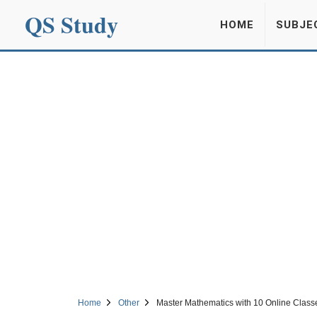
QS Study
HOME
SUBJE
Home
Other
Master Mathematics with 10 Online Classe