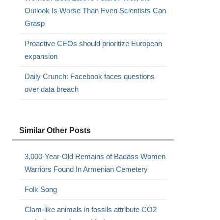
Outlook Is Worse Than Even Scientists Can
Grasp
Proactive CEOs should prioritize European
expansion
Daily Crunch: Facebook faces questions
over data breach
Similar Other Posts
3,000-Year-Old Remains of Badass Women
Warriors Found In Armenian Cemetery
Folk Song
Clam-like animals in fossils attribute CO2