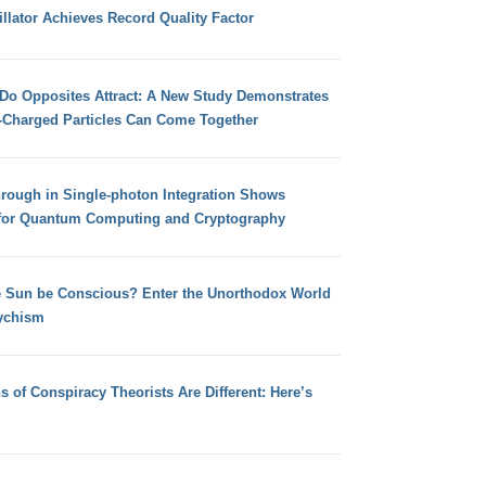
llator Achieves Record Quality Factor
 Do Opposites Attract: A New Study Demonstrates
e-Charged Particles Can Come Together
hrough in Single-photon Integration Shows
for Quantum Computing and Cryptography
e Sun be Conscious? Enter the Unorthodox World
ychism
s of Conspiracy Theorists Are Different: Here’s