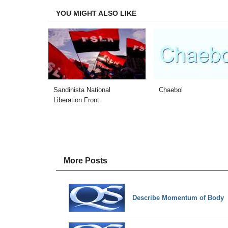
YOU MIGHT ALSO LIKE
Sandinista National
Chaebol
Liberation Front
More Posts
Describe Momentum of Body