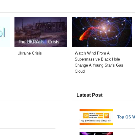
Ukraine Crisis
Watch Wind From A
Supermassive Black Hole
Change A Young Star’s Gas
Cloud
Latest Post
Top QS W