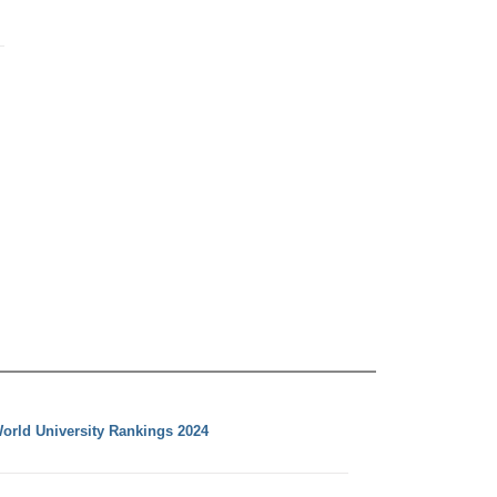
orld University Rankings 2024