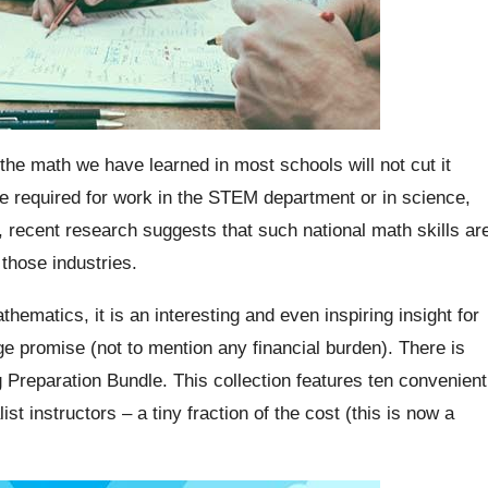
the math we have learned in most schools will not cut it
e required for work in the STEM department or in science,
recent research suggests that such national math skills ar
those industries.
hematics, it is an interesting and even inspiring insight for
e promise (not to mention any financial burden).
There is
Preparation Bundle. This collection features ten convenient
ist instructors – a tiny fraction of the cost (this is now a