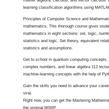
learning classification algorithms using
MATLA
Principles of Computer Science and Mathematics:
mathematics. This thorough course gives stude
mathematics in eight sections: set, logic, numbe
statistics and logic.
Set theory, equivalent rela
statistics and assumptions.
Get to school in quantum computing concepts, in
complex numbers, and linear algebra 112 lectur
machine-learning concepts with the help of Pyth
Gain the skills you need to advance your caree
viral.
Right now, you can get the Mastering Mathemat
the original MSRP.