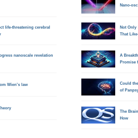
Nano-osci
t life-threatening cerebral
Not Only
y
That Lik
rogress nanoscale revelation
A Breakt
Promise 
Could th
rom Wien’s law
of Panps
Theory
The Brain
How