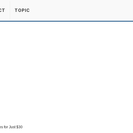
CT
TOPIC
s for Just $30