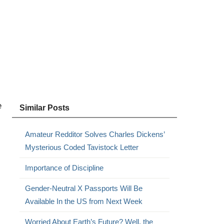
e
Similar Posts
Amateur Redditor Solves Charles Dickens’
Mysterious Coded Tavistock Letter
Importance of Discipline
Gender-Neutral X Passports Will Be
Available In the US from Next Week
Worried About Earth’s Future? Well, the