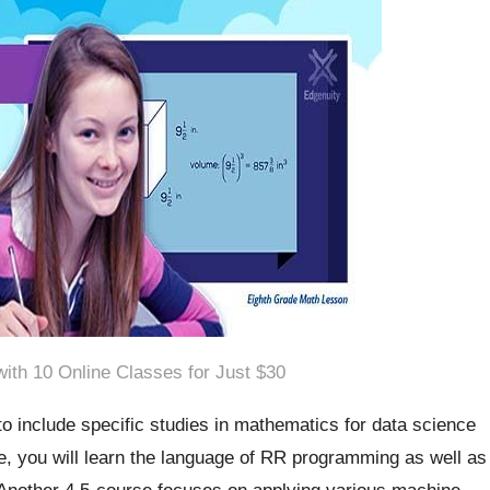
ith 10 Online Classes for Just $30
o include specific studies in mathematics for data science
se, you will learn the language of RR programming as well as
 Another 4.5-course focuses on applying various machine