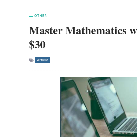
OTHER
Master Mathematics wit
$30
Article