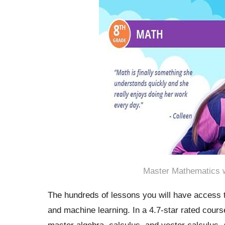
Master Mathematics w
The hundreds of lessons you will have access t
and machine learning. In a 4.7-star rated cour
master algebra, calculus, and vector calculus.