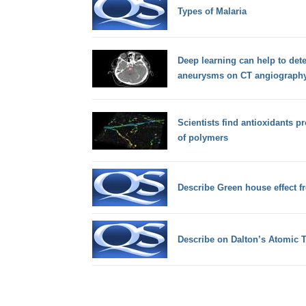
Types of Malaria
Deep learning can help to detec
aneurysms on CT angiograph
Scientists find antioxidants p
of polymers
Describe Green house effect f
Describe on Dalton’s Atomic 