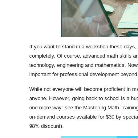
If you want to stand in a workshop these days, 
completely. Of course, advanced math skills ar
technology, engineering and mathematics. Now, 
important for professional development beyond 
While not everyone will become proficient in mat
anyone. However, going back to school is a hug
one more way: see the Mastering Math Training 
on-demand courses available for
$30
by special
98% discount).