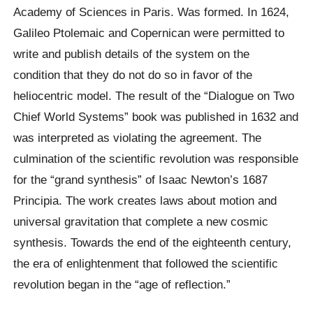
Academy of Sciences in Paris. Was formed. In 1624,
Galileo Ptolemaic and Copernican were permitted to
write and publish details of the system on the
condition that they do not do so in favor of the
heliocentric model. The result of the “Dialogue on Two
Chief World Systems” book was published in 1632 and
was interpreted as violating the agreement. The
culmination of the scientific revolution was responsible
for the “grand synthesis” of Isaac Newton’s 1687
Principia. The work creates laws about motion and
universal gravitation that complete a new cosmic
synthesis. Towards the end of the eighteenth century,
the era of enlightenment that followed the scientific
revolution began in the “age of reflection.”