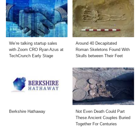
We’re talking startup sales
Around 40 Decapitated
with Zoom CRO Ryan Azus at
Roman Skeletons Found With
TechCrunch Early Stage
Skulls between Their Feet
Berkshire Hathaway
Not Even Death Could Part
These Ancient Couples Buried
Together For Centuries