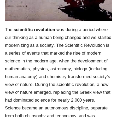
The
scientific revolution
was during a period where
our thinking as a human being changed and we started
modernizing as a society. The Scientific Revolution is
a series of events that marked the rise of modern
science in the modern age, when the development of
mathematics, physics, astronomy, biology (including
human anatomy) and chemistry transformed society’s
view of nature. During the scientific revolution, a new
view of nature emerged, replacing the Greek view that
had dominated science for nearly 2,000 years.
Science became an autonomous discipline, separate
from both philosophy and technology, and was