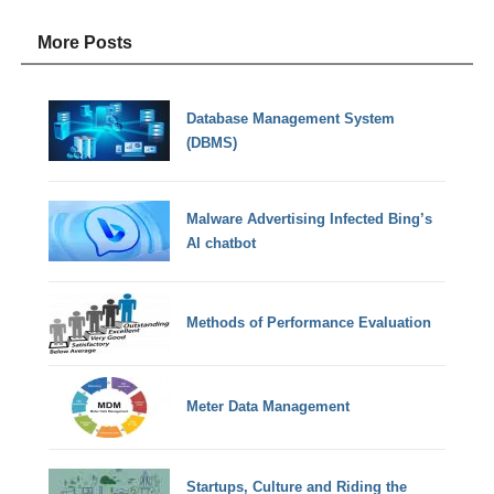
More Posts
Database Management System
(DBMS)
Malware Advertising Infected Bing’s
AI chatbot
Methods of Performance Evaluation
Meter Data Management
Startups, Culture and Riding the