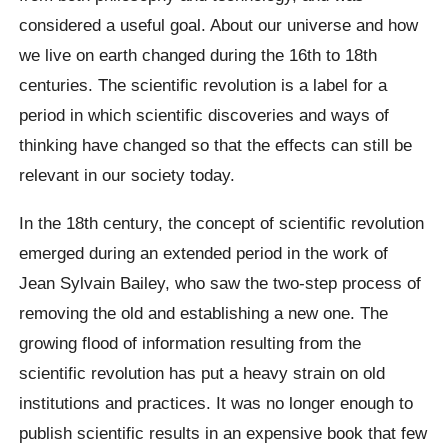
considered a useful goal. About our universe and how
we live on earth changed during the 16th to 18th
centuries. The scientific revolution is a label for a
period in which scientific discoveries and ways of
thinking have changed so that the effects can still be
relevant in our society today.
In the 18th century, the concept of scientific revolution
emerged during an extended period in the work of
Jean Sylvain Bailey, who saw the two-step process of
removing the old and establishing a new one. The
growing flood of information resulting from the
scientific revolution has put a heavy strain on old
institutions and practices. It was no longer enough to
publish scientific results in an expensive book that few