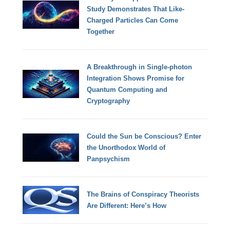
Study Demonstrates That Like-
Charged Particles Can Come
Together
A Breakthrough in Single-photon
Integration Shows Promise for
Quantum Computing and
Cryptography
Could the Sun be Conscious? Enter
the Unorthodox World of
Panpsychism
The Brains of Conspiracy Theorists
Are Different: Here’s How