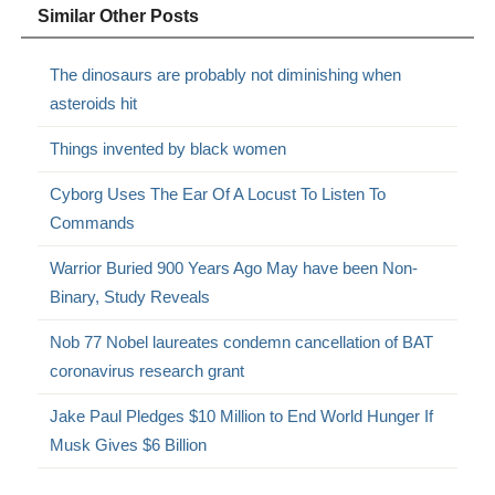
Similar Other Posts
The dinosaurs are probably not diminishing when
asteroids hit
Things invented by black women
Cyborg Uses The Ear Of A Locust To Listen To
Commands
Warrior Buried 900 Years Ago May have been Non-
Binary, Study Reveals
Nob 77 Nobel laureates condemn cancellation of BAT
coronavirus research grant
Jake Paul Pledges $10 Million to End World Hunger If
Musk Gives $6 Billion