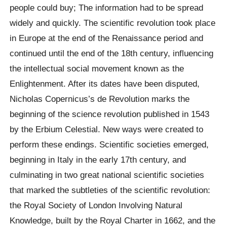
people could buy; The information had to be spread
widely and quickly. The scientific revolution took place
in Europe at the end of the Renaissance period and
continued until the end of the 18th century, influencing
the intellectual social movement known as the
Enlightenment. After its dates have been disputed,
Nicholas Copernicus’s de Revolution marks the
beginning of the science revolution published in 1543
by the Erbium Celestial. New ways were created to
perform these endings. Scientific societies emerged,
beginning in Italy in the early 17th century, and
culminating in two great national scientific societies
that marked the subtleties of the scientific revolution:
the Royal Society of London Involving Natural
Knowledge, built by the Royal Charter in 1662, and the