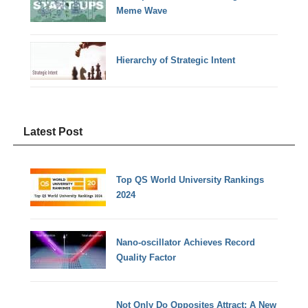
Meme Wave
Hierarchy of Strategic Intent
Latest Post
Top QS World University Rankings
2024
Nano-oscillator Achieves Record
Quality Factor
Not Only Do Opposites Attract: A New