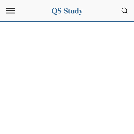
QS Study
Sear