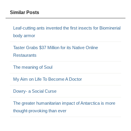
Similar Posts
Leaf-cutting ants invented the first insects for Biominerial
body armor
Taster Grabs $37 Million for its Native Online
Restaurants
The meaning of Soul
My Aim on Life To Become A Doctor
Dowry- a Social Curse
The greater humanitarian impact of Antarctica is more
thought-provoking than ever