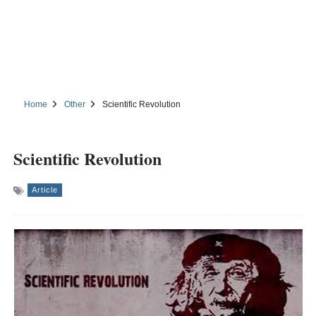
Home
Other
Scientific Revolution
Scientific Revolution
Article