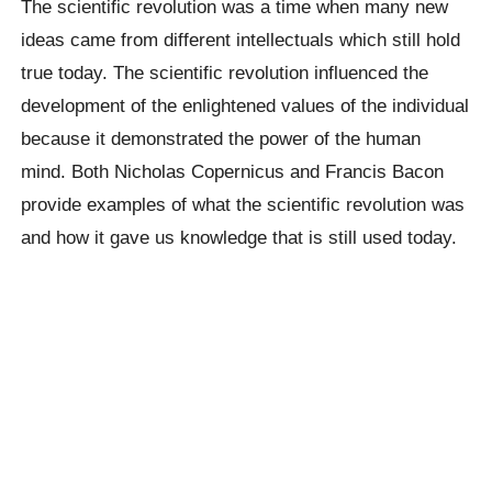
The scientific revolution was a time when many new
ideas came from different intellectuals which still hold
true today. The scientific revolution influenced the
development of the enlightened values ​​of the individual
because it demonstrated the power of the human
mind. Both Nicholas Copernicus and Francis Bacon
provide examples of what the scientific revolution was
and how it gave us knowledge that is still used today.