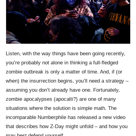
Listen, with the way things have been going recently,
you’re probably not alone in thinking a full-fledged
zombie outbreak is only a matter of time. And, if (or
when) the insurrection begins, you’ll need a strategy –
assuming you don’t already have one. Fortunately,
zombie apocalypses (apocalti?) are one of many
situations where the solution is simple math. The
incomparable Numberphile has released a new video
that describes how Z-Day might unfold – and how you
may best defend yourself.