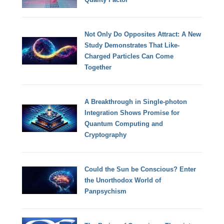
Not Only Do Opposites Attract: A New
Study Demonstrates That Like-
Charged Particles Can Come
Together
A Breakthrough in Single-photon
Integration Shows Promise for
Quantum Computing and
Cryptography
Could the Sun be Conscious? Enter
the Unorthodox World of
Panpsychism