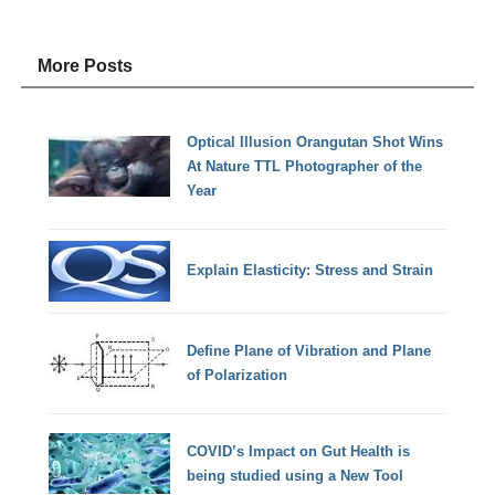
More Posts
Optical Illusion Orangutan Shot Wins
At Nature TTL Photographer of the
Year
Explain Elasticity: Stress and Strain
Define Plane of Vibration and Plane
of Polarization
COVID’s Impact on Gut Health is
being studied using a New Tool