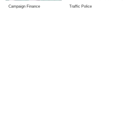
Campaign Finance
Traffic Police