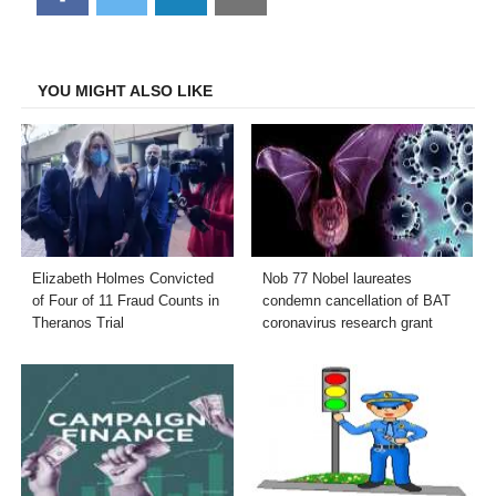
on
on
on
on
Facebook
Twitter
LinkedIn
Email
YOU MIGHT ALSO LIKE
Elizabeth Holmes Convicted
Nob 77 Nobel laureates
of Four of 11 Fraud Counts in
condemn cancellation of BAT
Theranos Trial
coronavirus research grant