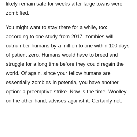
likely remain safe for weeks after large towns were
zombified.
You might want to stay there for a while, too:
according to one study from 2017, zombies will
outnumber humans by a million to one within 100 days
of patient zero. Humans would have to breed and
struggle for a long time before they could regain the
world. Of again, since your fellow humans are
essentially zombies in potentia, you have another
option: a preemptive strike. Now is the time. Woolley,
on the other hand, advises against it. Certainly not.