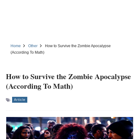
Home
Other
How to Survive the Zombie Apocalypse
(According To Math)
How to Survive the Zombie Apocalypse
(According To Math)
Article