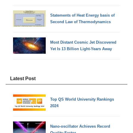
Statements of Heat Energy basis of
Second Law of Thermodynamics
Most Distant Cosmic Jet Discovered
Yet Is 13 Billion Light-Years Away
Latest Post
Top QS World University Rankings
2024
Nano-oscillator Achieves Record
Quality Factor