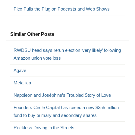
Plex Pulls the Plug on Podcasts and Web Shows
Similar Other Posts
RWDSU head says rerun election ‘very likely’ following
Amazon union vote loss
Agave
Metallica
Napoleon and Joséphine’s Troubled Story of Love
Founders Circle Capital has raised a new $355 million
fund to buy primary and secondary shares
Reckless Driving in the Streets