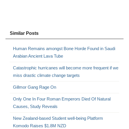
Similar Posts
Human Remains amongst Bone Horde Found in Saudi
Arabian Ancient Lava Tube
Catastrophic hurricanes will become more frequent if we
miss drastic climate change targets
Gillmor Gang Rage On
Only One In Four Roman Emperors Died Of Natural
Causes, Study Reveals
New Zealand-based Student well-being Platform
Komodo Raises $1.8M NZD