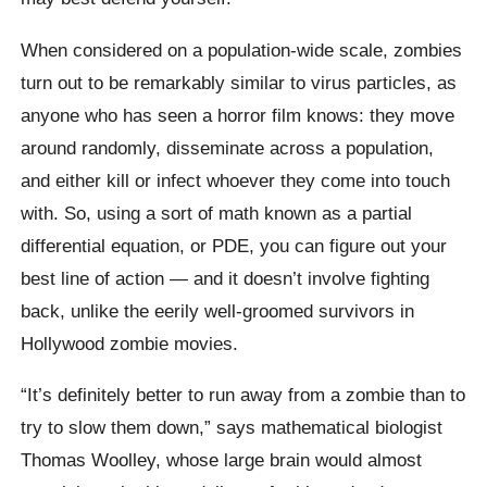
When considered on a population-wide scale, zombies
turn out to be remarkably similar to virus particles, as
anyone who has seen a horror film knows: they move
around randomly, disseminate across a population,
and either kill or infect whoever they come into touch
with. So, using a sort of math known as a partial
differential equation, or PDE, you can figure out your
best line of action — and it doesn’t involve fighting
back, unlike the eerily well-groomed survivors in
Hollywood zombie movies.
“It’s definitely better to run away from a zombie than to
try to slow them down,” says mathematical biologist
Thomas Woolley, whose large brain would almost