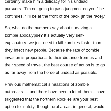
certainly make him a delicacy for his undead
pursuers. “I’m not going to pass judgment on you,” he
continues. “I’ll be at the front of the pack [in the race].”
So, what do the numbers say about surviving a
zombie apocalypse? It’s actually very self-
explanatory: we just need to kill zombies faster than
they infect new people. Because the rate of zombie
invasion is proportional to their distance from us and
their speed of travel, the best course of action is to go
as far away from the horde of undead as possible.
Previous mathematical simulations of zombie
outbreaks — and there have been a lot of them – have
suggested that the northern Rockies are your best
option for safety, though rural areas, in general, would