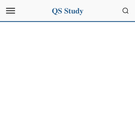
QS Study
Sear